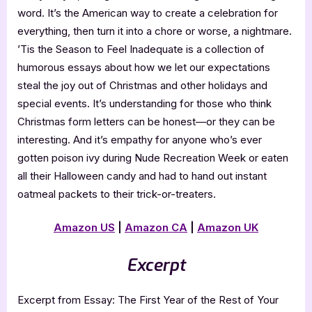
word. It’s the American way to create a celebration for
everything, then turn it into a chore or worse, a nightmare.
’Tis the Season to Feel Inadequate is a collection of
humorous essays about how we let our expectations
steal the joy out of Christmas and other holidays and
special events. It’s understanding for those who think
Christmas form letters can be honest—or they can be
interesting. And it’s empathy for anyone who’s ever
gotten poison ivy during Nude Recreation Week or eaten
all their Halloween candy and had to hand out instant
oatmeal packets to their trick-or-treaters.
Amazon US
|
Amazon CA
|
Amazon UK
Excerpt
Excerpt from Essay: The First Year of the Rest of Your