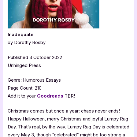
Inadequate
by Dorothy Rosby
Published 3 October 2022
Unhinged Press
Genre: Humorous Essays
Page Count: 210
Add it to your
Goodreads
TBR!
Christmas comes but once a year; chaos never ends!
Happy Halloween, merry Christmas and joyful Lumpy Rug
Day. That’s real, by the way. Lumpy Rug Day is celebrated
every May 3, though “celebrated” might be too strong a