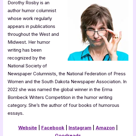
Dorothy Rosby is an
author humor columnist
whose work regularly
appears in publications
throughout the West and
Midwest. Her humor
writing has been
recognized by the
National Society of
Newspaper Columnists, the National Federation of Press
Women and the South Dakota Newspaper Association. In
2022 she was named the global winner in the Erma
Bombeck Writers Competition in the humor writing
category. She’s the author of four books of humorous
essays.
Website
|
Facebook
|
Instagram
|
Amazon
|
Goodreads