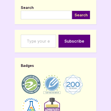
Search
Search
Type your email…
Subscribe
Badges