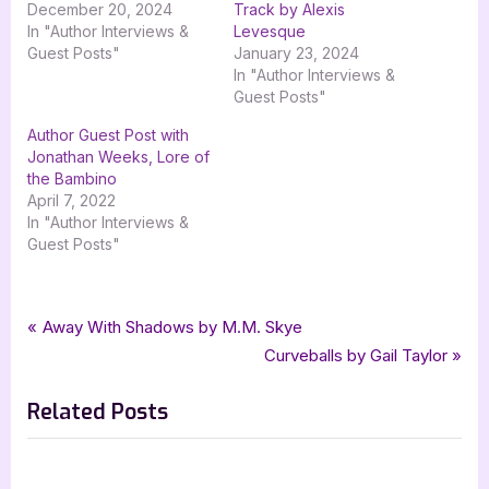
December 20, 2024
Track by Alexis
In "Author Interviews &
Levesque
Guest Posts"
January 23, 2024
In "Author Interviews &
Guest Posts"
Author Guest Post with
Jonathan Weeks, Lore of
the Bambino
April 7, 2022
In "Author Interviews &
Guest Posts"
Tags:
,
,
,
,
Author Interviews & Guest Posts
Dorothy Rosby
essays
goddess fish promotions
Book Promos
Post
P
Away With Shadows by M.M. Skye
,
,
,
Humorous Essays
Non Fiction
non-fiction
r
N
Curveballs by Gail Taylor
navigation
,
Tis the Season to Feel Inadequate
Unhinged Press
e
e
Related Posts
v
x
i
t
o
P