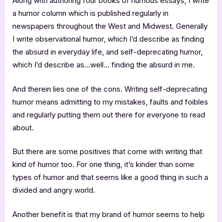
Along with authoring four books of humous essays, I write
a humor column which is published regularly in
newspapers throughout the West and Midwest. Generally
I write observational humor, which I’d describe as finding
the absurd in everyday life, and self-deprecating humor,
which I’d describe as…well… finding the absurd in me.
And therein lies one of the cons. Writing self-deprecating
humor means admitting to my mistakes, faults and foibles
and regularly putting them out there for everyone to read
about.
But there are some positives that come with writing that
kind of humor too. For one thing, it’s kinder than some
types of humor and that seems like a good thing in such a
divided and angry world.
Another benefit is that my brand of humor seems to help