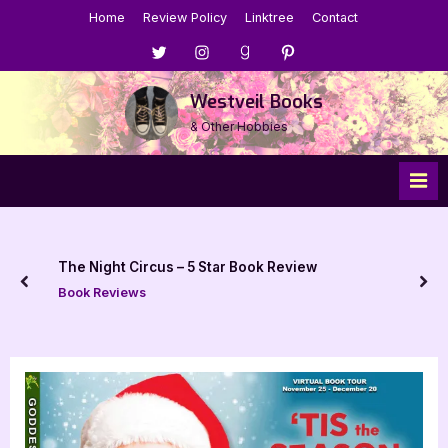
Skip
Home
Review Policy
Linktree
Contact
to
Menu
Menu
Menu
Menu
content
Item
Item
Item
Item
Westveil Books
& Other Hobbies
The Night Circus – 5 Star Book Review
prev
nex
Book Reviews