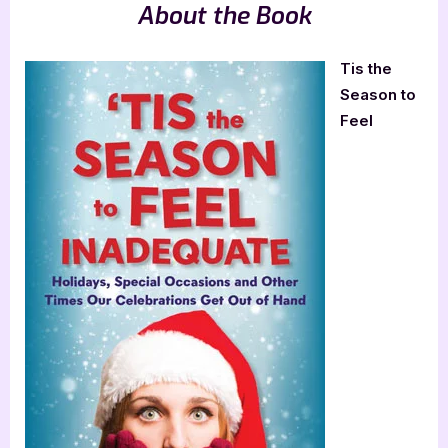
About the Book
Tis the
Season to
Feel