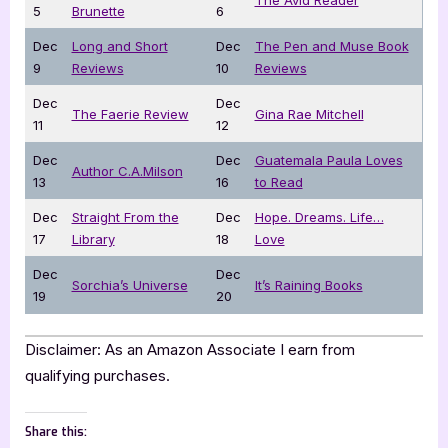
5
Brunette
6
Dec
Long and Short
Dec
The Pen and Muse Book
9
Reviews
10
Reviews
Dec
Dec
The Faerie Review
Gina Rae Mitchell
11
12
Dec
Dec
Guatemala Paula Loves
Author C.A.Milson
13
16
to Read
Dec
Straight From the
Dec
Hope. Dreams. Life…
17
Library
18
Love
Dec
Dec
Sorchia’s Universe
It’s Raining Books
19
20
Disclaimer: As an Amazon Associate I earn from
qualifying purchases.
Share this: