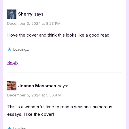
Sherry
says:
December 3, 2024 at 8:23 PM
I love the cover and think this looks like a good read.
Loading...
Reply
Jeanna Massman
says:
December 5, 2024 at 5:36 AM
This is a wonderful time to read a seasonal humorous
essays. I like the cover!
Loading...