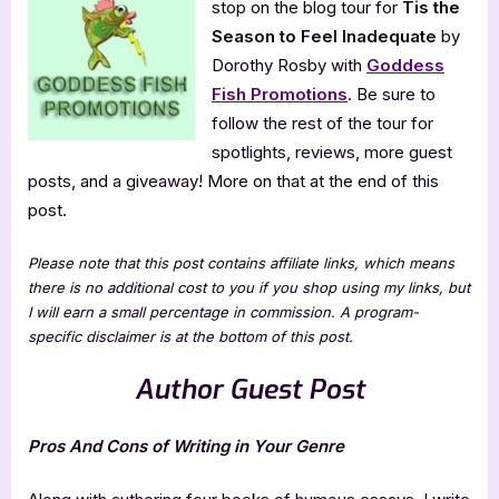
stop on the blog tour for
Tis the
the
Season to Feel Inadequate
by
Season
to
Dorothy Rosby with
Goddess
Feel
Fish Promotions
. Be sure to
Inadequate
follow the rest of the tour for
spotlights, reviews, more guest
posts, and a giveaway! More on that at the end of this
post.
Please note that this post contains affiliate links, which means
there is no additional cost to you if you shop using my links, but
I will earn a small percentage in commission. A program-
specific disclaimer is at the bottom of this post.
Author Guest Post
Pros And Cons of Writing in Your Genre