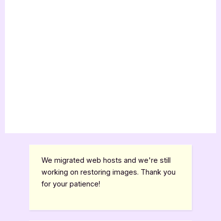
We migrated web hosts and we're still
working on restoring images. Thank you
for your patience!