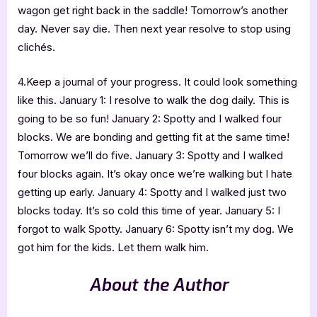
wagon get right back in the saddle! Tomorrow’s another
day. Never say die. Then next year resolve to stop using
clichés.
4.Keep a journal of your progress. It could look something
like this. January 1: I resolve to walk the dog daily. This is
going to be so fun! January 2: Spotty and I walked four
blocks. We are bonding and getting fit at the same time!
Tomorrow we’ll do five. January 3: Spotty and I walked
four blocks again. It’s okay once we’re walking but I hate
getting up early. January 4: Spotty and I walked just two
blocks today. It’s so cold this time of year. January 5: I
forgot to walk Spotty. January 6: Spotty isn’t my dog. We
got him for the kids. Let them walk him.
About the Author