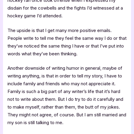
hockey fan once took offense when I expressed my
disdain for the cowbells and the fights I’d witnessed at a
hockey game I’d attended.
The upside is that I get many more positive emails.
People write to tell me they feel the same way I do or that
they’ve noticed the same thing I have or that I’ve put into
words what they’ve been thinking.
Another downside of writing humor in general, maybe of
writing anything, is that in order to tell my story, I have to
include family and friends who may not appreciate it.
Family is such a big part of any writer’s life that it’s hard
not to write about them. But I do try to do it carefully and
to make myself, rather than them, the butt of my jokes.
They might not agree, of course. But I am still married and
my son is still talking to me.