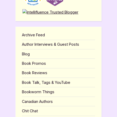
Archive Feed
Author Interviews & Guest Posts
Blog
Book Promos
Book Reviews
Book Talk, Tags & YouTube
Bookworm Things
Canadian Authors
Chit Chat