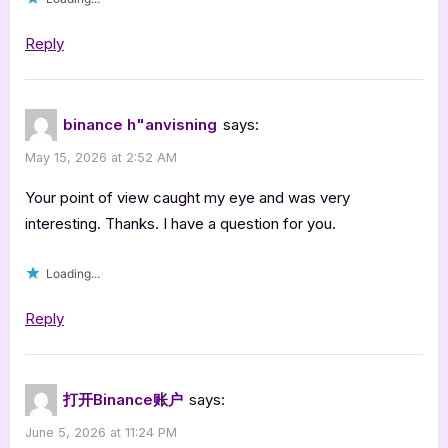
Reply
binance h"anvisning
says:
May 15, 2026 at 2:52 AM
Your point of view caught my eye and was very
interesting. Thanks. I have a question for you.
Loading...
Reply
打开Binance账户
says:
June 5, 2026 at 11:24 PM