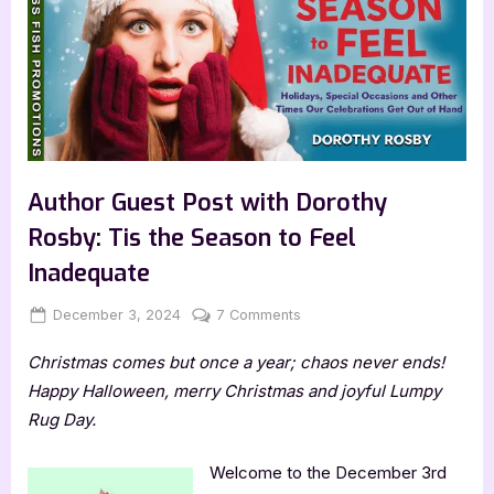
Author Guest Post with Dorothy
Rosby: Tis the Season to Feel
Inadequate
Posted
By
on
December 3, 2024
Jenna
7 Comments
on
Author
Christmas comes but once a year; chaos never ends!
Guest
Post
Happy Halloween, merry Christmas and joyful Lumpy
with
Rug Day.
Dorothy
Rosby:
Welcome to the December 3rd
Tis