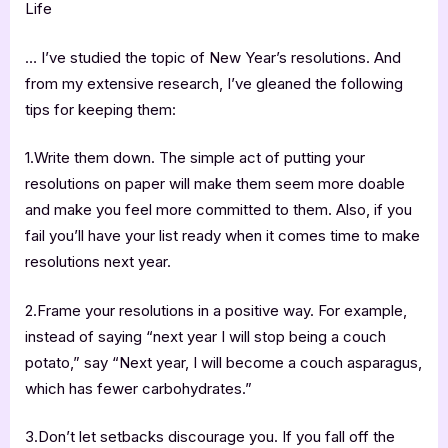
Life
… I’ve studied the topic of New Year’s resolutions. And
from my extensive research, I’ve gleaned the following
tips for keeping them:
1.Write them down. The simple act of putting your
resolutions on paper will make them seem more doable
and make you feel more committed to them. Also, if you
fail you’ll have your list ready when it comes time to make
resolutions next year.
2.Frame your resolutions in a positive way. For example,
instead of saying “next year I will stop being a couch
potato,” say “Next year, I will become a couch asparagus,
which has fewer carbohydrates.”
3.Don’t let setbacks discourage you. If you fall off the