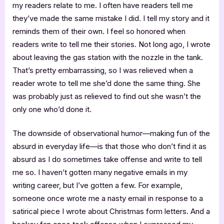
my readers relate to me. I often have readers tell me
they’ve made the same mistake I did. I tell my story and it
reminds them of their own. I feel so honored when
readers write to tell me their stories. Not long ago, I wrote
about leaving the gas station with the nozzle in the tank.
That’s pretty embarrassing, so I was relieved when a
reader wrote to tell me she’d done the same thing. She
was probably just as relieved to find out she wasn’t the
only one who’d done it.
The downside of observational humor—making fun of the
absurd in everyday life—is that those who don’t find it as
absurd as I do sometimes take offense and write to tell
me so. I haven’t gotten many negative emails in my
writing career, but I’ve gotten a few. For example,
someone once wrote me a nasty email in response to a
satirical piece I wrote about Christmas form letters. And a