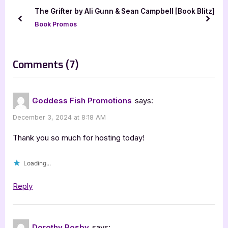
u
o
The Grifter by Ali Gunn & Sean Campbell [Book Blitz]
s
s
prev
next
Book Promos
P
t
o
:
s
on
Comments
(7)
t
“Author
:
Guest
Goddess Fish Promotions
says:
Post
December 3, 2024 at 8:18 AM
with
Dorothy
Thank you so much for hosting today!
Rosby:
Loading...
Tis
the
Reply
Season
to
Feel
Dorothy Rosby
says: