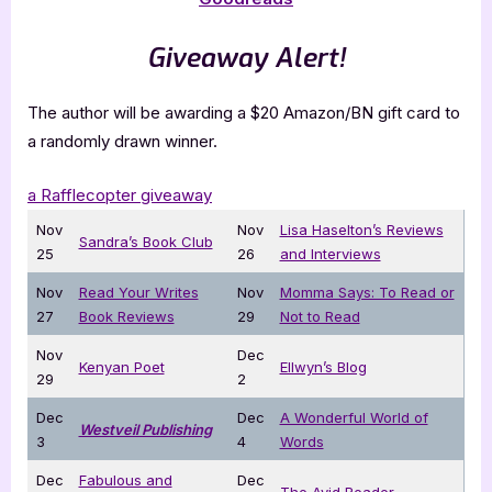
Giveaway Alert!
The author will be awarding a $20 Amazon/BN gift card to
a randomly drawn winner.
a Rafflecopter giveaway
Nov
Nov
Lisa Haselton’s Reviews
Sandra’s Book Club
25
26
and Interviews
Nov
Read Your Writes
Nov
Momma Says: To Read or
27
Book Reviews
29
Not to Read
Nov
Dec
Kenyan Poet
Ellwyn’s Blog
29
2
Dec
Dec
A Wonderful World of
Westveil Publishing
3
4
Words
Dec
Fabulous and
Dec
The Avid Reader