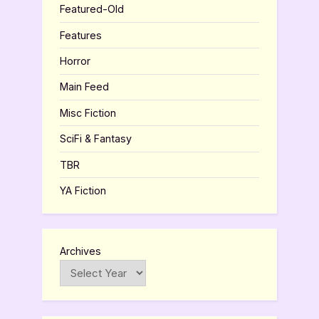
Featured-Old
Features
Horror
Main Feed
Misc Fiction
SciFi & Fantasy
TBR
YA Fiction
Archives