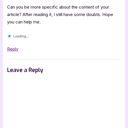
Can you be more specific about the content of your
article? After reading it, I still have some doubts. Hope
you can help me.
Loading...
Reply
Leave a Reply