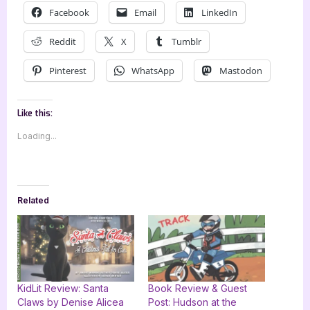
Facebook
Email
LinkedIn
Reddit
X
Tumblr
Pinterest
WhatsApp
Mastodon
Like this:
Loading...
Related
KidLit Review: Santa
Book Review & Guest
Claws by Denise Alicea
Post: Hudson at the