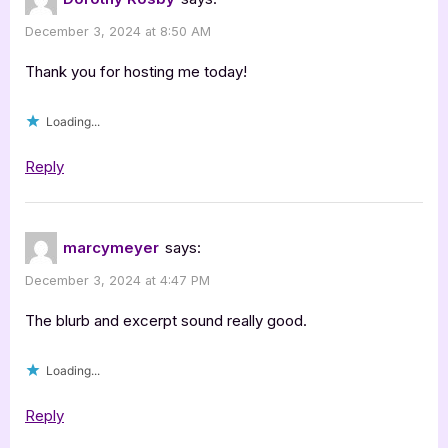
Inadequate”
December 3, 2024 at 8:50 AM
Thank you for hosting me today!
Loading...
Reply
marcymeyer
says:
December 3, 2024 at 4:47 PM
The blurb and excerpt sound really good.
Loading...
Reply