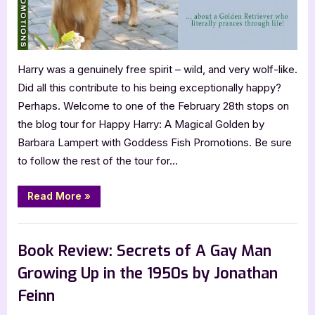
Harry was a genuinely free spirit – wild, and very wolf-like.
Did all this contribute to his being exceptionally happy?
Perhaps. Welcome to one of the February 28th stops on
the blog tour for Happy Harry: A Magical Golden by
Barbara Lampert with Goddess Fish Promotions. Be sure
to follow the rest of the tour for…
“Happy
Read More
»
Harry:
A
Magical
Blog
Golden
by
Book Review: Secrets of A Gay Man
Barbara
Lampert”
Growing Up in the 1950s by Jonathan
Feinn