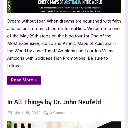
of
Australia
in
Dream without fear. When dreams are nourished with faith
the
and actions, dreams bloom into realities. Welcome to one
World
of the May 29th stops on the blog tour for One of the
Most Expensive, Iconic and Kinetic Maps of Australia in
the World by Jose Tugaff Amoloria and Lourdes Villena
Amoloria with Goddess Fish Promotions. Be sure to
follow…
“One
Read More
»
of
the
Most
Book Promos
Expensive,
Iconic
In All Things by Dr. John Neufeld
and
Kinetic
Maps
Posted
By
on
March 18, 2024
Jenna
3 Comments
of
on
In
Australia
in
All
the