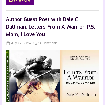
“Fresh
Read More
»
Grown
by
Andrea
Book Promos
Kristin”
Author Guest Post with Dale E.
Dallman: Letters From A Warrior, P.S.
Mom, I Love You
Posted
By
on
July 22, 2024
Jenna
14 Comments
on
Author
Guest
Post
with
Dale
E.
Dallman:
Letters
From
A
Warrior,
P.S.