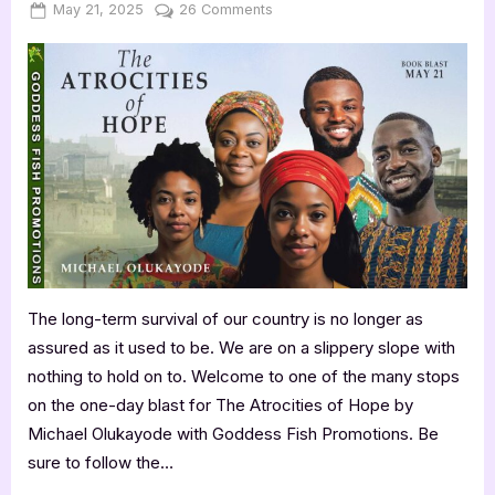
Posted
By
on
May 21, 2025
Jenna
26 Comments
on
The
Atrocities
of
Hope
by
Michael
Olukayode
The long-term survival of our country is no longer as
assured as it used to be. We are on a slippery slope with
nothing to hold on to. Welcome to one of the many stops
on the one-day blast for The Atrocities of Hope by
Michael Olukayode with Goddess Fish Promotions. Be
sure to follow the…