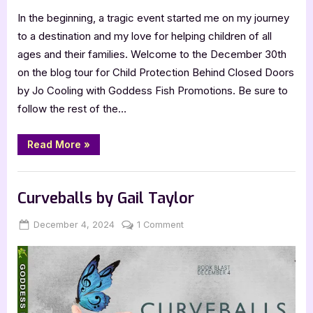
In the beginning, a tragic event started me on my journey
to a destination and my love for helping children of all
ages and their families. Welcome to the December 30th
on the blog tour for Child Protection Behind Closed Doors
by Jo Cooling with Goddess Fish Promotions. Be sure to
follow the rest of the…
“Author
Read More
»
Guest
Post
with
,
Author Interviews & Guest Posts
Book Promos
Jo
Cooling:
Curveballs by Gail Taylor
Child
Protection
Behind
Posted
By
on
December 4, 2024
Jenna
1 Comment
Closed
on
Curveballs
Doors”
by
Gail
Taylor