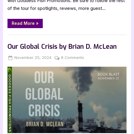
with Goddess Fish Promotions. Be sure to follow the rest
of the tour for spotlights, reviews, more guest…
“Author
Read More
»
Guest
Post
with
,
Author Interviews & Guest Posts
Book Promos
Dorothy
Rosby:
Our Global Crisis by Brian D. McLean
Tis
the
Season
Posted
By
on
November 25, 2024
Jenna
8 Comments
to
on
Our
Feel
Inadequate”
Global
Crisis
by
Brian
D.
McLean