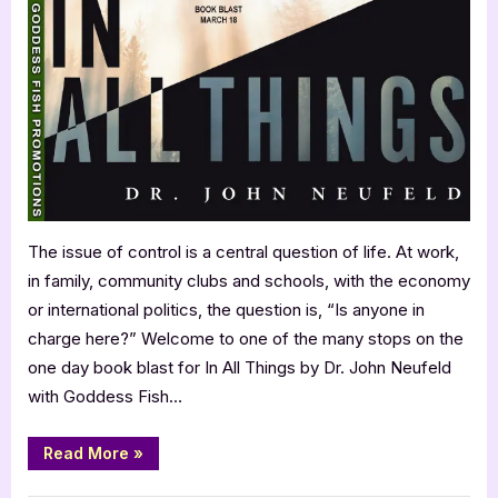
World”
Things
by
Dr.
John
Neufeld
The issue of control is a central question of life. At work,
in family, community clubs and schools, with the economy
or international politics, the question is, “Is anyone in
charge here?” Welcome to one of the many stops on the
one day book blast for In All Things by Dr. John Neufeld
with Goddess Fish…
“In
Read More
»
All
Things