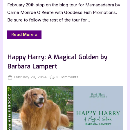
February 29th stop on the blog tour for Mamacadabra by
Carrie Monroe O’Keefe with Goddess Fish Promotions.
Be sure to follow the rest of the tour for…
“Mamacadabra
Read More
»
by
Carrie
Monroe
Blog
O’Keefe”
Happy Harry: A Magical Golden by
Barbara Lampert
Posted
By
on
February 28, 2024
Jenna
3 Comments
on
Happy
Harry:
A
Magical
Golden
by
Barbara
Lampert