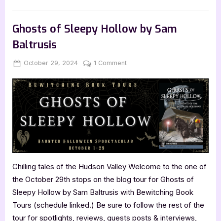
Travel
React
When
Tips
Book Promos
Woken
at
Ghosts of Sleepy Hollow by Sam
3am
by
Baltrusis
Drunk
Argentinian
Backpackers
Posted
By
on
October 29, 2024
Jenna
1 Comment
While
Staying
on
Ghosts
in
of
a
Youth
Sleepy
Hostel
Hollow
and
Other
by
Lesser
Known
Sam
Travel
Baltrusis
Tips”
Chilling tales of the Hudson Valley Welcome to the one of
the October 29th stops on the blog tour for Ghosts of
Sleepy Hollow by Sam Baltrusis with Bewitching Book
Tours (schedule linked.) Be sure to follow the rest of the
tour for spotlights, reviews, guests posts & interviews,