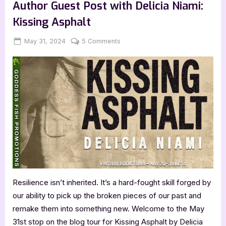
by
Author Guest Post with Delicia Niami:
Marcia
Rosen”
Kissing Asphalt
Posted
By
on
May 31, 2024
Jenna
5 Comments
on
Author
Guest
Post
with
Delicia
Niami:
Kissing
Asphalt
Resilience isn’t inherited. It’s a hard-fought skill forged by
our ability to pick up the broken pieces of our past and
remake them into something new. Welcome to the May
31st stop on the blog tour for Kissing Asphalt by Delicia