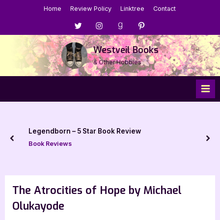
Skip
Home
Review Policy
Linktree
Contact
to
Menu
Menu
Menu
Menu
content
Item
Item
Item
Item
Westveil Books
& Other Hobbies
Legendborn – 5 Star Book Review
prev
nex
Book Reviews
The Atrocities of Hope by Michael
Olukayode