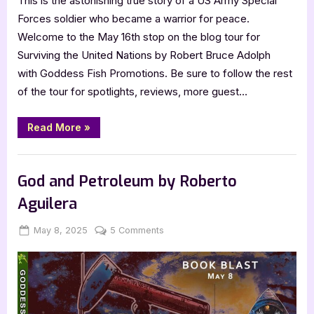
This is the astonishing true story of a US Army Special
Forces soldier who became a warrior for peace.
Welcome to the May 16th stop on the blog tour for
Surviving the United Nations by Robert Bruce Adolph
with Goddess Fish Promotions. Be sure to follow the rest
of the tour for spotlights, reviews, more guest…
“Author
Read More
»
Guest
Post
with
,
Author Interviews & Guest Posts
Book Promos
Robert
Bruce
God and Petroleum by Roberto
Adolph:
Surviving
Aguilera
the
United
Nations”
Posted
By
on
May 8, 2025
Jenna
5 Comments
on
God
and
Petroleum
by
Roberto