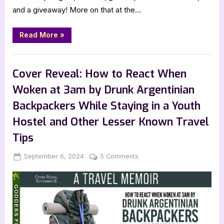
and a giveaway! More on that at the…
“Ghosts
Read More
»
of
Sleepy
Hollow
Book Promos
by
Sam
Cover Reveal: How to React When
Baltrusis”
Woken at 3am by Drunk Argentinian
Backpackers While Staying in a Youth
Hostel and Other Lesser Known Travel
Tips
Posted
By
on
September 6, 2024
Jenna
5 Comments
on
Cover
Reveal:
How
to
React
When