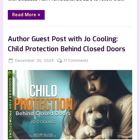
“Life
Read More
»
in
Rotations
by
Book Promos
Farid
Yaghini”
Author Guest Post with Jo Cooling:
Child Protection Behind Closed Doors
Posted
By
on
December 30, 2024
Jenna
11 Comments
on
Author
Guest
Post
with
Jo
Cooling:
Child
Protection
Behind
Closed
Doors