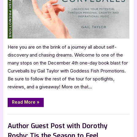
Here you are on the brink of a journey all about self-
discovery and chasing dreams. Welcome to one of the
many stops on the December 4th one-day book blast for
Curveballs by Gail Taylor with Goddess Fish Promotions.
Be sure to follow the rest of the tour for spotlights,
reviews, and a giveaway! More on that…
“Curveballs
Read More
»
by
Gail
Taylor”
Book Promos
Author Guest Post with Dorothy
Rosby: Tis the Season to Feel