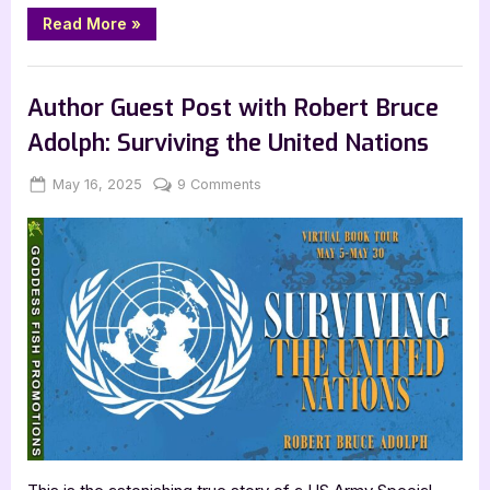
“The
Read More
»
Atrocities
of
Hope
Book Promos
by
Michael
Author Guest Post with Robert Bruce
Olukayode”
Adolph: Surviving the United Nations
Posted
By
on
May 16, 2025
Jenna
9 Comments
on
Author
Guest
Post
with
Robert
Bruce
Adolph:
Surviving
the
United
Nations