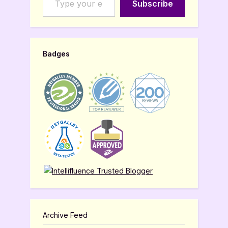
Subscribe
Badges
Archive Feed