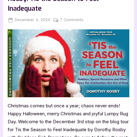
Inadequate
Posted
By
on
December 3, 2024
Jenna
7 Comments
on
Author
Guest
Post
with
Dorothy
Rosby:
Tis
the
Season
to
Feel
Inadequate
Christmas comes but once a year; chaos never ends!
Happy Halloween, merry Christmas and joyful Lumpy Rug
Day. Welcome to the December 3rd stop on the blog tour
for Tis the Season to Feel Inadequate by Dorothy Rosby