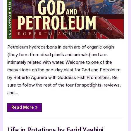
Aguilera
Petroleum hydrocarbons in earth are of organic origin
(they form from dead plants and animals) and are
intimately related with water. Welcome to one of the
many stops on the one-day blast for God and Petroleum
by Roberto Aguilera with Goddess Fish Promotions. Be
sure to follow the rest of the tour for spotlights, reviews,
and…
“God
Read More
»
and
Petroleum
by
Book Promos
Roberto
Aguilera”
Life in Rotations by Farid Yaghini