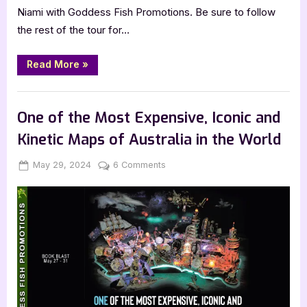
Niami with Goddess Fish Promotions. Be sure to follow
the rest of the tour for…
“Author
Read More
»
Guest
Post
with
,
Author Interviews & Guest Posts
Book Promos
Delicia
Niami:
One of the Most Expensive, Iconic and
Kissing
Asphalt”
Kinetic Maps of Australia in the World
Posted
By
on
May 29, 2024
Jenna
6 Comments
on
One
of
the
Most
Expensive,
Iconic
and
Kinetic
Maps