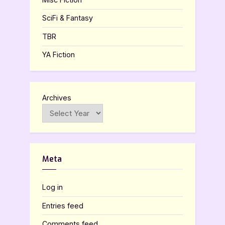
SciFi & Fantasy
TBR
YA Fiction
Archives
Meta
Log in
Entries feed
Comments feed