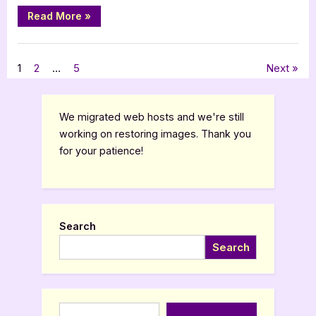
“Book
Read More
»
Review:
Secrets
of
,
Book Reviews
Featured-Old
A
Gay
Posts
1
2
…
5
Next
Man
Growing
Up
pagination
in
the
We migrated web hosts and we're still
1950s
by
working on restoring images. Thank you
Jonathan
for your patience!
Feinn”
Search
Search
Type your email…