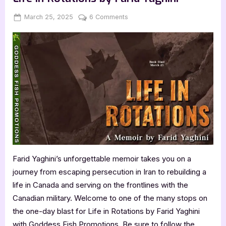
Posted
By
on
March 25, 2025
Jenna
6 Comments
on
Life
in
Rotations
by
Farid
Yaghini
Farid Yaghini’s unforgettable memoir takes you on a
journey from escaping persecution in Iran to rebuilding a
life in Canada and serving on the frontlines with the
Canadian military. Welcome to one of the many stops on
the one-day blast for Life in Rotations by Farid Yaghini
with Goddess Fish Promotions. Be sure to follow the…