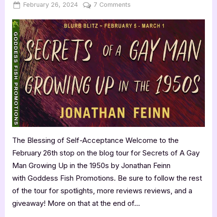
Posted
By
on
February 26, 2024
Jenna
7 Comments
on
Book
Review:
Secrets
of
A
Gay
Man
Growing
Up
in
the
1950s
The Blessing of Self-Acceptance Welcome to the
by
February 26th stop on the blog tour for Secrets of A Gay
Jonathan
Feinn
Man Growing Up in the 1950s by Jonathan Feinn
with Goddess Fish Promotions. Be sure to follow the rest
of the tour for spotlights, more reviews reviews, and a
giveaway! More on that at the end of…