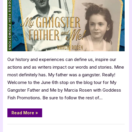
and
Me
by
Marcia
Rosen
Our history and experiences can define us, inspire our
actions and as writers impact our words and stories. Mine
most definitely has. My father was a gangster. Really!
Welcome to the June 6th stop on the blog tour for My
Gangster Father and Me by Marcia Rosen with Goddess
Fish Promotions. Be sure to follow the rest of…
“My
Read More
»
Gangster
Father
and
Book Promos
Me