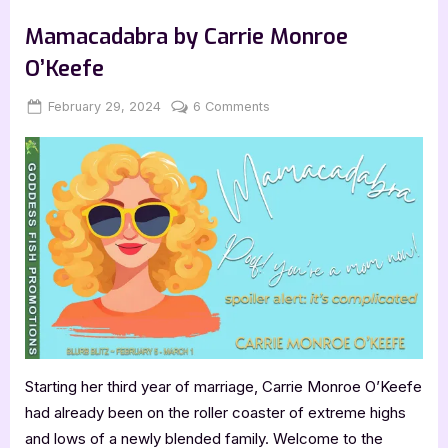
by
Book Promos
Dr.
John
Mamacadabra by Carrie Monroe
Neufeld”
O’Keefe
Posted
By
on
February 29, 2024
Jenna
6 Comments
on
Mamacadabra
by
Carrie
Monroe
O’Keefe
Starting her third year of marriage, Carrie Monroe O’Keefe
had already been on the roller coaster of extreme highs
and lows of a newly blended family. Welcome to the