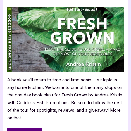
by
on
Fresh
Drunk
Argentinian
Grown
Backpackers
While
by
Staying
Andrea
in
a
Kristin
Youth
Hostel
and
Other
Lesser
Known
Travel
Tips”
A book you’ll return to time and time again— a staple in
any home kitchen. Welcome to one of the many stops on
the one day book blast for Fresh Grown by Andrea Kristin
with Goddess Fish Promotions. Be sure to follow the rest
of the tour for spotlights, reviews, and a giveaway! More
on that…