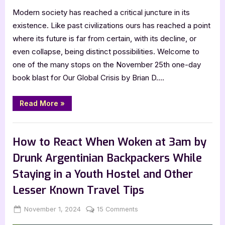
Modern society has reached a critical juncture in its
existence. Like past civilizations ours has reached a point
where its future is far from certain, with its decline, or
even collapse, being distinct possibilities. Welcome to
one of the many stops on the November 25th one-day
book blast for Our Global Crisis by Brian D….
“Our
Read More
»
Global
Crisis
by
Book Promos
Brian
D.
How to React When Woken at 3am by
McLean”
Drunk Argentinian Backpackers While
Staying in a Youth Hostel and Other
Lesser Known Travel Tips
Posted
By
on
November 1, 2024
Jenna
15 Comments
on
How