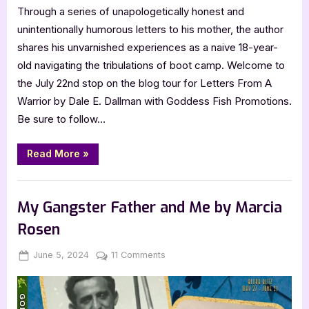
Through a series of unapologetically honest and
Mom,
unintentionally humorous letters to his mother, the author
I
Love
shares his unvarnished experiences as a naive 18-year-
You
old navigating the tribulations of boot camp. Welcome to
the July 22nd stop on the blog tour for Letters From A
Warrior by Dale E. Dallman with Goddess Fish Promotions.
Be sure to follow…
“Author
Read More
»
Guest
Post
with
,
Author Interviews & Guest Posts
Book Promos
Dale
E.
My Gangster Father and Me by Marcia
Dallman:
Letters
Rosen
From
A
Warrior,
Posted
By
on
June 5, 2024
Jenna
11 Comments
P.S.
Mom,
on
My
I
Gangster
Love
You”
Father