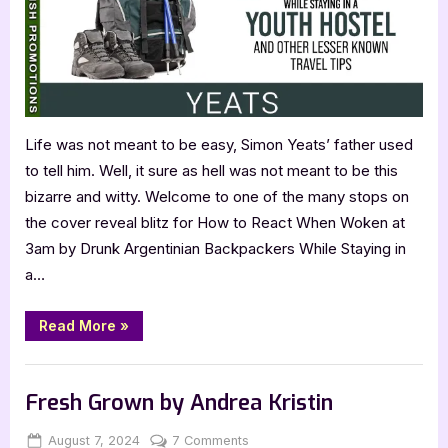
Woken
at
3am
by
Drunk
Argentinian
Life was not meant to be easy, Simon Yeats’ father used
Backpackers
to tell him. Well, it sure as hell was not meant to be this
While
Staying
bizarre and witty. Welcome to one of the many stops on
in
the cover reveal blitz for How to React When Woken at
a
3am by Drunk Argentinian Backpackers While Staying in
Youth
a…
Hostel
and
“Cover
Read More
»
Other
Reveal:
Lesser
How
to
Known
Book Promos
React
Travel
When
Fresh Grown by Andrea Kristin
Woken
Tips
at
3am
Posted
By
on
August 7, 2024
Jenna
7 Comments