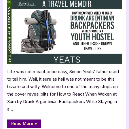
to
React
When
Woken
at
3am
by
Drunk
Argentinian
Backpackers
While
Life was not meant to be easy, Simon Yeats’ father used
Staying
to tell him. Well, it sure as hell was not meant to be this
in
a
bizarre and witty. Welcome to one of the many stops on
Youth
the cover reveal blitz for How to React When Woken at
Hostel
3am by Drunk Argentinian Backpackers While Staying in
and
a…
Other
Lesser
“How
Read More
»
Known
to