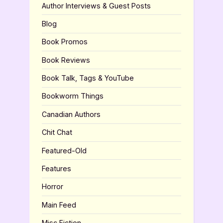
Author Interviews & Guest Posts
Blog
Book Promos
Book Reviews
Book Talk, Tags & YouTube
Bookworm Things
Canadian Authors
Chit Chat
Featured-Old
Features
Horror
Main Feed
Misc Fiction