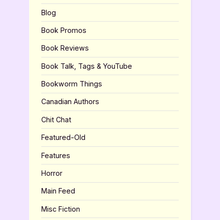
Blog
Book Promos
Book Reviews
Book Talk, Tags & YouTube
Bookworm Things
Canadian Authors
Chit Chat
Featured-Old
Features
Horror
Main Feed
Misc Fiction