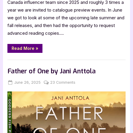
Canada influencer team since 2025 and roughly 3 times a
year we are invited to catalogue preview events. In June
we got to look at some of the upcoming late summer and
fall releases, and then had the opportunity to request
advanced reading copies….
“Harper
Read More
»
Collins
Fall
2025
,
,
,
,
,
Bookworm Things
Horror
Main Feed
SciFi & Fantasy
TBR
Catalogue
Hype”
YA Fiction
Father of One by Jani Anttola
Posted
By
on
June 26, 2025
Jenna
23 Comments
on
Father
of
One
by
Jani
Anttola