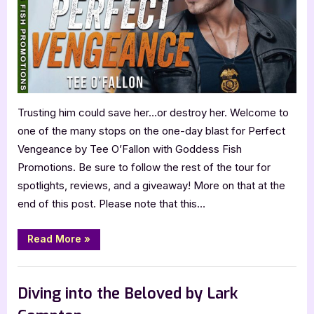
Trusting him could save her…or destroy her. Welcome to
one of the many stops on the one-day blast for Perfect
Vengeance by Tee O’Fallon with Goddess Fish
Promotions. Be sure to follow the rest of the tour for
spotlights, reviews, and a giveaway! More on that at the
end of this post. Please note that this…
“Perfect
Read More
»
Vengeance
by
Tee
Book Promos
O’Fallon”
Diving into the Beloved by Lark