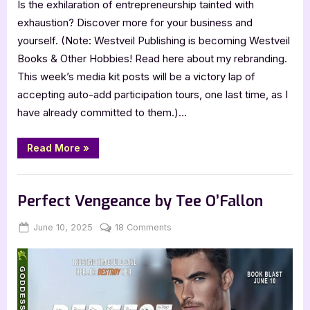
Is the exhilaration of entrepreneurship tainted with
exhaustion? Discover more for your business and
yourself. (Note: Westveil Publishing is becoming Westveil
Books & Other Hobbies! Read here about my rebranding.
This week’s media kit posts will be a victory lap of
accepting auto-add participation tours, one last time, as I
have already committed to them.)…
“Align
Read More
»
Your
Business
with
,
,
Archive Feed
Book Promos
Main Feed
the
Real
Perfect Vengeance by Tee O’Fallon
You
by
Jennifer
Posted
By
on
June 10, 2025
Jenna
18 Comments
Musser”
on
Perfect
Vengeance
by
Tee
O’Fallon