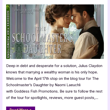
on
Author
Guest
Post
with
Naomi
Laeuchli:
The
Schoolmaster’s
Daughter
Deep in debt and desperate for a solution, Julius Claydon
knows that marrying a wealthy woman is his only hope.
Welcome to the April 17th stop on the blog tour for The
Schoolmaster’s Daughter by Naomi Laeuchli
with Goddess Fish Promotions. Be sure to follow the rest
of the tour for spotlights, reviews, more guest posts,…
“Author
Read More
»