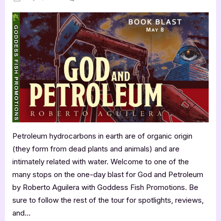
on
God
and
Petroleum
by
Roberto
Aguilera
Petroleum hydrocarbons in earth are of organic origin
(they form from dead plants and animals) and are
intimately related with water. Welcome to one of the
many stops on the one-day blast for God and Petroleum
by Roberto Aguilera with Goddess Fish Promotions. Be
sure to follow the rest of the tour for spotlights, reviews,
and…