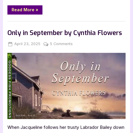
“The
Read More
»
Last
Door,
Ajar
Book Promos
by
Michael
Only in September by Cynthia Flowers
Holly
Barrett”
Posted
By
on
April 23, 2025
Jenna
5 Comments
on
Only
in
September
by
Cynthia
Flowers
When Jacqueline follows her trusty Labrador Bailey down