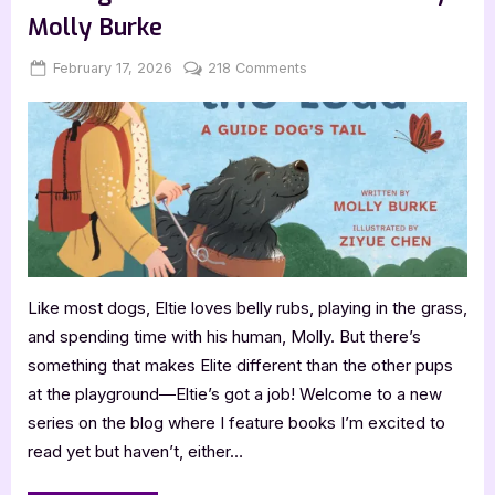
Molly Burke
Posted
By
on
February 17, 2026
Jenna
218 Comments
on
Coming
Soon:
Eltie
Takes
the
Lead
by
Molly
Burke
Like most dogs, Eltie loves belly rubs, playing in the grass,
and spending time with his human, Molly. But there’s
something that makes Elite different than the other pups
at the playground―Eltie’s got a job! Welcome to a new
series on the blog where I feature books I’m excited to
read yet but haven’t, either…