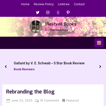
Skip
Home
Review Policy
Linktree
Contact
to
Menu
Menu
Menu
Menu
content
Item
Item
Item
Item
Westveil Books
& Other Hobbies
Gallant by V. E. Schwab – 5 Star Book Review
prev
nex
Book Reviews
Rebranding the Blog
Posted
By
on
Featured
June 23, 2025
Jenna
19 Comments
on
Rebranding