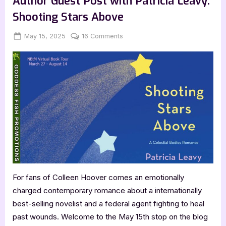
Author Guest Post with Patricia Leavy:
Adolph:
Surviving
Shooting Stars Above
the
United
Nations”
Posted
By
on
May 15, 2025
Jenna
16 Comments
on
Author
Guest
Post
with
Patricia
Leavy:
Shooting
Stars
Above
For fans of Colleen Hoover comes an emotionally
charged contemporary romance about a internationally
best-selling novelist and a federal agent fighting to heal
past wounds. Welcome to the May 15th stop on the blog