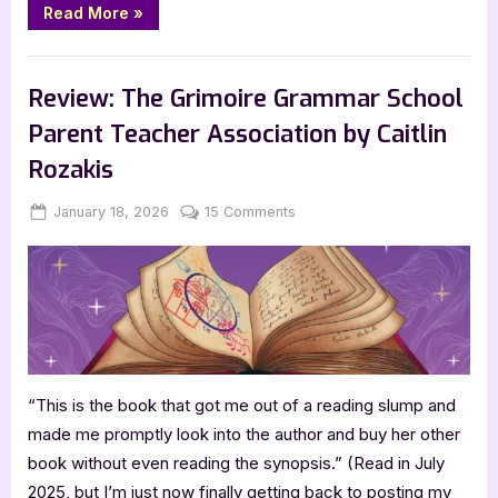
“Coming
Read More
»
Soon:
Eltie
Takes
,
,
,
Bookworm Things
Canadian Authors
Features
TBR
the
Lead
Review: The Grimoire Grammar School
by
Molly
Parent Teacher Association by Caitlin
Burke”
Rozakis
Posted
By
on
January 18, 2026
Jenna
15 Comments
on
Review:
The
Grimoire
Grammar
School
Parent
Teacher
“This is the book that got me out of a reading slump and
Association
by
made me promptly look into the author and buy her other
Caitlin
book without even reading the synopsis.” (Read in July
Rozakis
2025, but I’m just now finally getting back to posting my