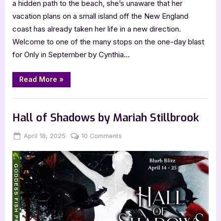
a hidden path to the beach, she’s unaware that her
vacation plans on a small island off the New England
coast has already taken her life in a new direction.
Welcome to one of the many stops on the one-day blast
for Only in September by Cynthia…
“Only
Read More
»
in
September
by
Book Promos
Cynthia
Flowers”
Hall of Shadows by Mariah Stillbrook
Posted
By
on
April 18, 2025
Jenna
10 Comments
on
Hall
of
Shadows
by
Mariah
Stillbrook