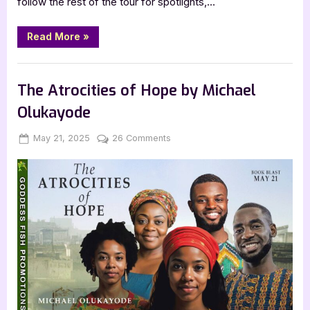
follow the rest of the tour for spotlights,…
“Diving
Read More
»
into
the
Beloved
Book Promos
by
Lark
The Atrocities of Hope by Michael
Compton”
Olukayode
Posted
By
on
May 21, 2025
Jenna
26 Comments
on
The
Atrocities
of
Hope
by
Michael
Olukayode