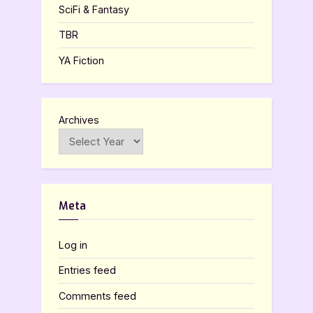
SciFi & Fantasy
TBR
YA Fiction
Archives
Meta
Log in
Entries feed
Comments feed