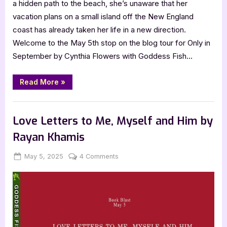
a hidden path to the beach, she’s unaware that her
vacation plans on a small island off the New England
coast has already taken her life in a new direction.
Welcome to the May 5th stop on the blog tour for Only in
September by Cynthia Flowers with Goddess Fish…
“Only
Read More
»
in
September
by
Book Promos
Cynthia
Flowers”
Love Letters to Me, Myself and Him by
Rayan Khamis
Posted
By
on
May 5, 2025
Jenna
4 Comments
on
Love
Letters
to
Me,
Myself
and