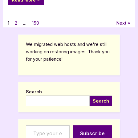
Guest
Post
with
,
Author Interviews & Guest Posts
Book Promos
Naomi
Laeuchli:
Posts
1
2
…
150
Next
The
Schoolmaster’s
Daughter”
pagination
We migrated web hosts and we're still
working on restoring images. Thank you
for your patience!
Search
Search
Type your email…
Subscribe