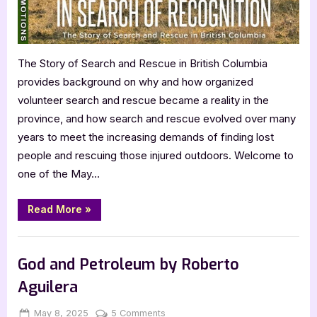
The Story of Search and Rescue in British Columbia
provides background on why and how organized
volunteer search and rescue became a reality in the
province, and how search and rescue evolved over many
years to meet the increasing demands of finding lost
people and rescuing those injured outdoors. Welcome to
one of the May…
“In
Read More
»
Search
of
Recognition
Book Promos
by
Jim
God and Petroleum by Roberto
McAllister”
Aguilera
Posted
By
on
May 8, 2025
Jenna
5 Comments