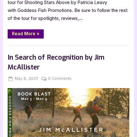
tour for Shooting Stars Above by Patricia Leavy
with Goddess Fish Promotions. Be sure to follow the rest
of the tour for spotlights, reviews,…
“Author
Read More
»
Guest
Post
with
,
Author Interviews & Guest Posts
Book Promos
Patricia
Leavy:
In Search of Recognition by Jim
Shooting
Stars
McAllister
Above”
Posted
By
on
May 8, 2025
Jenna
9 Comments
on
In
Search
of
Recognition
by
Jim
McAllister