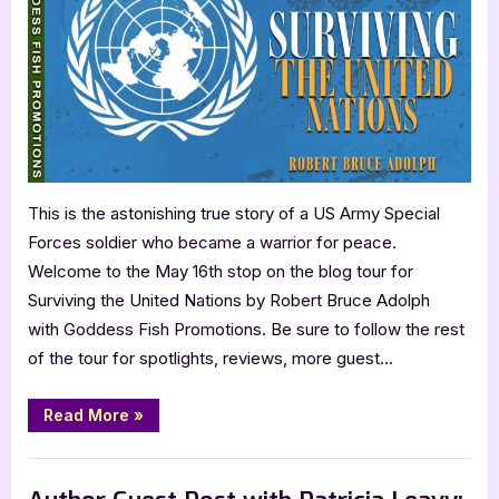
Robert
Bruce
Adolph:
Surviving
the
United
Nations
This is the astonishing true story of a US Army Special
Forces soldier who became a warrior for peace.
Welcome to the May 16th stop on the blog tour for
Surviving the United Nations by Robert Bruce Adolph
with Goddess Fish Promotions. Be sure to follow the rest
of the tour for spotlights, reviews, more guest…
“Author
Read More
»
Guest
Post
with
,
Author Interviews & Guest Posts
Book Promos
Robert
Bruce