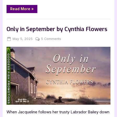
“God
Read More
»
and
Petroleum
by
Book Promos
Roberto
Aguilera”
Only in September by Cynthia Flowers
Posted
By
on
May 5, 2025
Jenna
5 Comments
on
Only
in
September
by
Cynthia
Flowers
When Jacqueline follows her trusty Labrador Bailey down