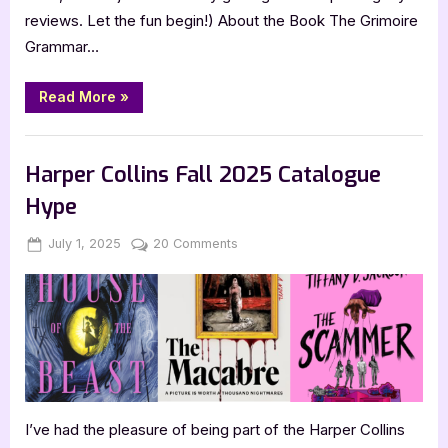
reviews. Let the fun begin!) About the Book The Grimoire
Grammar…
“Review:
Read More
»
The
Grimoire
Grammar
,
,
Book Reviews
Bookworm Things
SciFi & Fantasy
School
Parent
Harper Collins Fall 2025 Catalogue
Teacher
Association
Hype
by
Caitlin
Rozakis”
Posted
By
on
July 1, 2025
Jenna
20 Comments
on
Harper
Collins
Fall
2025
Catalogue
Hype
I’ve had the pleasure of being part of the Harper Collins