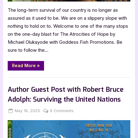
The long-term survival of our country is no longer as
assured as it used to be. We are on a slippery slope with
nothing to hold on to. Welcome to one of the many stops
on the one-day blast for The Atrocities of Hope by
Michael Olukayode with Goddess Fish Promotions. Be
sure to follow the…
“The
Read More
»
Atrocities
of
Hope
Book Promos
by
Michael
Author Guest Post with Robert Bruce
Olukayode”
Adolph: Surviving the United Nations
Posted
By
on
May 16, 2025
Jenna
9 Comments
on
Author
Guest
Post
with