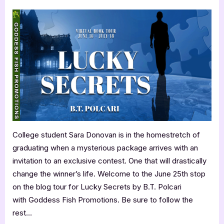
on
Author
Guest
Post
with
B.T.
Polcari:
Lucky
Secrets
College student Sara Donovan is in the homestretch of
graduating when a mysterious package arrives with an
invitation to an exclusive contest. One that will drastically
change the winner’s life. Welcome to the June 25th stop
on the blog tour for Lucky Secrets by B.T. Polcari
with Goddess Fish Promotions. Be sure to follow the
rest…