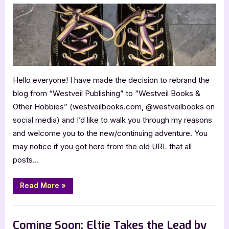
the
Blog
Hello everyone! I have made the decision to rebrand the
blog from “Westveil Publishing” to “Westveil Books &
Other Hobbies” (westveilbooks.com, @westveilbooks on
social media) and I’d like to walk you through my reasons
and welcome you to the new/continuing adventure. You
may notice if you got here from the old URL that all
posts…
“Rebranding
Read More
»
the
Blog”
,
,
Blog
Book Promos
Chit Chat
Coming Soon: Eltie Takes the Lead by