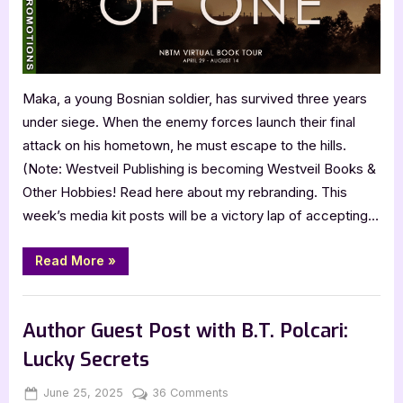
Maka, a young Bosnian soldier, has survived three years
under siege. When the enemy forces launch their final
attack on his hometown, he must escape to the hills.
(Note: Westveil Publishing is becoming Westveil Books &
Other Hobbies! Read here about my rebranding. This
week’s media kit posts will be a victory lap of accepting…
“Father
Read More
»
of
One
by
,
,
Archive Feed
Book Promos
Main Feed
Jani
Anttola”
Author Guest Post with B.T. Polcari:
Lucky Secrets
Posted
By
on
June 25, 2025
Jenna
36 Comments