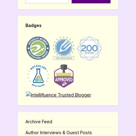
Badges
Archive Feed
Author Interviews & Guest Posts