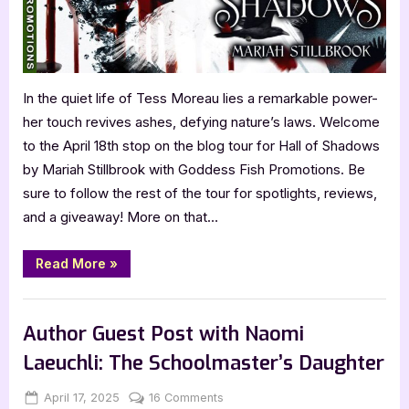
In the quiet life of Tess Moreau lies a remarkable power-
her touch revives ashes, defying nature’s laws. Welcome
to the April 18th stop on the blog tour for Hall of Shadows
by Mariah Stillbrook with Goddess Fish Promotions. Be
sure to follow the rest of the tour for spotlights, reviews,
and a giveaway! More on that…
“Hall
Read More
»
of
Shadows
by
Book Promos
Mariah
Stillbrook”
Author Guest Post with Naomi
Laeuchli: The Schoolmaster’s Daughter
Posted
By
on
April 17, 2025
Jenna
16 Comments