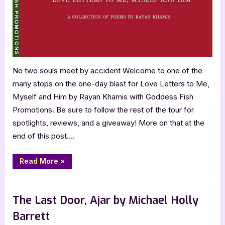
Him
by
Rayan
Khamis
No two souls meet by accident Welcome to one of the
many stops on the one-day blast for Love Letters to Me,
Myself and Him by Rayan Khamis with Goddess Fish
Promotions. Be sure to follow the rest of the tour for
spotlights, reviews, and a giveaway! More on that at the
end of this post….
“Love
Read More
»
Letters
to
Me,
Book Promos
Myself
and
The Last Door, Ajar by Michael Holly
Him
by
Barrett
Rayan
Khamis”