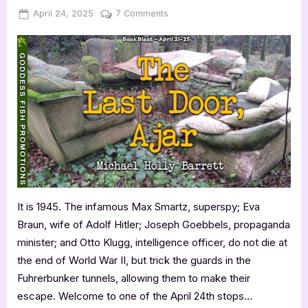
Posted
By
on
April 24, 2025
Jenna
7 Comments
on
The
Last
Door,
Ajar
by
Michael
Holly
Barrett
It is 1945. The infamous Max Smartz, superspy; Eva
Braun, wife of Adolf Hitler; Joseph Goebbels, propaganda
minister; and Otto Klugg, intelligence officer, do not die at
the end of World War II, but trick the guards in the
Fuhrerbunker tunnels, allowing them to make their
escape. Welcome to one of the April 24th stops…