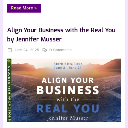
“Author
Read More
»
Guest
Post
with
,
,
,
Archive Feed
Author Interviews & Guest Posts
Book Promos
B.T.
Polcari:
Main Feed
Align Your Business with the Real You
Lucky
Secrets”
by Jennifer Musser
Posted
By
on
June 24, 2025
Jenna
19 Comments
on
Align
Your
Business
with
the
Real
You
by
Jennifer
Musser