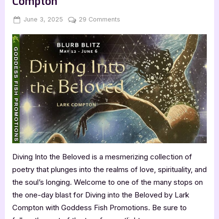
Compton
Posted
By
on
June 3, 2025
Jenna
29 Comments
on
Diving
into
the
Beloved
by
Lark
Compton
Diving Into the Beloved is a mesmerizing collection of
poetry that plunges into the realms of love, spirituality, and
the soul’s longing. Welcome to one of the many stops on
the one-day blast for Diving into the Beloved by Lark
Compton with Goddess Fish Promotions. Be sure to