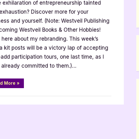
e exhilaration of entrepreneurship tainted
ess
 exhaustion? Discover more for your
ess and yourself. (Note: Westveil Publishing
ecoming Westveil Books & Other Hobbies!
 here about my rebranding. This week’s
 kit posts will be a victory lap of accepting
add participation tours, one last time, as I
er
er
 already committed to them.)…
“Align
d More
»
Your
Business
with
the
Real
You
by
Jennifer
Musser”