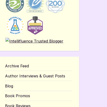
Archive Feed
Author Interviews & Guest Posts
Blog
Book Promos
Book Reviews