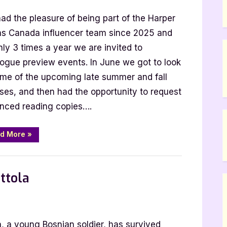
had the pleasure of being part of the Harper
ins Canada influencer team since 2025 and
ly 3 times a year we are invited to
ue
logue preview events. In June we got to look
ome of the upcoming late summer and fall
ases, and then had the opportunity to request
nced reading copies….
“Harper
d More
»
Collins
Fall
2025
,
,
SciFi & Fantasy
TBR
YA Fiction
Catalogue
Hype”
ttola
r
, a young Bosnian soldier, has survived