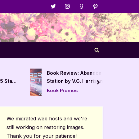
Menu
Menu
Menu
Menu
Item
Item
Item
Item
Toggle
search
form
iew: Abandon
The Prism Affect by J. Wint –
y V.G. Harrison
4 Star Book Review
next
mos
Book Reviews
We migrated web hosts and we're
still working on restoring images.
Thank you for your patience!