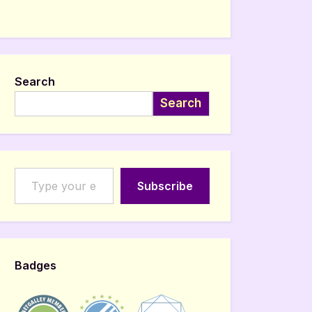
Search
Search
Type your email…
Subscribe
Badges