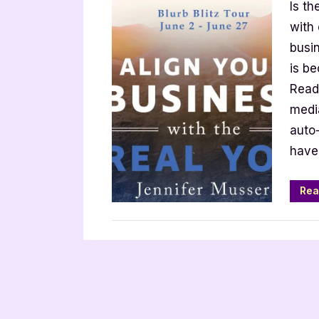
Is th
Your
Busin
with
with
busin
the
is b
Real
Read
You
media
by
auto-
Jennif
Muss
have
Rea
,
,
Archive Feed
Book Promos
Main Feed