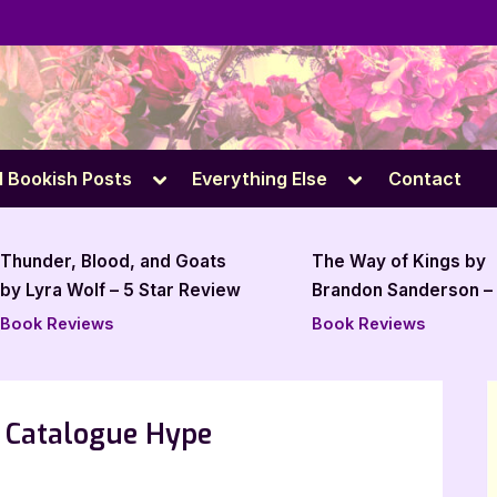
e
Toggle
Toggle
l Bookish Posts
Everything Else
Contact
sub-
sub-
menu
menu
The Way of Kings by
Book Rev
Brandon Sanderson – 5 Star
Station b
Book Review
Book Reviews
Book Pro
5 Catalogue Hype