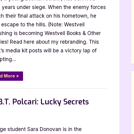
e years under siege. When the enemy forces
h their final attack on his hometown, he
escape to the hills. (Note: Westveil
la
ishing is becoming Westveil Books & Other
ies! Read here about my rebranding. This
s media kit posts will be a victory lap of
pting…
“Father
d More
»
of
One
by
Jani
Anttola”
.T. Polcari: Lucky Secrets
r
ege student Sara Donovan is in the
t