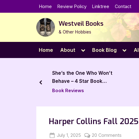
Skip
Home
Review Policy
Linktree
Contact
to
content
Westveil Books
& Other Hobbies
Toggle
Toggl
Home
About
Book Blog
Al
sub-
sub-
menu
menu
the One Who Won’t
Thunder, Blood, and Goats
 – 4 Star Book
by Lyra Wolf – 5 Star Review
prev
eviews
Book Reviews
Harper Collins Fall 202
Posted
By
on
July 1, 2025
Jenna
20 Comments