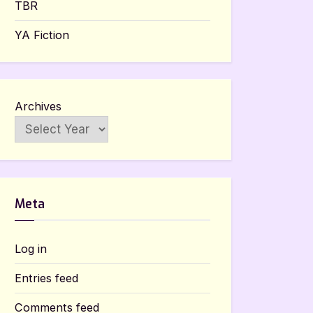
TBR
YA Fiction
Archives
Meta
Log in
Entries feed
Comments feed