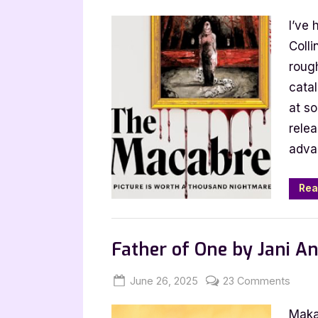
on
Harper
I’ve 
Collins
Fall
Coll
2025
rough
Catalog
cata
Hype
at s
rele
adva
Rea
,
,
,
Bookworm Things
Horror
Main Feed
Father of One by Jani An
Posted
By
on
June 26, 2025
Jenna
23 Comments
on
Fathe
Maka
of