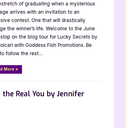
stretch of graduating when a mysterious
ge arrives with an invitation to an
sive contest. One that will drastically
i:
ge the winner’s life. Welcome to the June
y
stop on the blog tour for Lucky Secrets by
ts
Polcari with Goddess Fish Promotions. Be
to follow the rest…
“Author
d More
»
Guest
Post
with
,
,
st Posts
Book Promos
Main Feed
B.T.
Polcari:
 the Real You by Jennifer
Lucky
Secrets”