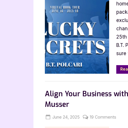
Post
home
with
packa
B.T.
exclu
Polcar
chan
Luck
25th 
Secre
B.T. 
sure 
Rea
,
Archive Feed
Author Interviews & Gue
Align Your Business with
Musser
Posted
By
on
June 24, 2025
Jenna
19 Comments
on
Align