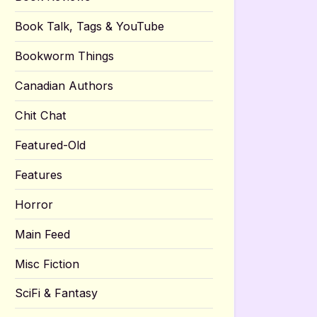
Book Talk, Tags & YouTube
Bookworm Things
Canadian Authors
Chit Chat
Featured-Old
Features
Horror
Main Feed
Misc Fiction
SciFi & Fantasy