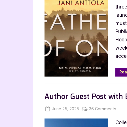
One
thre
by
launc
Jani
must 
Antto
Publ
Hobb
week’
acce
Rea
,
,
Archive Feed
Book Promos
Main Feed
Author Guest Post with B
Posted
By
on
June 25, 2025
Jenna
36 Comments
on
Autho
Coll
Gues