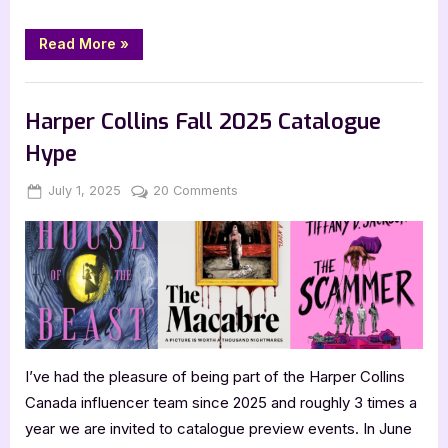
“Review:
Read More
»
The
Grimoire
Grammar
,
,
Book Reviews
Bookworm Things
SciFi & Fantasy
School
Parent
Harper Collins Fall 2025 Catalogue
Teacher
Association
Hype
by
Caitlin
Rozakis”
Posted
By
on
July 1, 2025
Jenna
20 Comments
on
Harper
Collins
Fall
2025
Catalogue
Hype
I’ve had the pleasure of being part of the Harper Collins
Canada influencer team since 2025 and roughly 3 times a
year we are invited to catalogue preview events. In June