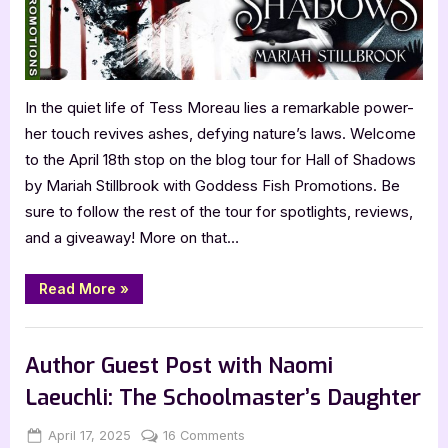
In the quiet life of Tess Moreau lies a remarkable power-
her touch revives ashes, defying nature’s laws. Welcome
to the April 18th stop on the blog tour for Hall of Shadows
by Mariah Stillbrook with Goddess Fish Promotions. Be
sure to follow the rest of the tour for spotlights, reviews,
and a giveaway! More on that…
“Hall
Read More
»
of
Shadows
by
Book Promos
Mariah
Stillbrook”
Author Guest Post with Naomi
Laeuchli: The Schoolmaster’s Daughter
Posted
By
on
April 17, 2025
Jenna
16 Comments