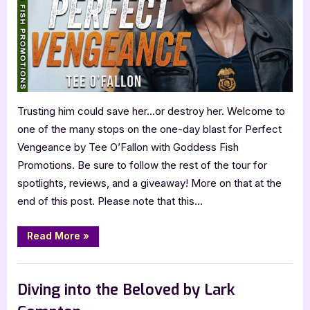
Trusting him could save her…or destroy her. Welcome to
one of the many stops on the one-day blast for Perfect
Vengeance by Tee O’Fallon with Goddess Fish
Promotions. Be sure to follow the rest of the tour for
spotlights, reviews, and a giveaway! More on that at the
end of this post. Please note that this…
“Perfect
Read More
»
Vengeance
by
Tee
Book Promos
O’Fallon”
Diving into the Beloved by Lark