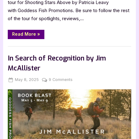
tour for Shooting Stars Above by Patricia Leavy
with Goddess Fish Promotions. Be sure to follow the rest
of the tour for spotlights, reviews,…
“Author
Read More
»
Guest
Post
with
,
Author Interviews & Guest Posts
Book Promos
Patricia
Leavy:
In Search of Recognition by Jim
Shooting
Stars
McAllister
Above”
Posted
By
on
May 8, 2025
Jenna
9 Comments
on
In
Search
of
Recognition
by
Jim
McAllister