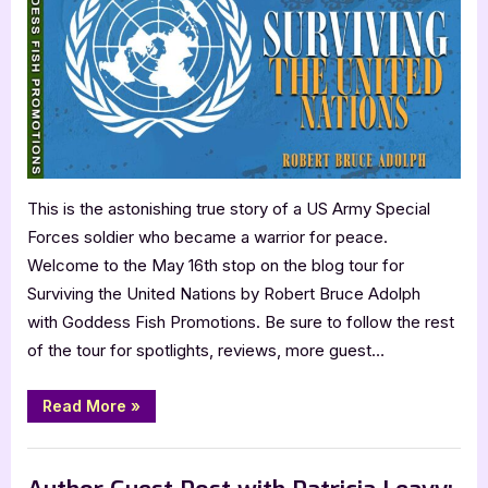
Robert
Bruce
Adolph:
Surviving
the
United
Nations
This is the astonishing true story of a US Army Special
Forces soldier who became a warrior for peace.
Welcome to the May 16th stop on the blog tour for
Surviving the United Nations by Robert Bruce Adolph
with Goddess Fish Promotions. Be sure to follow the rest
of the tour for spotlights, reviews, more guest…
“Author
Read More
»
Guest
Post
with
,
Author Interviews & Guest Posts
Book Promos
Robert
Bruce