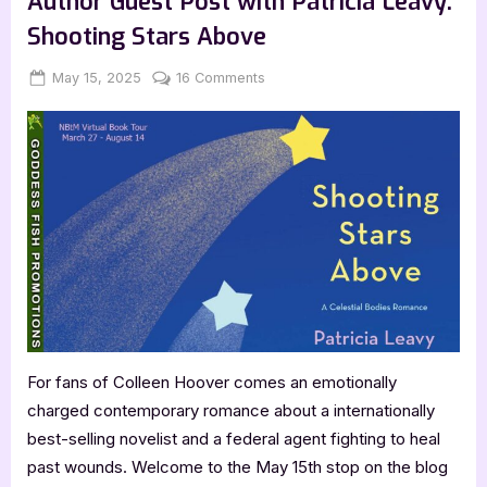
Author Guest Post with Patricia Leavy:
Adolph:
Surviving
Shooting Stars Above
the
United
Nations”
Posted
By
on
May 15, 2025
Jenna
16 Comments
on
Author
Guest
Post
with
Patricia
Leavy:
Shooting
Stars
Above
For fans of Colleen Hoover comes an emotionally
charged contemporary romance about a internationally
best-selling novelist and a federal agent fighting to heal
past wounds. Welcome to the May 15th stop on the blog