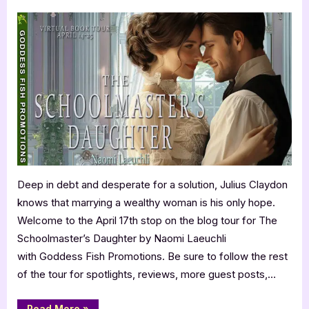
on
Author
Guest
Post
with
Naomi
Laeuchli:
The
Schoolmaster’s
Daughter
Deep in debt and desperate for a solution, Julius Claydon
knows that marrying a wealthy woman is his only hope.
Welcome to the April 17th stop on the blog tour for The
Schoolmaster’s Daughter by Naomi Laeuchli
with Goddess Fish Promotions. Be sure to follow the rest
of the tour for spotlights, reviews, more guest posts,…
“Author
Read More
»