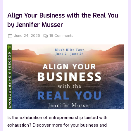
Post
with
,
,
,
Archive Feed
Author Interviews & Guest Posts
Book Promos
B.T.
Polcari:
Main Feed
Align Your Business with the Real You
Lucky
Secrets”
by Jennifer Musser
Posted
By
on
June 24, 2025
Jenna
19 Comments
on
Align
Your
Business
with
the
Real
You
by
Jennifer
Musser
Is the exhilaration of entrepreneurship tainted with
exhaustion? Discover more for your business and