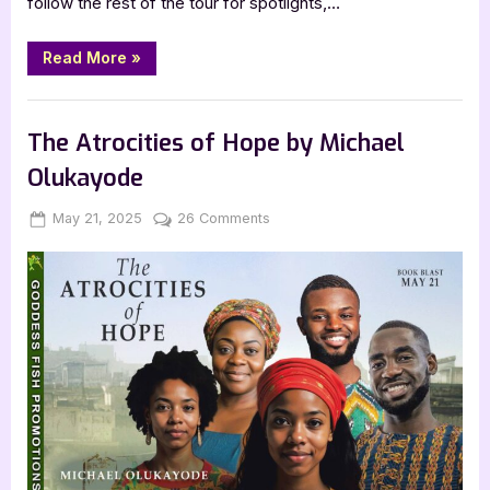
follow the rest of the tour for spotlights,…
“Diving
Read More
»
into
the
Beloved
Book Promos
by
Lark
The Atrocities of Hope by Michael
Compton”
Olukayode
Posted
By
on
May 21, 2025
Jenna
26 Comments
on
The
Atrocities
of
Hope
by
Michael
Olukayode