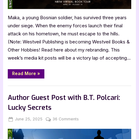
Maka, a young Bosnian soldier, has survived three years
under siege. When the enemy forces launch their final
attack on his hometown, he must escape to the hills.
(Note: Westveil Publishing is becoming Westveil Books &
Other Hobbies! Read here about my rebranding. This
week’s media kit posts will be a victory lap of accepting…
“Father
Read More
»
of
One
by
,
,
Archive Feed
Book Promos
Main Feed
Jani
Anttola”
Author Guest Post with B.T. Polcari:
Lucky Secrets
Posted
By
on
June 25, 2025
Jenna
36 Comments
on
Author
Guest