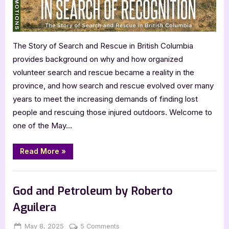
The Story of Search and Rescue in British Columbia
provides background on why and how organized
volunteer search and rescue became a reality in the
province, and how search and rescue evolved over many
years to meet the increasing demands of finding lost
people and rescuing those injured outdoors. Welcome to
one of the May…
“In
Read More
»
Search
of
Recognition
Book Promos
by
Jim
God and Petroleum by Roberto
McAllister”
Aguilera
Posted
By
on
May 8, 2025
Jenna
5 Comments