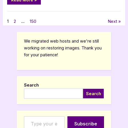
Guest
Post
with
,
Author Interviews & Guest Posts
Book Promos
Naomi
Laeuchli:
Posts
1
2
…
150
Next
The
Schoolmaster’s
Daughter”
pagination
We migrated web hosts and we're still
working on restoring images. Thank you
for your patience!
Search
Search
Type your email…
Subscribe