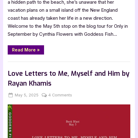
a hidden path to the beach, she’s unaware that her
vacation plans on a small island off the New England
coast has already taken her life in a new direction.
Welcome to the May 5th stop on the blog tour for Only in
September by Cynthia Flowers with Goddess Fish…
“Only
Read More
»
in
September
by
Book Promos
Cynthia
Flowers”
Love Letters to Me, Myself and Him by
Rayan Khamis
Posted
By
on
May 5, 2025
Jenna
4 Comments
on
Love
Letters
to
Me,
Myself
and