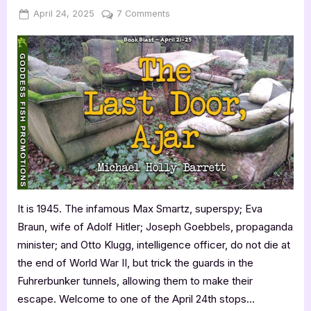
Posted
By
on
April 24, 2025
Jenna
7 Comments
on
The
Last
Door,
Ajar
by
Michael
Holly
Barrett
It is 1945. The infamous Max Smartz, superspy; Eva
Braun, wife of Adolf Hitler; Joseph Goebbels, propaganda
minister; and Otto Klugg, intelligence officer, do not die at
the end of World War II, but trick the guards in the
Fuhrerbunker tunnels, allowing them to make their
escape. Welcome to one of the April 24th stops…