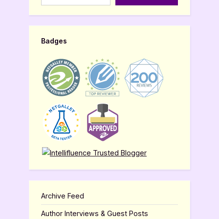
Badges
Archive Feed
Author Interviews & Guest Posts