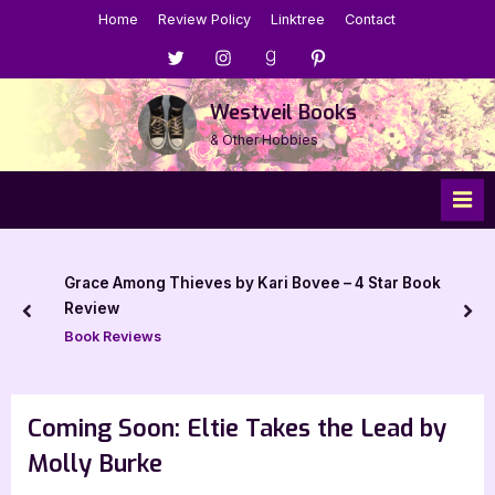
Skip
Home
Review Policy
Linktree
Contact
to
Menu
Menu
Menu
Menu
content
Item
Item
Item
Item
Westveil Books
& Other Hobbies
Grace Among Thieves by Kari Bovee – 4 Star Book
Review
prev
nex
Book Reviews
Coming Soon: Eltie Takes the Lead by
Molly Burke