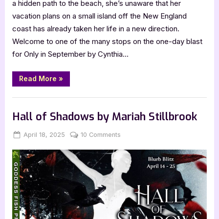
a hidden path to the beach, she’s unaware that her
vacation plans on a small island off the New England
coast has already taken her life in a new direction.
Welcome to one of the many stops on the one-day blast
for Only in September by Cynthia…
“Only
Read More
»
in
September
by
Book Promos
Cynthia
Flowers”
Hall of Shadows by Mariah Stillbrook
Posted
By
on
April 18, 2025
Jenna
10 Comments
on
Hall
of
Shadows
by
Mariah
Stillbrook