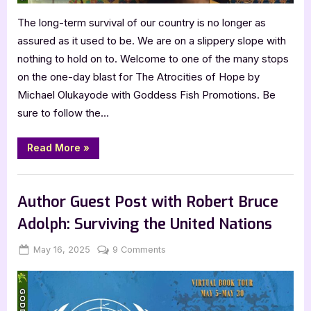
The long-term survival of our country is no longer as
assured as it used to be. We are on a slippery slope with
nothing to hold on to. Welcome to one of the many stops
on the one-day blast for The Atrocities of Hope by
Michael Olukayode with Goddess Fish Promotions. Be
sure to follow the…
“The
Read More
»
Atrocities
of
Hope
Book Promos
by
Michael
Author Guest Post with Robert Bruce
Olukayode”
Adolph: Surviving the United Nations
Posted
By
on
May 16, 2025
Jenna
9 Comments
on
Author
Guest
Post
with