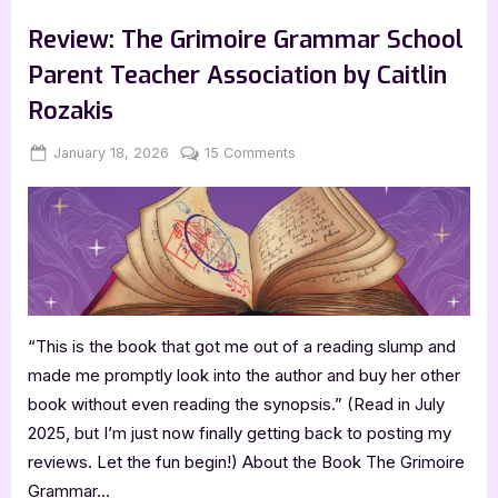
,
,
,
Bookworm Things
Canadian Authors
Features
TBR
the
Lead
Review: The Grimoire Grammar School
by
Molly
Parent Teacher Association by Caitlin
Burke”
Rozakis
Posted
By
on
January 18, 2026
Jenna
15 Comments
on
Review:
The
Grimoire
Grammar
School
Parent
Teacher
“This is the book that got me out of a reading slump and
Association
by
made me promptly look into the author and buy her other
Caitlin
book without even reading the synopsis.” (Read in July
Rozakis
2025, but I’m just now finally getting back to posting my
reviews. Let the fun begin!) About the Book The Grimoire
Grammar…