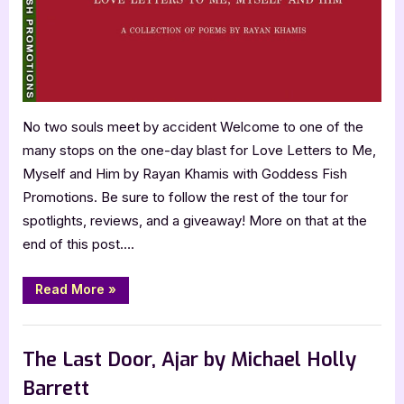
Him
by
Rayan
Khamis
No two souls meet by accident Welcome to one of the
many stops on the one-day blast for Love Letters to Me,
Myself and Him by Rayan Khamis with Goddess Fish
Promotions. Be sure to follow the rest of the tour for
spotlights, reviews, and a giveaway! More on that at the
end of this post….
“Love
Read More
»
Letters
to
Me,
Book Promos
Myself
and
The Last Door, Ajar by Michael Holly
Him
by
Barrett
Rayan
Khamis”