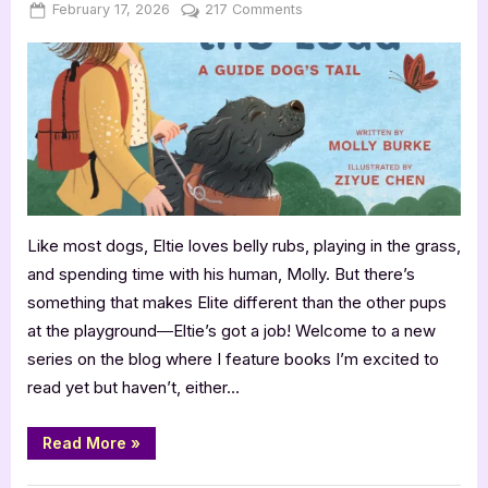
Posted
By
on
February 17, 2026
Jenna
217 Comments
on
Coming
Soon:
Eltie
Takes
the
Lead
by
Molly
Burke
Like most dogs, Eltie loves belly rubs, playing in the grass,
and spending time with his human, Molly. But there’s
something that makes Elite different than the other pups
at the playground―Eltie’s got a job! Welcome to a new
series on the blog where I feature books I’m excited to
read yet but haven’t, either…
“Coming
Read More
»
Soon:
Eltie
Takes