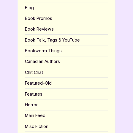
Blog
Book Promos
Book Reviews
Book Talk, Tags & YouTube
Bookworm Things
Canadian Authors
Chit Chat
Featured-Old
Features
Horror
Main Feed
Misc Fiction