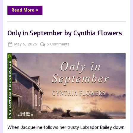
“God
Read More
»
and
Petroleum
by
Book Promos
Roberto
Aguilera”
Only in September by Cynthia Flowers
Posted
By
on
May 5, 2025
Jenna
5 Comments
on
Only
in
September
by
Cynthia
Flowers
When Jacqueline follows her trusty Labrador Bailey down