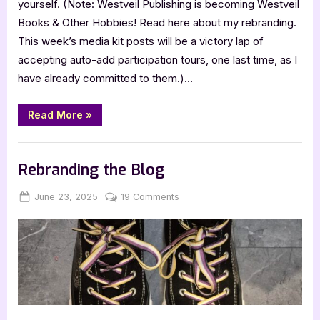
yourself. (Note: Westveil Publishing is becoming Westveil
Books & Other Hobbies! Read here about my rebranding.
This week’s media kit posts will be a victory lap of
accepting auto-add participation tours, one last time, as I
have already committed to them.)…
“Align
Read More
»
Your
Business
with
,
,
Archive Feed
Book Promos
Main Feed
the
Real
Rebranding the Blog
You
by
Jennifer
Posted
By
on
June 23, 2025
Jenna
19 Comments
Musser”
on
Rebranding
the
Blog