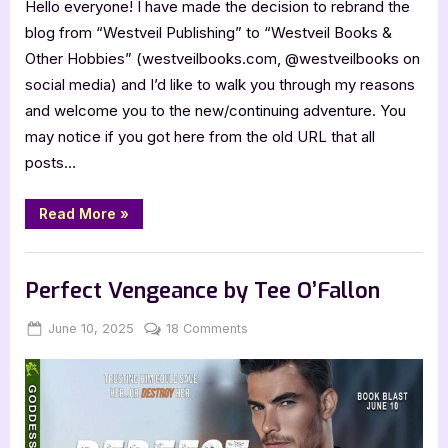
Hello everyone! I have made the decision to rebrand the
blog from “Westveil Publishing” to “Westveil Books &
Other Hobbies” (westveilbooks.com, @westveilbooks on
social media) and I’d like to walk you through my reasons
and welcome you to the new/continuing adventure. You
may notice if you got here from the old URL that all
posts…
“Rebranding
Read More
»
the
Blog”
,
,
Blog
Book Promos
Chit Chat
Perfect Vengeance by Tee O’Fallon
Posted
By
on
June 10, 2025
Jenna
18 Comments
on
Perfect
Vengeance
by
Tee
O’Fallon