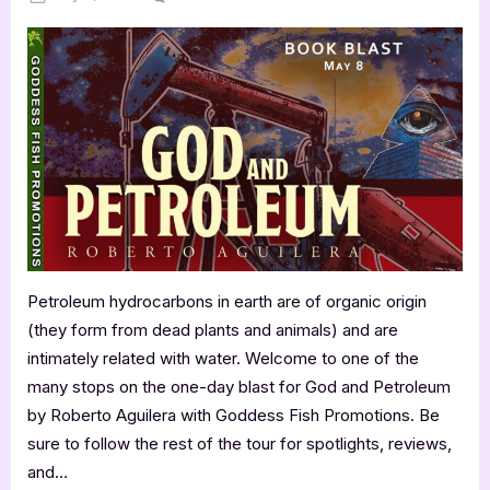
on
God
and
Petroleum
by
Roberto
Aguilera
Petroleum hydrocarbons in earth are of organic origin
(they form from dead plants and animals) and are
intimately related with water. Welcome to one of the
many stops on the one-day blast for God and Petroleum
by Roberto Aguilera with Goddess Fish Promotions. Be
sure to follow the rest of the tour for spotlights, reviews,
and…