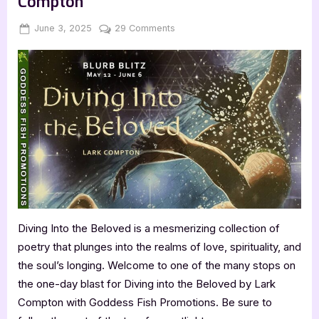
Compton
Posted
By
on
June 3, 2025
Jenna
29 Comments
on
Diving
into
the
Beloved
by
Lark
Compton
Diving Into the Beloved is a mesmerizing collection of
poetry that plunges into the realms of love, spirituality, and
the soul’s longing. Welcome to one of the many stops on
the one-day blast for Diving into the Beloved by Lark
Compton with Goddess Fish Promotions. Be sure to