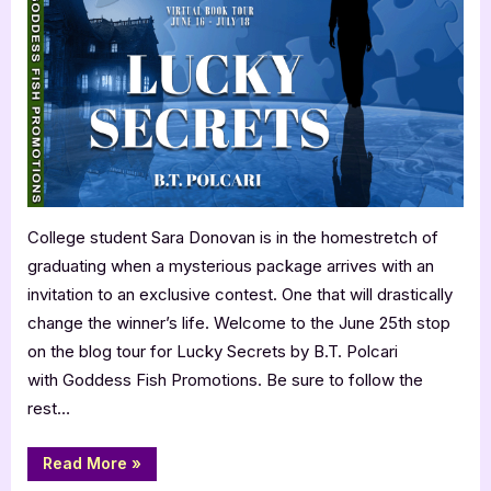
Post
with
B.T.
Polcari:
Lucky
Secrets
College student Sara Donovan is in the homestretch of
graduating when a mysterious package arrives with an
invitation to an exclusive contest. One that will drastically
change the winner’s life. Welcome to the June 25th stop
on the blog tour for Lucky Secrets by B.T. Polcari
with Goddess Fish Promotions. Be sure to follow the
rest…
“Author
Read More
»
Guest