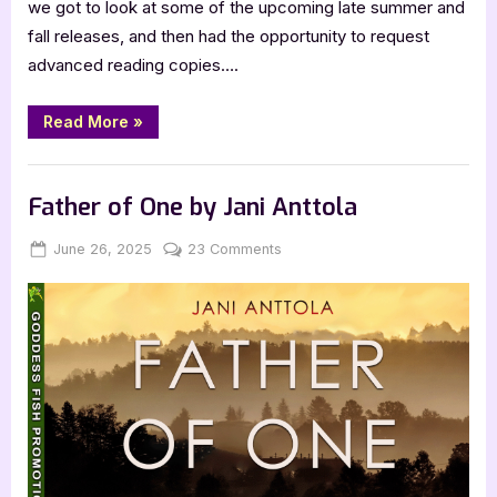
we got to look at some of the upcoming late summer and
fall releases, and then had the opportunity to request
advanced reading copies….
“Harper
Read More
»
Collins
Fall
2025
,
,
,
,
,
Bookworm Things
Horror
Main Feed
SciFi & Fantasy
TBR
Catalogue
Hype”
YA Fiction
Father of One by Jani Anttola
Posted
By
on
June 26, 2025
Jenna
23 Comments
on
Father
of
One
by
Jani
Anttola