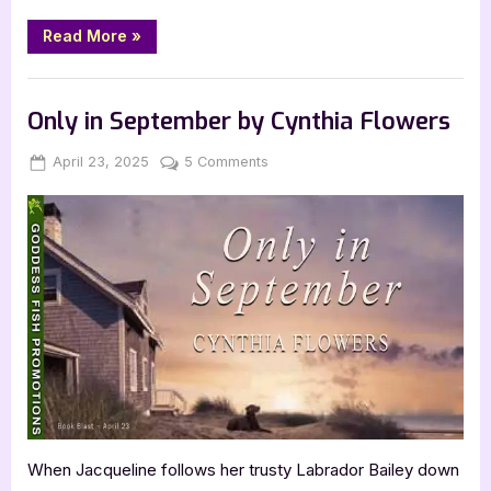
“The
Read More
»
Last
Door,
Ajar
Book Promos
by
Michael
Only in September by Cynthia Flowers
Holly
Barrett”
Posted
By
on
April 23, 2025
Jenna
5 Comments
on
Only
in
September
by
Cynthia
Flowers
When Jacqueline follows her trusty Labrador Bailey down