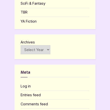
SciFi & Fantasy
TBR
YA Fiction
Archives
Meta
Log in
Entries feed
Comments feed