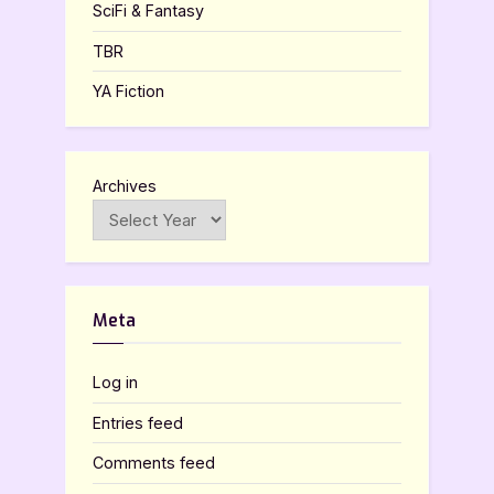
SciFi & Fantasy
TBR
YA Fiction
Archives
Meta
Log in
Entries feed
Comments feed