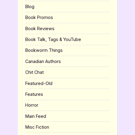
Blog
Book Promos
Book Reviews
Book Talk, Tags & YouTube
Bookworm Things
Canadian Authors
Chit Chat
Featured-Old
Features
Horror
Main Feed
Misc Fiction