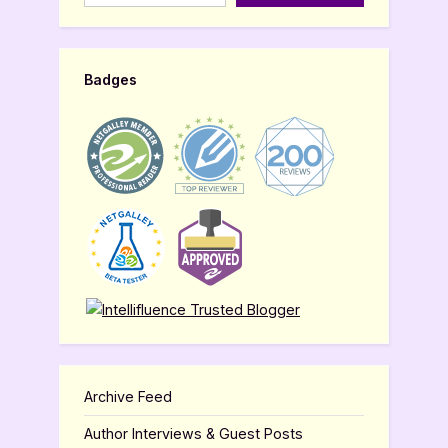
Badges
Archive Feed
Author Interviews & Guest Posts