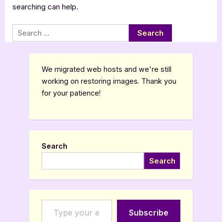
searching can help.
Search
for:
We migrated web hosts and we're still
working on restoring images. Thank you
for your patience!
Search
Search
Type your email…
Subscribe