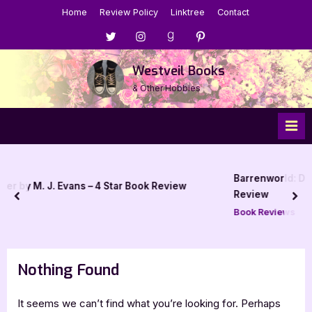
Skip
Home
Review Policy
Linktree
Contact
to
Menu
Menu
Menu
Menu
content
Item
Item
Item
Item
Westveil Books
& Other Hobbies
Barrenworld: Den of Elyptus by J
ns – 4 Star Book Review
Review
prev
nex
Book Reviews
Nothing Found
It seems we can’t find what you’re looking for. Perhaps