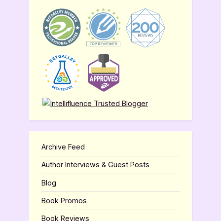
Archive Feed
Author Interviews & Guest Posts
Blog
Book Promos
Book Reviews