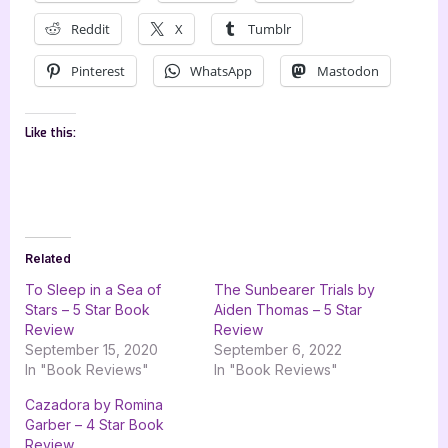
Reddit
X
Tumblr
Pinterest
WhatsApp
Mastodon
Like this:
Related
To Sleep in a Sea of
The Sunbearer Trials by
Stars – 5 Star Book
Aiden Thomas – 5 Star
Review
Review
September 15, 2020
September 6, 2022
In "Book Reviews"
In "Book Reviews"
Cazadora by Romina
Garber – 4 Star Book
Review