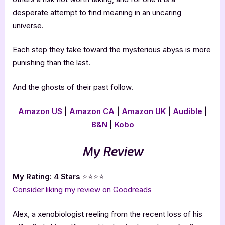
desperate attempt to find meaning in an uncaring
universe.
Each step they take toward the mysterious abyss is more
punishing than the last.
And the ghosts of their past follow.
Amazon US
|
Amazon CA
|
Amazon UK
|
Audible
|
B&N
|
Kobo
My Review
My Rating: 4 Stars
⭐⭐⭐⭐
Consider liking my review on Goodreads
Alex, a xenobiologist reeling from the recent loss of his