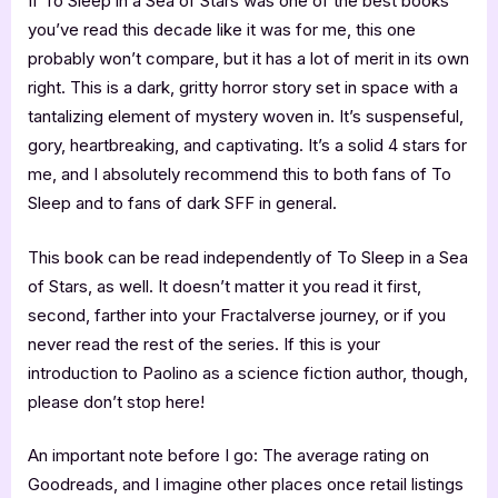
If To Sleep in a Sea of Stars was one of the best books
you’ve read this decade like it was for me, this one
probably won’t compare, but it has a lot of merit in its own
right. This is a dark, gritty horror story set in space with a
tantalizing element of mystery woven in. It’s suspenseful,
gory, heartbreaking, and captivating. It’s a solid 4 stars for
me, and I absolutely recommend this to both fans of To
Sleep and to fans of dark SFF in general.
This book can be read independently of To Sleep in a Sea
of Stars, as well. It doesn’t matter it you read it first,
second, farther into your Fractalverse journey, or if you
never read the rest of the series. If this is your
introduction to Paolino as a science fiction author, though,
please don’t stop here!
An important note before I go: The average rating on
Goodreads, and I imagine other places once retail listings