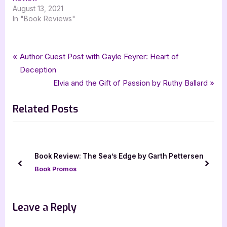
August 13, 2021
In "Book Reviews"
Tags:
,
,
,
,
,
Book Reviews
4 star review
audiobook
Featured-Old
Book Review
christopher paolini
Post
P
Author Guest Post with Gayle Feyrer: Heart of
,
,
,
,
,
four star review
Fractal Noise
fractalverse
jennifer hale
MacMillan
r
Deception
navigation
,
,
,
,
macmillan audio
netgalley
science fiction
scifi
tor
e
N
Elvia and the Gift of Passion by Ruthy Ballard
v
e
Related Posts
i
x
o
t
u
P
s
o
ook
Book Review: The Sea’s Edge by Garth Pettersen
P
s
prev
next
Book Promos
o
t
s
:
t
Leave a Reply
: