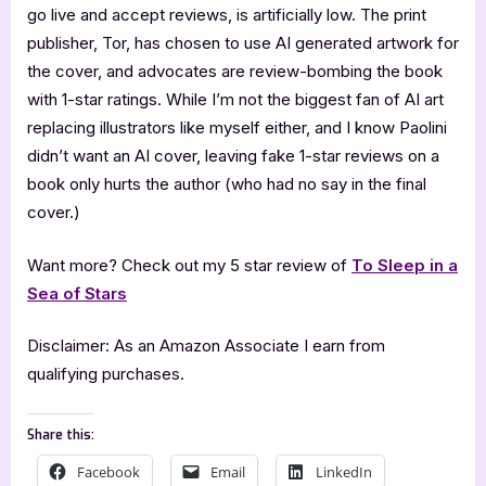
go live and accept reviews, is artificially low. The print
publisher, Tor, has chosen to use AI generated artwork for
the cover, and advocates are review-bombing the book
with 1-star ratings. While I’m not the biggest fan of AI art
replacing illustrators like myself either, and I know Paolini
didn’t want an AI cover, leaving fake 1-star reviews on a
book only hurts the author (who had no say in the final
cover.)
Want more? Check out my 5 star review of
To Sleep in a
Sea of Stars
Disclaimer: As an Amazon Associate I earn from
qualifying purchases.
Share this:
Facebook
Email
LinkedIn