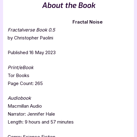
About the Book
Fractal Noise
Fractalverse Book 0.5
by Christopher Paolini
Published 16 May 2023
Print/eBook
Tor Books
Page Count: 265
Audiobook
Macmillan Audio
Narrator: Jennifer Hale
Length: 9 hours and 57 minutes
Genre: Science Fiction