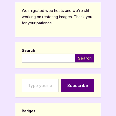
We migrated web hosts and we're still
working on restoring images. Thank you
for your patience!
Search
Search
Type your email…
Subscribe
Badges