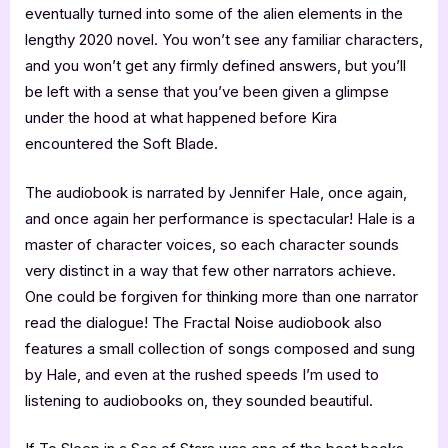
eventually turned into some of the alien elements in the
lengthy 2020 novel. You won’t see any familiar characters,
and you won’t get any firmly defined answers, but you’ll
be left with a sense that you’ve been given a glimpse
under the hood at what happened before Kira
encountered the Soft Blade.
The audiobook is narrated by Jennifer Hale, once again,
and once again her performance is spectacular! Hale is a
master of character voices, so each character sounds
very distinct in a way that few other narrators achieve.
One could be forgiven for thinking more than one narrator
read the dialogue! The Fractal Noise audiobook also
features a small collection of songs composed and sung
by Hale, and even at the rushed speeds I’m used to
listening to audiobooks on, they sounded beautiful.