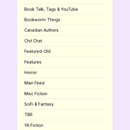
Book Talk, Tags & YouTube
Bookworm Things
Canadian Authors
Chit Chat
Featured-Old
Features
Horror
Main Feed
Misc Fiction
SciFi & Fantasy
TBR
YA Fiction