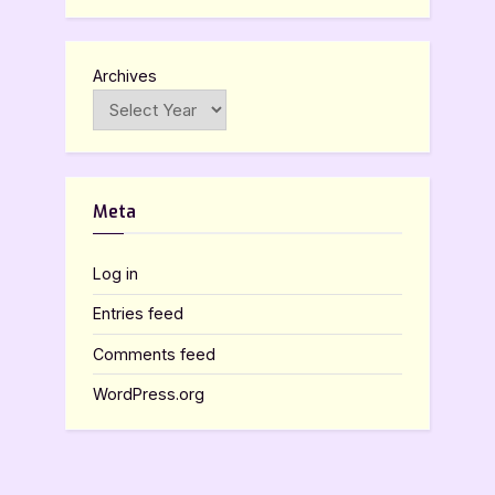
Archives
Meta
Log in
Entries feed
Comments feed
WordPress.org