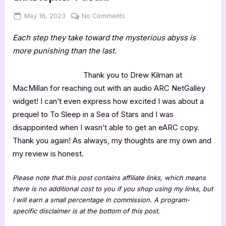
Posted
By
on
May 16, 2023
Jenna
No Comments
on
4
Each step they take toward the mysterious abyss is
Star
Review:
more punishing than the last.
Fractal
Noise
Thank you to Drew Kilman at
by
MacMillan for reaching out with an audio ARC NetGalley
Christopher
widget! I can’t even express how excited I was about a
Paolini
prequel to To Sleep in a Sea of Stars and I was
disappointed when I wasn’t able to get an eARC copy.
Thank you again! As always, my thoughts are my own and
my review is honest.
Please note that this post contains affiliate links, which means
there is no additional cost to you if you shop using my links, but
I will earn a small percentage in commission. A program-
specific disclaimer is at the bottom of this post.