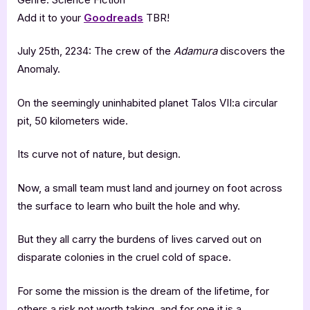
Add it to your
Goodreads
TBR!
July 25th, 2234: The crew of the
Adamura
discovers the
Anomaly.
On the seemingly uninhabited planet Talos VII:a circular
pit, 50 kilometers wide.
Its curve not of nature, but design.
Now, a small team must land and journey on foot across
the surface to learn who built the hole and why.
But they all carry the burdens of lives carved out on
disparate colonies in the cruel cold of space.
For some the mission is the dream of the lifetime, for
others a risk not worth taking, and for one it is a