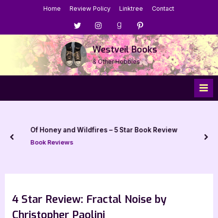
Skip
Home
Review Policy
Linktree
Contact
to
Menu
Menu
Menu
Menu
content
Item
Item
Item
Item
Westveil Books
& Other Hobbies
Of Honey and Wildfires – 5 Star Book Review
prev
nex
Book Reviews
4 Star Review: Fractal Noise by
Christopher Paolini