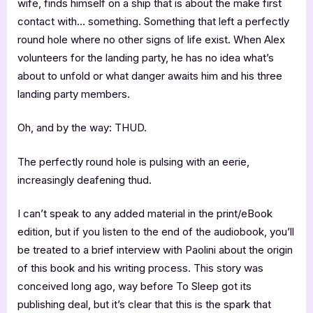
wife, finds himself on a ship that is about the make first
contact with… something. Something that left a perfectly
round hole where no other signs of life exist. When Alex
volunteers for the landing party, he has no idea what’s
about to unfold or what danger awaits him and his three
landing party members.
Oh, and by the way: THUD.
The perfectly round hole is pulsing with an eerie,
increasingly deafening thud.
I can’t speak to any added material in the print/eBook
edition, but if you listen to the end of the audiobook, you’ll
be treated to a brief interview with Paolini about the origin
of this book and his writing process. This story was
conceived long ago, way before To Sleep got its
publishing deal, but it’s clear that this is the spark that