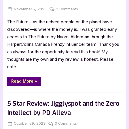
Glen
Liset”
Posted
By
on
November 7, 2023
Jenna
2 Comments
on
Book
The Future—as the richest people on the planet have
Review:
The
discovered—is where the money is. I was granted early
Future
access to The Future by Naomi Alderman through the
by
HarperCollins Canada Frenzy influencer team. Thank you
Naomi
as always for the opportunity to read this book! My
Alderman
thoughts are my own and my review is honest. Please
note…
“Book
Read More
»
Review:
The
Future
,
Book Reviews
Featured-Old
by
Naomi
5 Star Review: Jigglyspot and the Zero
Alderman”
Intellect by PD Alleva
Posted
By
on
October 29, 2023
Jenna
3 Comments