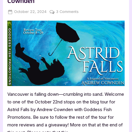
Cownden
Nic
Minnella”
Posted
By
on
October 22, 2024
Jenna
3 Comments
on
Book
Review:
Astrid
Falls
by
Andrew
Cownden
Vancouver is falling down—crumbling into sand. Welcome
to one of the October 22nd stops on the blog tour for
Astrid Falls by Andrew Cownden with Goddess Fish
Promotions. Be sure to follow the rest of the tour for
more reviews and a giveaway! More on that at the end of