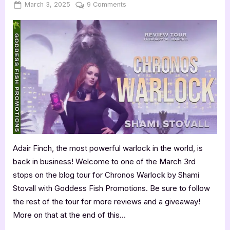
Posted
By
on
March 3, 2025
Jenna
9 Comments
on
Book
Review:
Chronos
Warlock
by
Shami
Stovall
Adair Finch, the most powerful warlock in the world, is
back in business! Welcome to one of the March 3rd
stops on the blog tour for Chronos Warlock by Shami
Stovall with Goddess Fish Promotions. Be sure to follow
the rest of the tour for more reviews and a giveaway!
More on that at the end of this…