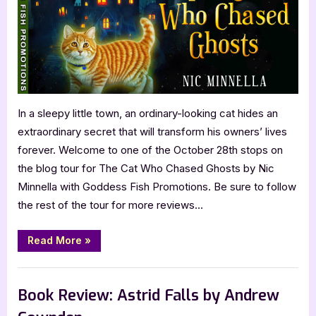
Chased
Ghosts
by
Nic
Minnella
In a sleepy little town, an ordinary-looking cat hides an
extraordinary secret that will transform his owners’ lives
forever. Welcome to one of the October 28th stops on
the blog tour for The Cat Who Chased Ghosts by Nic
Minnella with Goddess Fish Promotions. Be sure to follow
the rest of the tour for more reviews…
“Book
Read More
»
Review:
The
Cat
,
Book Reviews
Featured-Old
Who
Chased
Book Review: Astrid Falls by Andrew
Ghosts
by