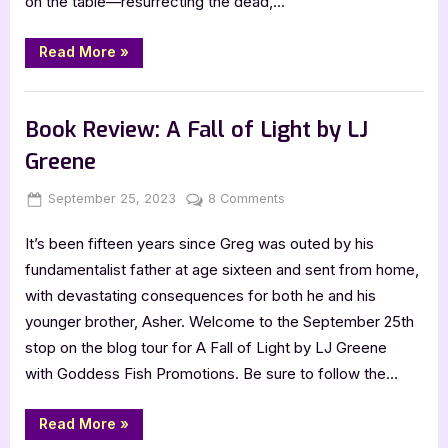
on the table—resurrecting the dead,…
Kylie
Lee
Baker
“5
Read More
»
Star
Review:
The
,
Book Reviews
Featured-Old
Scarlet
Alchemist
Book Review: A Fall of Light by LJ
by
Kylie
Greene
Lee
Baker”
Posted
By
on
September 25, 2023
Jenna
8 Comments
on
Book
It’s been fifteen years since Greg was outed by his
Review:
A
fundamentalist father at age sixteen and sent from home,
Fall
with devastating consequences for both he and his
of
younger brother, Asher. Welcome to the September 25th
Light
stop on the blog tour for A Fall of Light by LJ Greene
by
with Goddess Fish Promotions. Be sure to follow the…
LJ
Greene
“Book
Read More
»
Review: