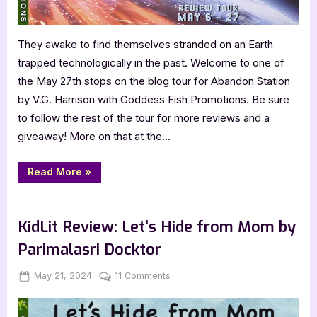
They awake to find themselves stranded on an Earth
trapped technologically in the past. Welcome to one of
the May 27th stops on the blog tour for Abandon Station
by V.G. Harrison with Goddess Fish Promotions. Be sure
to follow the rest of the tour for more reviews and a
giveaway! More on that at the…
“Book
Read More
»
Review:
Abandon
Station
,
,
Book Promos
Book Reviews
Featured-Old
by
V.G.
KidLit Review: Let’s Hide from Mom by
Harrison”
Parimalasri Docktor
Posted
By
on
May 21, 2024
Jenna
11 Comments
on
KidLit
Review: