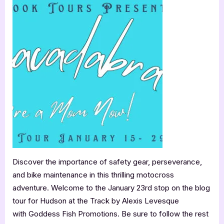
Review
Feinn”
&
Guest
Post:
Hudson
at
the
Track
by
Alexis
Levesque
Discover the importance of safety gear, perseverance,
and bike maintenance in this thrilling motocross
adventure. Welcome to the January 23rd stop on the blog
tour for Hudson at the Track by Alexis Levesque
with Goddess Fish Promotions. Be sure to follow the rest