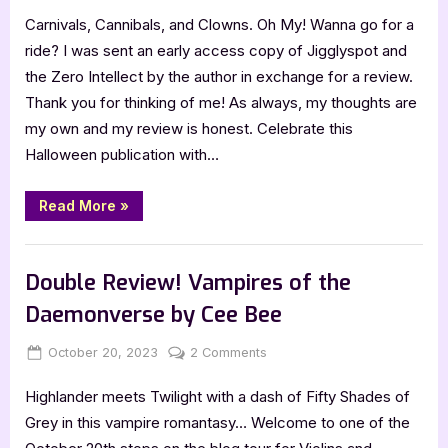
on
5
Carnivals, Cannibals, and Clowns. Oh My! Wanna go for a
Star
Review:
ride? I was sent an early access copy of Jigglyspot and
Jigglyspot
the Zero Intellect by the author in exchange for a review.
and
Thank you for thinking of me! As always, my thoughts are
the
my own and my review is honest. Celebrate this
Zero
Halloween publication with…
Intellect
by
PD
“5
Read More
»
Star
Alleva
Review:
Jigglyspot
,
Book Reviews
Featured-Old
and
the
Double Review! Vampires of the
Zero
Intellect
Daemonverse by Cee Bee
by
PD
Alleva”
Posted
By
on
October 20, 2023
Jenna
2 Comments
on
Double
Highlander meets Twilight with a dash of Fifty Shades of
Review!
Vampires
Grey in this vampire romantasy… Welcome to one of the
of