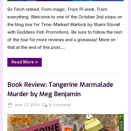
So Finch retired. From magic. From PI work. From
everything. Welcome to one of the October 2nd stops on
the blog tour for Time-Marked Warlock by Shami Stovall
with Goddess Fish Promotions. Be sure to follow the rest
of the tour for more reviews and a giveaway! More on
that at the end of this post….
“Book
Read More
»
Review:
Time-
Marked
,
Book Reviews
Featured-Old
Warlock
by
Book Review: Tangerine Marmalade
Shami
Stovall”
Murder by Meg Benjamin
Posted
By
on
June 27, 2024
Jenna
6 Comments
on
Book
Review:
Tangerine
Marmalade