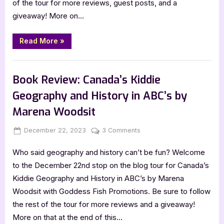
of the tour for more reviews, guest posts, and a
giveaway! More on…
“Book
Read More
»
Review
&
Guest
,
,
Author Interviews & Guest Posts
Book Reviews
Featured-Old
Post:
Hudson
Book Review: Canada’s Kiddie
at
the
Geography and History in ABC’s by
Track
by
Marena Woodsit
Alexis
Levesque”
Posted
By
on
December 22, 2023
Jenna
3 Comments
on
Book
Who said geography and history can’t be fun? Welcome
Review:
Canada’s
to the December 22nd stop on the blog tour for Canada’s
Kiddie
Kiddie Geography and History in ABC’s by Marena
Geography
Woodsit with Goddess Fish Promotions. Be sure to follow
and
the rest of the tour for more reviews and a giveaway!
History
More on that at the end of this…
in