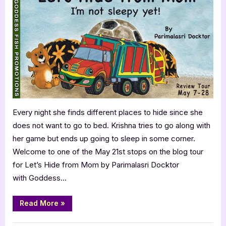
Let’s
Hide
from
Mom
by
Parimalasri
Docktor
Every night she finds different places to hide since she
does not want to go to bed. Krishna tries to go along with
her game but ends up going to sleep in some corner.
Welcome to one of the May 21st stops on the blog tour
for Let’s Hide from Mom by Parimalasri Docktor
with Goddess…
“KidLit
Read More
»
Review:
Let’s
Hide