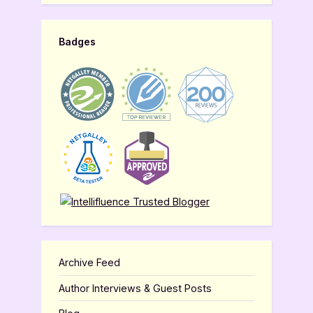
Badges
Archive Feed
Author Interviews & Guest Posts