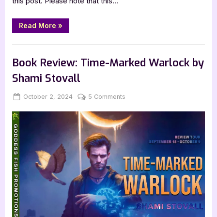
this post. Please note that this…
“Book
Read More
»
Review:
Astrid
Falls
,
Book Reviews
Featured-Old
by
Andrew
Book Review: Time-Marked Warlock by
Cownden”
Shami Stovall
Posted
By
on
October 2, 2024
Jenna
5 Comments
on
Book
Review:
Time-
Marked
Warlock
by
Shami
Stovall