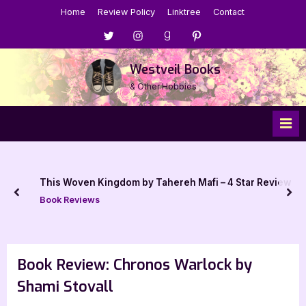
Skip
Home
Review Policy
Linktree
Contact
to
Menu
Menu
Menu
Menu
content
Item
Item
Item
Item
Westveil Books
& Other Hobbies
This Woven Kingdom by Tahereh Mafi – 4 Star Review
prev
nex
Book Reviews
Book Review: Chronos Warlock by
Shami Stovall