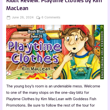
Kidlit Review: Playtime Clothes by Kim
Meg
Benjamin”
MacLean
Posted
By
on
June 26, 2024
Jenna
6 Comments
on
Kidlit
Review:
Playtime
Clothes
by
Kim
MacLean
The young boy’s room is an undeniable mess. Welcome
to one of the many stops on the one-day blitz for
Playtime Clothes by Kim MacLean with Goddess Fish
Promotions. Be sure to follow the rest of the tour for