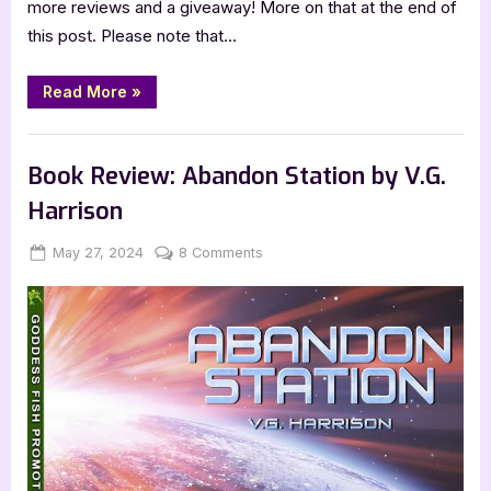
more reviews and a giveaway! More on that at the end of
this post. Please note that…
“Kidlit
Read More
»
Review:
Playtime
Clothes
,
,
Book Promos
Book Reviews
Featured-Old
by
Kim
Book Review: Abandon Station by V.G.
MacLean”
Harrison
Posted
By
on
May 27, 2024
Jenna
8 Comments
on
Book
Review:
Abandon
Station
by
V.G.
Harrison