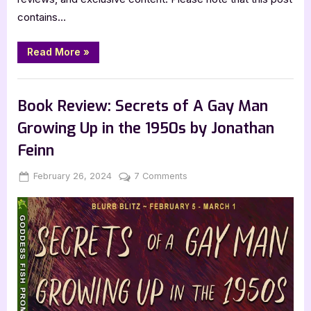
contains…
“Book
Read More
»
Review:
Lost
Solace
,
,
Book Reviews
Featured-Old
SciFi & Fantasy
by
Karl
Book Review: Secrets of A Gay Man
Drinkwater”
Growing Up in the 1950s by Jonathan
Feinn
Posted
By
on
February 26, 2024
Jenna
7 Comments
on
Book
Review:
Secrets
of
A
Gay
Man
Growing