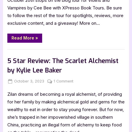
October 20th stops on the blog tour for Violins and
the
Vampires by Cee Bee with XPresso Book Tours. Be sure
Daemonverse
to follow the rest of the tour for spotlights, reviews, more
by
exclusive content, and a giveaway! More on…
Cee
Bee
“Double
Read More
»
Review!
Vampires
of
,
,
Book Promos
Book Reviews
Featured-Old
the
Daemonverse
5 Star Review: The Scarlet Alchemist
by
Cee
by Kylie Lee Baker
Bee”
Posted
By
on
October 3, 2023
Jenna
1 Comment
on
5
Zilan dreams of becoming a royal alchemist, of providing
Star
Review:
for her family by making alchemical gold and gems for the
The
wealthy to eat in order to stay young forever. But for now,
Scarlet
she’s trapped in her impoverished village in southern
Alchemist
China, practicing an illegal form of alchemy to keep food
by