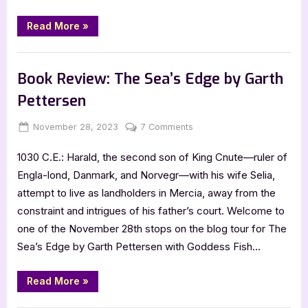
ABC’s
by
“Book
Read More
»
Review:
Marena
Canada’s
Woodsit
Kiddie
,
Book Reviews
Featured-Old
Geography
and
Book Review: The Sea’s Edge by Garth
History
in
Pettersen
ABC’s
by
Marena
Posted
By
on
November 28, 2023
Jenna
7 Comments
Woodsit”
on
Book
1030 C.E.: Harald, the second son of King Cnute—ruler of
Review:
The
Engla-lond, Danmark, and Norvegr—with his wife Selia,
Sea’s
attempt to live as landholders in Mercia, away from the
Edge
constraint and intrigues of his father’s court. Welcome to
by
one of the November 28th stops on the blog tour for The
Garth
Sea’s Edge by Garth Pettersen with Goddess Fish…
Pettersen
“Book
Read More
»
Review:
The