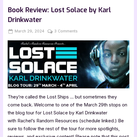
,
,
Book Promos
Book Reviews
Featured-Old
from
Mom
Book Review: Lost Solace by Karl
by
Parimalasri
Drinkwater
Docktor”
Posted
By
on
March 29, 2024
Jenna
3 Comments
on
Book
Review:
Lost
Solace
by
Karl
Drinkwater
They’re called the Lost Ships … but sometimes they
come back. Welcome to one of the March 29th stops on
the blog tour for Lost Solace by Karl Drinkwater
with Rachel’s Random Resources (schedule linked.) Be
sure to follow the rest of the tour for more spotlights,
reviews, and exclusive content! Please note that this post