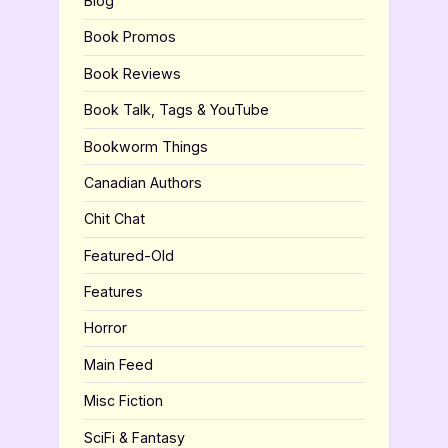
Blog
Book Promos
Book Reviews
Book Talk, Tags & YouTube
Bookworm Things
Canadian Authors
Chit Chat
Featured-Old
Features
Horror
Main Feed
Misc Fiction
SciFi & Fantasy