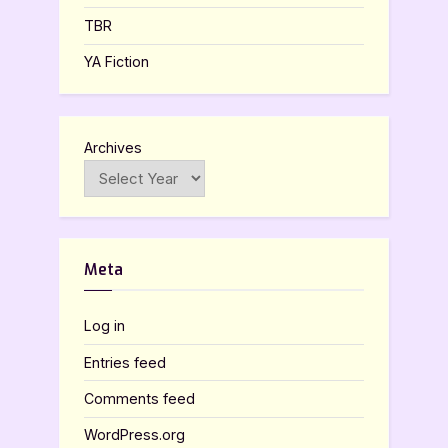
TBR
YA Fiction
Archives
Meta
Log in
Entries feed
Comments feed
WordPress.org