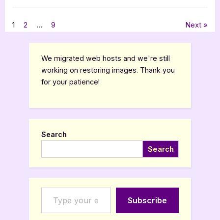
A
Fall
,
Book Reviews
Featured-Old
of
Light
Posts
1
2
…
9
Next
by
LJ
Greene”
pagination
We migrated web hosts and we're still
working on restoring images. Thank you
for your patience!
Search
Search
Type your email…
Subscribe