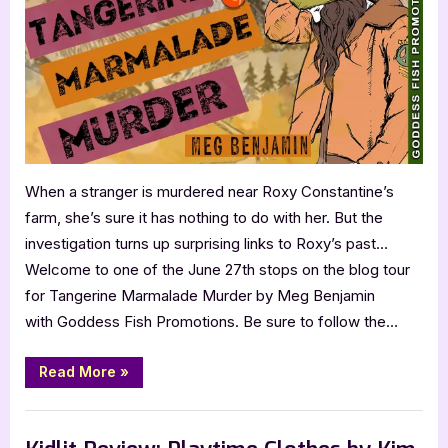
Murder
by
Meg
Benjamin
When a stranger is murdered near Roxy Constantine’s
farm, she’s sure it has nothing to do with her. But the
investigation turns up surprising links to Roxy’s past…
Welcome to one of the June 27th stops on the blog tour
for Tangerine Marmalade Murder by Meg Benjamin
with Goddess Fish Promotions. Be sure to follow the…
“Book
Read More
»
Review:
Tangerine
Marmalade
,
,
Blog
Book Reviews
Featured-Old
Murder
by