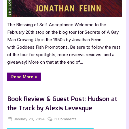
Up
in
the
1950s
The Blessing of Self-Acceptance Welcome to the
by
February 26th stop on the blog tour for Secrets of A Gay
Jonathan
Feinn
Man Growing Up in the 1950s by Jonathan Feinn
with Goddess Fish Promotions. Be sure to follow the rest
of the tour for spotlights, more reviews reviews, and a
giveaway! More on that at the end of…
“Book
Read More
»
Review:
Secrets
of
,
Book Reviews
Featured-Old
A
Gay
Book Review & Guest Post: Hudson at
Man
Growing
the Track by Alexis Levesque
Up
in
the
Posted
By
on
January 23, 2024
Jenna
11 Comments
1950s
by
on
Book
Jonathan