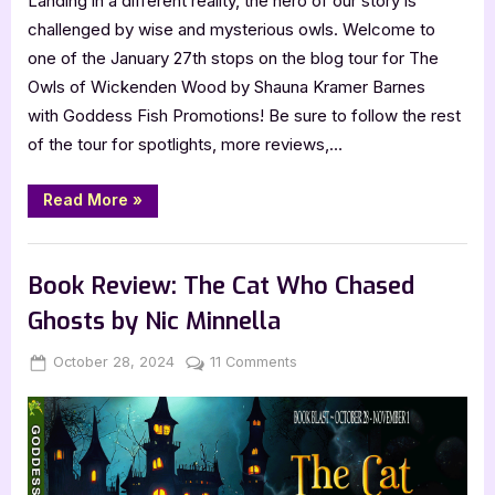
Landing in a different reality, the hero of our story is
challenged by wise and mysterious owls. Welcome to
one of the January 27th stops on the blog tour for The
Owls of Wickenden Wood by Shauna Kramer Barnes
with Goddess Fish Promotions! Be sure to follow the rest
of the tour for spotlights, more reviews,…
“KidLit
Read More
»
Review:
The
Owls
,
Book Reviews
Featured-Old
of
Wickenden
Book Review: The Cat Who Chased
Wood
by
Ghosts by Nic Minnella
Shauna
Kramer
Barnes”
Posted
By
on
October 28, 2024
Jenna
11 Comments
on
Book
Review:
The
Cat
Who