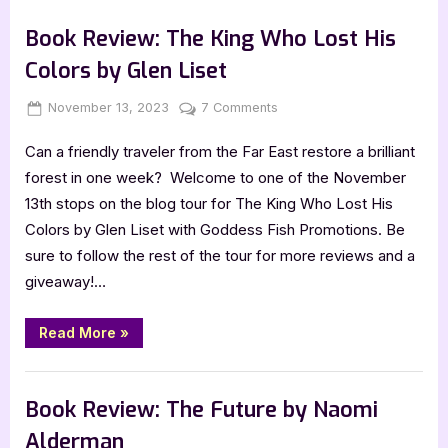
Sea’s
,
,
Book Promos
Book Reviews
Featured-Old
Edge
by
Book Review: The King Who Lost His
Garth
Pettersen”
Colors by Glen Liset
Posted
By
on
November 13, 2023
Jenna
7 Comments
on
Book
Can a friendly traveler from the Far East restore a brilliant
Review:
The
forest in one week? Welcome to one of the November
King
13th stops on the blog tour for The King Who Lost His
Who
Colors by Glen Liset with Goddess Fish Promotions. Be
Lost
sure to follow the rest of the tour for more reviews and a
His
giveaway!…
Colors
by
Glen
“Book
Read More
»
Review:
Liset
The
King
,
Book Reviews
Featured-Old
Who
Lost
Book Review: The Future by Naomi
His
Colors
Alderman
by