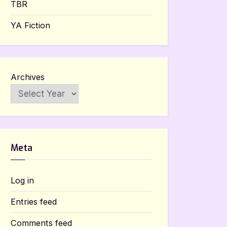
TBR
YA Fiction
Archives
Meta
Log in
Entries feed
Comments feed