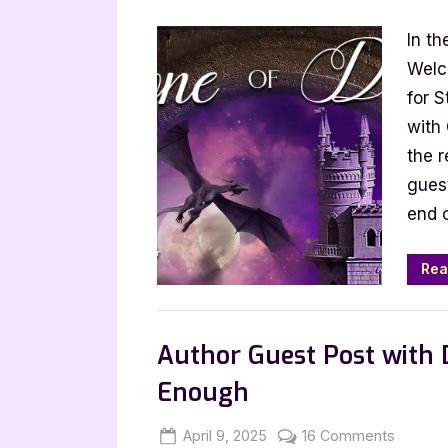
on
Author
In th
Guest
Post
Welco
with
for 
Margar
with
Izard:
the r
Stone
gues
of
end 
Doubt
Rea
,
Author Interviews & Guest Posts
Book
Author Guest Post with
Enough
Posted
By
on
April 9, 2025
Jenna
16 Comments