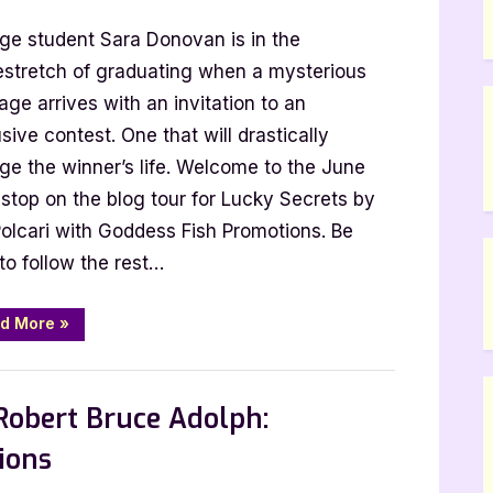
r
ege student Sara Donovan is in the
t
stretch of graduating when a mysterious
ge arrives with an invitation to an
sive contest. One that will drastically
i:
ge the winner’s life. Welcome to the June
y
stop on the blog tour for Lucky Secrets by
ts
Polcari with Goddess Fish Promotions. Be
to follow the rest…
“Author
d More
»
Guest
Post
with
,
,
st Posts
Book Promos
Main Feed
B.T.
Polcari:
Robert Bruce Adolph:
Lucky
Secrets”
ions