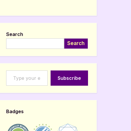
Search
Search
Type your email…
Subscribe
Badges