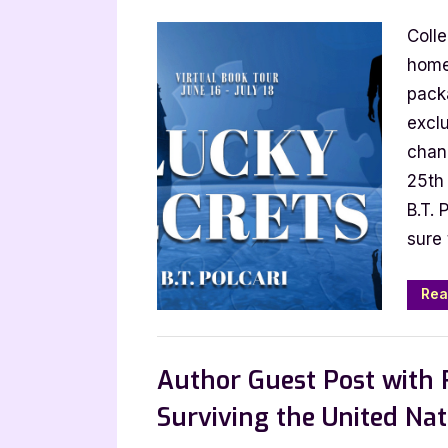
on
Autho
Coll
Gues
Post
home
with
packa
B.T.
exclu
Polcar
chan
Luck
25th 
Secre
B.T. 
sure 
Rea
,
Archive Feed
Author Interviews & Gue
Author Guest Post with 
Surviving the United Nat