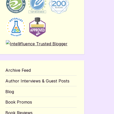
Archive Feed
Author Interviews & Guest Posts
Blog
Book Promos
Book Reviews