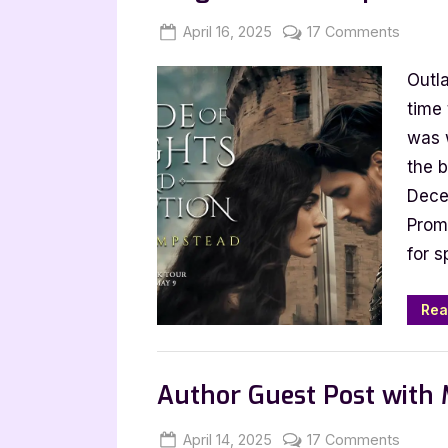
Posted
By
on
April 16, 2025
Jenna
17 Comments
on
Author
Outla
Guest
Post
time 
with
was 
Eliza
the b
Hamps
Dece
A
Promo
Code
for s
of
Knight
and
Rea
Decept
,
Author Interviews & Guest Posts
Book
Author Guest Post with 
Posted
By
on
April 14, 2025
Jenna
17 Comments