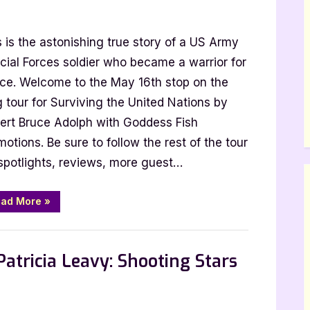
s is the astonishing true story of a US Army
cial Forces soldier who became a warrior for
ce. Welcome to the May 16th stop on the
g tour for Surviving the United Nations by
ert Bruce Adolph with Goddess Fish
otions. Be sure to follow the rest of the tour
g
 spotlights, reviews, more guest…
“Author
ad More
»
Guest
Post
with
 Promos
Robert
Bruce
atricia Leavy: Shooting Stars
Adolph:
Surviving
the
United
Nations”