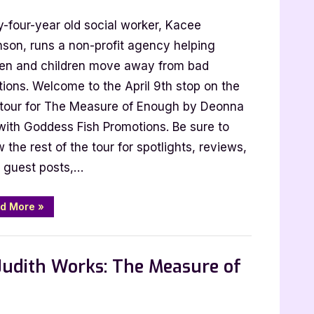
y-four-year old social worker, Kacee
nson, runs a non-profit agency helping
n and children move away from bad
tions. Welcome to the April 9th stop on the
 tour for The Measure of Enough by Deonna
with Goddess Fish Promotions. Be sure to
e
w the rest of the tour for spotlights, reviews,
 guest posts,…
“Author
d More
»
Guest
Post
with
 Promos
Deonna
Kay:
Judith Works: The Measure of
The
Measure
of
Enough”