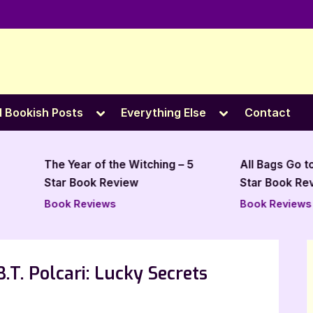
e
Toggle
Toggle
l Bookish Posts
Everything Else
Contact
sub-
sub-
menu
menu
The Year of the Witching – 5
All Bags Go to Clevel
Star Book Review
Star Book Review
Book Reviews
Book Reviews
.T. Polcari: Lucky Secrets