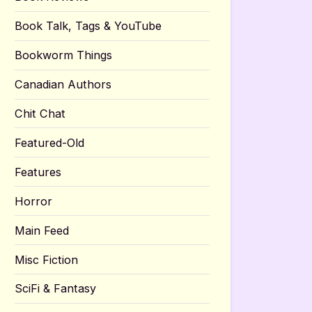
Book Talk, Tags & YouTube
Bookworm Things
Canadian Authors
Chit Chat
Featured-Old
Features
Horror
Main Feed
Misc Fiction
SciFi & Fantasy