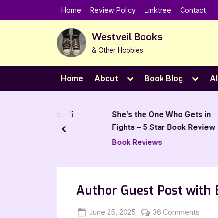
Skip
Home
Review Policy
Linktree
Contact
to
content
Westveil Books
& Other Hobbies
Toggle
Toggl
Home
About
Book Blog
Al
sub-
sub-
menu
menu
. Schwab – 5
She’s the One Who Gets in
iew
Fights – 5 Star Book Review
prev
Book Reviews
Author Guest Post with B
Posted
By
on
June 25, 2025
Jenna
36 Comments