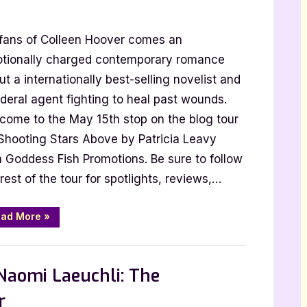
 fans of Colleen Hoover comes an
tionally charged contemporary romance
t a internationally best-selling novelist and
ederal agent fighting to heal past wounds.
come to the May 15th stop on the blog tour
ng
 Shooting Stars Above by Patricia Leavy
h Goddess Fish Promotions. Be sure to follow
rest of the tour for spotlights, reviews,…
“Author
ad More
»
Guest
Post
with
 Promos
Patricia
Leavy:
Naomi Laeuchli: The
Shooting
Stars
Above”
r