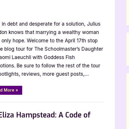
in debt and desperate for a solution, Julius
don knows that marrying a wealthy woman
s only hope. Welcome to the April 17th stop
he blog tour for The Schoolmaster’s Daughter
i:
aomi Laeuchli with Goddess Fish
tions. Be sure to follow the rest of the tour
master’s
potlights, reviews, more guest posts,…
er
“Author
d More
»
Guest
Post
with
 Promos
Naomi
Laeuchli:
Eliza Hampstead: A Code of
The
Schoolmaster’s
Daughter”