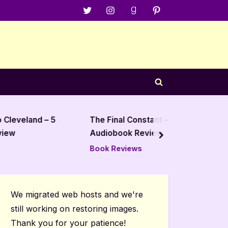
Menu
Menu
Menu
Menu
Item
Item
Item
Item
Toggle
search
form
and – 5
The Final Constant – 4 Star
Hands 
Audiobook Review
Mariah 
next
Revie
Book Reviews
Book R
We migrated web hosts and we're
still working on restoring images.
Thank you for your patience!