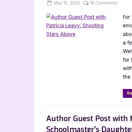
Posted
By
on
May 15, 2025
Jenna
16 Comments
on
Author
For
Guest
Post
emo
with
abou
Patricia
a f
Leavy:
Wel
Shooti
for
Stars
wit
Above
the 
Re
,
Author Interviews & Guest Posts
Book
Author Guest Post with 
Schoolmaster’s Daughte