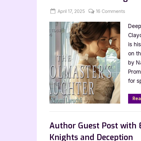
Posted
By
on
April 17, 2025
Jenna
16 Comments
on
Author
Deep 
Guest
Post
Clay
with
is hi
Naomi
on t
Laeuchl
by N
The
Promo
School
for s
Daught
Rea
,
Author Interviews & Guest Posts
Book
Author Guest Post with 
Knights and Deception