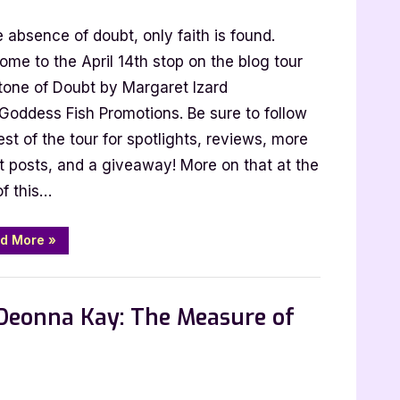
and
Deception”
e absence of doubt, only faith is found.
me to the April 14th stop on the blog tour
Stone of Doubt by Margaret Izard
et
 Goddess Fish Promotions. Be sure to follow
est of the tour for spotlights, reviews, more
t posts, and a giveaway! More on that at the
of this…
“Author
d More
»
Guest
Post
with
 Promos
Margaret
Izard:
 Deonna Kay: The Measure of
Stone
of
Doubt”