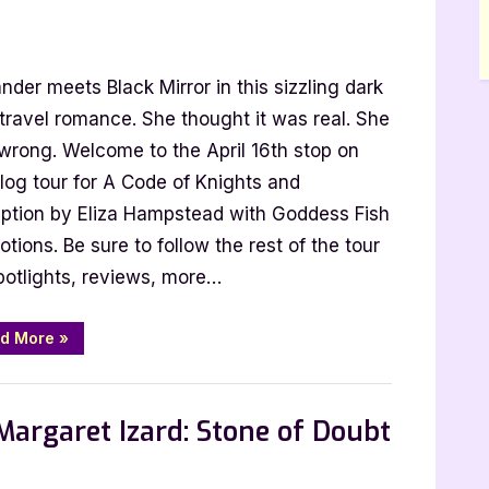
nder meets Black Mirror in this sizzling dark
travel romance. She thought it was real. She
wrong. Welcome to the April 16th stop on
log tour for A Code of Knights and
tead:
ption by Eliza Hampstead with Goddess Fish
tions. Be sure to follow the rest of the tour
potlights, reviews, more…
s
“Author
d More
»
Guest
ion
Post
with
 Promos
Eliza
Hampstead:
Margaret Izard: Stone of Doubt
A
Code
of
Knights