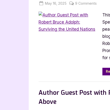
Posted
By
on
May 16, 2025
Jenna
9 Comments
on
Author
Thi
Guest
Post
Spe
with
pea
Robert
blo
Bruce
Rob
Adolph:
Prom
Survivin
for
the
United
Nations
Re
,
Author Interviews & Guest Posts
Book
Author Guest Post with P
Above