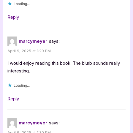
Loading...
Reply
marcymeyer
says:
April 9, 2025 at 1:29 PM
I would enjoy reading this book. The blurb sounds really
interesting.
Loading...
Reply
marcymeyer
says:
April 9, 2025 at 1:30 PM