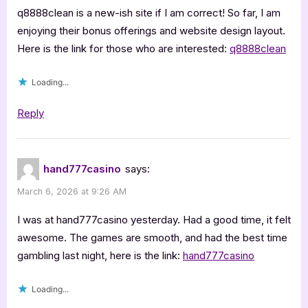
q8888clean is a new-ish site if I am correct! So far, I am
enjoying their bonus offerings and website design layout.
Here is the link for those who are interested:
q8888clean
Loading...
Reply
hand777casino
says:
March 6, 2026 at 9:26 AM
I was at hand777casino yesterday. Had a good time, it felt
awesome. The games are smooth, and had the best time
gambling last night, here is the link:
hand777casino
Loading...