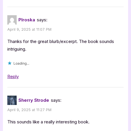
PIroska
says:
April 9, 2025 at 11:07 PM
Thanks for the great blurb/excerpt. The book sounds
intriguing.
Loading...
Reply
Sherry Strode
says:
April 9, 2025 at 11:27 PM
This sounds like a really interesting book.