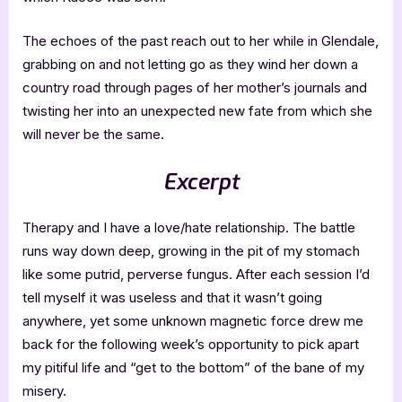
The echoes of the past reach out to her while in Glendale,
grabbing on and not letting go as they wind her down a
country road through pages of her mother’s journals and
twisting her into an unexpected new fate from which she
will never be the same.
Excerpt
Therapy and I have a love/hate relationship. The battle
runs way down deep, growing in the pit of my stomach
like some putrid, perverse fungus. After each session I’d
tell myself it was useless and that it wasn’t going
anywhere, yet some unknown magnetic force drew me
back for the following week’s opportunity to pick apart
my pitiful life and “get to the bottom” of the bane of my
misery.