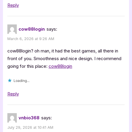
Reply
cow88login
says:
March 6, 2026 at 9:26 AM
cow88login? oh man, it had the best games, all there in
front of you. Smoothness and nice design. I recommend
going for this place:
cow88login
Loading...
Reply
vnbio368
says:
July 29, 2026 at 10:41 AM