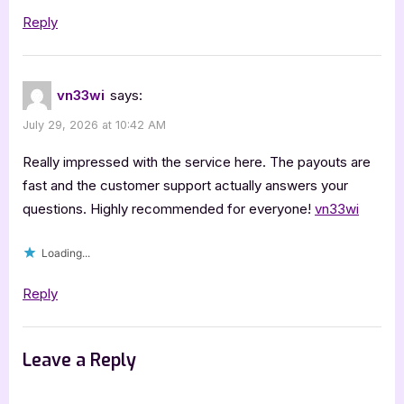
Reply
vn33wi
says:
July 29, 2026 at 10:42 AM
Really impressed with the service here. The payouts are
fast and the customer support actually answers your
questions. Highly recommended for everyone!
vn33wi
Loading...
Reply
Leave a Reply