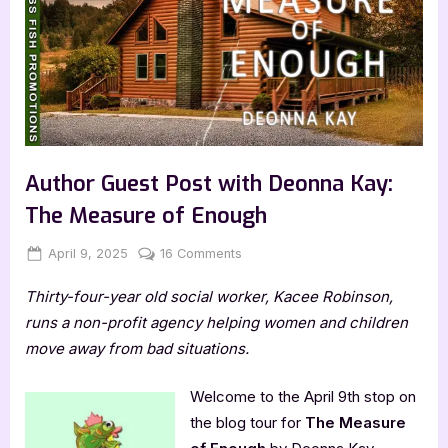
Author Guest Post with Deonna Kay:
The Measure of Enough
Posted
By
on
April 9, 2025
Jenna
16 Comments
on
Author
Thirty-four-year old social worker, Kacee Robinson,
Guest
Post
runs a non-profit agency helping women and children
with
move away from bad situations.
Deonna
Kay:
Welcome to the April 9th stop on
The
the blog tour for
The Measure
Measure