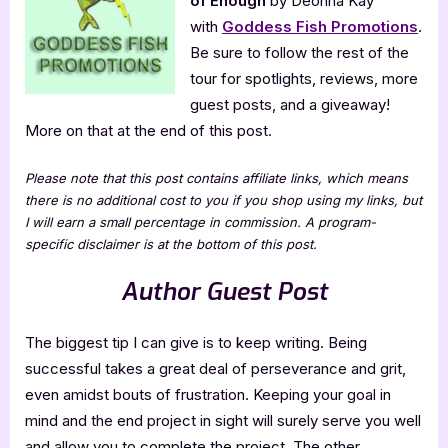
of Enough
by Deonna Kay
of
Enough
with
Goddess Fish Promotions
.
Be sure to follow the rest of the
tour for spotlights, reviews, more
guest posts, and a giveaway!
More on that at the end of this post.
Please note that this post contains affiliate links, which means
there is no additional cost to you if you shop using my links, but
I will earn a small percentage in commission. A program-
specific disclaimer is at the bottom of this post.
Author Guest Post
The biggest tip I can give is to keep writing. Being
successful takes a great deal of perseverance and grit,
even amidst bouts of frustration. Keeping your goal in
mind and the end project in sight will surely serve you well
and allow you to complete the project. The other