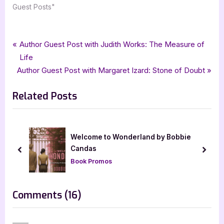
Guest Posts"
Tags:
,
,
,
,
Author Interviews & Guest Posts
chick lit
Deonna Kay
goddess fish promotions
Book Promos
Post
P
Author Guest Post with Judith Works: The Measure of
,
,
Psychological Fiction
The Measure of Enough
womens fiction
r
Life
navigation
N
e
Author Guest Post with Margaret Izard: Stone of Doubt
e
v
Related Posts
x
i
t
o
P
u
o
s
Welcome to Wonderland by Bobbie
s
P
Candas
prev
next
t
o
Book Promos
:
s
t
on
Comments
(16)
:
“Author
Guest