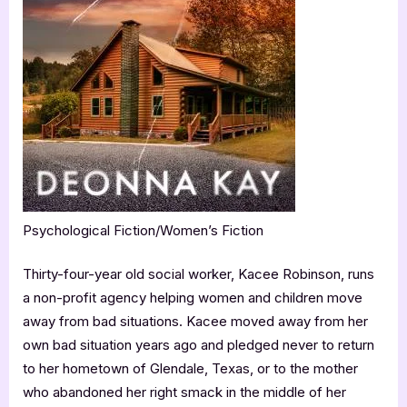
Psychological Fiction/Women’s Fiction
Thirty-four-year old social worker, Kacee Robinson, runs
a non-profit agency helping women and children move
away from bad situations. Kacee moved away from her
own bad situation years ago and pledged never to return
to her hometown of Glendale, Texas, or to the mother
who abandoned her right smack in the middle of her