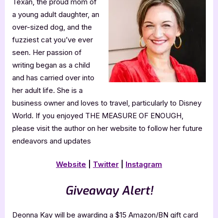
Texan, the proud mom of
a young adult daughter, an
over-sized dog, and the
fuzziest cat you’ve ever
seen. Her passion of
writing began as a child
and has carried over into
her adult life. She is a
business owner and loves to travel, particularly to Disney
World. If you enjoyed THE MEASURE OF ENOUGH,
please visit the author on her website to follow her future
endeavors and updates
Website
|
Twitter
|
Instagram
Giveaway Alert!
Deonna Kay will be awarding a $15 Amazon/BN gift card