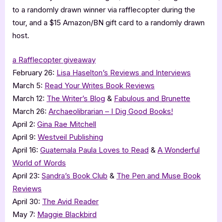
to a randomly drawn winner via rafflecopter during the
tour, and a $15 Amazon/BN gift card to a randomly drawn
host.
a Rafflecopter giveaway
February 26:
Lisa Haselton’s Reviews and Interviews
March 5:
Read Your Writes Book Reviews
March 12:
The Writer’s Blog
&
Fabulous and Brunette
March 26:
Archaeolibrarian – I Dig Good Books!
April 2:
Gina Rae Mitchell
April 9:
Westveil Publishing
April 16:
Guatemala Paula Loves to Read
&
A Wonderful
World of Words
April 23:
Sandra’s Book Club
&
The Pen and Muse Book
Reviews
April 30:
The Avid Reader
May 7:
Maggie Blackbird