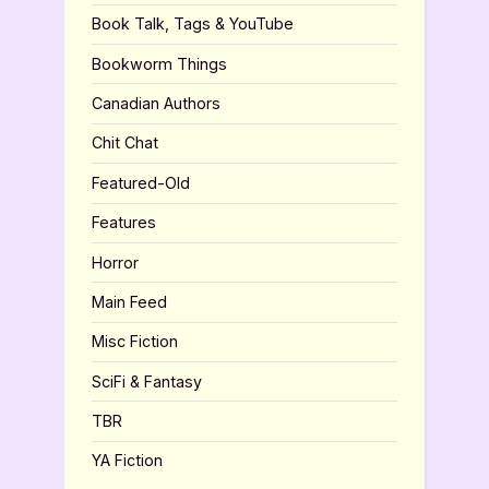
Book Talk, Tags & YouTube
Bookworm Things
Canadian Authors
Chit Chat
Featured-Old
Features
Horror
Main Feed
Misc Fiction
SciFi & Fantasy
TBR
YA Fiction