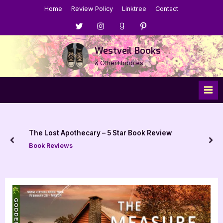
Skip
Home
Review Policy
Linktree
Contact
to
Menu
Menu
Menu
Menu
content
Item
Item
Item
Item
Westveil Books
& Other Hobbies
Review
Act Cool by Tobly McSmith – 5 Star B
prev
nex
Book Reviews