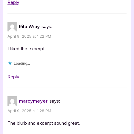
Reply
Rita Wray
says:
April 9, 2025 at 1:22 PM
I liked the excerpt.
Loading...
Reply
marcymeyer
says:
April 9, 2025 at 1:28 PM
The blurb and excerpt sound great.