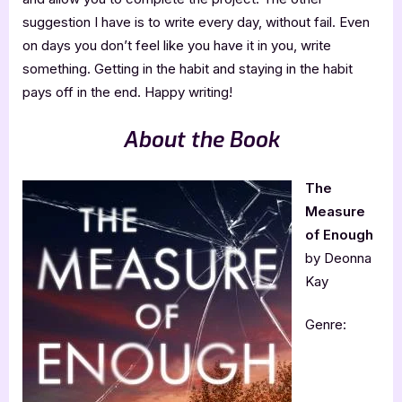
suggestion I have is to write every day, without fail. Even
on days you don’t feel like you have it in you, write
something. Getting in the habit and staying in the habit
pays off in the end. Happy writing!
About the Book
The
Measure
of Enough
by Deonna
Kay
Genre: