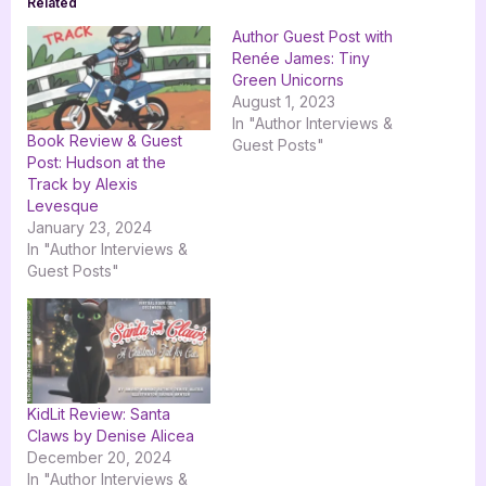
Related
Author Guest Post with
Renée James: Tiny
Green Unicorns
August 1, 2023
In "Author Interviews &
Book Review & Guest
Guest Posts"
Post: Hudson at the
Track by Alexis
Levesque
January 23, 2024
In "Author Interviews &
Guest Posts"
KidLit Review: Santa
Claws by Denise Alicea
December 20, 2024
In "Author Interviews &