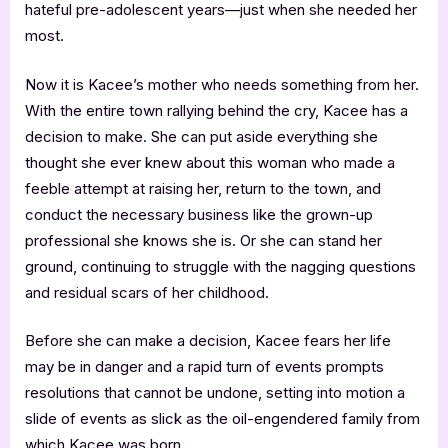
hateful pre-adolescent years—just when she needed her
most.
Now it is Kacee’s mother who needs something from her.
With the entire town rallying behind the cry, Kacee has a
decision to make. She can put aside everything she
thought she ever knew about this woman who made a
feeble attempt at raising her, return to the town, and
conduct the necessary business like the grown-up
professional she knows she is. Or she can stand her
ground, continuing to struggle with the nagging questions
and residual scars of her childhood.
Before she can make a decision, Kacee fears her life
may be in danger and a rapid turn of events prompts
resolutions that cannot be undone, setting into motion a
slide of events as slick as the oil-engendered family from
which Kacee was born.