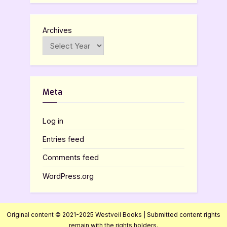
Archives
Meta
Log in
Entries feed
Comments feed
WordPress.org
Original content © 2021-2025 Westveil Books | Submitted content rights
remain with the rights holders.