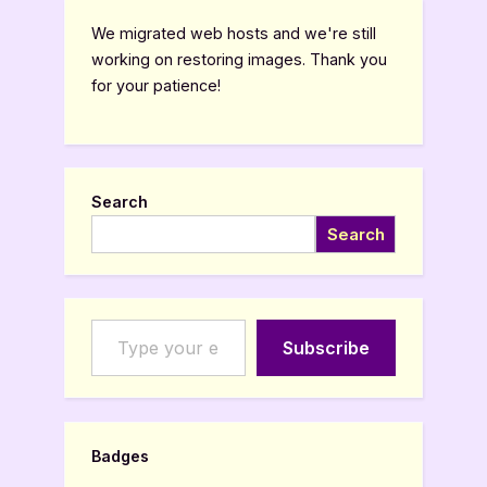
We migrated web hosts and we're still
working on restoring images. Thank you
for your patience!
Search
Search
Type your email…
Subscribe
Badges