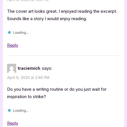
The cover art looks great. I enjoyed reading the excerpt.
Sounds like a story I would enjoy reading.
Loading...
Reply
traciemich
says:
April 9, 2025 at 2:46 PM
Do you have a writing routine or do you just wait for
inspiration to strike?
Loading...
Reply