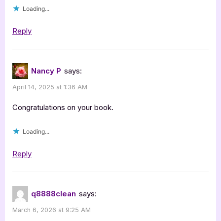
Loading...
Reply
Nancy P
says:
April 14, 2025 at 1:36 AM
Congratulations on your book.
Loading...
Reply
q8888clean
says:
March 6, 2026 at 9:25 AM