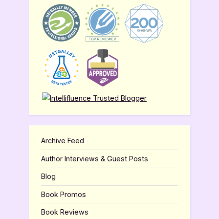
Archive Feed
Author Interviews & Guest Posts
Blog
Book Promos
Book Reviews