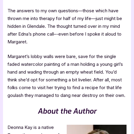
The answers to my own questions—those which have
thrown me into therapy for half of my life—just might be
hidden in Glendale. The thought turned over in my mind
after Edna’s phone call–-even before I spoke it aloud to
Margaret.
Margaret’s lobby walls were bare, save for the single
faded watercolor painting of a man holding a young girl’s
hand and wading through an empty wheat field. You’d
think she’d opt for something a bit livelier. After all, most
folks come to visit her trying to find a recipe for that life
goulash they managed to dang near destroy on their own.
About the Author
Deonna Kay is a native