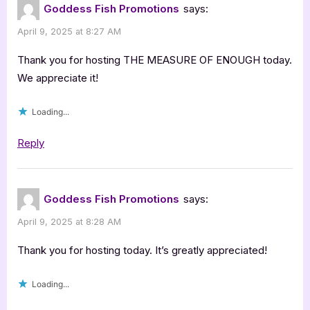
Goddess Fish Promotions
says:
Post
April 9, 2025 at 8:27 AM
with
Deonna
Thank you for hosting THE MEASURE OF ENOUGH today.
Kay:
We appreciate it!
The
Loading...
Measure
of
Reply
Enough”
Goddess Fish Promotions
says:
April 9, 2025 at 8:28 AM
Thank you for hosting today. It’s greatly appreciated!
Loading...