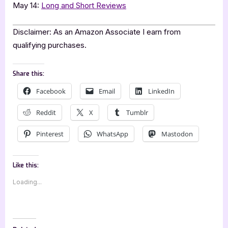
May 14:
Long and Short Reviews
Disclaimer: As an Amazon Associate I earn from
qualifying purchases.
Share this:
Facebook
Email
LinkedIn
Reddit
X
Tumblr
Pinterest
WhatsApp
Mastodon
Like this:
Loading...