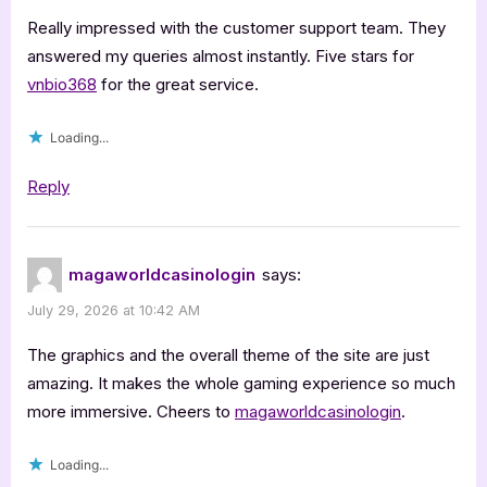
Really impressed with the customer support team. They
answered my queries almost instantly. Five stars for
vnbio368
for the great service.
Loading...
Reply
magaworldcasinologin
says:
July 29, 2026 at 10:42 AM
The graphics and the overall theme of the site are just
amazing. It makes the whole gaming experience so much
more immersive. Cheers to
magaworldcasinologin
.
Loading...