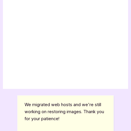
We migrated web hosts and we're still
working on restoring images. Thank you
for your patience!