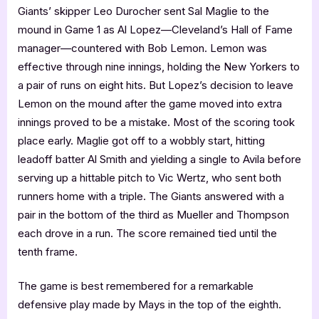
Giants’ skipper Leo Durocher sent Sal Maglie to the
mound in Game 1 as Al Lopez—Cleveland’s Hall of Fame
manager—countered with Bob Lemon. Lemon was
effective through nine innings, holding the New Yorkers to
a pair of runs on eight hits. But Lopez’s decision to leave
Lemon on the mound after the game moved into extra
innings proved to be a mistake. Most of the scoring took
place early. Maglie got off to a wobbly start, hitting
leadoff batter Al Smith and yielding a single to Avila before
serving up a hittable pitch to Vic Wertz, who sent both
runners home with a triple. The Giants answered with a
pair in the bottom of the third as Mueller and Thompson
each drove in a run. The score remained tied until the
tenth frame.
The game is best remembered for a remarkable
defensive play made by Mays in the top of the eighth.