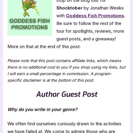
stop on the blog tour for
Shocktober
by Jonathan Weeks
with
Goddess Fish Promotions
.
Be sure to follow the rest of the
tour for spotlights, reviews, more
guest posts, and a giveaway!
More on that at the end of this post.
Please note that this post contains affiliate links, which means
there is no additional cost to you if you shop using my links, but
I will earn a small percentage in commission. A program-
specific disclaimer is at the bottom of this post.
Author Guest Post
Why do you write in your genre?
We often find ourselves curiously drawn to the activities
we have failed at. We come to admire those who are