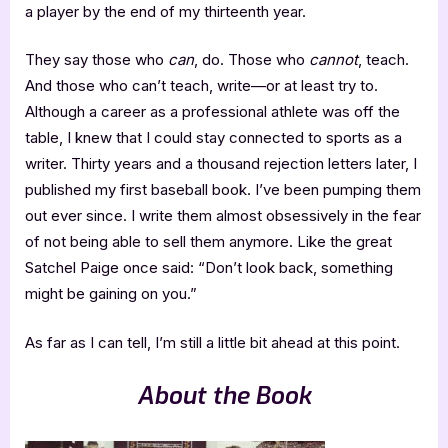
a player by the end of my thirteenth year.
They say those who
can
, do. Those who
cannot
, teach.
And those who can’t teach, write—or at least try to.
Although a career as a professional athlete was off the
table, I knew that I could stay connected to sports as a
writer. Thirty years and a thousand rejection letters later, I
published my first baseball book. I’ve been pumping them
out ever since. I write them almost obsessively in the fear
of not being able to sell them anymore. Like the great
Satchel Paige once said: “Don’t look back, something
might be gaining on you.”
As far as I can tell, I’m still a little bit ahead at this point.
About the Book