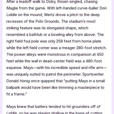
After a leadoff walk to Doby, Rosen singled, chasing
Maglie from the game. With left-handed curve-baller Don
Liddle on the mound, Wertz drove a pitch to the deep
recesses of the Polo Grounds. The stadium’s most
striking feature was its elongated shape, which
resembled a bathtub or a bowling alley from above. The
right field foul pole was only 258 feet from home plate
while the left field corner was a meager 280-foot stretch.
The power alleys were monstrous in comparison at 450
feet while the wall in dead-center field was a 480-foot
expanse. Mays—with his incredible speed and rifle arm—
was uniquely suited to patrol the perimeter. Sportswriter
Donald Honig once quipped that “putting Mays in a small
ballpark would have been like trimming a masterpiece to
fit a frame.”
Mays knew that batters tended to hit grounders off of
Liddle, so he was playing shallow in the hope of cutting