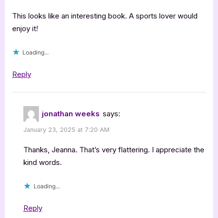
with
Jonathan
This looks like an interesting book. A sports lover would
Weeks:
enjoy it!
Shocktober”
Loading...
Reply
jonathan weeks
says:
January 23, 2025 at 7:20 AM
Thanks, Jeanna. That’s very flattering. I appreciate the
kind words.
Loading...
Reply