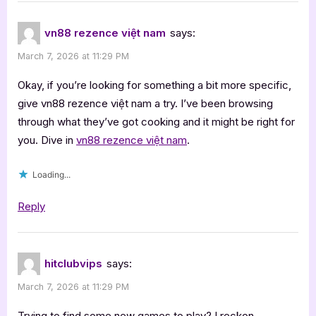
vn88 rezence việt nam
says:
March 7, 2026 at 11:29 PM
Okay, if you’re looking for something a bit more specific,
give vn88 rezence việt nam a try. I’ve been browsing
through what they’ve got cooking and it might be right for
you. Dive in
vn88 rezence việt nam
.
Loading...
Reply
hitclubvips
says:
March 7, 2026 at 11:29 PM
Trying to find some new games to play? I reckon