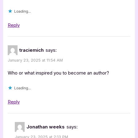
Loading...
Reply
traciemich
says:
January 23, 2025 at 11:54 AM
Who or what inspired you to become an author?
Loading...
Reply
Jonathan weeks
says:
January 23, 2025 at 2:13 PM