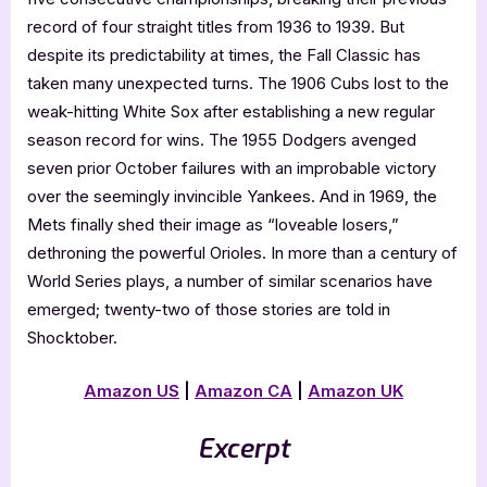
record of four straight titles from 1936 to 1939. But
despite its predictability at times, the Fall Classic has
taken many unexpected turns. The 1906 Cubs lost to the
weak-hitting White Sox after establishing a new regular
season record for wins. The 1955 Dodgers avenged
seven prior October failures with an improbable victory
over the seemingly invincible Yankees. And in 1969, the
Mets finally shed their image as “loveable losers,”
dethroning the powerful Orioles. In more than a century of
World Series plays, a number of similar scenarios have
emerged; twenty-two of those stories are told in
Shocktober.
Amazon US
|
Amazon CA
|
Amazon UK
Excerpt