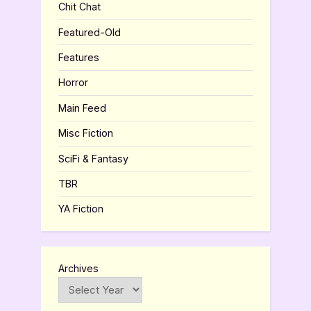
Chit Chat
Featured-Old
Features
Horror
Main Feed
Misc Fiction
SciFi & Fantasy
TBR
YA Fiction
Archives