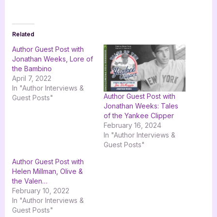
Related
Author Guest Post with
Jonathan Weeks, Lore of
the Bambino
April 7, 2022
In "Author Interviews &
Author Guest Post with
Guest Posts"
Jonathan Weeks: Tales
of the Yankee Clipper
February 16, 2024
In "Author Interviews &
Guest Posts"
Author Guest Post with
Helen Millman, Olive &
the Valen…
February 10, 2022
In "Author Interviews &
Guest Posts"