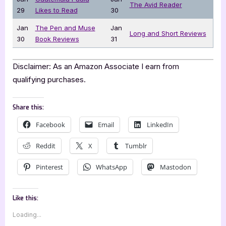
The Avid Reader
29
Likes to Read
30
Jan
The Pen and Muse
Jan
Long and Short Reviews
30
Book Reviews
31
Disclaimer: As an Amazon Associate I earn from
qualifying purchases.
Share this:
Facebook
Email
LinkedIn
Reddit
X
Tumblr
Pinterest
WhatsApp
Mastodon
Like this:
Loading...