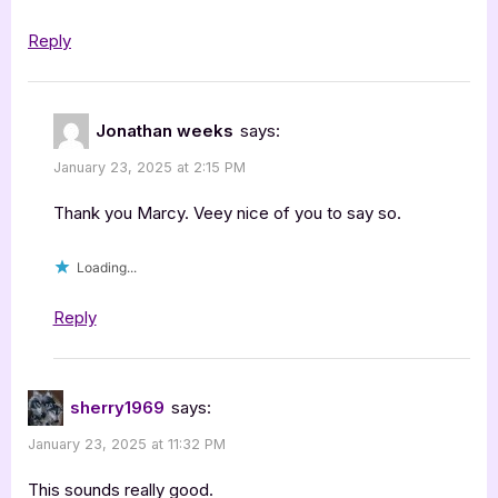
Reply
Jonathan weeks
says:
January 23, 2025 at 2:15 PM
Thank you Marcy. Veey nice of you to say so.
Loading...
Reply
sherry1969
says:
January 23, 2025 at 11:32 PM
This sounds really good.