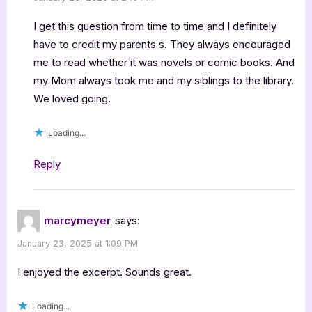
I get this question from time to time and I definitely
have to credit my parents s. They always encouraged
me to read whether it was novels or comic books. And
my Mom always took me and my siblings to the library.
We loved going.
Loading...
Reply
marcymeyer
says:
January 23, 2025 at 1:09 PM
I enjoyed the excerpt. Sounds great.
Loading...