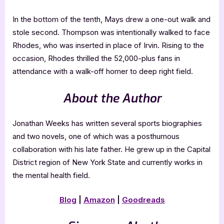
In the bottom of the tenth, Mays drew a one-out walk and
stole second. Thompson was intentionally walked to face
Rhodes, who was inserted in place of Irvin. Rising to the
occasion, Rhodes thrilled the 52,000-plus fans in
attendance with a walk-off homer to deep right field.
About the Author
Jonathan Weeks has written several sports biographies
and two novels, one of which was a posthumous
collaboration with his late father. He grew up in the Capital
District region of New York State and currently works in
the mental health field.
Blog
|
Amazon
|
Goodreads