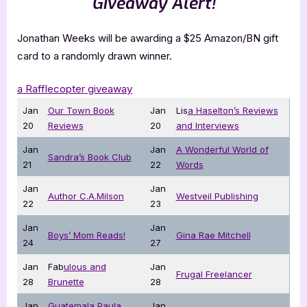
Giveaway Alert!
Jonathan Weeks will be awarding a $25 Amazon/BN gift
card to a randomly drawn winner.
a Rafflecopter giveaway
Jan
Our Town Book
Jan
Lis
a Haselton’s Reviews
20
Reviews
20
and Interviews
Jan
Jan
A Wonderful World of
Sandra’s Book Club
21
22
Words
Jan
Jan
Author C.A.Milson
Westveil Publishing
22
23
Jan
Jan
Boys’ Mom Reads!
Gina Rae Mitchell
24
27
Jan
Fab
ulous and
Jan
Frugal Freelancer
28
Brunette
28
Jan
Guatemala Paula
Jan