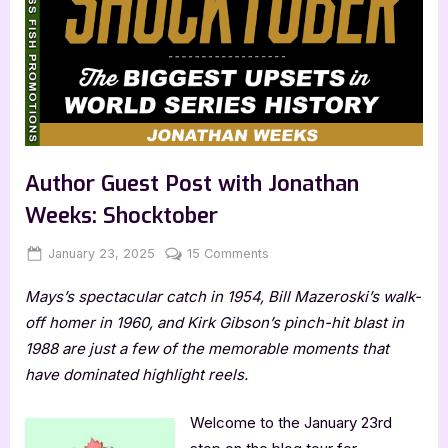
Author Guest Post with Jonathan
Weeks: Shocktober
Posted
By
on
January 23, 2025
Jenna
15 Comments
on
Author
Mays’s spectacular catch in 1954, Bill Mazeroski’s walk-
Guest
Post
off homer in 1960, and Kirk Gibson’s pinch-hit blast in
with
1988 are just a few of the memorable moments that
Jonathan
have dominated highlight reels.
Weeks:
Shocktober
Welcome to the January 23rd