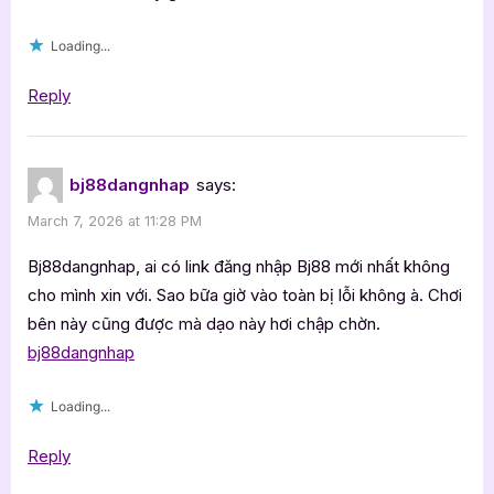
Loading...
Reply
bj88dangnhap
says:
March 7, 2026 at 11:28 PM
Bj88dangnhap, ai có link đăng nhập Bj88 mới nhất không
cho mình xin với. Sao bữa giờ vào toàn bị lỗi không à. Chơi
bên này cũng được mà dạo này hơi chập chờn.
bj88dangnhap
Loading...
Reply