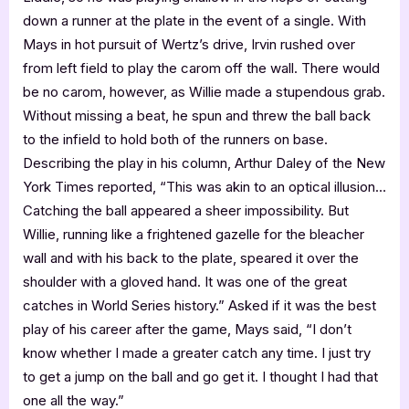
down a runner at the plate in the event of a single. With
Mays in hot pursuit of Wertz’s drive, Irvin rushed over
from left field to play the carom off the wall. There would
be no carom, however, as Willie made a stupendous grab.
Without missing a beat, he spun and threw the ball back
to the infield to hold both of the runners on base.
Describing the play in his column, Arthur Daley of the New
York Times reported, “This was akin to an optical illusion…
Catching the ball appeared a sheer impossibility. But
Willie, running like a frightened gazelle for the bleacher
wall and with his back to the plate, speared it over the
shoulder with a gloved hand. It was one of the great
catches in World Series history.” Asked if it was the best
play of his career after the game, Mays said, “I don’t
know whether I made a greater catch any time. I just try
to get a jump on the ball and go get it. I thought I had that
one all the way.”