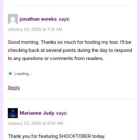
jonathan weeks
says:
January 23, 2025 at 7:15 AM
Good morning. Thanks so much for hosting my tour. I’ll be
checking back at several points during the day to respond
to any questions or comments from readers.
Loading...
Reply
Marianne Judy
says:
January 23, 2025 at 8:00 AM
Thank you for featuring SHOCKTOBER today.