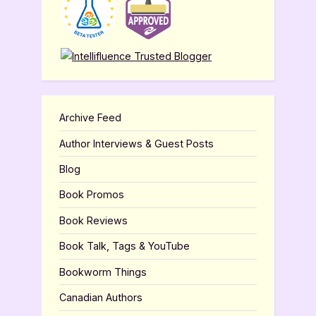
Archive Feed
Author Interviews & Guest Posts
Blog
Book Promos
Book Reviews
Book Talk, Tags & YouTube
Bookworm Things
Canadian Authors