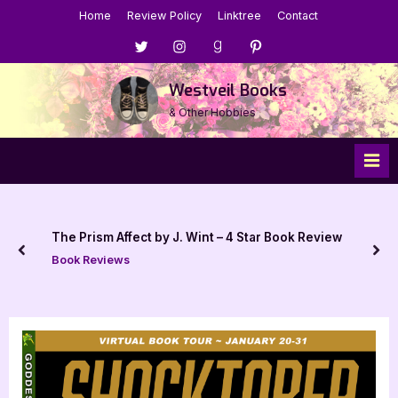
Skip
Home
Review Policy
Linktree
Contact
to
Menu
Menu
Menu
Menu
content
Item
Item
Item
Item
Westveil Books
& Other Hobbies
The Prism Affect by J. Wint – 4 Star Book Review
prev
nex
Book Reviews