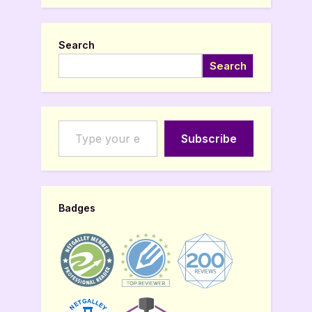
Search
Search
Type your email…
Subscribe
Badges