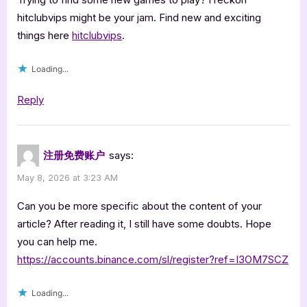
hitclubvips might be your jam. Find new and exciting
things here
hitclubvips
.
Loading...
Reply
注册免费账户
says:
May 8, 2026 at 3:23 AM
Can you be more specific about the content of your
article? After reading it, I still have some doubts. Hope
you can help me.
https://accounts.binance.com/sl/register?ref=I3OM7SCZ
Loading...