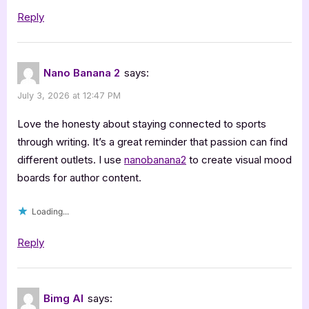
Reply
Nano Banana 2
says:
July 3, 2026 at 12:47 PM
Love the honesty about staying connected to sports
through writing. It’s a great reminder that passion can find
different outlets. I use
nanobanana2
to create visual mood
boards for author content.
Loading...
Reply
Bimg AI
says: