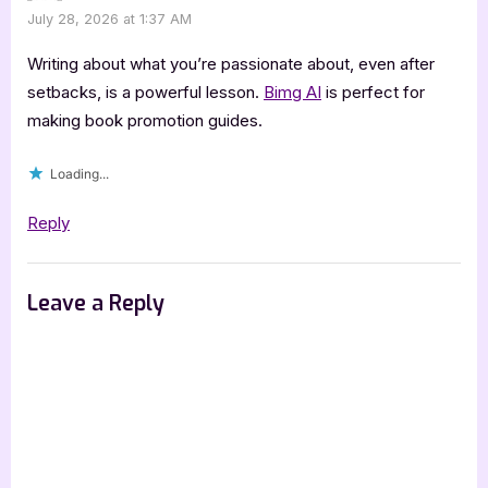
July 28, 2026 at 1:37 AM
Writing about what you’re passionate about, even after
setbacks, is a powerful lesson.
Bimg AI
is perfect for
making book promotion guides.
Loading...
Reply
Leave a Reply