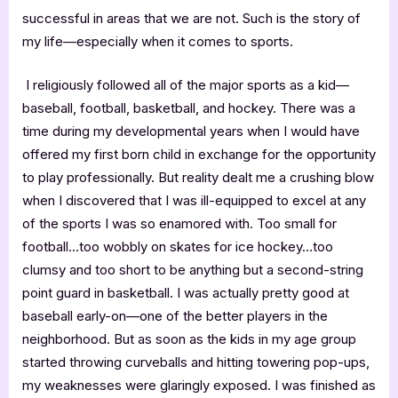
successful in areas that we are not. Such is the story of
my life—especially when it comes to sports.
I religiously followed all of the major sports as a kid—
baseball, football, basketball, and hockey. There was a
time during my developmental years when I would have
offered my first born child in exchange for the opportunity
to play professionally. But reality dealt me a crushing blow
when I discovered that I was ill-equipped to excel at any
of the sports I was so enamored with. Too small for
football…too wobbly on skates for ice hockey…too
clumsy and too short to be anything but a second-string
point guard in basketball. I was actually pretty good at
baseball early-on—one of the better players in the
neighborhood. But as soon as the kids in my age group
started throwing curveballs and hitting towering pop-ups,
my weaknesses were glaringly exposed. I was finished as