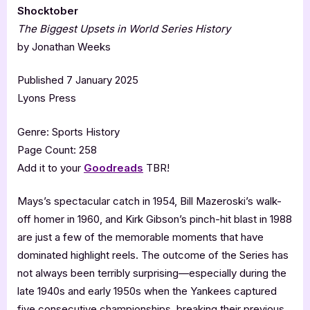
Shocktober
The Biggest Upsets in World Series History
by Jonathan Weeks
Published 7 January 2025
Lyons Press
Genre: Sports History
Page Count: 258
Add it to your
Goodreads
TBR!
Mays’s spectacular catch in 1954, Bill Mazeroski’s walk-
off homer in 1960, and Kirk Gibson’s pinch-hit blast in 1988
are just a few of the memorable moments that have
dominated highlight reels. The outcome of the Series has
not always been terribly surprising—especially during the
late 1940s and early 1950s when the Yankees captured
five consecutive championships, breaking their previous