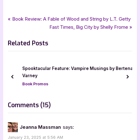
,
Author Interviews & Guest Posts
Book Promos
Post
P
Book Review: A Fable of Wood and String by L.T. Getty
r
N
Fast Times, Big City by Shelly Frome
navigation
e
e
Related Posts
v
x
i
t
o
P
u
o
Spooktacular Feature: Vampire Musings by Bertena
s
s
Varney
prev
next
P
t
Book Promos
o
:
s
on
Comments
(15)
t
“Author
:
Guest
Jeanna Massman
says:
Post
January 23, 2025 at 5:56 AM