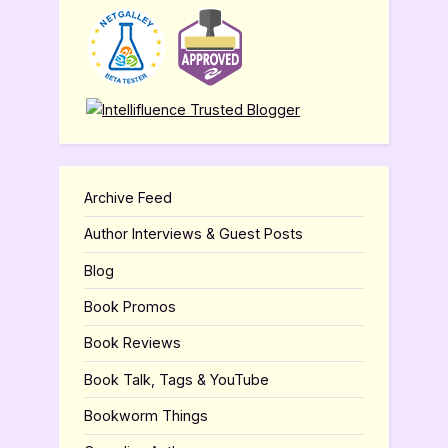
Archive Feed
Author Interviews & Guest Posts
Blog
Book Promos
Book Reviews
Book Talk, Tags & YouTube
Bookworm Things