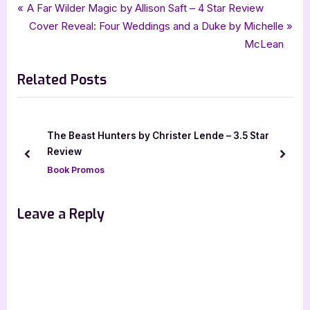
Tags:
,
,
,
,
,
Book Reviews
4 star review
African Mythology
Featured-Old
Blood Scion
Deborah Falaye
Post
P
A Far Wilder Magic by Allison Saft – 4 Star Review
,
,
,
,
fantasy
four star review
frenzy presents
harpercollins
HarperTeen
r
N
Cover Reveal: Four Weddings and a Duke by Michelle
navigation
,
,
,
,
,
,
hcc frenzy
mythology
netgalley
ya
ya fantasy
young adult
e
e
McLean
v
x
Related Posts
i
t
o
P
u
o
s
s
The Beast Hunters by Christer Lende – 3.5 Star
P
t
Review
prev
next
o
:
Book Promos
s
t
Leave a Reply
: