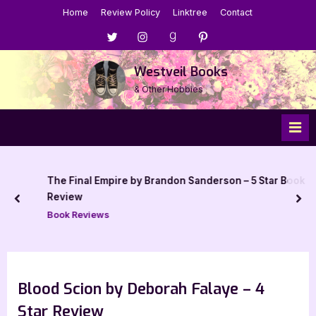
Skip
Home
Review Policy
Linktree
Contact
to
Menu
Menu
Menu
Menu
content
Item
Item
Item
Item
Westveil Books
& Other Hobbies
The Final Empire by Brandon Sanderson – 5 Star Book
Review
prev
nex
Book Reviews
Blood Scion by Deborah Falaye – 4
Star Review