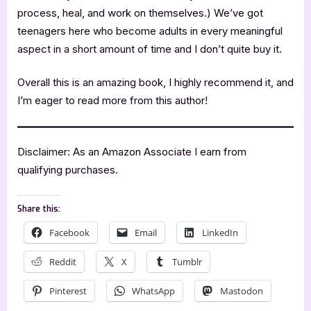
process, heal, and work on themselves.) We’ve got
teenagers here who become adults in every meaningful
aspect in a short amount of time and I don’t quite buy it.
Overall this is an amazing book, I highly recommend it, and
I’m eager to read more from this author!
Disclaimer: As an Amazon Associate I earn from
qualifying purchases.
Share this:
Facebook
Email
LinkedIn
Reddit
X
Tumblr
Pinterest
WhatsApp
Mastodon