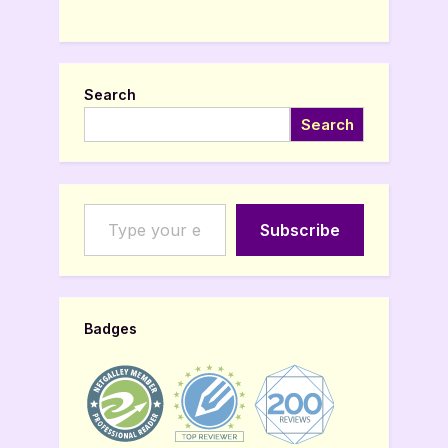
Search
Search
Type your email…
Subscribe
Badges