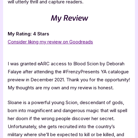
will utterly thrill and capture readers.
My Review
My Rating: 4 Stars
Consider liking my review on Goodreads
I was granted eARC access to Blood Scion by Deborah
Falaye after attending the #FrenzyPresents YA catalogue
preview in December 2021. Thank you for the opportunity!
My thoughts are my own and my review is honest.
Sloane is a powerful young Scion, descendant of gods,
born into magnificent and dangerous magic that will spell
her doom if the wrong people discover her secret.
Unfortunately, she gets recruited into the country’s
military where she’ll be expected to kill or be killed, and