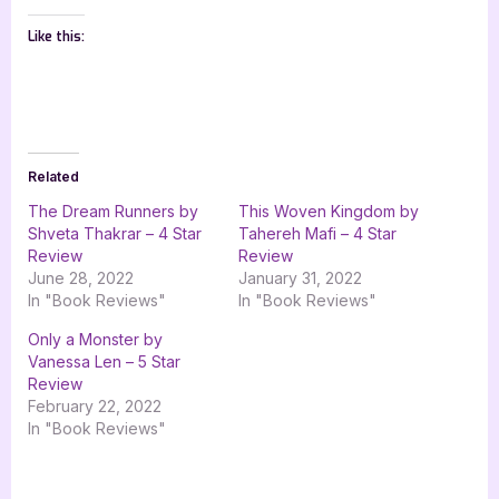
Like this:
Related
The Dream Runners by
This Woven Kingdom by
Shveta Thakrar – 4 Star
Tahereh Mafi – 4 Star
Review
Review
June 28, 2022
January 31, 2022
In "Book Reviews"
In "Book Reviews"
Only a Monster by
Vanessa Len – 5 Star
Review
February 22, 2022
In "Book Reviews"