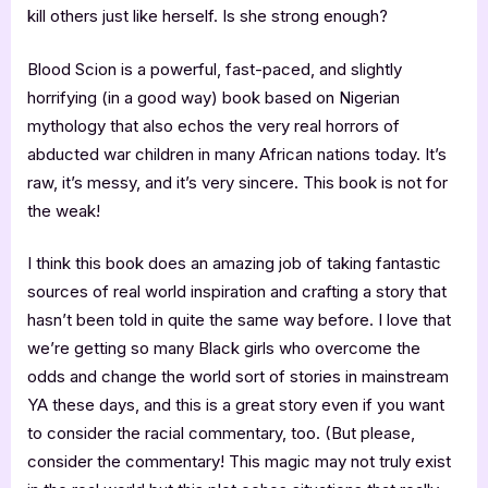
kill others just like herself. Is she strong enough?
Blood Scion is a powerful, fast-paced, and slightly
horrifying (in a good way) book based on Nigerian
mythology that also echos the very real horrors of
abducted war children in many African nations today. It’s
raw, it’s messy, and it’s very sincere. This book is not for
the weak!
I think this book does an amazing job of taking fantastic
sources of real world inspiration and crafting a story that
hasn’t been told in quite the same way before. I love that
we’re getting so many Black girls who overcome the
odds and change the world sort of stories in mainstream
YA these days, and this is a great story even if you want
to consider the racial commentary, too. (But please,
consider the commentary! This magic may not truly exist