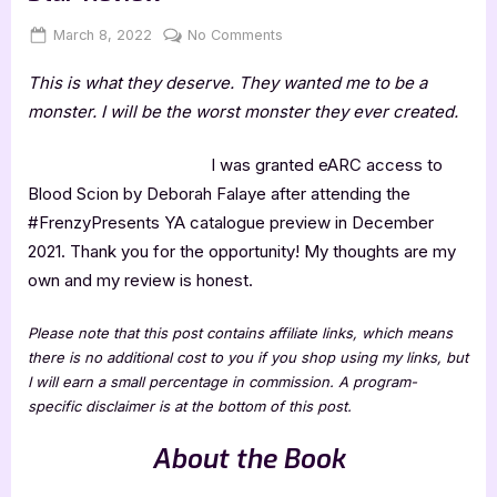
Posted
By
on
March 8, 2022
Jenna
No Comments
on
Blood
This is what they deserve. They wanted me to be a
Scion
by
monster. I will be the worst monster they ever created.
Deborah
Falaye
I was granted eARC access to
–
Blood Scion by Deborah Falaye after attending the
4
#FrenzyPresents YA catalogue preview in December
Star
2021. Thank you for the opportunity! My thoughts are my
Review
own and my review is honest.
Please note that this post contains affiliate links, which means
there is no additional cost to you if you shop using my links, but
I will earn a small percentage in commission. A program-
specific disclaimer is at the bottom of this post.
About the Book