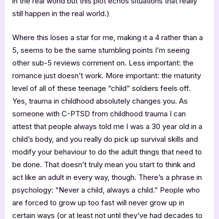
in the real world but this plot echos situations that really
still happen in the real world.)
Where this loses a star for me, making it a 4 rather than a
5, seems to be the same stumbling points I’m seeing
other sub-5 reviews comment on. Less important: the
romance just doesn’t work. More important: the maturity
level of all of these teenage “child” soldiers feels off.
Yes, trauma in childhood absolutely changes you. As
someone with C-PTSD from childhood trauma I can
attest that people always told me I was a 30 year old in a
child’s body, and you really do pick up survival skills and
modify your behaviour to do the adult things that need to
be done. That doesn’t truly mean you start to think and
act like an adult in every way, though. There’s a phrase in
psychology: “Never a child, always a child.” People who
are forced to grow up too fast will never grow up in
certain ways (or at least not until they’ve had decades to