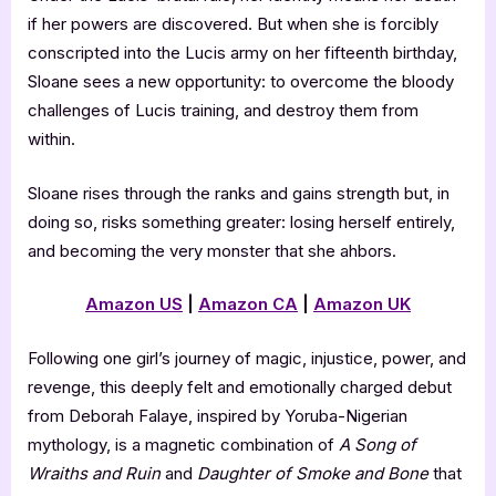
if her powers are discovered. But when she is forcibly
conscripted into the Lucis army on her fifteenth birthday,
Sloane sees a new opportunity: to overcome the bloody
challenges of Lucis training, and destroy them from
within.
Sloane rises through the ranks and gains strength but, in
doing so, risks something greater: losing herself entirely,
and becoming the very monster that she ahbors.
Amazon US
|
Amazon CA
|
Amazon UK
Following one girl’s journey of magic, injustice, power, and
revenge, this deeply felt and emotionally charged debut
from Deborah Falaye, inspired by Yoruba-Nigerian
mythology, is a magnetic combination of
A Song of
Wraiths and Ruin
and
Daughter of Smoke and Bone
that