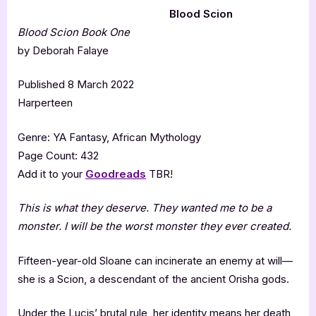
Blood Scion
Blood Scion Book One
by Deborah Falaye
Published 8 March 2022
Harperteen
Genre: YA Fantasy, African Mythology
Page Count: 432
Add it to your
Goodreads
TBR!
This is what they deserve. They wanted me to be a
monster. I will be the worst monster they ever created.
Fifteen-year-old Sloane can incinerate an enemy at will—
she is a Scion, a descendant of the ancient Orisha gods.
Under the Lucis’ brutal rule, her identity means her death