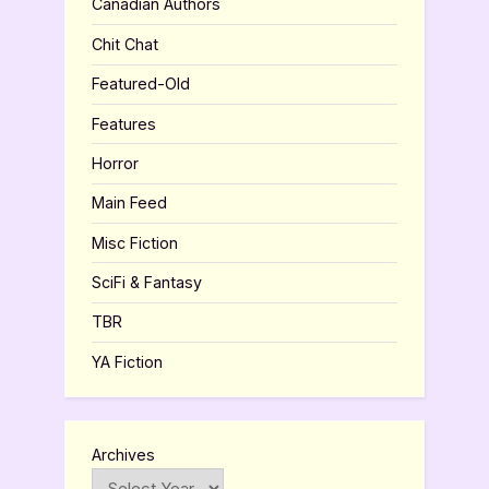
Canadian Authors
Chit Chat
Featured-Old
Features
Horror
Main Feed
Misc Fiction
SciFi & Fantasy
TBR
YA Fiction
Archives