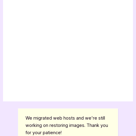
We migrated web hosts and we're still
working on restoring images. Thank you
for your patience!