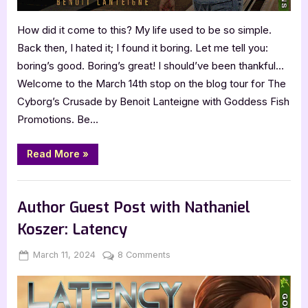
How did it come to this? My life used to be so simple.
Back then, I hated it; I found it boring. Let me tell you:
boring’s good. Boring’s great! I should’ve been thankful…
Welcome to the March 14th stop on the blog tour for The
Cyborg’s Crusade by Benoit Lanteigne with Goddess Fish
Promotions. Be…
“Author
Read More
»
Guest
Post
with
,
Author Interviews & Guest Posts
Book Promos
Benoit
Lanteigne:
Author Guest Post with Nathaniel
The
Cyborg’s
Koszer: Latency
Crusade”
Posted
By
on
March 11, 2024
Jenna
8 Comments
on
Author
Guest
Post