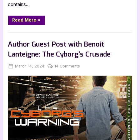
contains…
“Book
Read More
»
Review:
Lost
Solace
,
,
Book Reviews
Featured-Old
SciFi & Fantasy
by
Karl
Author Guest Post with Benoit
Drinkwater”
Lanteigne: The Cyborg’s Crusade
Posted
By
on
March 14, 2024
Jenna
14 Comments
on
Author
Guest
Post
with
Benoit
Lanteigne:
The
Cyborg’s
Crusade