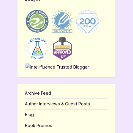
Archive Feed
Author Interviews & Guest Posts
Blog
Book Promos