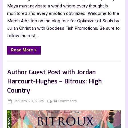
Maya must navigate a world where every thought is
monitored and every emotion optimized. Welcome to the
March 4th stop on the blog tour for Optimizer of Souls by
Julian Christian with Goddess Fish Promotions. Be sure to
follow the rest…
“Optimizer
Read More
»
of
Souls
by
Book Promos
Julian
Christian”
Author Guest Post with Jordan
Harcourt-Hughes – Bitroux: High
Country
Posted
By
on
January 20, 2025
Jenna
14 Comments
on
Author
Guest
Post
with