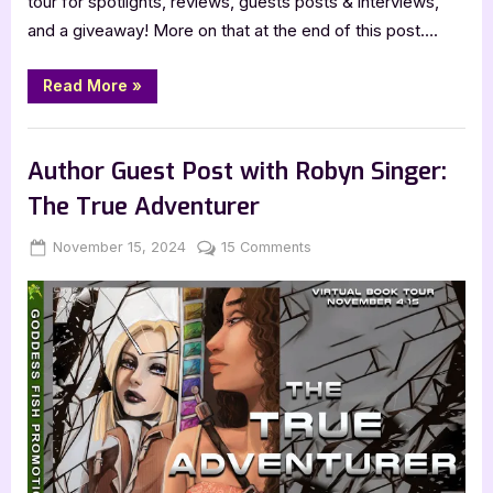
tour for spotlights, reviews, guests posts & interviews,
and a giveaway! More on that at the end of this post….
“Beyond
Read More
»
Earth”
Book Promos
Author Guest Post with Robyn Singer:
The True Adventurer
Posted
By
on
November 15, 2024
Jenna
15 Comments
on
Author
Guest
Post
with
Robyn
Singer:
The
True
Adventurer