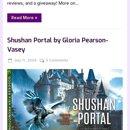
reviews, and a giveaway! More on…
“Journey
Read More
»
to
the
Dark
Book Promos
Galaxy
by
Shushan Portal by Gloria Pearson-
Hannah
D.
Vasey
State”
Posted
By
on
July 11, 2024
Jenna
5 Comments
on
Shushan
Portal
by
Gloria
Pearson-
Vasey