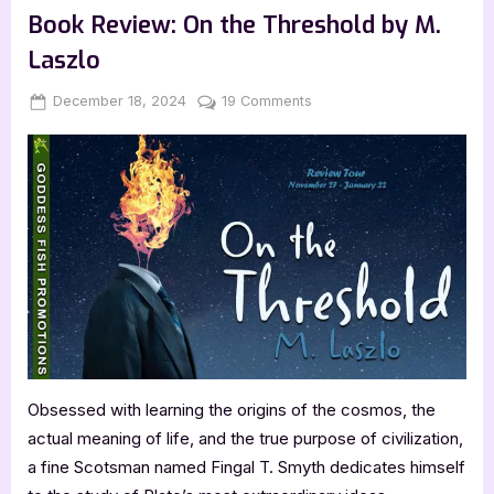
Harcourt-
Book Review: On the Threshold by M.
Hughes
–
Laszlo
Bitroux:
High
Country”
Posted
By
on
December 18, 2024
Jenna
19 Comments
on
Book
Review:
On
the
Threshold
by
M.
Laszlo
Obsessed with learning the origins of the cosmos, the
actual meaning of life, and the true purpose of civilization,
a fine Scotsman named Fingal T. Smyth dedicates himself