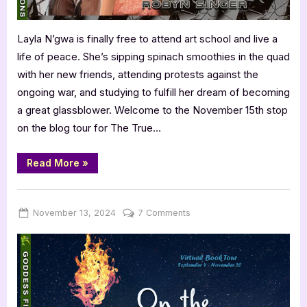
Layla N’gwa is finally free to attend art school and live a
life of peace. She’s sipping spinach smoothies in the quad
with her new friends, attending protests against the
ongoing war, and studying to fulfill her dream of becoming
a great glassblower. Welcome to the November 15th stop
on the blog tour for The True…
“Author
Read More
»
Guest
Post
with
,
Author Interviews & Guest Posts
Book Promos
Robyn
Singer:
Posted
By
on
November 13, 2024
Jenna
7 Comments
The
on
True
Adventurer”