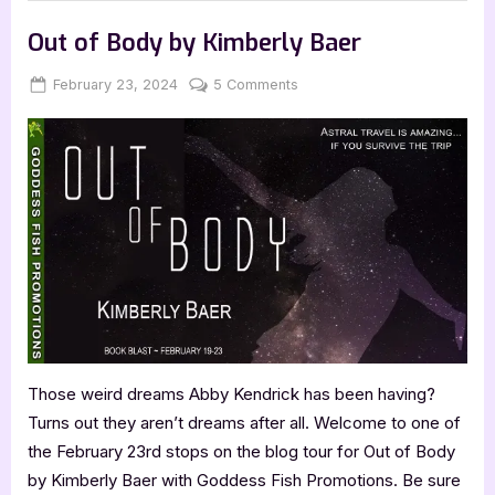
with
,
Author Interviews & Guest Posts
Book Promos
Nathaniel
Koszer:
Out of Body by Kimberly Baer
Latency”
Posted
By
on
February 23, 2024
Jenna
5 Comments
on
Out
of
Body
by
Kimberly
Baer
Those weird dreams Abby Kendrick has been having?
Turns out they aren’t dreams after all. Welcome to one of
the February 23rd stops on the blog tour for Out of Body
by Kimberly Baer with Goddess Fish Promotions. Be sure