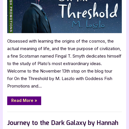
Obsessed with learning the origins of the cosmos, the
actual meaning of life, and the true purpose of civilization,
a fine Scotsman named Fingal T. Smyth dedicates himself
to the study of Plato’s most extraordinary ideas.
Welcome to the November 13th stop on the blog tour
for On the Threshold by M. Laszlo with Goddess Fish
Promotions and…
“”
Read More
»
,
Author Interviews & Guest Posts
Book Promos
Journey to the Dark Galaxy by Hannah