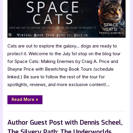
Making
Enemies
by
Craig
A.
Price
and
Cats are out to explore the galaxy… dogs are ready to
Shayne
protect it. Welcome to the July 1st stop on the blog tour
Price
for Space Cats: Making Enemies by Craig A. Price and
Shayne Price with Bewitching Book Tours (schedule
linked.) Be sure to follow the rest of the tour for
spotlights, reviews, and more exclusive content!…
“Space
Read More
»
Cats:
Making
Enemies
Book Promos
by
Craig
Author Guest Post with Dennis Scheel,
A.
Price
The Silvery Path: The Underworlds
and