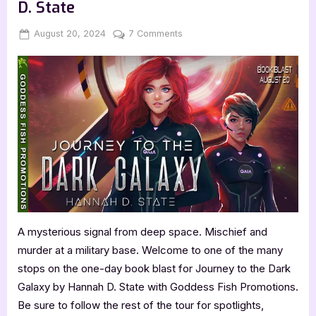
D. State
Posted
By
on
August 20, 2024
Jenna
7 Comments
on
Journey
to
the
Dark
Galaxy
by
Hannah
D.
State
A mysterious signal from deep space. Mischief and
murder at a military base. Welcome to one of the many
stops on the one-day book blast for Journey to the Dark
Galaxy by Hannah D. State with Goddess Fish Promotions.
Be sure to follow the rest of the tour for spotlights,