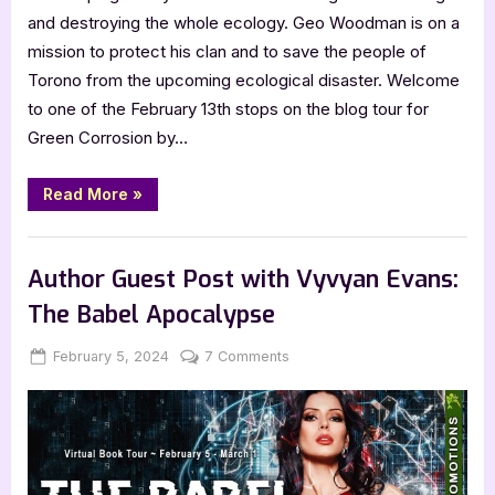
and destroying the whole ecology. Geo Woodman is on a
mission to protect his clan and to save the people of
Torono from the upcoming ecological disaster. Welcome
to one of the February 13th stops on the blog tour for
Green Corrosion by…
“Author
Read More
»
Guest
Post
with
,
Author Interviews & Guest Posts
Book Promos
Costi
Gurgu:
Author Guest Post with Vyvyan Evans:
Green
Corrosion”
The Babel Apocalypse
Posted
By
on
February 5, 2024
Jenna
7 Comments
on
Author
Guest
Post
with
Vyvyan