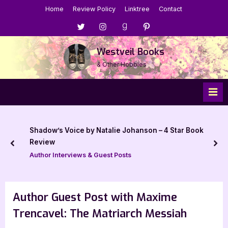
Skip
Home
Review Policy
Linktree
Contact
to
Menu
Menu
Menu
Menu
content
Item
Item
Item
Item
Westveil Books
& Other Hobbies
Shadow’s Voice by Natalie Johanson – 4 Star Book
Review
prev
nex
Author Interviews & Guest Posts
Author Guest Post with Maxime
Trencavel: The Matriarch Messiah