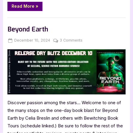
“MindCraft
Read More
»
by
Darryl
Vidal”
Book Promos
Beyond Earth
Posted
By
on
December 10, 2024
Jenna
3 Comments
on
Beyond
Earth
Discover passion among the stars… Welcome to one of
the many stops on the one-day book blast for Beyond
Earth by Celia Breslin and others with Bewitching Book
Tours (schedule linked.) Be sure to follow the rest of the