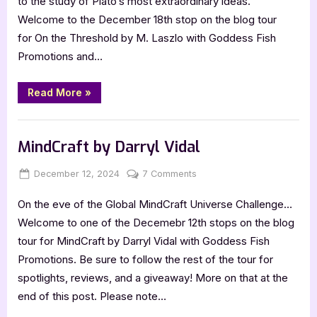
to the study of Plato’s most extraordinary ideas.
Welcome to the December 18th stop on the blog tour
for On the Threshold by M. Laszlo with Goddess Fish
Promotions and…
“Book
Read More
»
Review:
On
the
,
Book Promos
Book Reviews
Threshold
by
MindCraft by Darryl Vidal
M.
Laszlo”
Posted
By
on
December 12, 2024
Jenna
7 Comments
on
MindCraft
On the eve of the Global MindCraft Universe Challenge…
by
Darryl
Welcome to one of the Decemebr 12th stops on the blog
Vidal
tour for MindCraft by Darryl Vidal with Goddess Fish
Promotions. Be sure to follow the rest of the tour for
spotlights, reviews, and a giveaway! More on that at the
end of this post. Please note…