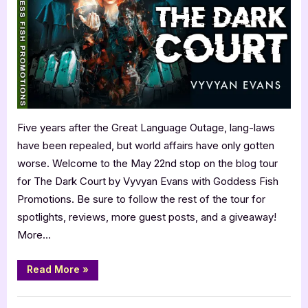
Vyvyan
Evans:
The
Dark
Court
Five years after the Great Language Outage, lang-laws
have been repealed, but world affairs have only gotten
worse. Welcome to the May 22nd stop on the blog tour
for The Dark Court by Vyvyan Evans with Goddess Fish
Promotions. Be sure to follow the rest of the tour for
spotlights, reviews, more guest posts, and a giveaway!
More…
“Author
Read More
»
Guest
Post
with
,
Author Interviews & Guest Posts
Book Promos
Vyvyan