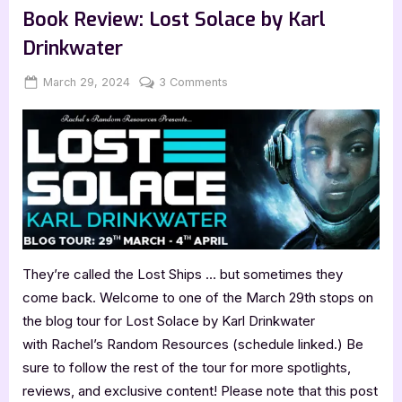
Evans:
Book Review: Lost Solace by Karl
The
Dark
Drinkwater
Court”
Posted
By
on
March 29, 2024
Jenna
3 Comments
on
Book
Review:
Lost
Solace
by
Karl
Drinkwater
They’re called the Lost Ships … but sometimes they
come back. Welcome to one of the March 29th stops on
the blog tour for Lost Solace by Karl Drinkwater
with Rachel’s Random Resources (schedule linked.) Be
sure to follow the rest of the tour for more spotlights,
reviews, and exclusive content! Please note that this post