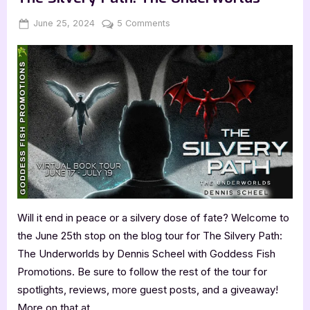
Shayne
Price”
Posted
By
on
June 25, 2024
Jenna
5 Comments
on
Author
Guest
Post
with
Dennis
Scheel,
The
Silvery
Path:
The
Underworlds
Will it end in peace or a silvery dose of fate? Welcome to
the June 25th stop on the blog tour for The Silvery Path:
The Underworlds by Dennis Scheel with Goddess Fish
Promotions. Be sure to follow the rest of the tour for
spotlights, reviews, more guest posts, and a giveaway!
More on that at…