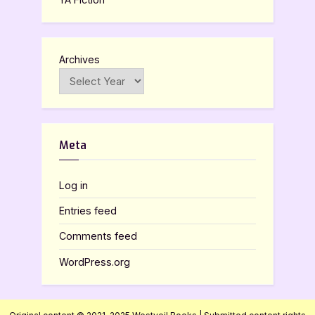
Archives
Meta
Log in
Entries feed
Comments feed
WordPress.org