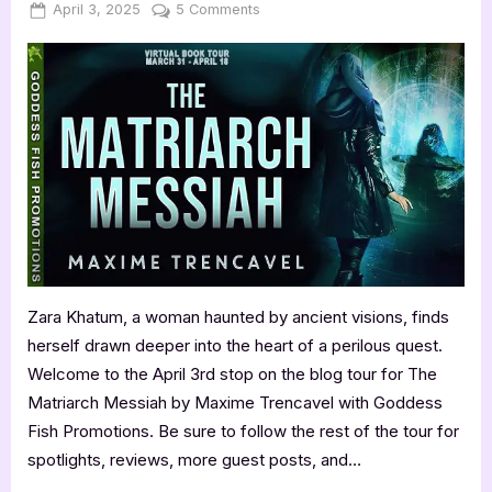
Posted
By
on
April 3, 2025
Jenna
5 Comments
on
Author
Guest
Post
with
Maxime
Trencavel:
The
Matriarch
Messiah
Zara Khatum, a woman haunted by ancient visions, finds
herself drawn deeper into the heart of a perilous quest.
Welcome to the April 3rd stop on the blog tour for The
Matriarch Messiah by Maxime Trencavel with Goddess
Fish Promotions. Be sure to follow the rest of the tour for
spotlights, reviews, more guest posts, and…