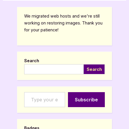
Babel
Apocalypse”
pagination
We migrated web hosts and we're still
working on restoring images. Thank you
for your patience!
Search
Search
Type your email…
Subscribe
Badges