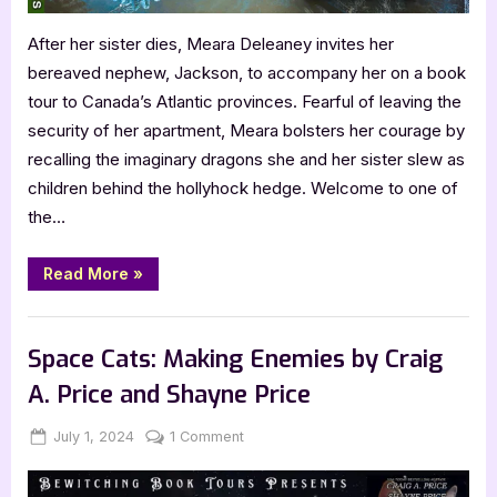
After her sister dies, Meara Deleaney invites her
bereaved nephew, Jackson, to accompany her on a book
tour to Canada’s Atlantic provinces. Fearful of leaving the
security of her apartment, Meara bolsters her courage by
recalling the imaginary dragons she and her sister slew as
children behind the hollyhock hedge. Welcome to one of
the…
“Shushan
Read More
»
Portal
by
Gloria
Blog
Pearson-
Vasey”
Space Cats: Making Enemies by Craig
A. Price and Shayne Price
Posted
By
on
July 1, 2024
Jenna
1 Comment
on
Space
Cats: