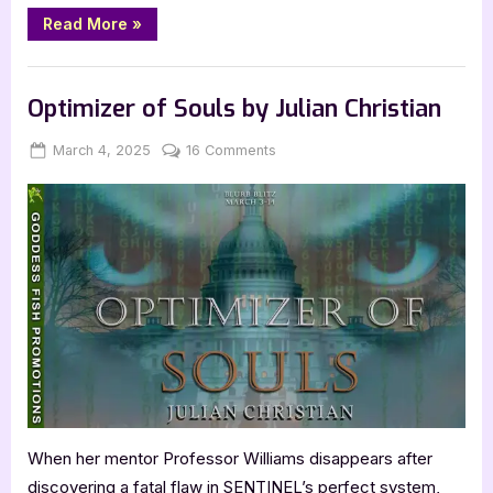
“Author
Read More
»
Guest
Post
with
,
Author Interviews & Guest Posts
Book Promos
Maxime
Trencavel:
Optimizer of Souls by Julian Christian
The
Matriarch
Messiah”
Posted
By
on
March 4, 2025
Jenna
16 Comments
on
Optimizer
of
Souls
by
Julian
Christian
When her mentor Professor Williams disappears after
discovering a fatal flaw in SENTINEL’s perfect system,