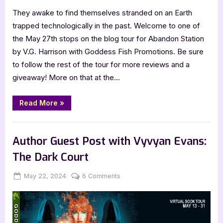
They awake to find themselves stranded on an Earth
trapped technologically in the past. Welcome to one of
the May 27th stops on the blog tour for Abandon Station
by V.G. Harrison with Goddess Fish Promotions. Be sure
to follow the rest of the tour for more reviews and a
giveaway! More on that at the…
“Book
Read More
»
Review:
Abandon
Station
,
,
Book Promos
Book Reviews
Featured-Old
by
V.G.
Author Guest Post with Vyvyan Evans:
Harrison”
The Dark Court
Posted
By
on
May 22, 2024
Jenna
6 Comments
on
Author
Guest
Post
with