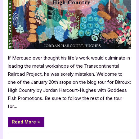
Jordan
Harcourt-
Hughes
–
Bitroux:
High
Country
If Merouac ever thought his life’s work would culminate in
leading the metal workshops of the Transcontinental
Railroad Project, he was sorely mistaken. Welcome to
one of the January 20th stops on the blog tour for Bitroux:
High Country by Jordan Harcourt-Hughes with Goddess
Fish Promotions. Be sure to follow the rest of the tour
for…
“Author
Read More
»
Guest
Post
with
,
Author Interviews & Guest Posts
Book Promos
Jordan