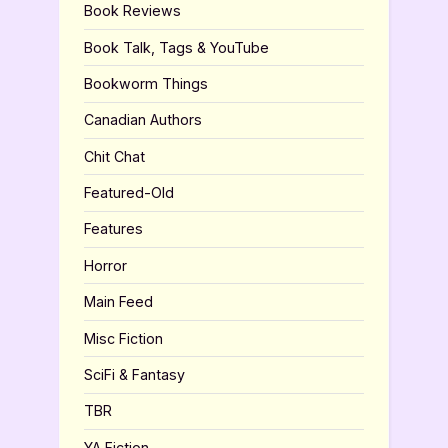
Book Reviews
Book Talk, Tags & YouTube
Bookworm Things
Canadian Authors
Chit Chat
Featured-Old
Features
Horror
Main Feed
Misc Fiction
SciFi & Fantasy
TBR
YA Fiction