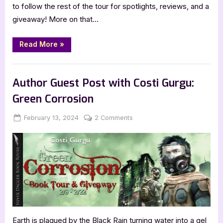
to follow the rest of the tour for spotlights, reviews, and a
giveaway! More on that…
“Out
Read More
»
of
Body
by
Book Promos
Kimberly
Baer”
Author Guest Post with Costi Gurgu:
Green Corrosion
Posted
By
on
February 13, 2024
Jenna
2 Comments
on
Author
Guest
Post
with
Costi
Gurgu:
Green
Corrosion
Earth is plagued by the Black Rain turning water into a gel