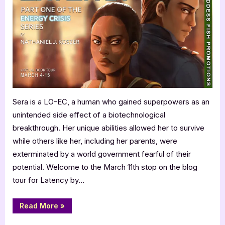
with
Nathaniel
Koszer:
Latency
Sera is a LO-EC, a human who gained superpowers as an
unintended side effect of a biotechnological
breakthrough. Her unique abilities allowed her to survive
while others like her, including her parents, were
exterminated by a world government fearful of their
potential. Welcome to the March 11th stop on the blog
tour for Latency by…
“Author
Read More
»
Guest
Post