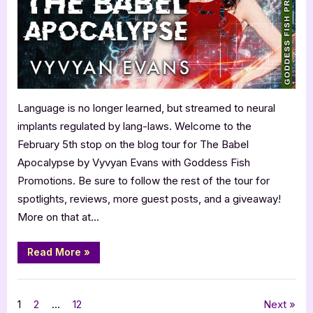
Evans:
The
Babel
Apocalypse
Language is no longer learned, but streamed to neural
implants regulated by lang-laws. Welcome to the
February 5th stop on the blog tour for The Babel
Apocalypse by Vyvyan Evans with Goddess Fish
Promotions. Be sure to follow the rest of the tour for
spotlights, reviews, more guest posts, and a giveaway!
More on that at…
“Author
Read More
»
Guest
Post
with
,
Author Interviews & Guest Posts
Book Promos
Vyvyan
Evans:
Posts
1
2
…
12
Next
The