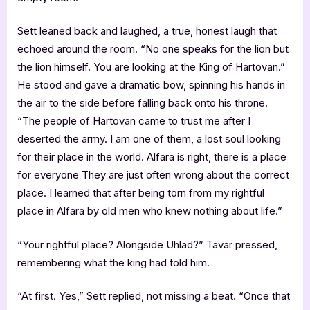
Sett leaned back and laughed, a true, honest laugh that
echoed around the room. “No one speaks for the lion but
the lion himself. You are looking at the King of Hartovan.”
He stood and gave a dramatic bow, spinning his hands in
the air to the side before falling back onto his throne.
“The people of Hartovan came to trust me after I
deserted the army. I am one of them, a lost soul looking
for their place in the world. Alfara is right, there is a place
for everyone They are just often wrong about the correct
place. I learned that after being torn from my rightful
place in Alfara by old men who knew nothing about life.”
“Your rightful place? Alongside Uhlad?” Tavar pressed,
remembering what the king had told him.
“At first. Yes,” Sett replied, not missing a beat. “Once that