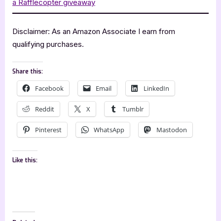
a Rafflecopter giveaway
Disclaimer: As an Amazon Associate I earn from
qualifying purchases.
Share this:
Facebook
Email
LinkedIn
Reddit
X
Tumblr
Pinterest
WhatsApp
Mastodon
Like this: