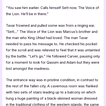
“You saw him earlier. Calls himself Sett now. The Voice of
the Lion. He’ll be in there.”
Tavar frowned and pulled some wax from a ringing ear.
“Sett…” The Voice of the Lion was Marcus’s brother and
the man who King Uhlad had loved. The man Tavar
needed to pass his message to. He checked his pocket
for the scroll and was relieved to feel that it was untainted
by the battle. “Let’s go.” He followed Carver, pausing only
for a moment to look for Qassim and Adam but they were
lost amongst the madness.
The entrance way was in pristine condition, in contrast to
the rest of the fallen city. A cavernous room was flanked
with two sets of stairs leading up to a balcony on which
hung a huge painting of a black-skinned woman dressed
in the traditional clothing of the western islands, the same