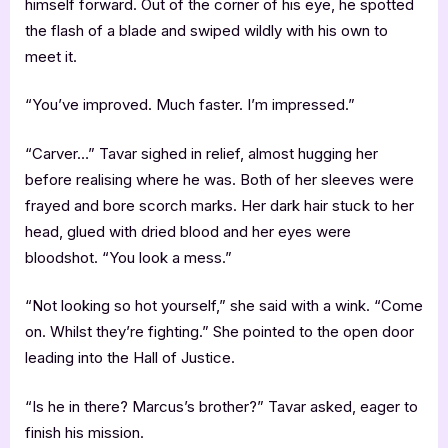
himself forward. Out of the corner of his eye, he spotted
the flash of a blade and swiped wildly with his own to
meet it.
“You’ve improved. Much faster. I’m impressed.”
“Carver…” Tavar sighed in relief, almost hugging her
before realising where he was. Both of her sleeves were
frayed and bore scorch marks. Her dark hair stuck to her
head, glued with dried blood and her eyes were
bloodshot. “You look a mess.”
“Not looking so hot yourself,” she said with a wink. “Come
on. Whilst they’re fighting.” She pointed to the open door
leading into the Hall of Justice.
“Is he in there? Marcus’s brother?” Tavar asked, eager to
finish his mission.