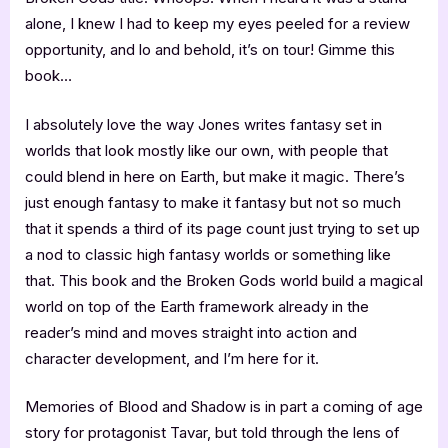
alone, I knew I had to keep my eyes peeled for a review
opportunity, and lo and behold, it’s on tour! Gimme this
book…
I absolutely love the way Jones writes fantasy set in
worlds that look mostly like our own, with people that
could blend in here on Earth, but make it magic. There’s
just enough fantasy to make it fantasy but not so much
that it spends a third of its page count just trying to set up
a nod to classic high fantasy worlds or something like
that. This book and the Broken Gods world build a magical
world on top of the Earth framework already in the
reader’s mind and moves straight into action and
character development, and I’m here for it.
Memories of Blood and Shadow is in part a coming of age
story for protagonist Tavar, but told through the lens of