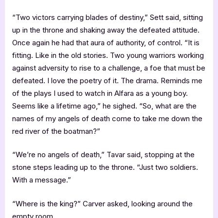
“Two victors carrying blades of destiny,” Sett said, sitting
up in the throne and shaking away the defeated attitude.
Once again he had that aura of authority, of control. “It is
fitting. Like in the old stories. Two young warriors working
against adversity to rise to a challenge, a foe that must be
defeated. I love the poetry of it. The drama. Reminds me
of the plays I used to watch in Alfara as a young boy.
Seems like a lifetime ago,” he sighed. “So, what are the
names of my angels of death come to take me down the
red river of the boatman?”
“We’re no angels of death,” Tavar said, stopping at the
stone steps leading up to the throne. “Just two soldiers.
With a message.”
“Where is the king?” Carver asked, looking around the
empty room.