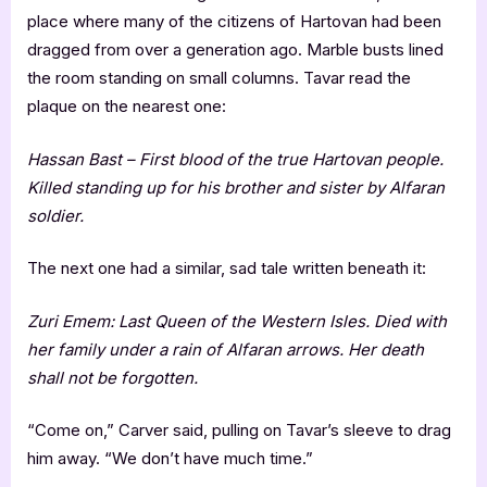
place where many of the citizens of Hartovan had been
dragged from over a generation ago. Marble busts lined
the room standing on small columns. Tavar read the
plaque on the nearest one:
Hassan Bast – First blood of the true Hartovan people.
Killed standing up for his brother and sister by Alfaran
soldier.
The next one had a similar, sad tale written beneath it:
Zuri Emem: Last Queen of the Western Isles. Died with
her family under a rain of Alfaran arrows. Her death
shall not be forgotten.
“Come on,” Carver said, pulling on Tavar’s sleeve to drag
him away. “We don’t have much time.”