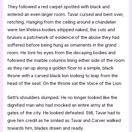
They followed a red carpet spotted with black and
entered an even larger room. Tavar cursed and bent over,
retching. Hanging from the ceiling around a chandelier
were ten lifeless bodies stripped naked, the cuts and
bruises a patchwork of evidence of the abuse they had
suffered before being hung as ornaments in the grand
room. He tore his eyes from the decaying bodies and
followed the marble columns lining either side of the room
as they ran up along a golden floor to a simple, black
throne with a carved black lion looking to leap from the
head of the seat. On the throne sat the Voice of the Lion.
Sett’s shoulders slumped. He no longer looked like the
dignified man who had mocked an entire army at the
gates of the city. He looked defeated. Still, Tavar had to
give him credit as he smiled as Tavar and Carver walked
towards him, blades drawn and ready.