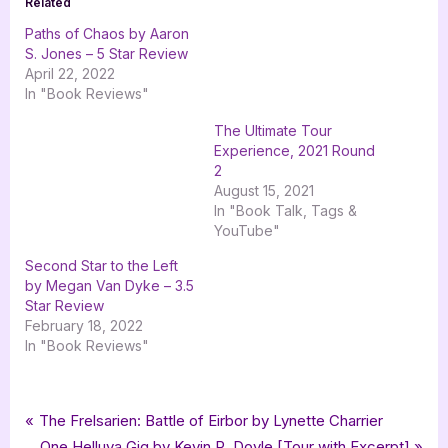
Related
Paths of Chaos by Aaron
S. Jones – 5 Star Review
April 22, 2022
In "Book Reviews"
The Ultimate Tour
Experience, 2021 Round
2
August 15, 2021
In "Book Talk, Tags &
YouTube"
Second Star to the Left
by Megan Van Dyke – 3.5
Star Review
February 18, 2022
In "Book Reviews"
Tags:
,
,
,
,
,
Book Reviews
5 star review
Aaron S Jones
Featured-Old
Book Review
epic fantasy
Post
P
The Frelsarien: Battle of Eirbor by Lynette Charrier
,
,
,
Escapist Book Tours
fantasy
five star review
r
N
One Helluva Gig by Kevin R. Doyle [Tour with Excerpt]