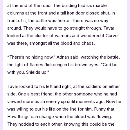
at the end of the road. The building had six marble
columns at the front and a tall iron door closed shut. In
front of it, the battle was fierce. There was no way
around. They would have to go straight through. Tavar
looked at the cluster of warriors and wondered if Carver
was there, amongst all the blood and chaos.
“There’s no hiding now,” Adnan said, watching the battle,
the light of flames flickering in his brown eyes. “God be
with you. Shields up.”
Tavar looked to his left and right, at the soldiers on either
side. One a best friend, the other someone who he had
viewed more as an enemy up until moments ago. Now he
was willing to put his life on the line for him. Funny that.
How things can change when the blood was flowing.
They nodded to each other, knowing this could be the