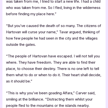
was taken from me, I tried to start a new life. I had a child
who was taken from me. So I fled, living in the wilderness
before finding my place here.”
“But you’ve caused the death of so many. The citizens of
Hartovan will curse your name,” Tavar argued, thinking of
how few people he had seen in the city and the villages
outside the gates.
“The people of Hartovan have escaped. I will not tell you
where. They have freedom. They are able to find their
place, to choose their destiny. There is no one left to tell
them what to do or when to do it. Their heart shall decide,
as it should be.”
“This is why you’ve been goading Alfara,” Carver said,
smiling at the brilliance. “Distracting them whilst your
people fled to the mountains or the islands nearby.