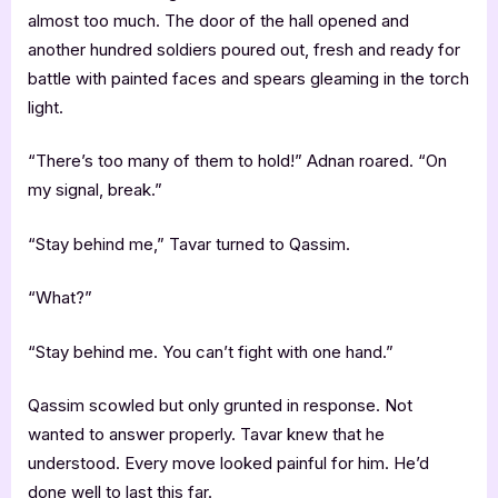
almost too much. The door of the hall opened and
another hundred soldiers poured out, fresh and ready for
battle with painted faces and spears gleaming in the torch
light.
“There’s too many of them to hold!” Adnan roared. “On
my signal, break.”
“Stay behind me,” Tavar turned to Qassim.
“What?”
“Stay behind me. You can’t fight with one hand.”
Qassim scowled but only grunted in response. Not
wanted to answer properly. Tavar knew that he
understood. Every move looked painful for him. He’d
done well to last this far.