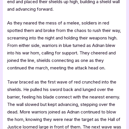
end and placed their shields up high, building a shield wall
and advancing forward.
As they neared the mess of a melee, soldiers in red
spotted them and broke from the chaos to rush their way,
screaming into the night and holding their weapons high.
From either side, warriors in blue turned as Adnan blew
into his war horn, calling for support. They cheered and
joined the line, shields connecting as one as they
continued the march, meeting the attack head on.
Tavar braced as the first wave of red crunched into the
shields. He pulled his sword back and lunged over the
barrier, feeling his blade connect with the nearest enemy.
The wall slowed but kept advancing, stepping over the
dead. More warriors joined as Adnan continued to blow
the horn, knowing they were near the target as the Hall of
Justice loomed large in front of them. The next wave was