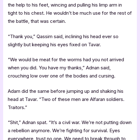
the help to his feet, wincing and pulling his limp arm in
tight to his chest. He wouldn’t be much use for the rest of
the battle, that was certain.
“Thank you,” Qassim said, inclining his head ever so
slightly but keeping his eyes fixed on Tavar.
“We would be meat for the worms had you not arrived
when you did. You have my thanks,” Adnan said,
crouching low over one of the bodies and cursing.
Adam did the same before jumping up and shaking his
head at Tavar. “Two of these men are Alfaran soldiers.
Traitors.”
“Shit,” Adnan spat. “It’s a civil war. We’re not putting down
a rebellion anymore. We’re fighting for survival. Eyes
everywhere, trust no one. We need to break through to