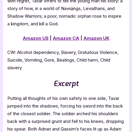
with regret, Tavar offers to tell the young man his story: a
story of how, in a world of Naviqings, Leviathans, and
Shadow Warriors; a poor, nomadic orphan rose to inspire
a kingdom, and kill a God.
Amazon US
|
Amazon CA
|
Amazon UK
CW: Alcohol dependency, Slavery, Gratuitous Violence,
Suicide, Vomiting, Gore, Beatings, Child harm, Child
slavery
Excerpt
Putting all thoughts of his own safety to one side, Tavar
jumped into the shadows, forcing his sword into the back
of the closest soldier. The soldier arched his shoulders
back with a surprised grunt and fell to his knees, dropping
his spear. Both Adnan and Qassim’s faces lit up as Adam