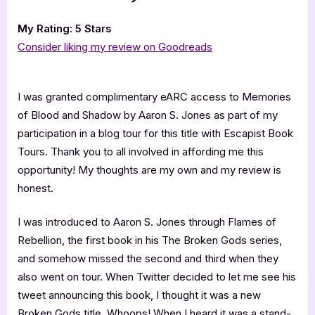
My Rating: 5 Stars
Consider liking my review on Goodreads
I was granted complimentary eARC access to Memories
of Blood and Shadow by Aaron S. Jones as part of my
participation in a blog tour for this title with Escapist Book
Tours. Thank you to all involved in affording me this
opportunity! My thoughts are my own and my review is
honest.
I was introduced to Aaron S. Jones through Flames of
Rebellion, the first book in his The Broken Gods series,
and somehow missed the second and third when they
also went on tour. When Twitter decided to let me see his
tweet announcing this book, I thought it was a new
Broken Gods title. Whoops! When I heard it was a stand-