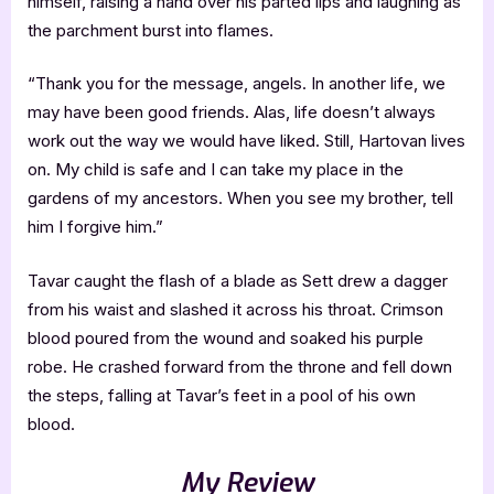
himself, raising a hand over his parted lips and laughing as
the parchment burst into flames.
“Thank you for the message, angels. In another life, we
may have been good friends. Alas, life doesn’t always
work out the way we would have liked. Still, Hartovan lives
on. My child is safe and I can take my place in the
gardens of my ancestors. When you see my brother, tell
him I forgive him.”
Tavar caught the flash of a blade as Sett drew a dagger
from his waist and slashed it across his throat. Crimson
blood poured from the wound and soaked his purple
robe. He crashed forward from the throne and fell down
the steps, falling at Tavar’s feet in a pool of his own
blood.
My Review