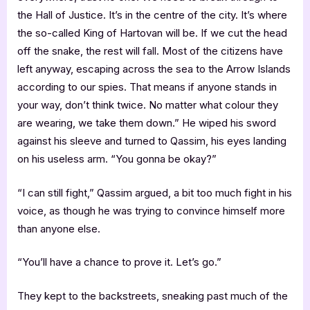
the Hall of Justice. It’s in the centre of the city. It’s where
the so-called King of Hartovan will be. If we cut the head
off the snake, the rest will fall. Most of the citizens have
left anyway, escaping across the sea to the Arrow Islands
according to our spies. That means if anyone stands in
your way, don’t think twice. No matter what colour they
are wearing, we take them down.” He wiped his sword
against his sleeve and turned to Qassim, his eyes landing
on his useless arm. “You gonna be okay?”
“I can still fight,” Qassim argued, a bit too much fight in his
voice, as though he was trying to convince himself more
than anyone else.
“You’ll have a chance to prove it. Let’s go.”
They kept to the backstreets, sneaking past much of the