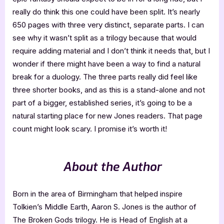
really do think this one could have been split. It’s nearly
650 pages with three very distinct, separate parts. I can
see why it wasn’t split as a trilogy because that would
require adding material and I don’t think it needs that, but I
wonder if there might have been a way to find a natural
break for a duology. The three parts really did feel like
three shorter books, and as this is a stand-alone and not
part of a bigger, established series, it’s going to be a
natural starting place for new Jones readers. That page
count might look scary. I promise it’s worth it!
About the Author
Born in the area of Birmingham that helped inspire
Tolkien’s Middle Earth, Aaron S. Jones is the author of
The Broken Gods trilogy. He is Head of English at a