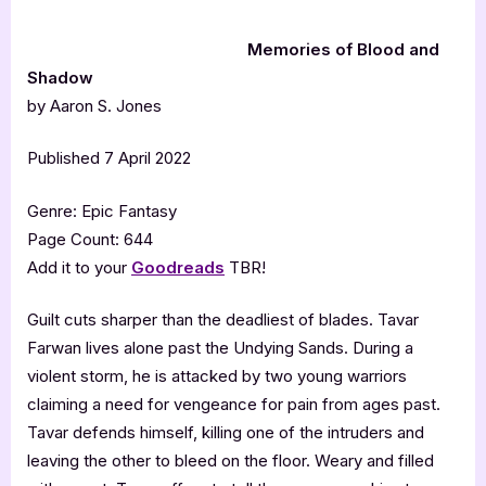
Memories of Blood and
Shadow
by Aaron S. Jones
Published 7 April 2022
Genre: Epic Fantasy
Page Count: 644
Add it to your
Goodreads
TBR!
Guilt cuts sharper than the deadliest of blades. Tavar
Farwan lives alone past the Undying Sands. During a
violent storm, he is attacked by two young warriors
claiming a need for vengeance for pain from ages past.
Tavar defends himself, killing one of the intruders and
leaving the other to bleed on the floor. Weary and filled