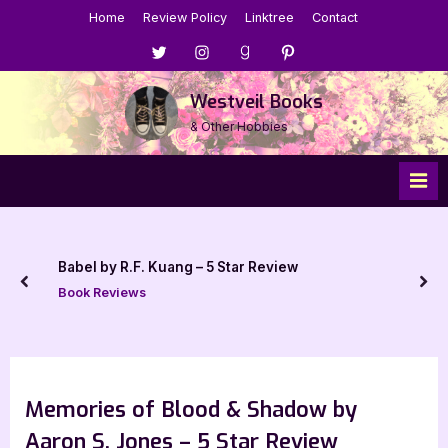
Skip
Home
Review Policy
Linktree
Contact
to
Menu
Menu
Menu
Menu
content
Item
Item
Item
Item
Westveil Books
& Other Hobbies
by R.F. Kuang – 5 Star Review
prev
nex
Reviews
Memories of Blood & Shadow by
Aaron S. Jones – 5 Star Review