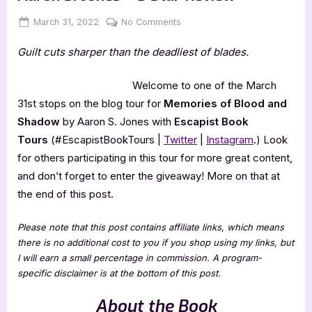
Posted
By
on
March 31, 2022
Jenna
No Comments
on
Memories
Guilt cuts sharper than the deadliest of blades.
of
Blood
&
Welcome to one of the March
Shadow
31st stops on the blog tour for
Memories of Blood and
by
Shadow
by Aaron S. Jones with
Escapist Book
Aaron
Tours
(#EscapistBookTours |
Twitter
|
Instagram
.) Look
S.
for others participating in this tour for more great content,
Jones
–
and don’t forget to enter the giveaway! More on that at
5
the end of this post.
Star
Review
Please note that this post contains affiliate links, which means
there is no additional cost to you if you shop using my links, but
I will earn a small percentage in commission. A program-
specific disclaimer is at the bottom of this post.
About the Book