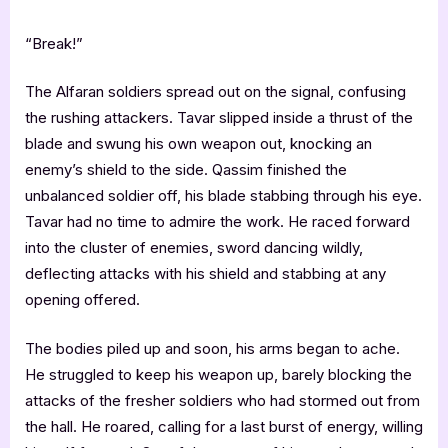
“Break!”
The Alfaran soldiers spread out on the signal, confusing
the rushing attackers. Tavar slipped inside a thrust of the
blade and swung his own weapon out, knocking an
enemy’s shield to the side. Qassim finished the
unbalanced soldier off, his blade stabbing through his eye.
Tavar had no time to admire the work. He raced forward
into the cluster of enemies, sword dancing wildly,
deflecting attacks with his shield and stabbing at any
opening offered.
The bodies piled up and soon, his arms began to ache.
He struggled to keep his weapon up, barely blocking the
attacks of the fresher soldiers who had stormed out from
the hall. He roared, calling for a last burst of energy, willing