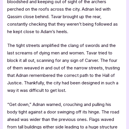
bloodshed and keeping out of sight of the archers
perched on the roofs across the city. Adnan led with
Qassim close behind. Tavar brought up the rear,
constantly checking that they weren’t being followed as
he kept close to Adam’s heels.
The tight streets amplified the clang of swords and the
last screams of dying men and women. Tavar tried to
block it all out, scanning for any sign of Carver. The four
of them weaved in and out of the narrow streets, trusting
that Adnan remembered the correct path to the Hall of
Justice. Thankfully, the city had been designed in such a
way it was difficult to get lost.
“Get down,” Adnan warned, crouching and pulling his
body tight against a door swinging off its hinge. The road
ahead was wider than the previous ones. Flags waved
from tall buildings either side leading to a huge structure