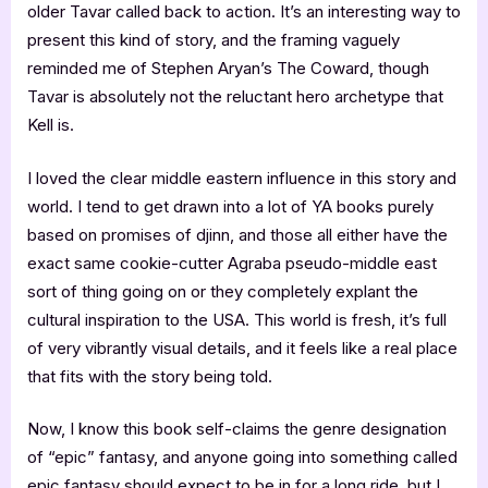
older Tavar called back to action. It’s an interesting way to
present this kind of story, and the framing vaguely
reminded me of Stephen Aryan’s The Coward, though
Tavar is absolutely not the reluctant hero archetype that
Kell is.
I loved the clear middle eastern influence in this story and
world. I tend to get drawn into a lot of YA books purely
based on promises of djinn, and those all either have the
exact same cookie-cutter Agraba pseudo-middle east
sort of thing going on or they completely explant the
cultural inspiration to the USA. This world is fresh, it’s full
of very vibrantly visual details, and it feels like a real place
that fits with the story being told.
Now, I know this book self-claims the genre designation
of “epic” fantasy, and anyone going into something called
epic fantasy should expect to be in for a long ride, but I