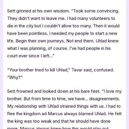
Sett grinned at his own wisdom. “Took some convincing.
They didn’t want to leave me. I had many volunteers to
die in the city but I couldn’t allow too many. Then it would
have been pointless. I needed my people to start a new
life. Begin their own journeys. Not end them. Uhlad knew
what I was planning, of course. I’ve had people in his
court ever since I left…”
“Your brother tried to kill Uhlad,” Tavar said, confused.
“Why?”
Sett frowned and looked down at his bare feet. “I love my
brother. But from time to time, we have… disagreements.
My relationship with Uhlad strained things with us. I had to
flee the kingdom ad Marcus always blamed Uhlad. He felt
the king was too weak and that he should have done
more. Marcus always knew how this would play out,