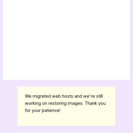
We migrated web hosts and we're still
working on restoring images. Thank you
for your patience!