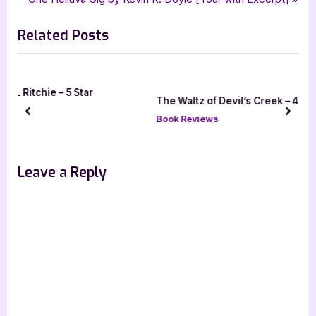
navigation
Memories of Blood and Shadow
e
e
Related Posts
v
x
i
t
o
P
u
o
The Waltz of Devil’s Creek – 4 Star Book Review
s
s
prev
next
Book Reviews
P
t
o
:
s
Leave a Reply
t
: