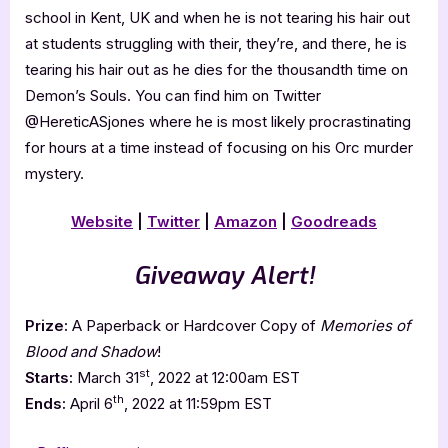
school in Kent, UK and when he is not tearing his hair out
at students struggling with their, they’re, and there, he is
tearing his hair out as he dies for the thousandth time on
Demon’s Souls. You can find him on Twitter
@HereticASjones where he is most likely procrastinating
for hours at a time instead of focusing on his Orc murder
mystery.
Website
|
Twitter
|
Amazon
|
Goodreads
Giveaway Alert!
Prize:
A Paperback or Hardcover Copy of
Memories of
Blood and Shadow
!
st
Starts:
March 31
, 2022 at 12:00am EST
th
Ends:
April 6
, 2022 at 11:59pm EST