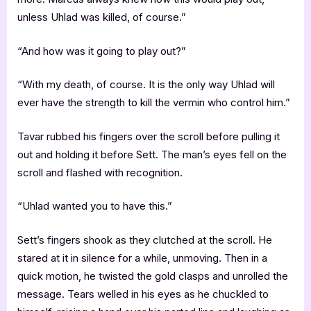
unless Uhlad was killed, of course.”
“And how was it going to play out?”
“With my death, of course. It is the only way Uhlad will
ever have the strength to kill the vermin who control him.”
Tavar rubbed his fingers over the scroll before pulling it
out and holding it before Sett. The man’s eyes fell on the
scroll and flashed with recognition.
“Uhlad wanted you to have this.”
Sett’s fingers shook as they clutched at the scroll. He
stared at it in silence for a while, unmoving. Then in a
quick motion, he twisted the gold clasps and unrolled the
message. Tears welled in his eyes as he chuckled to