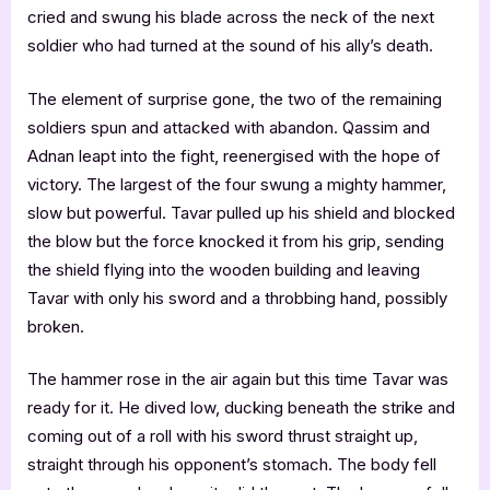
cried and swung his blade across the neck of the next
soldier who had turned at the sound of his ally’s death.
The element of surprise gone, the two of the remaining
soldiers spun and attacked with abandon. Qassim and
Adnan leapt into the fight, reenergised with the hope of
victory. The largest of the four swung a mighty hammer,
slow but powerful. Tavar pulled up his shield and blocked
the blow but the force knocked it from his grip, sending
the shield flying into the wooden building and leaving
Tavar with only his sword and a throbbing hand, possibly
broken.
The hammer rose in the air again but this time Tavar was
ready for it. He dived low, ducking beneath the strike and
coming out of a roll with his sword thrust straight up,
straight through his opponent’s stomach. The body fell