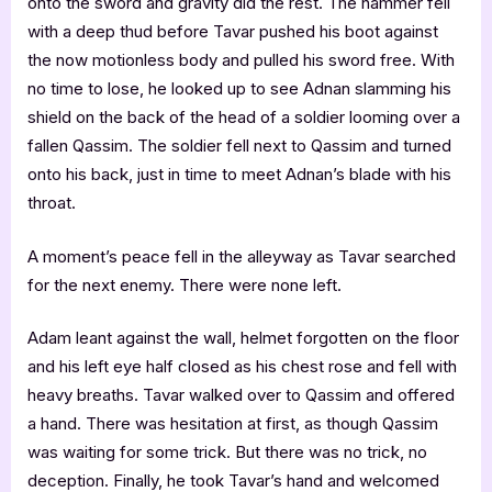
onto the sword and gravity did the rest. The hammer fell
with a deep thud before Tavar pushed his boot against
the now motionless body and pulled his sword free. With
no time to lose, he looked up to see Adnan slamming his
shield on the back of the head of a soldier looming over a
fallen Qassim. The soldier fell next to Qassim and turned
onto his back, just in time to meet Adnan’s blade with his
throat.
A moment’s peace fell in the alleyway as Tavar searched
for the next enemy. There were none left.
Adam leant against the wall, helmet forgotten on the floor
and his left eye half closed as his chest rose and fell with
heavy breaths. Tavar walked over to Qassim and offered
a hand. There was hesitation at first, as though Qassim
was waiting for some trick. But there was no trick, no
deception. Finally, he took Tavar’s hand and welcomed