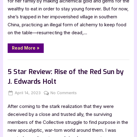
for her family by making alchemical gold and gems for the
The
wealthy to eat in order to stay young forever. But for now,
Scarlet
she’s trapped in her impoverished village in southern
Alchemist
China, practicing an illegal form of alchemy to keep food
by
on the table—resurrecting the dead,…
Kylie
Lee
Baker
“5
Read More
»
Star
Review:
The
,
Book Reviews
Featured-Old
Scarlet
Alchemist
5 Star Review: Rise of the Red Sun by
by
Kylie
J. Edwards Holt
Lee
Baker”
Posted
By
on
April 14, 2023
Jenna
No Comments
on
5
After coming to the stark realization that they were
Star
Review:
deceived by a close and trusted ally, the surviving
Rise
members of the Collective struggle to find purpose in the
of
new apocalyptic, war-torn world around them. I was
the