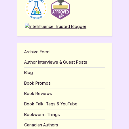
Archive Feed
Author Interviews & Guest Posts
Blog
Book Promos
Book Reviews
Book Talk, Tags & YouTube
Bookworm Things
Canadian Authors