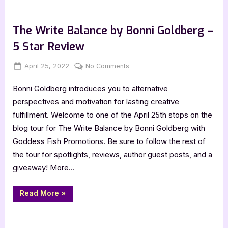
Stars
by
,
Book Reviews
Featured-Old
Ren
Hutchings
The Write Balance by Bonni Goldberg –
–
5
5 Star Review
Star
Review”
Posted
By
on
April 25, 2022
Jenna
No Comments
on
The
Bonni Goldberg introduces you to alternative
Write
Balance
perspectives and motivation for lasting creative
by
fulfillment. Welcome to one of the April 25th stops on the
Bonni
blog tour for The Write Balance by Bonni Goldberg with
Goldberg
Goddess Fish Promotions. Be sure to follow the rest of
–
the tour for spotlights, reviews, author guest posts, and a
5
Star
giveaway! More…
Review
“The
Read More
»
Write
Balance
by
Book Reviews
Bonni