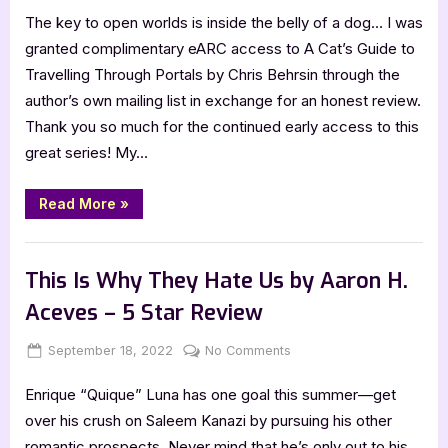
The key to open worlds is inside the belly of a dog… I was
Cat’s
Guide
granted complimentary eARC access to A Cat’s Guide to
to
Travelling Through Portals by Chris Behrsin through the
Travelling
author’s own mailing list in exchange for an honest review.
Through
Thank you so much for the continued early access to this
Portals
great series! My…
by
Chris
Behrsin
“A
Read More
»
Cat’s
–
Guide
5
to
,
Book Reviews
Featured-Old
Travelling
Star
Through
This Is Why They Hate Us by Aaron H.
Portals
Review
by
Aceves – 5 Star Review
Chris
Behrsin
–
Posted
By
on
September 18, 2022
Jenna
No Comments
5
Star
on
This
Review”
Enrique “Quique” Luna has one goal this summer—get
Is
Why
over his crush on Saleem Kanazi by pursuing his other
They
romantic prospects. Never mind that he’s only out to his