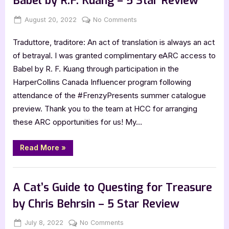
Babel by R.F. Kuang – 5 Star Review
Holt
–
5
Posted
By
on
August 20, 2022
Jenna
No Comments
Star
on
Babel
Review”
Traduttore, traditore: An act of translation is always an act
by
R.F.
of betrayal. I was granted complimentary eARC access to
Kuang
Babel by R. F. Kuang through participation in the
–
HarperCollins Canada Influencer program following
5
attendance of the #FrenzyPresents summer catalogue
Star
preview. Thank you to the team at HCC for arranging
Review
these ARC opportunities for us! My…
“Babel
Read More
»
by
R.F.
Kuang
,
Book Reviews
Featured-Old
–
5
A Cat’s Guide to Questing for Treasure
Star
Review”
by Chris Behrsin – 5 Star Review
Posted
By
on
July 8, 2022
Jenna
No Comments