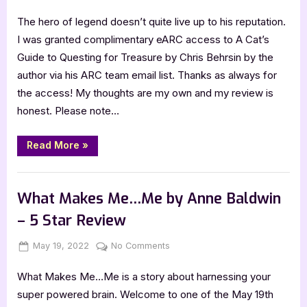
on
A
The hero of legend doesn’t quite live up to his reputation.
Cat’s
Guide
I was granted complimentary eARC access to A Cat’s
to
Guide to Questing for Treasure by Chris Behrsin by the
Questing
author via his ARC team email list. Thanks as always for
for
the access! My thoughts are my own and my review is
Treasure
honest. Please note…
by
Chris
Behrsin
“A
Read More
»
Cat’s
–
Guide
5
to
,
Book Reviews
Featured-Old
Questing
Star
for
What Makes Me…Me by Anne Baldwin
Treasure
Review
by
– 5 Star Review
Chris
Behrsin
–
Posted
By
on
May 19, 2022
Jenna
No Comments
5
Star
on
What
Review”
What Makes Me…Me is a story about harnessing your
Makes
Me…
super powered brain. Welcome to one of the May 19th
Me