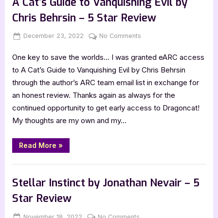
A Cat’s Guide to Vanquishing Evil by
Citadel
of
Chris Behrsin – 5 Star Review
Light
by
John
Posted
By
on
December 23, 2022
Jenna
No Comments
Peragine”
on
A
One key to save the worlds… I was granted eARC access
Cat’s
Guide
to A Cat’s Guide to Vanquishing Evil by Chris Behrsin
to
through the author’s ARC team email list in exchange for
Vanquishing
an honest review. Thanks again as always for the
Evil
continued opportunity to get early access to Dragoncat!
by
My thoughts are my own and my…
Chris
Behrsin
–
“A
Read More
»
Cat’s
5
Guide
Star
to
,
Book Reviews
Featured-Old
Vanquishing
Review
Evil
Stellar Instinct by Jonathan Nevair – 5
by
Chris
Star Review
Behrsin
–
5
Posted
By
on
November 18, 2022
Jenna
No Comments