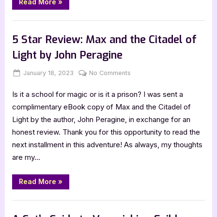
“5
Book
Read More
»
Star
by
Review:
Shut
Jenna
,
,
Book Promos
Book Reviews
Featured-Old
Up
Moreci
and
5 Star Review: Max and the Citadel of
Write
the
Light by John Peragine
Book
by
Jenna
Posted
By
on
January 18, 2023
Jenna
No Comments
Moreci”
on
5
Is it a school for magic or is it a prison? I was sent a
Star
Review:
complimentary eBook copy of Max and the Citadel of
Max
Light by the author, John Peragine, in exchange for an
and
honest review. Thank you for this opportunity to read the
the
next installment in this adventure! As always, my thoughts
Citadel
are my…
of
Light
by
“5
Read More
»
Star
John
Review:
Peragine
Max
,
Book Reviews
Featured-Old
and
the