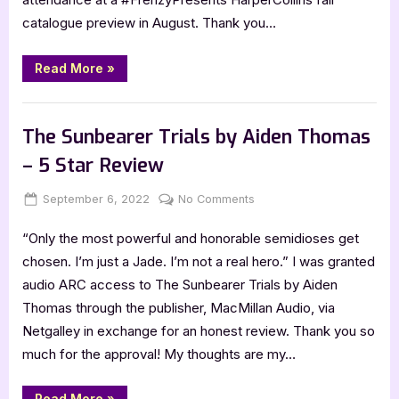
Jackson
–
catalogue preview in August. Thank you…
5
Star
“The
Read More
»
Weight
Review
of
Blood
,
Book Reviews
Featured-Old
by
Tiffany
The Sunbearer Trials by Aiden Thomas
D.
Jackson
– 5 Star Review
–
5
Star
Posted
By
on
September 6, 2022
Jenna
No Comments
Review”
on
The
“Only the most powerful and honorable semidioses get
Sunbearer
Trials
chosen. I’m just a Jade. I’m not a real hero.” I was granted
by
audio ARC access to The Sunbearer Trials by Aiden
Aiden
Thomas through the publisher, MacMillan Audio, via
Thomas
Netgalley in exchange for an honest review. Thank you so
–
much for the approval! My thoughts are my…
5
Star
Review
“The
Read More
»