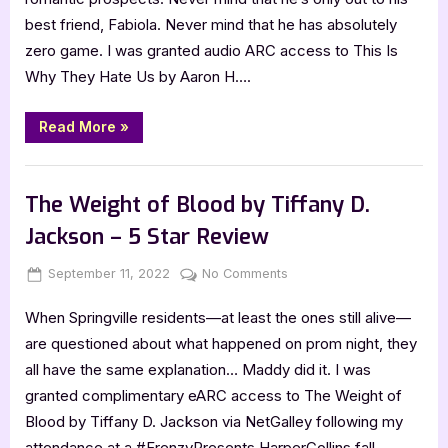
Hate
best friend, Fabiola. Never mind that he has absolutely
Us
zero game. I was granted audio ARC access to This Is
by
Why They Hate Us by Aaron H….
Aaron
H.
Aceves
“This
Read More
»
Is
–
Why
5
They
,
Book Reviews
Featured-Old
Hate
Star
Us
The Weight of Blood by Tiffany D.
by
Review
Aaron
Jackson – 5 Star Review
H.
Aceves
–
Posted
By
on
September 11, 2022
Jenna
No Comments
5
Star
on
The
Review”
When Springville residents—at least the ones still alive—
Weight
of
are questioned about what happened on prom night, they
Blood
all have the same explanation… Maddy did it. I was
by
granted complimentary eARC access to The Weight of
Tiffany
Blood by Tiffany D. Jackson via NetGalley following my
D.
attendance at a #FrenzyPresents HarperCollins fall