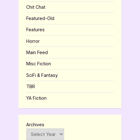
Chit Chat
Featured-Old
Features
Horror
Main Feed
Misc Fiction
SciFi & Fantasy
TBR
YA Fiction
Archives