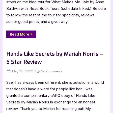
stops on the blog tour for What Makes Me…Me by Anne
by
Baldwin with iRead Book Tours (schedule linked.) Be sure
Anne
to follow the rest of the tour for spotlights, reviews,
Baldwin
author guest posts, and a giveaway!…
–
5
Star
“What
Read More
»
Makes
Review
Me…
Me
Book Reviews
by
Anne
Hands Like Secrets by Mariah Norris –
Baldwin
–
5 Star Review
5
Star
Review”
Posted
By
on
May 12, 2022
Jenna
No Comments
on
Hands
Saeli has always been different: she is autistic, in a world
Like
Secrets
that doesn’t have a word for people like her. I was
by
granted a complimentary eARC copy of Hands Like
Mariah
Secrets by Mariah Norris in exchange for an honest
Norris
review. Thank you to Mariah for reaching out! My
–