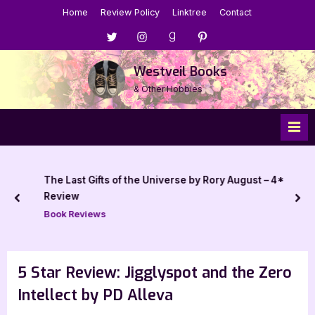
Skip
Home
Review Policy
Linktree
Contact
to
Menu
Menu
Menu
Menu
content
Item
Item
Item
Item
Westveil Books
& Other Hobbies
The Last Gifts of the Universe by Rory August – 4*
Review
prev
nex
Book Reviews
5 Star Review: Jigglyspot and the Zero
Intellect by PD Alleva