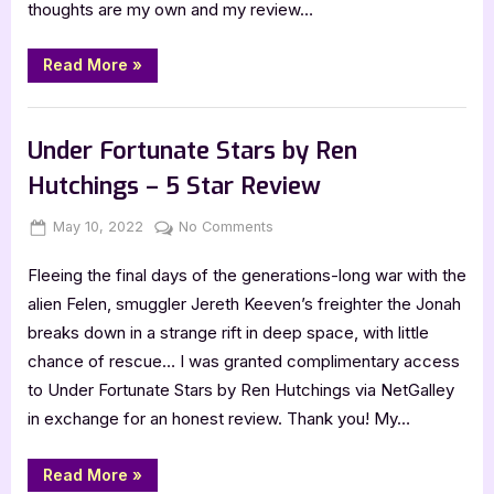
thoughts are my own and my review…
5
Star
Review
“Hands
Read More
»
Like
Secrets
by
,
Book Reviews
Featured-Old
Mariah
Norris
Under Fortunate Stars by Ren
–
5
Hutchings – 5 Star Review
Star
Review”
Posted
By
on
May 10, 2022
Jenna
No Comments
on
Under
Fleeing the final days of the generations-long war with the
Fortunate
Stars
alien Felen, smuggler Jereth Keeven’s freighter the Jonah
by
breaks down in a strange rift in deep space, with little
Ren
chance of rescue… I was granted complimentary access
Hutchings
to Under Fortunate Stars by Ren Hutchings via NetGalley
–
in exchange for an honest review. Thank you! My…
5
Star
Review
“Under
Read More
»
Fortunate