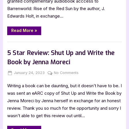
granted complimentary audiobook acccess to
Red
Barrenworld: Rise of the Red Sun by the author, J.
Sun
by
Edwards Holt, in exchange…
J.
Edwards
“5
Read More
»
Star
Holt
Review:
Rise
,
Book Reviews
Featured-Old
of
the
5 Star Review: Shut Up and Write the
Red
Sun
Book by Jenna Moreci
by
J.
Edwards
Posted
By
on
January 24, 2023
Jenna
No Comments
Holt”
on
5
Writing a book can be daunting, but it doesn’t have to be. I
Star
Review:
was sent an eARC copy of Shut Up and Write the Book by
Shut
Jenna Moreci by Jenna herself in exchange for an honest
Up
review. Thank you so much for the opportunity and sorry I
and
wasn’t able to get this review out until…
Write
the