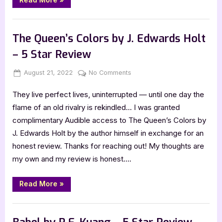
Sunbearer
Trials
by
,
Book Reviews
Featured-Old
Aiden
Thomas
The Queen’s Colors by J. Edwards Holt
–
5
– 5 Star Review
Star
Review”
Posted
By
on
August 21, 2022
Jenna
No Comments
on
The
They live perfect lives, uninterrupted — until one day the
Queen’s
Colors
flame of an old rivalry is rekindled… I was granted
by
complimentary Audible access to The Queen’s Colors by
J.
J. Edwards Holt by the author himself in exchange for an
Edwards
honest review. Thanks for reaching out! My thoughts are
Holt
my own and my review is honest….
–
5
Star
“The
Read More
»
Queen’s
Review
Colors
by
,
Book Reviews
Featured-Old
J.
Edwards