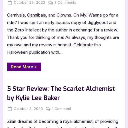
Posted
By
on
October 29, 2023
Jenna
3 Comments
on
5
Carnivals, Cannibals, and Clowns. Oh My! Wanna go for a
Star
Review:
ride? I was sent an early access copy of Jigglyspot and
Jigglyspot
the Zero Intellect by the author in exchange for a review.
and
Thank you for thinking of me! As always, my thoughts are
the
my own and my review is honest. Celebrate this
Zero
Halloween publication with…
Intellect
by
PD
“5
Read More
»
Star
Alleva
Review:
Jigglyspot
,
Book Reviews
Featured-Old
and
the
5 Star Review: The Scarlet Alchemist
Zero
Intellect
by Kylie Lee Baker
by
PD
Alleva”
Posted
By
on
October 3, 2023
Jenna
1 Comment
on
5
Zilan dreams of becoming a royal alchemist, of providing
Star
Review: