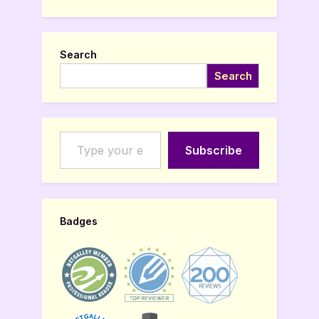
Search
Search
Type your email…
Subscribe
Badges