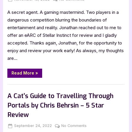
Star
Review”
on
Stellar
A secret agent. A gaming mastermind. Two players in a
Instinct
by
dangerous competition blurring the boundaries of
Jonathan
entertainment and reality. Jonathan reached out to me to
Nevair
offer an eARC of Stellar Instinct for review and I gladly
–
accepted. Thanks again, Jonathan, for the opportunity to
5
enjoy and review your work early! As always, my thoughts
Star
Review
are…
“Stellar
Read More
»
Instinct
by
Jonathan
,
Book Reviews
Featured-Old
Nevair
–
A Cat’s Guide to Travelling Through
5
Star
Portals by Chris Behrsin – 5 Star
Review”
Review
Posted
By
on
September 24, 2022
Jenna
No Comments
on
A