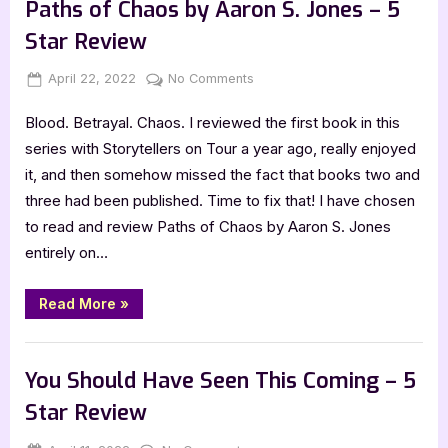
Goldberg
Paths of Chaos by Aaron S. Jones – 5
–
5
Star Review
Star
Review”
Posted
By
on
April 22, 2022
Jenna
No Comments
on
Paths
Blood. Betrayal. Chaos. I reviewed the first book in this
of
Chaos
series with Storytellers on Tour a year ago, really enjoyed
by
it, and then somehow missed the fact that books two and
Aaron
three had been published. Time to fix that! I have chosen
S.
to read and review Paths of Chaos by Aaron S. Jones
Jones
entirely on…
–
5
Star
“Paths
Read More
»
of
Review
Chaos
by
,
Book Reviews
Featured-Old
Aaron
S.
You Should Have Seen This Coming – 5
Jones
–
Star Review
5
Star
Review”