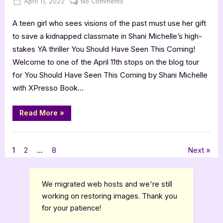
Posted
By
on
April 11, 2022
Jenna
No Comments
on
You
A teen girl who sees visions of the past must use her gift
Should
Have
to save a kidnapped classmate in Shani Michelle’s high-
Seen
stakes YA thriller You Should Have Seen This Coming!
This
Welcome to one of the April 11th stops on the blog tour
Coming
for You Should Have Seen This Coming by Shani Michelle
–
with XPresso Book…
5
Star
Review
“You
Read More
»
Should
Have
Seen
,
Book Reviews
Featured-Old
This
Coming
Posts
1
2
…
8
Next
–
5
Star
pagination
Review”
We migrated web hosts and we're still
working on restoring images. Thank you
for your patience!