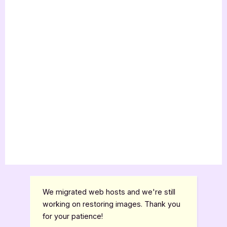
Guest
Post”
We migrated web hosts and we're still
working on restoring images. Thank you
for your patience!