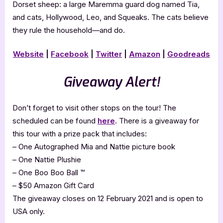
Dorset sheep: a large Maremma guard dog named Tia,
and cats, Hollywood, Leo, and Squeaks. The cats believe
they rule the household—and do.
Website
|
Facebook
|
Twitter
|
Amazon
|
Goodreads
Giveaway Alert!
Don’t forget to visit other stops on the tour! The
scheduled can be found
here
. There is a giveaway for
this tour with a prize pack that includes:
– One Autographed Mia and Nattie picture book
– One Nattie Plushie
– One Boo Boo Ball ™
– $50 Amazon Gift Card
The giveaway closes on 12 February 2021 and is open to
USA only.