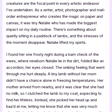
creatures are the focal point in every artistic endeavor
I’ve undertaken. As a writer, artist, photographer and mail-
order entrepreneur who creates the magic on paper and
canvas, it was tiny Natalie who has made the biggest
impact on my daily routine. There’s something about
quietly sitting in a paddock of lambs, and the stresses of
the moment disappear. Natalie lifted my spirits.
I found her one frosty night during a barn check of the
ewes, where newborn Natalie lie in the dirt, folded like an
accordion, her eyes closed. The sinking feeling that went
through me hurt deeply. A tiny lamb without her mom
didn’t have a chance alone in freezing temperatures. Her
mother arrived from nearby, and it was clear that she had
no milk, so I clutched the lamb to my coat, expecting to
find her lifeless. Instead, she picked her head up and
baa’d at me, letting me know that she was very much