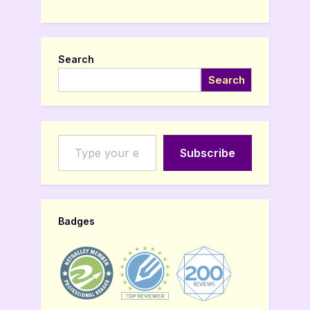
Search
Search
Type your email…
Subscribe
Badges