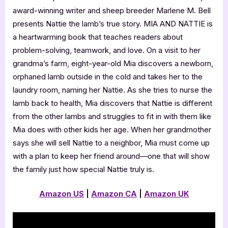
award-winning writer and sheep breeder Marlene M. Bell
presents Nattie the lamb’s true story. MIA AND NATTIE is
a heartwarming book that teaches readers about
problem-solving, teamwork, and love. On a visit to her
grandma’s farm, eight-year-old Mia discovers a newborn,
orphaned lamb outside in the cold and takes her to the
laundry room, naming her Nattie. As she tries to nurse the
lamb back to health, Mia discovers that Nattie is different
from the other lambs and struggles to fit in with them like
Mia does with other kids her age. When her grandmother
says she will sell Nattie to a neighbor, Mia must come up
with a plan to keep her friend around—one that will show
the family just how special Nattie truly is.
Amazon US
|
Amazon CA
|
Amazon UK