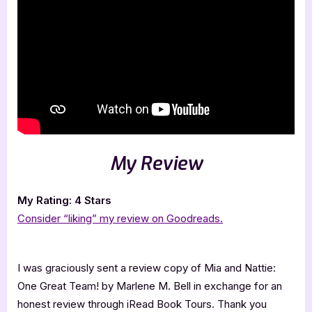
My Review
My Rating: 4 Stars
Consider “liking” my review on Goodreads.
I was graciously sent a review copy of Mia and Nattie:
One Great Team! by Marlene M. Bell in exchange for an
honest review through iRead Book Tours. Thank you