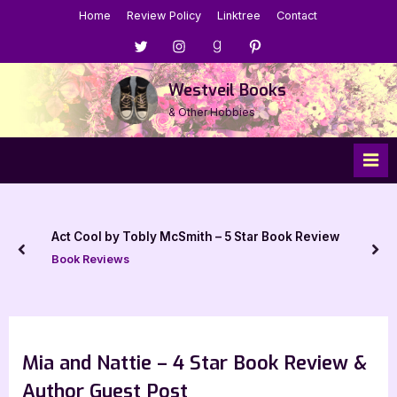
Skip
Home
Review Policy
Linktree
Contact
to
Menu
Menu
Menu
Menu
content
Item
Item
Item
Item
Westveil Books
& Other Hobbies
Act Cool by Tobly McSmith – 5 Star Book Review
prev
nex
Book Reviews
Mia and Nattie – 4 Star Book Review &
Author Guest Post