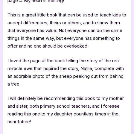
page 4. My heart is melting!
This is a great little book that can be used to teach kids to
accept differences, theirs or others, and to show them
that everyone has value. Not everyone can do the same
things in the same way, but everyone has something to
offer and no one should be overlooked.
I loved the page at the back telling the story of the real
miracle ewe that inspired the story, Natlie, complete with
an adorable photo of the sheep peeking out from behind
a tree.
I will definitely be recommending this book to my mother
and sister, both primary school teachers, and I foresee
reading this one to my daughter countless times in the
near future!