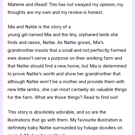
Marlene and iRead! This has not swayed my opinion; my
thoughts are my own and my review is honest.
Mia and Nattie is the story of a
young girl named Mia and the tiny, orphaned lamb she
finds and raises, Nattie. As Nattie grows, Mia’s
grandmother insists that a small and not perfectly formed
ewe doesn’t serve a purpose on their working farm and
that Nattie should find a new home, but Mia is determined
to prove Nattie’s worth and show her grandmother that
although Nattie won’t be a mother and provide them with
new little lambs, she can most certainly do valuable things
for the farm. What are those things? Read to find out!
This story is absolutely adorable, and so are the
illustrations that go with them. My favourite illustration is
definitely baby Nattie surrounded by foliage doodles on