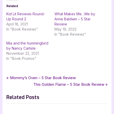
Related
Kid Lit Reviews Round-
What Makes Me…Me by
Up Round 2
Anne Baldwin – 5 Star
April 18, 2021
Review
In "Book Reviews"
May 19, 2022
In "Book Reviews"
Mia and the hummingbird
by Nancy Carlisle
November 22, 2021
In "Book Promos"
Tags:
,
,
,
,
Author Interviews & Guest Posts
4 star review
childrens fiction
childrens literature
Book Reviews
Post
P
Mommy’s Oven – 5 Star Book Review
,
,
,
,
four star review
grace sandford
guest post
interview
r
N
This Golden Flame – 5 Star Book Review
navigation
,
,
,
,
iread book tours
marlene m bell
mia and nattie
one great team
e
e
picture book
Related Posts
v
x
i
t
o
P