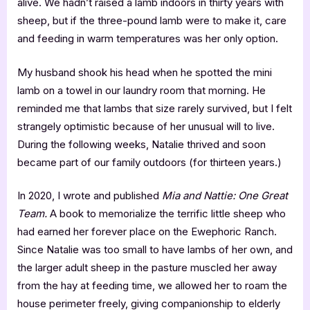
alive. We hadn’t raised a lamb indoors in thirty years with
sheep, but if the three-pound lamb were to make it, care
and feeding in warm temperatures was her only option.
My husband shook his head when he spotted the mini
lamb on a towel in our laundry room that morning. He
reminded me that lambs that size rarely survived, but I felt
strangely optimistic because of her unusual will to live.
During the following weeks, Natalie thrived and soon
became part of our family outdoors (for thirteen years.)
In 2020, I wrote and published
Mia and Nattie: One Great
Team.
A book to memorialize the terrific little sheep who
had earned her forever place on the Ewephoric Ranch.
Since Natalie was too small to have lambs of her own, and
the larger adult sheep in the pasture muscled her away
from the hay at feeding time, we allowed her to roam the
house perimeter freely, giving companionship to elderly