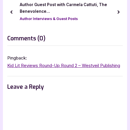
u
o
Author Guest Post with Carmela Cattuti, The
s
s
Benevolence…
prev
next
P
t
Author Interviews & Guest Posts
o
:
s
on
Comments
(0)
t
“Mia
:
and
Pingback:
Nattie
Kid Lit Reviews Round-Up Round 2 – Westveil Publishing
–
4
Leave a Reply
Star
Book
Review
&
Author