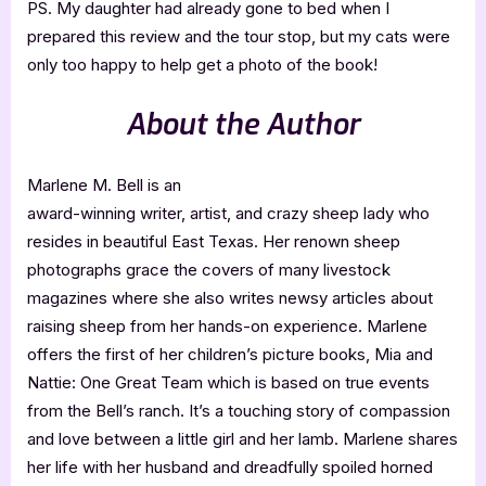
PS. My daughter had already gone to bed when I
prepared this review and the tour stop, but my cats were
only too happy to help get a photo of the book!
About the Author
Marlene M. Bell is an
award-winning writer, artist, and crazy sheep lady who
resides in beautiful East Texas. Her renown sheep
photographs grace the covers of many livestock
magazines where she also writes newsy articles about
raising sheep from her hands-on experience. Marlene
offers the first of her children’s picture books, Mia and
Nattie: One Great Team which is based on true events
from the Bell’s ranch. It’s a touching story of compassion
and love between a little girl and her lamb. Marlene shares
her life with her husband and dreadfully spoiled horned