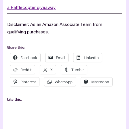
a Rafflecopter giveaway
Disclaimer: As an Amazon Associate I earn from
qualifying purchases.
Share this:
Facebook
Email
LinkedIn
Reddit
X
Tumblr
Pinterest
WhatsApp
Mastodon
Like this: