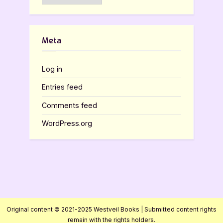
Meta
Log in
Entries feed
Comments feed
WordPress.org
Original content © 2021-2025 Westveil Books | Submitted content rights
remain with the rights holders.