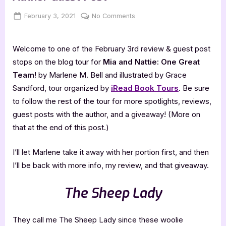
Posted
By
on
February 3, 2021
Jenna
No Comments
on
Mia
and
Welcome to one of the February 3rd review & guest post
Nattie
–
stops on the blog tour for
Mia and Nattie: One Great
4
Team!
by Marlene M. Bell and illustrated by Grace
Star
Sandford, tour organized by
iRead Book Tours
. Be sure
Book
to follow the rest of the tour for more spotlights, reviews,
Review
guest posts with the author, and a giveaway! (More on
&
Author
that at the end of this post.)
Guest
Post
I’ll let Marlene take it away with her portion first, and then
I’ll be back with more info, my review, and that giveaway.
The Sheep Lady
They call me The Sheep Lady since these woolie