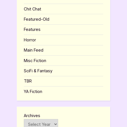
Chit Chat
Featured-Old
Features
Horror
Main Feed
Misc Fiction
SciFi & Fantasy
TBR
YA Fiction
Archives