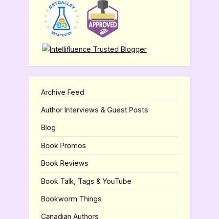
Archive Feed
Author Interviews & Guest Posts
Blog
Book Promos
Book Reviews
Book Talk, Tags & YouTube
Bookworm Things
Canadian Authors