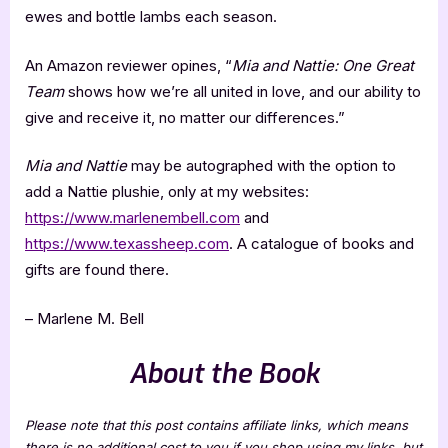
ewes and bottle lambs each season.
An Amazon reviewer opines, “
Mia and Nattie: One Great
Team
shows how we’re all united in love, and our ability to
give and receive it, no matter our differences.”
Mia and Nattie
may be autographed with the option to
add a Nattie plushie, only at my websites:
https://www.marlenembell.com
and
https://www.texassheep.com
. A catalogue of books and
gifts are found there.
– Marlene M. Bell
About the Book
Please note that this post contains affiliate links, which means
there is no additional cost to you if you shop using my links, but