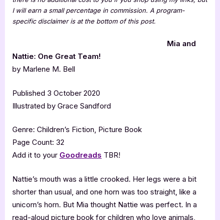
I will earn a small percentage in commission. A program-
specific disclaimer is at the bottom of this post.
Mia and
Nattie: One Great Team!
by Marlene M. Bell
Published 3 October 2020
Illustrated by Grace Sandford
Genre: Children’s Fiction, Picture Book
Page Count: 32
Add it to your
Goodreads
TBR!
Nattie’s mouth was a little crooked. Her legs were a bit
shorter than usual, and one horn was too straight, like a
unicorn’s horn. But Mia thought Nattie was perfect. In a
read-aloud picture book for children who love animals,