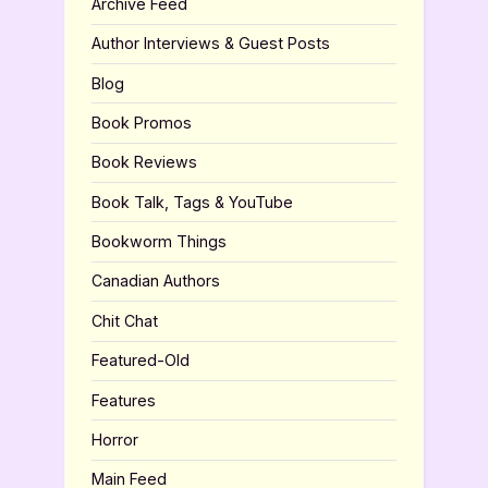
Archive Feed
Author Interviews & Guest Posts
Blog
Book Promos
Book Reviews
Book Talk, Tags & YouTube
Bookworm Things
Canadian Authors
Chit Chat
Featured-Old
Features
Horror
Main Feed