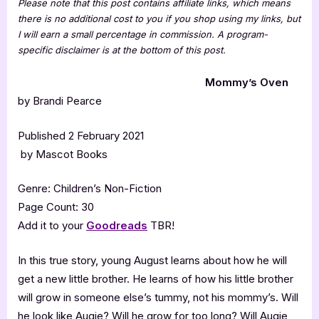
Please note that this post contains affiliate links, which means
there is no additional cost to you if you shop using my links, but
I will earn a small percentage in commission. A program-
specific disclaimer is at the bottom of this post.
Mommy’s Oven
by Brandi Pearce
Published 2 February 2021
by Mascot Books
Genre: Children’s Non-Fiction
Page Count: 30
Add it to your
Goodreads
TBR!
In this true story, young August learns about how he will
get a new little brother. He learns of how his little brother
will grow in someone else’s tummy, not his mommy’s. Will
he look like Augie? Will he grow for too long? Will Augie