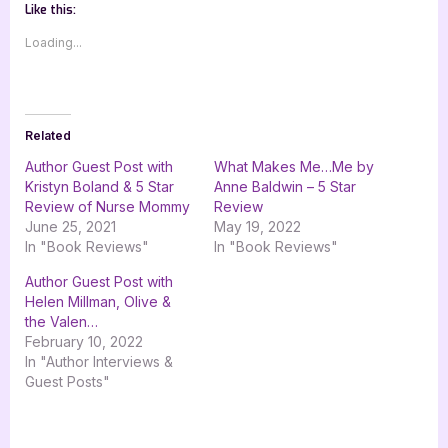
Like this:
Loading...
Related
Author Guest Post with
What Makes Me…Me by
Kristyn Boland & 5 Star
Anne Baldwin – 5 Star
Review of Nurse Mommy
Review
June 25, 2021
May 19, 2022
In "Book Reviews"
In "Book Reviews"
Author Guest Post with
Helen Millman, Olive &
the Valen…
February 10, 2022
In "Author Interviews &
Guest Posts"