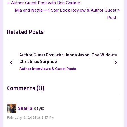
Tags:
,
,
,
,
Author Interviews & Guest Posts
5 star review
Brandi Pearce
childrens literature
Book Reviews
Post
P
Author Guest Post with Ben Gartner
,
,
,
,
childrens nonfiction
five star review
guest post
interview
r
N
Mia and Nattie – 4 Star Book Review & Author Guest
navigation
,
,
,
,
iread book tours
mascot books inc
mommys oven
non-fiction
e
e
Post
picture book
v
x
Related Posts
i
t
o
P
u
o
s
s
he Widow’s
Author Guest Post with A Diet of Death by Jinn
P
t
Alexander
prev
next
o
:
Author Interviews & Guest Posts
s
t
on
Comments
(0)
:
“Mommy’s
Oven
Sharila
says:
–
February 2, 2021 at 3:17 PM
5