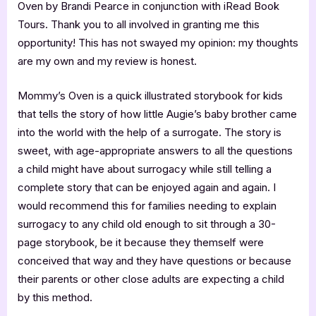
Oven by Brandi Pearce in conjunction with iRead Book
Tours. Thank you to all involved in granting me this
opportunity! This has not swayed my opinion: my thoughts
are my own and my review is honest.
Mommy’s Oven is a quick illustrated storybook for kids
that tells the story of how little Augie’s baby brother came
into the world with the help of a surrogate. The story is
sweet, with age-appropriate answers to all the questions
a child might have about surrogacy while still telling a
complete story that can be enjoyed again and again. I
would recommend this for families needing to explain
surrogacy to any child old enough to sit through a 30-
page storybook, be it because they themself were
conceived that way and they have questions or because
their parents or other close adults are expecting a child
by this method.