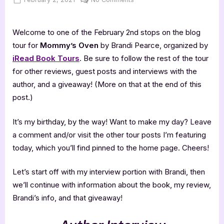
on
Mommy’s
Oven
Welcome to one of the February 2nd stops on the blog
–
5
tour for
Mommy’s Oven
by Brandi Pearce, organized by
Star
iRead Book Tours
. Be sure to follow the rest of the tour
Book
for other reviews, guest posts and interviews with the
Review
author, and a giveaway! (More on that at the end of this
post.)
It’s my birthday, by the way! Want to make my day? Leave
a comment and/or visit the other tour posts I’m featuring
today, which you’ll find pinned to the home page. Cheers!
Let’s start off with my interview portion with Brandi, then
we’ll continue with information about the book, my review,
Brandi’s info, and that giveaway!