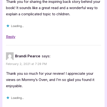
Star
Thank you for sharing the inspiring back story behind your
Book
book! It sounds like a great read and a wonderful way to
explain a complicated topic to children.
Review”
Loading...
Reply
Brandi Pearce
says:
February 2, 2021 at 7:28 PM
Thank you so much for your review! I appreciate your
views on Mommy’s Oven, and I’m so glad you found it
enjoyable.
Loading...