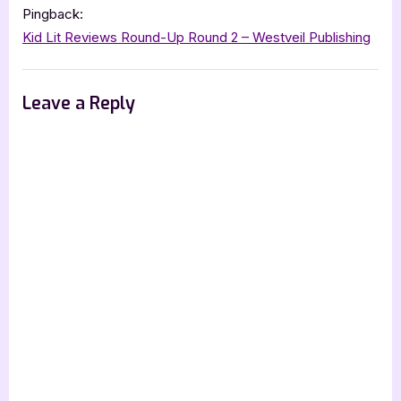
Pingback:
Kid Lit Reviews Round-Up Round 2 – Westveil Publishing
Leave a Reply