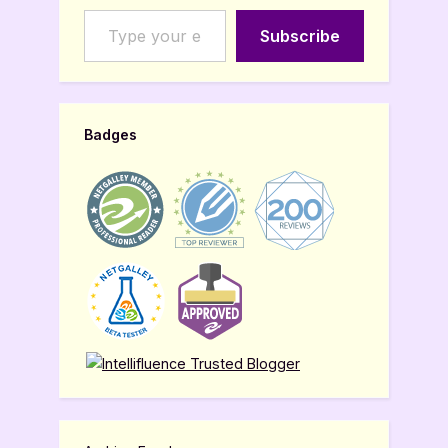
Type your email…
Subscribe
Badges