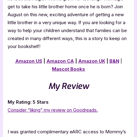
get to take his little brother home once he is born? Join
August on this new, exciting adventure of getting a new
little brother in a very unique way. If you are looking for a
way to help your children understand that families can be
created in many different ways, this is a story to keep on
your bookshelf!
Amazon US
|
Amazon CA
|
Amazon UK
|
B&N
|
Mascot Books
My Review
My Rating: 5 Stars
Consider “liking” my review on Goodreads.
I was granted complimentary eARC access to Mommy’s