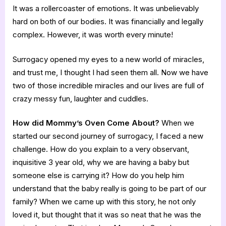
It was a rollercoaster of emotions. It was unbelievably
hard on both of our bodies. It was financially and legally
complex. However, it was worth every minute!
Surrogacy opened my eyes to a new world of miracles,
and trust me, I thought I had seen them all. Now we have
two of those incredible miracles and our lives are full of
crazy messy fun, laughter and cuddles.
How did Mommy’s Oven Come About?
When we
started our second journey of surrogacy, I faced a new
challenge. How do you explain to a very observant,
inquisitive 3 year old, why we are having a baby but
someone else is carrying it? How do you help him
understand that the baby really is going to be part of our
family? When we came up with this story, he not only
loved it, but thought that it was so neat that he was the