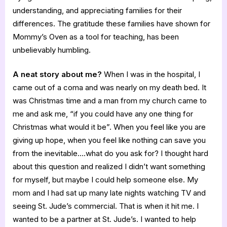
understanding, and appreciating families for their
differences. The gratitude these families have shown for
Mommy’s Oven as a tool for teaching, has been
unbelievably humbling.
A neat story about me?
When I was in the hospital, I
came out of a coma and was nearly on my death bed. It
was Christmas time and a man from my church came to
me and ask me, “if you could have any one thing for
Christmas what would it be”. When you feel like you are
giving up hope, when you feel like nothing can save you
from the inevitable….what do you ask for? I thought hard
about this question and realized I didn’t want something
for myself, but maybe I could help someone else. My
mom and I had sat up many late nights watching TV and
seeing St. Jude’s commercial. That is when it hit me. I
wanted to be a partner at St. Jude’s. I wanted to help