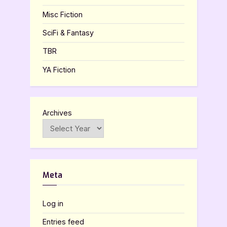
Misc Fiction
SciFi & Fantasy
TBR
YA Fiction
Archives
Meta
Log in
Entries feed