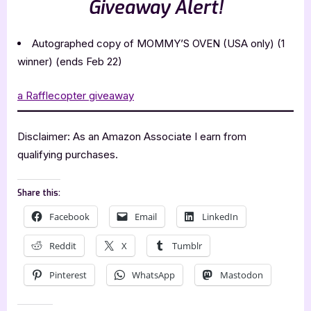
Giveaway Alert!
Autographed copy of MOMMY’S OVEN (USA only) (1
winner) (ends Feb 22)
a Rafflecopter giveaway
Disclaimer: As an Amazon Associate I earn from
qualifying purchases.
Share this:
Facebook
Email
LinkedIn
Reddit
X
Tumblr
Pinterest
WhatsApp
Mastodon