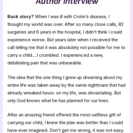
Author Interview
Back story?
When I was ill with Crohn’s disease, I
thought my world was over. After so many close calls, 82
surgeries and 6 years in the hospital, I didn’t think I could
experience worse. But years later when I received the
call telling me that it was absolutely not possible for me to
carry a child….I crumbled. I experienced a new,
debilitating pain that was unbearable.
The idea that the one thing I grew up dreaming about my
entire life was taken away by the same nightmare that had
already wreaked havoc on my life, was devastating. But
only God knows what he has planned for our lives.
After an amazing friend offered the most selfless gift of
carrying our child, I knew the plan was better than I could
have ever imagined. Don’t get me wrong, it was not easy.