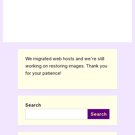
We migrated web hosts and we're still
working on restoring images. Thank you
for your patience!
Search
Search