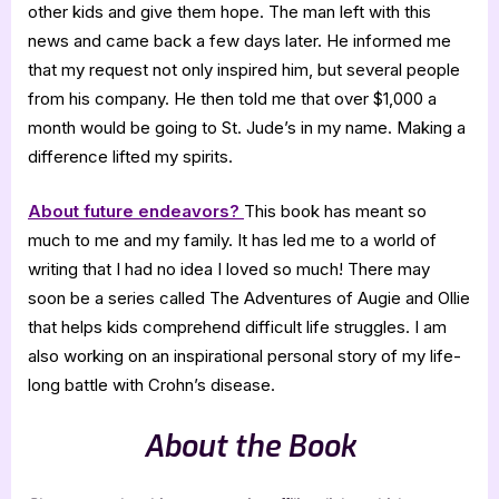
other kids and give them hope. The man left with this
news and came back a few days later. He informed me
that my request not only inspired him, but several people
from his company. He then told me that over $1,000 a
month would be going to St. Jude’s in my name. Making a
difference lifted my spirits.
About future endeavors?
This book has meant so
much to me and my family. It has led me to a world of
writing that I had no idea I loved so much! There may
soon be a series called The Adventures of Augie and Ollie
that helps kids comprehend difficult life struggles. I am
also working on an inspirational personal story of my life-
long battle with Crohn’s disease.
About the Book