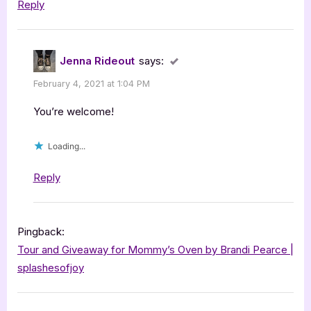
Reply
Jenna Rideout
says:
February 4, 2021 at 1:04 PM
You’re welcome!
Loading...
Reply
Pingback:
Tour and Giveaway for Mommy’s Oven by Brandi Pearce |
splashesofjoy