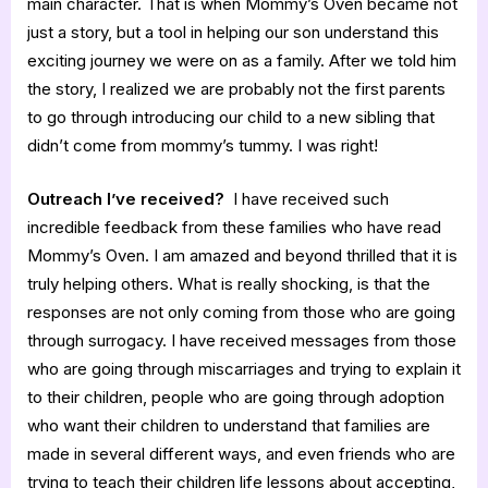
main character. That is when Mommy’s Oven became not
just a story, but a tool in helping our son understand this
exciting journey we were on as a family. After we told him
the story, I realized we are probably not the first parents
to go through introducing our child to a new sibling that
didn’t come from mommy’s tummy. I was right!
Outreach I’ve received?
I have received such
incredible feedback from these families who have read
Mommy’s Oven. I am amazed and beyond thrilled that it is
truly helping others. What is really shocking, is that the
responses are not only coming from those who are going
through surrogacy. I have received messages from those
who are going through miscarriages and trying to explain it
to their children, people who are going through adoption
who want their children to understand that families are
made in several different ways, and even friends who are
trying to teach their children life lessons about accepting,