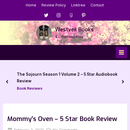
Skip
Home
Review Policy
Linktree
Contact
to
Menu
Menu
Menu
Menu
content
Item
Item
Item
Item
Westveil Books
& Other Hobbies
The Sojourn Season 1 Volume 2 – 5 Star Audiobook
Review
prev
nex
Book Reviews
Mommy’s Oven – 5 Star Book Review
Posted
By
on
February 2, 2021
Jenna
No Comments