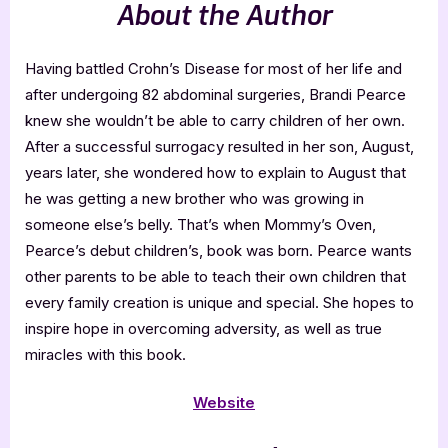
About the Author
Having battled Crohn’s Disease for most of her life and
after undergoing 82 abdominal surgeries, Brandi Pearce
knew she wouldn’t be able to carry children of her own.
After a successful surrogacy resulted in her son, August,
years later, she wondered how to explain to August that
he was getting a new brother who was growing in
someone else’s belly. That’s when Mommy’s Oven,
Pearce’s debut children’s, book was born. Pearce wants
other parents to be able to teach their own children that
every family creation is unique and special. She hopes to
inspire hope in overcoming adversity, as well as true
miracles with this book.
Website