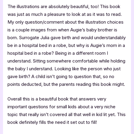
The illustrations are absolutely beautiful, too! This book
was just as much a pleasure to look at as it was to read.
My only question/comment about the illustration choices
is a couple images from when Augie’s baby brother is
born. Surrogate Julia gave birth and would understandably
be in a hospital bed in a robe, but why is Augie’s mom in a
hospital bed in a robe? Being in a different room I
understand. Sitting somewhere comfortable while holding
the baby I understand. Looking like the person who just
gave birth? A child isn’t going to question that, so no
points deducted, but the parents reading this book might.
Overall this is a beautiful book that answers very
important questions for small kids about a very niche
topic that really isn’t covered all that well in kid lit yet. This
book definitely fills the need it set out to fill!