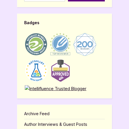
Badges
Archive Feed
Author Interviews & Guest Posts