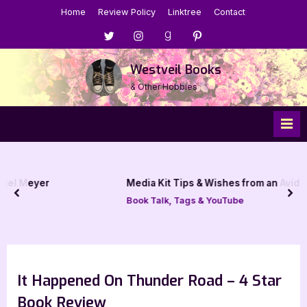
Skip
Home
Review Policy
Linktree
Contact
to
Menu
Menu
Menu
Menu
content
Item
Item
Item
Item
Westveil Books
& Other Hobbies
Media Kit Tips & Wishes from an Avid Book Blogger
prev
nex
Book Talk, Tags & YouTube
It Happened On Thunder Road – 4 Star
Book Review