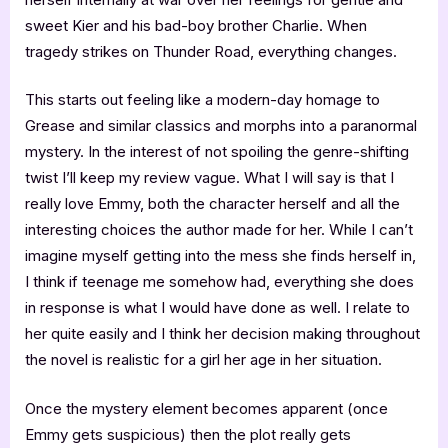
sweet Kier and his bad-boy brother Charlie. When
tragedy strikes on Thunder Road, everything changes.
This starts out feeling like a modern-day homage to
Grease and similar classics and morphs into a paranormal
mystery. In the interest of not spoiling the genre-shifting
twist I’ll keep my review vague. What I will say is that I
really love Emmy, both the character herself and all the
interesting choices the author made for her. While I can’t
imagine myself getting into the mess she finds herself in,
I think if teenage me somehow had, everything she does
in response is what I would have done as well. I relate to
her quite easily and I think her decision making throughout
the novel is realistic for a girl her age in her situation.
Once the mystery element becomes apparent (once
Emmy gets suspicious) then the plot really gets