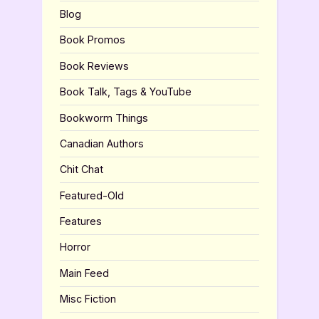
Blog
Book Promos
Book Reviews
Book Talk, Tags & YouTube
Bookworm Things
Canadian Authors
Chit Chat
Featured-Old
Features
Horror
Main Feed
Misc Fiction