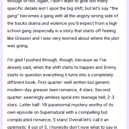
through or not. Again, I don’t want to give too many
specific details lest I spoil the big shift, but let’s say “the
gang” becomes a gang with all the angsty wrong side of
the tracks drama and violence you’d expect from a high
school gang (especially in a story that starts off feeling
like Grease) and I was very worried about where the plot
was going.
I’m glad I pushed through, though, because as I’ve
already said, when the shift starts to happen and Emmy
starts to question everything it turns into a completely
different book. First quarter: well written but generic
modern-day greaser teen romance, 4 stars. Second
quarter: seemingly aimless spiral into teenage hell, 2-3
stars. Latter half: YA paranormal mystery worthy of its
own episode on Supernatural with a compelling but
complicated romance, 5 stars! Overall let’s call it an
optimistic 4 out of 5. I honestly don’t now what to say in