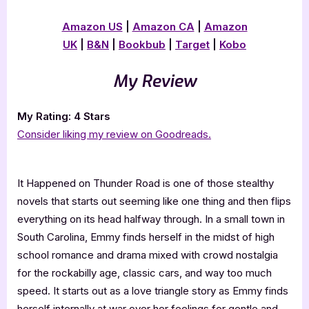
Amazon US
|
Amazon CA
|
Amazon
UK
|
B&N
|
Bookbub
|
Target
|
Kobo
My Review
My Rating: 4 Stars
Consider liking my review on Goodreads.
It Happened on Thunder Road is one of those stealthy
novels that starts out seeming like one thing and then flips
everything on its head halfway through. In a small town in
South Carolina, Emmy finds herself in the midst of high
school romance and drama mixed with crowd nostalgia
for the rockabilly age, classic cars, and way too much
speed. It starts out as a love triangle story as Emmy finds
herself internally at war over her feelings for gentle and