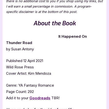
there is no additional cost to you if you shop using my links, but
I will earn a small percentage in commission. A program-
specific disclaimer is at the bottom of this post.
About the Book
It Happened On
Thunder Road
by Susan Antony
Published 12 April 2021
Wild Rose Press
Cover Artist: Kim Mendoza
Genre: YA Fantasy Romance
Page Count: 292
Add it to your
Goodreads
TBR!