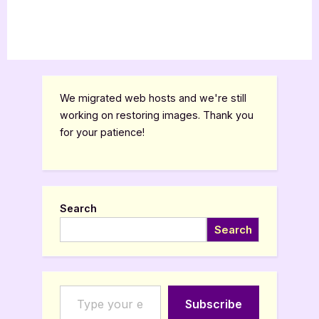
We migrated web hosts and we're still
working on restoring images. Thank you
for your patience!
Search
Search
Type your email…
Subscribe