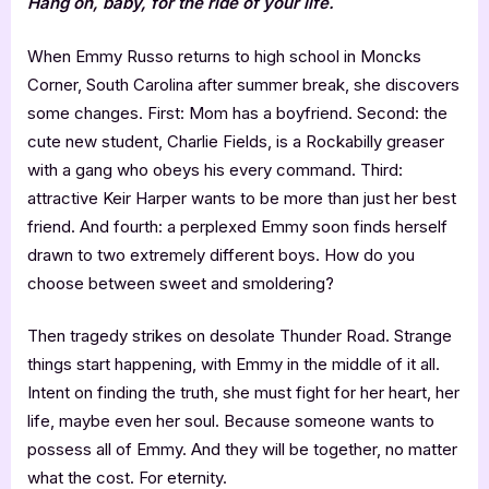
Hang on, baby, for the ride of your life.
When Emmy Russo returns to high school in Moncks
Corner, South Carolina after summer break, she discovers
some changes. First: Mom has a boyfriend. Second: the
cute new student, Charlie Fields, is a Rockabilly greaser
with a gang who obeys his every command. Third:
attractive Keir Harper wants to be more than just her best
friend. And fourth: a perplexed Emmy soon finds herself
drawn to two extremely different boys. How do you
choose between sweet and smoldering?
Then tragedy strikes on desolate Thunder Road. Strange
things start happening, with Emmy in the middle of it all.
Intent on finding the truth, she must fight for her heart, her
life, maybe even her soul. Because someone wants to
possess all of Emmy. And they will be together, no matter
what the cost. For eternity.