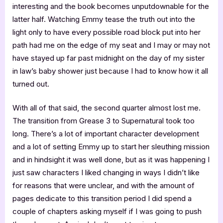
interesting and the book becomes unputdownable for the
latter half. Watching Emmy tease the truth out into the
light only to have every possible road block put into her
path had me on the edge of my seat and I may or may not
have stayed up far past midnight on the day of my sister
in law’s baby shower just because I had to know how it all
turned out.
With all of that said, the second quarter almost lost me.
The transition from Grease 3 to Supernatural took too
long. There’s a lot of important character development
and a lot of setting Emmy up to start her sleuthing mission
and in hindsight it was well done, but as it was happening I
just saw characters I liked changing in ways I didn’t like
for reasons that were unclear, and with the amount of
pages dedicate to this transition period I did spend a
couple of chapters asking myself if I was going to push