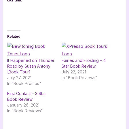
Like this:
Related
It Happened on Thunder
Fairies and Frosting – 4
Road by Susan Antony
Star Book Review
[Book Tour]
July 22, 2021
July 27, 2021
In "Book Reviews"
In "Book Promos"
First Contact – 3 Star
Book Review
January 26, 2021
In "Book Reviews"