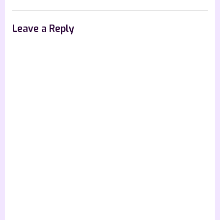
Road
–
Leave a Reply
4
Star
Book
Review”