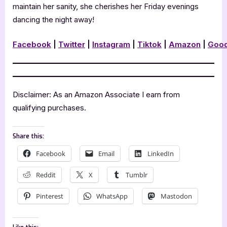
maintain her sanity, she cherishes her Friday evenings
dancing the night away!
Facebook
|
Twitter
|
Instagram
|
Tiktok
|
Amazon
|
Goo
Disclaimer: As an Amazon Associate I earn from
qualifying purchases.
Share this:
Facebook
Email
LinkedIn
Reddit
X
Tumblr
Pinterest
WhatsApp
Mastodon