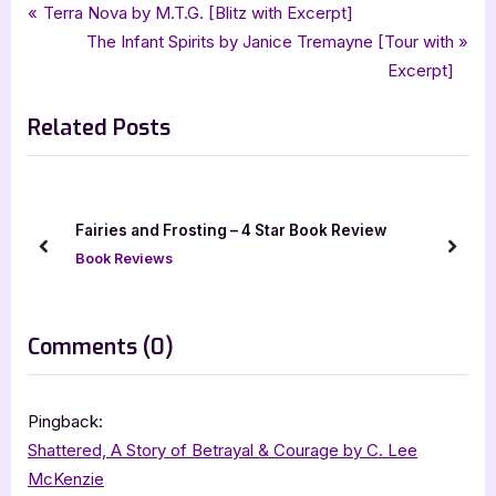
Tags:
,
,
,
,
,
Book Reviews
4 star review
fantasy
Featured-Old
fantasy romance
four star review
Post
P
Terra Nova by M.T.G. [Blitz with Excerpt]
,
,
,
,
It Happened On Thunder Road
Kim Mendoza
mystery
paranormal
r
N
The Infant Spirits by Janice Tremayne [Tour with
navigation
,
,
,
,
,
paranormal romance
romance
Susan Antony
wild rose press
ya
e
e
Excerpt]
,
ya fantasy romance
young adult
v
x
Related Posts
i
t
o
P
u
o
s
s
k
Fairies and Frosting – 4 Star Book Review
P
t
prev
next
Book Reviews
o
:
s
t
on
Comments
(0)
:
“It
Happened
Pingback:
On
Shattered, A Story of Betrayal & Courage by C. Lee
Thunder
McKenzie