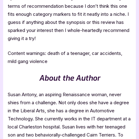
terms of recommendation because I don’t think this one
fits enough category markers to fit it neatly into a niche. I
guess if anything about the synopsis or this review has
sparked your interest then I whole-heartedly recommend
giving it a try!
Content warnings: death of a teenager, car accidents,
mild gang violence
About the Author
Susan Antony, an aspiring Renaissance woman, never
shies from a challenge. Not only does she have a degree
in the Liberal Arts, she has a degree in Automotive
Technology. She currently works in the IT department at a
local Charleston hospital. Susan lives with her teenaged
son and two behaviorally-challenged Cairn Terriers. To