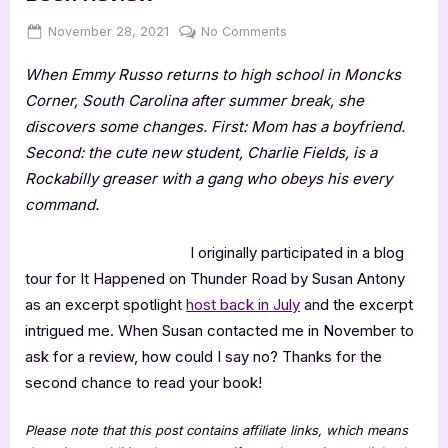
Posted
By
on
November 28, 2021
Jenna
No Comments
on
It
When Emmy Russo returns to high school in Moncks
Happened
On
Corner, South Carolina after summer break, she
Thunder
discovers some changes. First: Mom has a boyfriend.
Road
Second: the cute new student, Charlie Fields, is a
–
Rockabilly greaser with a gang who obeys his every
4
command.
Star
Book
Review
I originally participated in a blog
tour for It Happened on Thunder Road by Susan Antony
as an excerpt spotlight
host back in July
and the excerpt
intrigued me. When Susan contacted me in November to
ask for a review, how could I say no? Thanks for the
second chance to read your book!
Please note that this post contains affiliate links, which means