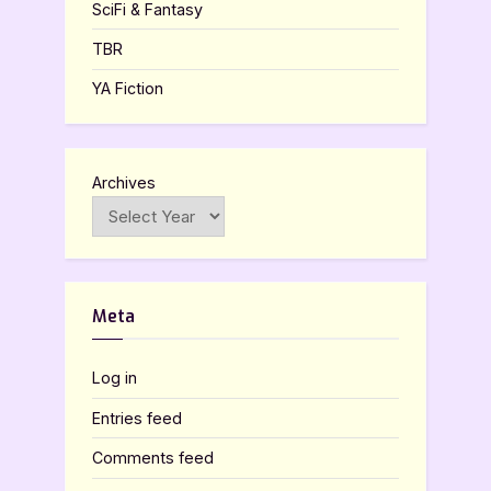
SciFi & Fantasy
TBR
YA Fiction
Archives
Meta
Log in
Entries feed
Comments feed