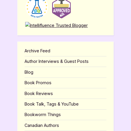
Archive Feed
Author Interviews & Guest Posts
Blog
Book Promos
Book Reviews
Book Talk, Tags & YouTube
Bookworm Things
Canadian Authors