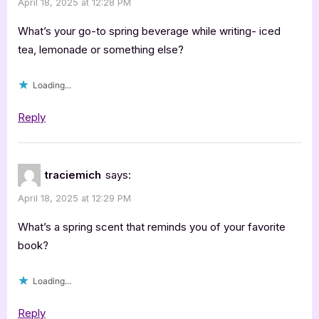
April 18, 2025 at 12:28 PM
by
Mariah
What’s your go-to spring beverage while writing- iced
Stillbrook”
tea, lemonade or something else?
Loading...
Reply
traciemich
says:
April 18, 2025 at 12:29 PM
What’s a spring scent that reminds you of your favorite
book?
Loading...
Reply