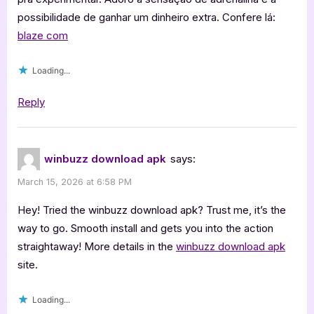
possibilidade de ganhar um dinheiro extra. Confere lá:
blaze com
Loading...
Reply
winbuzz download apk
says:
March 15, 2026 at 6:58 PM
Hey! Tried the winbuzz download apk? Trust me, it’s the
way to go. Smooth install and gets you into the action
straightaway! More details in the
winbuzz download apk
site.
Loading...