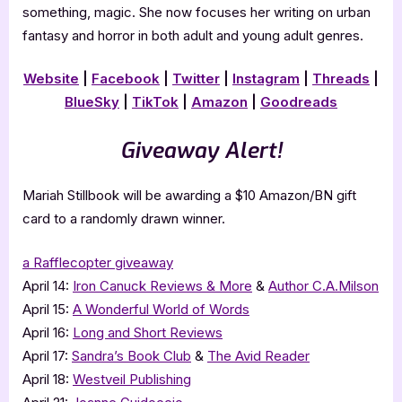
something, magic. She now focuses her writing on urban
fantasy and horror in both adult and young adult genres.
Website
|
Facebook
|
Twitter
|
Instagram
|
Threads
|
BlueSky
|
TikTok
|
Amazon
|
Goodreads
Giveaway Alert!
Mariah Stillbook will be awarding a $10 Amazon/BN gift
card to a randomly drawn winner.
a Rafflecopter giveaway
April 14:
Iron Canuck Reviews & More
&
Author C.A.Milson
April 15:
A Wonderful World of Words
April 16:
Long and Short Reviews
April 17:
Sandra’s Book Club
&
The Avid Reader
April 18:
Westveil Publishing