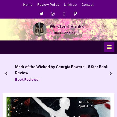
Skip
Home
Review Policy
Linktree
Contact
to
Menu
Menu
Menu
Menu
content
Item
Item
Item
Item
Westveil Books
& Other Hobbies
Mark of the Wicked by Georgia Bowers – 5 Star Book
Review
prev
nex
Book Reviews