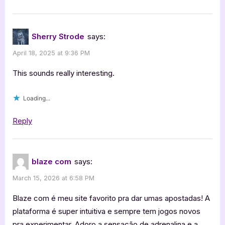
Sherry Strode
says:
April 18, 2025 at 9:36 PM
This sounds really interesting.
Loading...
Reply
blaze com
says:
March 15, 2026 at 6:58 PM
Blaze com é meu site favorito pra dar umas apostadas! A
plataforma é super intuitiva e sempre tem jogos novos
pra experimentar. Adoro a sensação de adrenalina e a