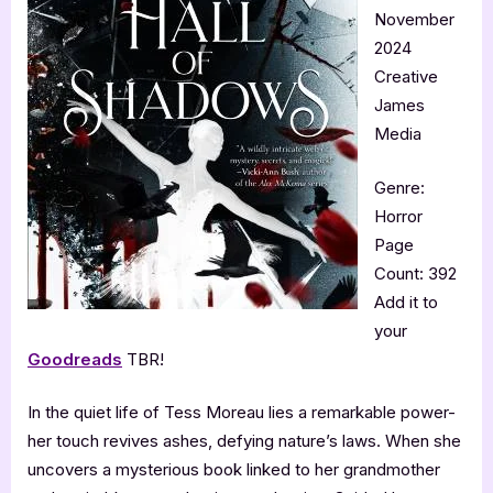
November
2024
Creative
James
Media
Genre:
Horror
Page
Count: 392
Add it to
your
Goodreads
TBR!
In the quiet life of Tess Moreau lies a remarkable power-
her touch revives ashes, defying nature’s laws. When she
uncovers a mysterious book linked to her grandmother