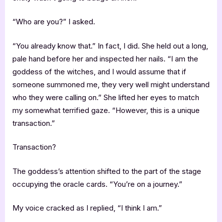
“Who are you?” I asked.
“You already know that.” In fact, I did. She held out a long,
pale hand before her and inspected her nails. “I am the
goddess of the witches, and I would assume that if
someone summoned me, they very well might understand
who they were calling on.” She lifted her eyes to match
my somewhat terrified gaze. “However, this is a unique
transaction.”
Transaction?
The goddess’s attention shifted to the part of the stage
occupying the oracle cards. “You’re on a journey.”
My voice cracked as I replied, “I think I am.”