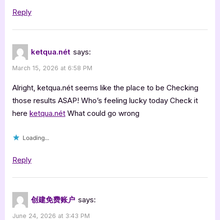
Reply
ketqua.nét
says:
March 15, 2026 at 6:58 PM
Alright, ketqua.nét seems like the place to be Checking
those results ASAP! Who’s feeling lucky today Check it
here
ketqua.nét
What could go wrong
Loading...
Reply
创建免费账户
says:
June 24, 2026 at 3:43 PM