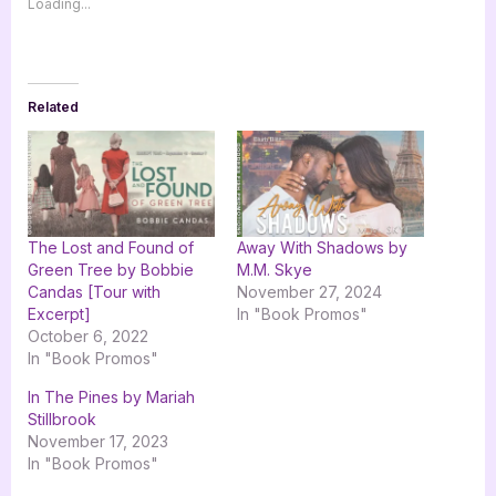
Loading...
Related
The Lost and Found of
Away With Shadows by
Green Tree by Bobbie
M.M. Skye
Candas [Tour with
November 27, 2024
Excerpt]
In "Book Promos"
October 6, 2022
In "Book Promos"
In The Pines by Mariah
Stillbrook
November 17, 2023
In "Book Promos"