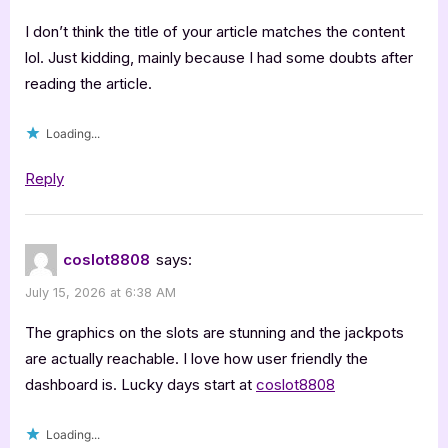
I don’t think the title of your article matches the content
lol. Just kidding, mainly because I had some doubts after
reading the article.
Loading...
Reply
coslot8808
says:
July 15, 2026 at 6:38 AM
The graphics on the slots are stunning and the jackpots
are actually reachable. I love how user friendly the
dashboard is. Lucky days start at
coslot8808
Loading...