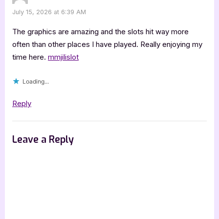
July 15, 2026 at 6:39 AM
The graphics are amazing and the slots hit way more
often than other places I have played. Really enjoying my
time here.
mmjilislot
Loading...
Reply
Leave a Reply