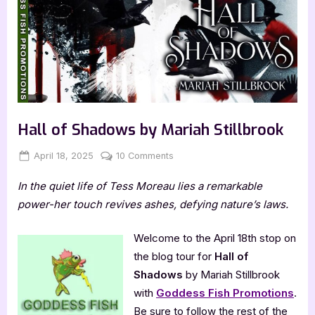
Hall of Shadows by Mariah Stillbrook
Posted
By
on
April 18, 2025
Jenna
10 Comments
on
Hall
In the quiet life of Tess Moreau lies a remarkable
of
Shadows
power-her touch revives ashes, defying nature’s laws.
by
Mariah
Welcome to the April 18th stop on
Stillbrook
the blog tour for
Hall of
Shadows
by Mariah Stillbrook
with
Goddess Fish Promotions
.
Be sure to follow the rest of the