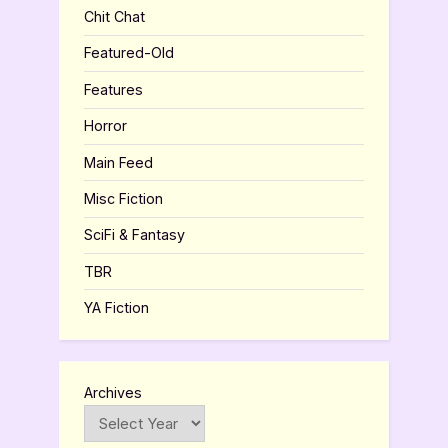
Chit Chat
Featured-Old
Features
Horror
Main Feed
Misc Fiction
SciFi & Fantasy
TBR
YA Fiction
Archives