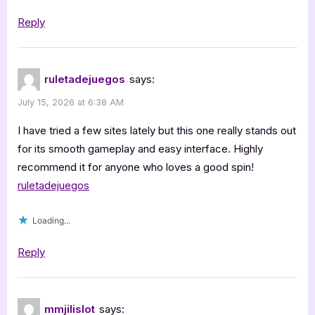
Reply
ruletadejuegos
says:
July 15, 2026 at 6:38 AM
I have tried a few sites lately but this one really stands out
for its smooth gameplay and easy interface. Highly
recommend it for anyone who loves a good spin!
ruletadejuegos
Loading...
Reply
mmjilislot
says: