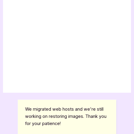
We migrated web hosts and we're still
working on restoring images. Thank you
for your patience!