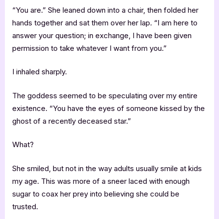
“You are.” She leaned down into a chair, then folded her
hands together and sat them over her lap. “I am here to
answer your question; in exchange, I have been given
permission to take whatever I want from you.”
I inhaled sharply.
The goddess seemed to be speculating over my entire
existence. “You have the eyes of someone kissed by the
ghost of a recently deceased star.”
What?
She smiled, but not in the way adults usually smile at kids
my age. This was more of a sneer laced with enough
sugar to coax her prey into believing she could be
trusted.