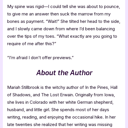
My spine was rigid—I could tell she was about to pounce,
to give me an answer then suck the marrow from my
bones as payment. “Wait!” She tilted her head to the side,
and I slowly came down from where I’d been balancing
over the tips of my toes. “What exactly are you going to
require of me after this?”
“I’m afraid I don’t offer previews.”
About the Author
Mariah Stillbrook is the witchy author of In the Pines, Hall
of Shadows, and The Lost Erwain. Originally from Iowa,
she lives in Colorado with her white German shepherd,
husband, and little girl. She spends most of her days
writing, reading, and enjoying the occasional hike. In her
late twenties she realized that her writing was missing