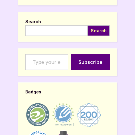
Search
Search
Type your email…
Subscribe
Badges