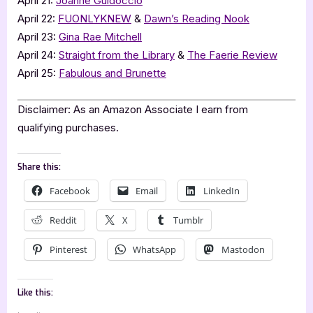
April 21:
Joanne Guidoccio
April 22:
FUONLYKNEW
&
Dawn’s Reading Nook
April 23:
Gina Rae Mitchell
April 24:
Straight from the Library
&
The Faerie Review
April 25:
Fabulous and Brunette
Disclaimer: As an Amazon Associate I earn from
qualifying purchases.
Share this:
Facebook
Email
LinkedIn
Reddit
X
Tumblr
Pinterest
WhatsApp
Mastodon
Like this: