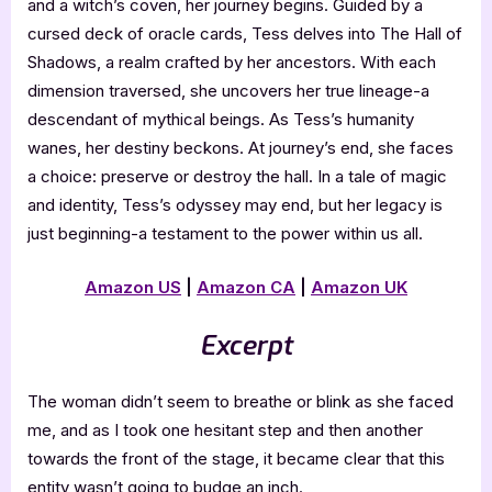
and a witch’s coven, her journey begins. Guided by a
cursed deck of oracle cards, Tess delves into The Hall of
Shadows, a realm crafted by her ancestors. With each
dimension traversed, she uncovers her true lineage-a
descendant of mythical beings. As Tess’s humanity
wanes, her destiny beckons. At journey’s end, she faces
a choice: preserve or destroy the hall. In a tale of magic
and identity, Tess’s odyssey may end, but her legacy is
just beginning-a testament to the power within us all.
Amazon US
|
Amazon CA
|
Amazon UK
Excerpt
The woman didn’t seem to breathe or blink as she faced
me, and as I took one hesitant step and then another
towards the front of the stage, it became clear that this
entity wasn’t going to budge an inch.