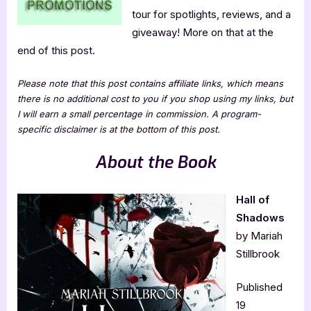
tour for spotlights, reviews, and a
giveaway! More on that at the
end of this post.
Please note that this post contains affiliate links, which means
there is no additional cost to you if you shop using my links, but
I will earn a small percentage in commission. A program-
specific disclaimer is at the bottom of this post.
About the Book
Hall of
Shadows
by Mariah
Stillbrook
Published
19