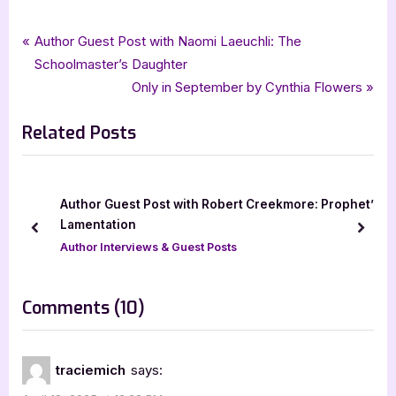
Tags:
,
,
Book Promos
Creative James Media
goddess fish promotions
Post
P
Author Guest Post with Naomi Laeuchli: The
,
,
Hall of Shadows
horror
Mariah Stillbrook
r
Schoolmaster’s Daughter
navigation
e
N
Only in September by Cynthia Flowers
v
e
Related Posts
i
x
o
t
u
P
s
o
Author Guest Post with Robert Creekmore: Prophet’s
]
P
s
Lamentation
prev
next
o
t
Author Interviews & Guest Posts
s
:
t
on
Comments
(10)
:
“Hall
of
traciemich
says:
Shadows