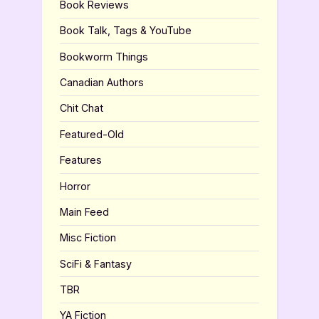
Book Reviews
Book Talk, Tags & YouTube
Bookworm Things
Canadian Authors
Chit Chat
Featured-Old
Features
Horror
Main Feed
Misc Fiction
SciFi & Fantasy
TBR
YA Fiction