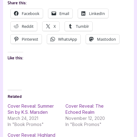
Share this:
Facebook
Email
LinkedIn
Reddit
X
Tumblr
Pinterest
WhatsApp
Mastodon
Like this:
Related
Cover Reveal: Summer
Cover Reveal: The
Sin by K.S. Marsden
Echoed Realm
March 24, 2021
November 12, 2020
In "Book Promos"
In "Book Promos"
Cover Reveal: Highland