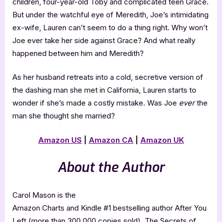
children, four-year-old Toby and complicated teen Grace.
But under the watchful eye of Meredith, Joe’s intimidating
ex-wife, Lauren can’t seem to do a thing right. Why won’t
Joe ever take her side against Grace? And what really
happened between him and Meredith?
As her husband retreats into a cold, secretive version of
the dashing man she met in California, Lauren starts to
wonder if she’s made a costly mistake. Was Joe
ever
the
man she thought she married?
Amazon US
|
Amazon CA
|
Amazon UK
About the Author
Carol Mason is the
Amazon Charts and Kindle #1 bestselling author After You
Left (more than 300,000 copies sold), The Secrets of