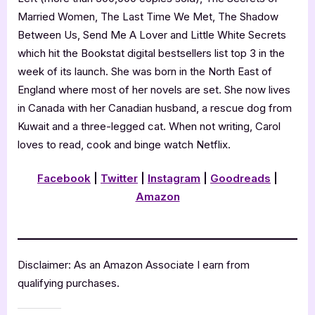
Married Women, The Last Time We Met, The Shadow
Between Us, Send Me A Lover and Little White Secrets
which hit the Bookstat digital bestsellers list top 3 in the
week of its launch. She was born in the North East of
England where most of her novels are set. She now lives
in Canada with her Canadian husband, a rescue dog from
Kuwait and a three-legged cat. When not writing, Carol
loves to read, cook and binge watch Netflix.
Facebook
|
Twitter
|
Instagram
|
Goodreads
|
Amazon
Disclaimer: As an Amazon Associate I earn from
qualifying purchases.