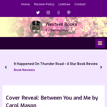
Skip
Home
Review Policy
Linktree
Contact
to
Menu
Menu
Menu
Menu
content
Item
Item
Item
Item
Westveil Books
& Other Hobbies
It Happened On Thunder Road – 4 Star Book Review
prev
nex
Book Reviews
Cover Reveal: Between You and Me by
Carol Mason