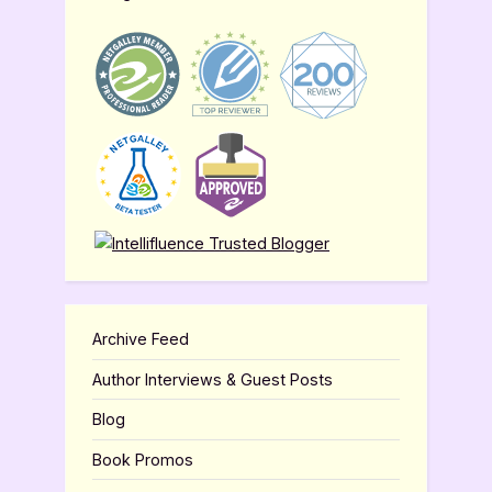
Archive Feed
Author Interviews & Guest Posts
Blog
Book Promos