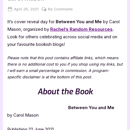
Posted
By
on
April 26, 2021
Jenna
No Comments
on
Cover
It’s cover reveal day for
Between You and Me
by Carol
Reveal:
Between
Mason, organized by
Rachel’s Random Resources
.
You
Look for others celebrating across social media and on
and
your favourite bookish blogs!
Me
by
Please note that this post contains affiliate links, which means
Carol
there is no additional cost to you if you shop using my links, but
Mason
I will earn a small percentage in commission. A program-
specific disclaimer is at the bottom of this post.
About the Book
Between You and Me
by Carol Mason
Publishing 22 June 2021