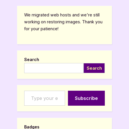
We migrated web hosts and we're still
working on restoring images. Thank you
for your patience!
Search
Search
Type your email…
Subscribe
Badges