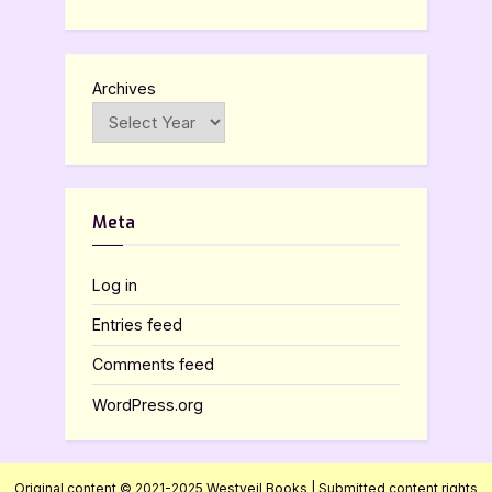
Archives
Meta
Log in
Entries feed
Comments feed
WordPress.org
Original content © 2021-2025 Westveil Books | Submitted content rights