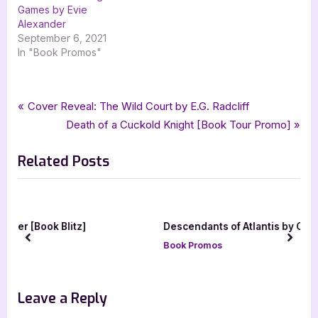
Games by Evie
Alexander
September 6, 2021
In "Book Promos"
Tags:
,
,
,
Book Promos
between you and me
carol mason
cover reveal
Post
P
Cover Reveal: The Wild Court by E.G. Radcliff
,
,
lake union publishing
rachels random resources
womens fiction
r
N
Death of a Cuckold Knight [Book Tour Promo]
navigation
e
e
Related Posts
v
x
i
t
o
P
u
o
Descendants of Atlantis by Courtney
s
s
Davis
prev
next
P
t
Book Promos
o
:
s
Leave a Reply
t