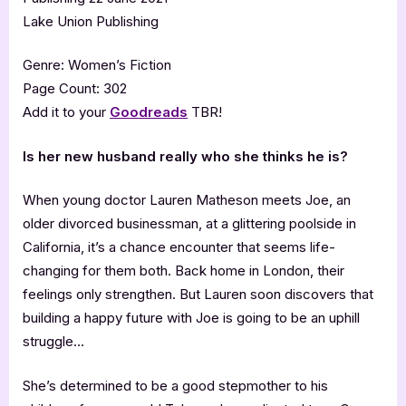
Lake Union Publishing
Genre: Women’s Fiction
Page Count: 302
Add it to your
Goodreads
TBR!
Is her new husband really who she thinks he is?
When young doctor Lauren Matheson meets Joe, an
older divorced businessman, at a glittering poolside in
California, it’s a chance encounter that seems life-
changing for them both. Back home in London, their
feelings only strengthen. But Lauren soon discovers that
building a happy future with Joe is going to be an uphill
struggle…
She’s determined to be a good stepmother to his