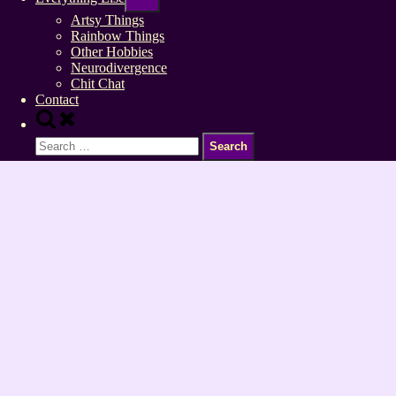
sub-
menu
Artsy Things
Rainbow Things
Other Hobbies
Neurodivergence
Chit Chat
Contact
Toggle
search
Search
form
for: