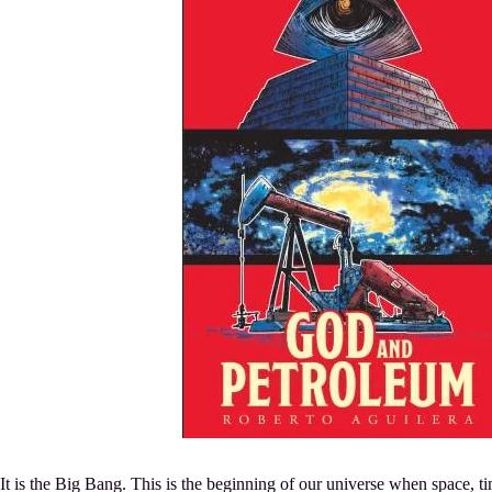
It is the Big Bang. This is the beginning of our universe when space, t