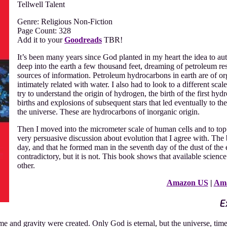
Tellwell Talent
Genre: Religious Non-Fiction
Page Count: 328
Add it to your
Goodreads
TBR!
It’s been many years since God planted in my heart the idea to aut
deep into the earth a few thousand feet, dreaming of petroleum res
sources of information. Petroleum hydrocarbons in earth are of or
intimately related with water. I also had to look to a different sca
try to understand the origin of hydrogen, the birth of the first hydr
births and explosions of subsequent stars that led eventually to t
the universe. These are hydrocarbons of inorganic origin.
Then I moved into the micrometer scale of human cells and to top
very persuasive discussion about evolution that I agree with. The
day, and that he formed man in the seventh day of the dust of the 
contradictory, but it is not. This book shows that available scien
other.
Amazon US
|
Am
E
ime and gravity were created. Only God is eternal, but the universe, ti