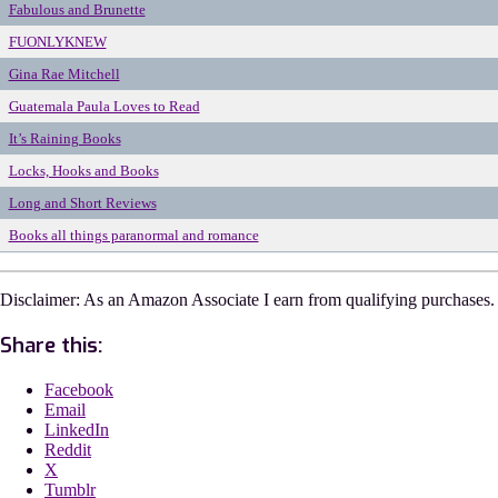
Fabulous and Brunette
FUONLYKNEW
Gina Rae Mitchell
Guatemala Paula Loves to Read
It’s Raining Books
Locks, Hooks and Books
Long and Short Reviews
Books all things paranormal and romance
Disclaimer: As an Amazon Associate I earn from qualifying purchases.
Share this:
Facebook
Email
LinkedIn
Reddit
X
Tumblr