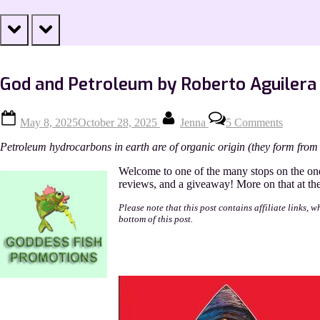
prev
next
God and Petroleum by Roberto Aguilera
Posted
By
on
May 8, 2025
October 28, 2025
Jenna
5 Comments
on
God
and
Petroleum hydrocarbons in earth are of organic origin (they form from 
Petrole
by
Welcome to one of the many stops on the on
Roberto
reviews, and a giveaway! More on that at the 
Aguiler
Please note that this post contains affiliate links, 
bottom of this post.