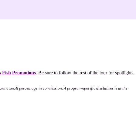
 Fish Promotions
. Be sure to follow the rest of the tour for spotlights,
l earn a small percentage in commission. A program-specific disclaimer is at the