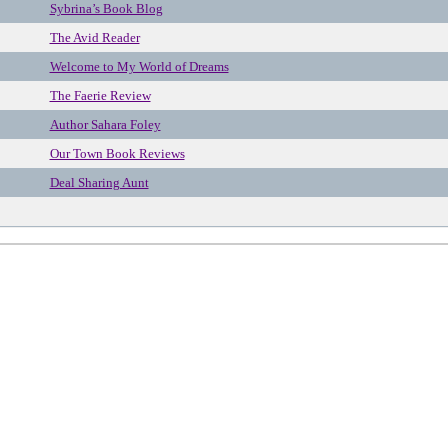
Sybrina’s Book Blog
The Avid Reader
Welcome to My World of Dreams
The Faerie Review
Author Sahara Foley
Our Town Book Reviews
Deal Sharing Aunt