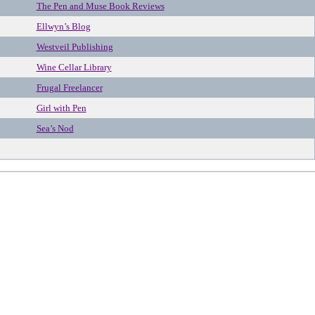
The Pen and Muse Book Reviews
Ellwyn’s Blog
Westveil Publishing
Wine Cellar Library
Frugal Freelancer
Girl with Pen
Sea’s Nod