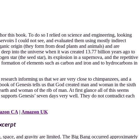
hor this book. To do so I relied on science and engineering, looking
ervoirs I could not see, and evaluated them using mostly indirect
ganic origin (they form from dead plants and animals) and are
le deep into the universe when it was created 13.77 billion years ago to
ogen star (the seed star), its explosion in a supernova, and the repetitive
he formation of elements such as carbon and iron and to hydrocarbons in
 research informing us that we are very close to chimpanzees, and a
 book of Genesis tells us that God created man and woman in the sixth
earth and woman of the rib of man. At first glance all of this seems
ce supports Genesis’ seven days very well. They do not contradict each
azon CA
|
Amazon UK
xcerpt
me, space, and gravity are limited. The Big Bang occurred approximately