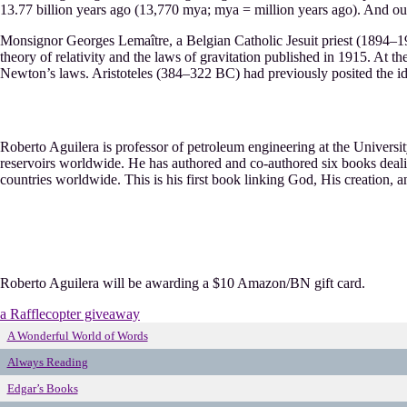
13.77 billion years ago (13,770 mya; mya = million years ago). And our 
Monsignor Georges Lemaître, a Belgian Catholic Jesuit priest (1894–19
theory of relativity and the laws of gravitation published in 1915. At 
Newton’s laws. Aristoteles (384–322 BC) had previously posited the ide
Roberto Aguilera is professor of petroleum engineering at the University
reservoirs worldwide. He has authored and co-authored six books deali
countries worldwide. This is his first book linking God, His creation, 
Roberto Aguilera will be awarding a $10 Amazon/BN gift card.
a Rafflecopter giveaway
A Wonderful World of Words
Always Reading
Edgar’s Books