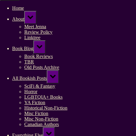
Home
Toggle
About
sub-
menu
Meet Jenna
Review Policy
Linktree
Toggle
Book Blog
sub-
menu
Book Reviews
TBR
Old Posts Archive
Toggle
All Bookish Posts
sub-
menu
SciFi & Fantasy
Horror
LGBTQIA+ Books
YA Fiction
Historical Non-Fiction
Misc Fiction
Misc Non-Fiction
Canadian Authors
Toggle
Everything Else