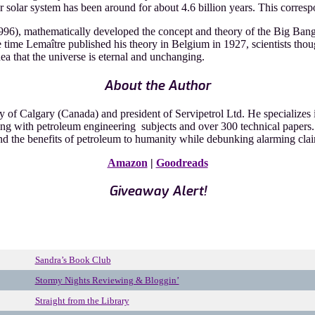
solar system has been around for about 4.6 billion years. This correspon
96), mathematically developed the concept and theory of the Big Bang. 
the time Lemaître published his theory in Belgium in 1927, scientists th
a that the universe is eternal and unchanging.
About the Author
 of Calgary (Canada) and president of Servipetrol Ltd. He specializes in
ng with petroleum engineering subjects and over 300 technical papers. 
and the benefits of petroleum to humanity while debunking alarming clai
Amazon
|
Goodreads
Giveaway Alert!
Sandra’s Book Club
Stormy Nights Reviewing & Bloggin’
Straight from the Library