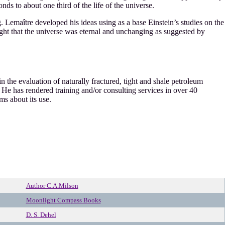
ds to about one third of the life of the universe.
Lemaître developed his ideas using as a base Einstein’s studies on the
ought that the universe was eternal and unchanging as suggested by
 the evaluation of naturally fractured, tight and shale petroleum
He has rendered training and/or consulting services in over 40
ms about its use.
Author C.A.Milson
Moonlight Compass Books
D. S. Dehel