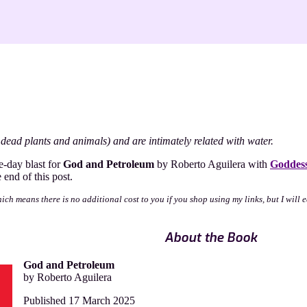
dead plants and animals) and are intimately related with water.
um
e-day blast for
God and Petroleum
by Roberto Aguilera with
Goddess
end of this post.
a
which means there is no additional cost to you if you shop using my links, but I wil
About the Book
God and Petroleum
by Roberto Aguilera
Published 17 March 2025