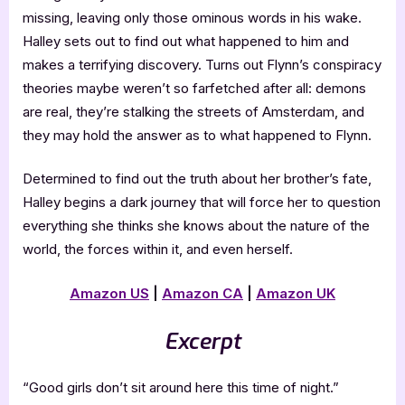
missing, leaving only those ominous words in his wake.
Halley sets out to find out what happened to him and
makes a terrifying discovery. Turns out Flynn’s conspiracy
theories maybe weren’t so farfetched after all: demons
are real, they’re stalking the streets of Amsterdam, and
they may hold the answer as to what happened to Flynn.
Determined to find out the truth about her brother’s fate,
Halley begins a dark journey that will force her to question
everything she thinks she knows about the nature of the
world, the forces within it, and even herself.
Amazon US
|
Amazon CA
|
Amazon UK
Excerpt
“Good girls don’t sit around here this time of night.”