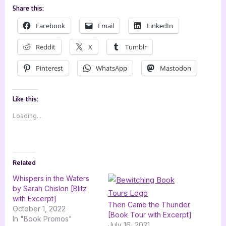
Share this:
Facebook
Email
LinkedIn
Reddit
X
Tumblr
Pinterest
WhatsApp
Mastodon
Like this:
Loading...
Related
Whispers in the Waters
by Sarah Chislon [Blitz
with Excerpt]
Then Came the Thunder
October 1, 2022
[Book Tour with Excerpt]
In "Book Promos"
July 16, 2021