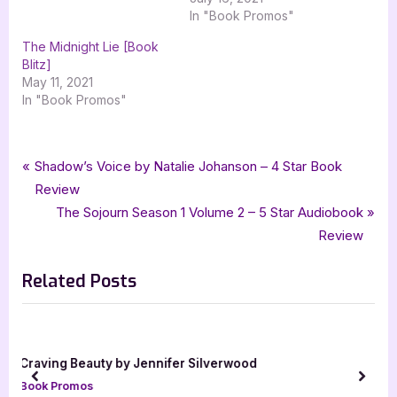
In "Book Promos"
The Midnight Lie [Book
Blitz]
May 11, 2021
In "Book Promos"
Tags:
,
,
,
,
Book Promos
fantasy
Fireborn
GenZ Publishing
Jessa Graythorne
Post
P
Shadow’s Voice by Natalie Johanson – 4 Star Book
,
urban fantasy
xpresso book tours
r
Review
navigation
e
N
The Sojourn Season 1 Volume 2 – 5 Star Audiobook
v
e
Review
i
x
Related Posts
o
t
u
P
s
o
P
s
Beyond the Song by Carol Selick [Blog Tour wi
o
t
Excerpt]
prev
next
s
:
Book Promos