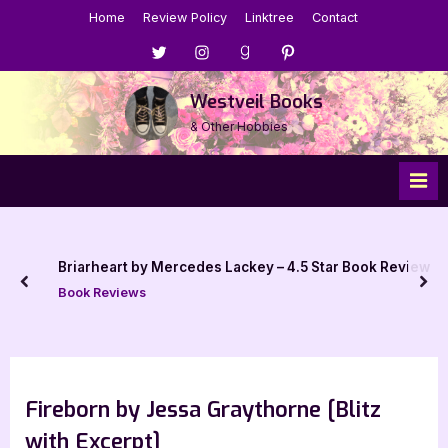
Skip
Home
Review Policy
Linktree
Contact
to
Menu
Menu
Menu
Menu
content
Item
Item
Item
Item
Westveil Books
& Other Hobbies
Briarheart by Mercedes Lackey – 4.5 Star Book Review
prev
nex
Book Reviews
Fireborn by Jessa Graythorne [Blitz
with Excerpt]