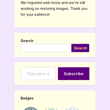
We migrated web hosts and we're still
working on restoring images. Thank you
for your patience!
Search
Search
Type your email…
Subscribe
Badges