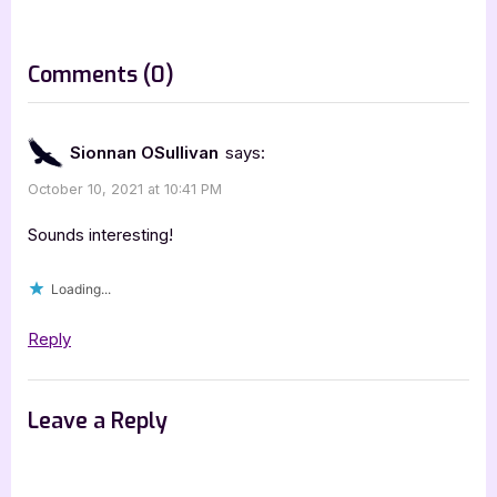
t
:
on
Comments
(0)
“Fireborn
by
Sionnan OSullivan
says:
Jessa
October 10, 2021 at 10:41 PM
Graythorne
[Blitz
Sounds interesting!
with
Loading...
Excerpt]”
Reply
Leave a Reply