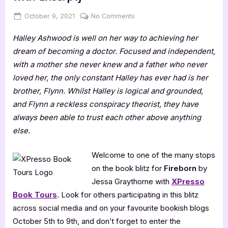
Posted
By
on
October 9, 2021
Jenna
No Comments
on
Fireborn
Halley Ashwood is well on her way to achieving her
by
Jessa
dream of becoming a doctor. Focused and independent,
Graythorne
with a mother she never knew and a father who never
[Blitz
loved her, the only constant Halley has ever had is her
with
brother, Flynn. Whilst Halley is logical and grounded,
Excerpt]
and Flynn a reckless conspiracy theorist, they have
always been able to trust each other above anything
else.
Welcome to one of the many stops
on the book blitz for
Fireborn
by
Jessa Graythorne with
XPresso
Book Tours
. Look for others participating in this blitz
across social media and on your favourite bookish blogs
October 5th to 9th, and don’t forget to enter the