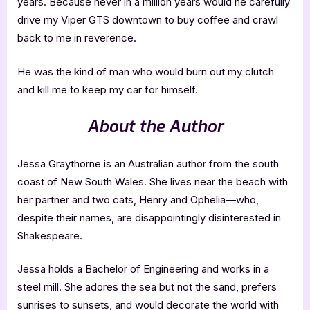
years. Because never in a million years would he carefully
drive my Viper GTS downtown to buy coffee and crawl
back to me in reverence.
He was the kind of man who would burn out my clutch
and kill me to keep my car for himself.
About the Author
Jessa Graythorne is an Australian author from the south
coast of New South Wales. She lives near the beach with
her partner and two cats, Henry and Ophelia—who,
despite their names, are disappointingly disinterested in
Shakespeare.
Jessa holds a Bachelor of Engineering and works in a
steel mill. She adores the sea but not the sand, prefers
sunrises to sunsets, and would decorate the world with