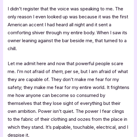
I didn’t register that the voice was speaking to me. The
only reason I even looked up was because it was the first
American accent I had heard all night and it sent a
comforting shiver through my entire body. When I saw its
owner leaning against the bar beside me, that turned to a
chill.
Let me admit here and now that powerful people scare
me. I’m not afraid of
them
, per se, but I am afraid of what
they are capable of. They don’t make me fear for my
safety; they make me fear for my entire world. It frightens
me how anyone can become so consumed by
themselves that they lose sight of everything but their
own ambition. Power isn’t quiet. The power I fear clings
to the fabric of their clothing and oozes from the place in
which they stand. It’s palpable, touchable, electrical, and I
despise it.