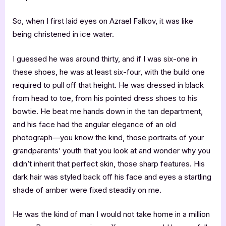
So, when I first laid eyes on Azrael Falkov, it was like
being christened in ice water.
I guessed he was around thirty, and if I was six-one in
these shoes, he was at least six-four, with the build one
required to pull off that height. He was dressed in black
from head to toe, from his pointed dress shoes to his
bowtie. He beat me hands down in the tan department,
and his face had the angular elegance of an old
photograph—you know the kind, those portraits of your
grandparents’ youth that you look at and wonder why you
didn’t inherit that perfect skin, those sharp features. His
dark hair was styled back off his face and eyes a startling
shade of amber were fixed steadily on me.
He was the kind of man I would not take home in a million