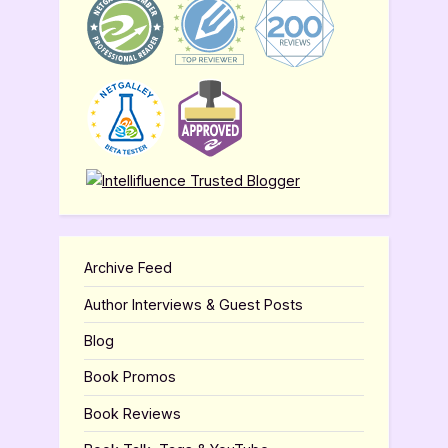
Archive Feed
Author Interviews & Guest Posts
Blog
Book Promos
Book Reviews