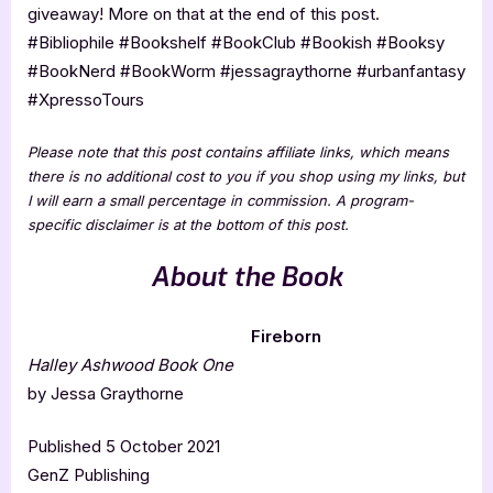
giveaway! More on that at the end of this post.
#Bibliophile #Bookshelf #BookClub #Bookish #Booksy
#BookNerd #BookWorm #jessagraythorne #urbanfantasy
#XpressoTours
Please note that this post contains affiliate links, which means
there is no additional cost to you if you shop using my links, but
I will earn a small percentage in commission. A program-
specific disclaimer is at the bottom of this post.
About the Book
Fireborn
Halley Ashwood Book One
by Jessa Graythorne
Published 5 October 2021
GenZ Publishing