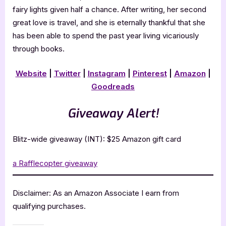
fairy lights given half a chance. After writing, her second
great love is travel, and she is eternally thankful that she
has been able to spend the past year living vicariously
through books.
Website
|
Twitter
|
Instagram
|
Pinterest
|
Amazon
|
Goodreads
Giveaway Alert!
Blitz-wide giveaway (INT): $25 Amazon gift card
a Rafflecopter giveaway
Disclaimer: As an Amazon Associate I earn from
qualifying purchases.