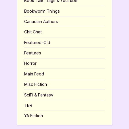
Book Talk, Tags & YouTube
Bookworm Things
Canadian Authors
Chit Chat
Featured-Old
Features
Horror
Main Feed
Misc Fiction
SciFi & Fantasy
TBR
YA Fiction