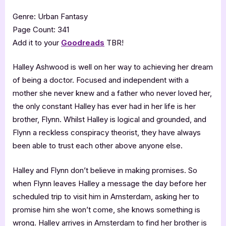
Genre: Urban Fantasy
Page Count: 341
Add it to your
Goodreads
TBR!
Halley Ashwood is well on her way to achieving her dream
of being a doctor. Focused and independent with a
mother she never knew and a father who never loved her,
the only constant Halley has ever had in her life is her
brother, Flynn. Whilst Halley is logical and grounded, and
Flynn a reckless conspiracy theorist, they have always
been able to trust each other above anyone else.
Halley and Flynn don’t believe in making promises. So
when Flynn leaves Halley a message the day before her
scheduled trip to visit him in Amsterdam, asking her to
promise him she won’t come, she knows something is
wrong. Halley arrives in Amsterdam to find her brother is