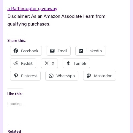
a Rafflecopter giveaway
Disclaimer: As an Amazon Associate I earn from
qualifying purchases.
Share this:
Facebook
Email
LinkedIn
Reddit
X
Tumblr
Pinterest
WhatsApp
Mastodon
Like this:
Loading...
Related