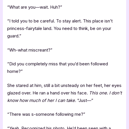
“What are you—wait. Huh?”
“I told you to be careful. To stay alert. This place isn’t
princess-fairytale land. You need to think, be on your
guard.”
“Wh-what miscreant?”
“Did you completely miss that you’d been followed
home?”
She stared at him, still a bit unsteady on her feet, her eyes
glazed over. He ran a hand over his face.
This one. I don’t
know how much of her I can take.
“Just—”
“There was s-someone following me?”
“Yeah. Recognized his photo. He’d been seen with a