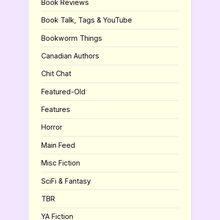
Book Reviews
Book Talk, Tags & YouTube
Bookworm Things
Canadian Authors
Chit Chat
Featured-Old
Features
Horror
Main Feed
Misc Fiction
SciFi & Fantasy
TBR
YA Fiction