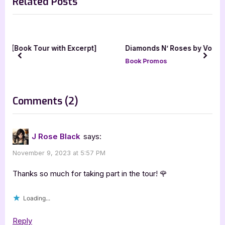
Related Posts
i
x
o
t
u
P
s
o
erpt]
Diamonds N’ Roses by Vogue [Tour with Excerpt]
P
s
prev
next
Book Promos
o
t
s
:
t
on
Comments
(2)
:
“Losing
My
J Rose Black
says:
Breath
November 9, 2023 at 5:57 PM
by
J.
Thanks so much for taking part in the tour! 🌹
Rose
Loading...
Black”
Reply