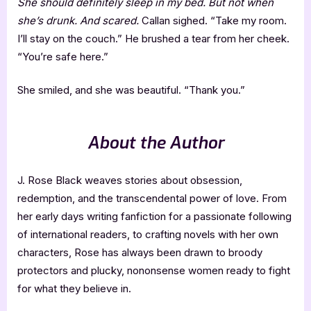
She should definitely sleep in my bed. But not when
she’s drunk. And scared.
Callan sighed. “Take my room.
I’ll stay on the couch.” He brushed a tear from her cheek.
“You’re safe here.”
She smiled, and she was beautiful. “Thank you.”
About the Author
J. Rose Black weaves stories about obsession,
redemption, and the transcendental power of love. From
her early days writing fanfiction for a passionate following
of international readers, to crafting novels with her own
characters, Rose has always been drawn to broody
protectors and plucky, nononsense women ready to fight
for what they believe in.