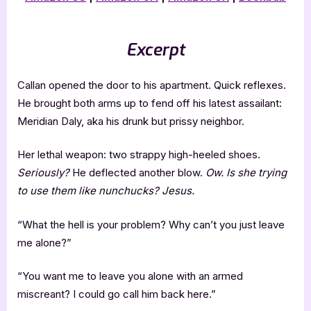
Excerpt
Callan opened the door to his apartment. Quick reflexes.
He brought both arms up to fend off his latest assailant:
Meridian Daly, aka his drunk but prissy neighbor.
Her lethal weapon: two strappy high-heeled shoes.
Seriously?
He deflected another blow.
Ow. Is she trying
to use them like nunchucks? Jesus.
“What the hell is your problem? Why can’t you just leave
me alone?”
“You want me to leave you alone with an armed
miscreant? I could go call him back here.”