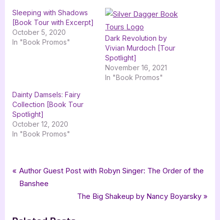
Sleeping with Shadows
[Book Tour with Excerpt]
October 5, 2020
Dark Revolution by
In "Book Promos"
Vivian Murdoch [Tour
Spotlight]
November 16, 2021
In "Book Promos"
Dainty Damsels: Fairy
Collection [Book Tour
Spotlight]
October 12, 2020
In "Book Promos"
Tags:
,
,
,
Book Promos
Black Label Press
contemporary romance
J Rose Black
Post
P
Author Guest Post with Robyn Singer: The Order of the
,
,
Losing My Breath
romance
silver dagger book tours
r
Banshee
navigation
e
N
The Big Shakeup by Nancy Boyarsky
v
e