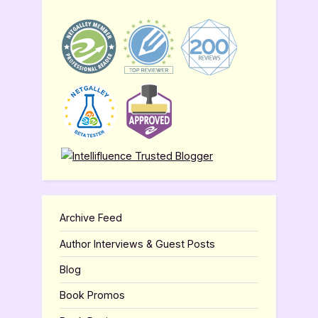
Archive Feed
Author Interviews & Guest Posts
Blog
Book Promos