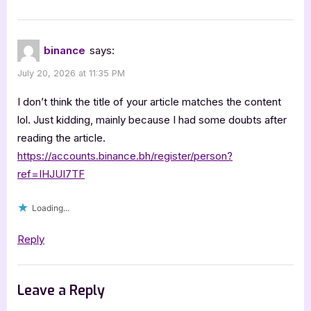
binance
says:
July 20, 2026 at 11:35 PM
I don’t think the title of your article matches the content
lol. Just kidding, mainly because I had some doubts after
reading the article.
https://accounts.binance.bh/register/person?
ref=IHJUI7TF
Loading...
Reply
Leave a Reply