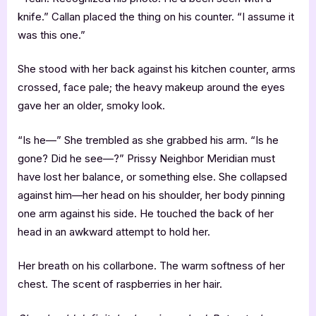
knife.” Callan placed the thing on his counter. “I assume it
was this one.”
She stood with her back against his kitchen counter, arms
crossed, face pale; the heavy makeup around the eyes
gave her an older, smoky look.
“Is he—” She trembled as she grabbed his arm. “Is he
gone? Did he see—?” Prissy Neighbor Meridian must
have lost her balance, or something else. She collapsed
against him—her head on his shoulder, her body pinning
one arm against his side. He touched the back of her
head in an awkward attempt to hold her.
Her breath on his collarbone. The warm softness of her
chest. The scent of raspberries in her hair.