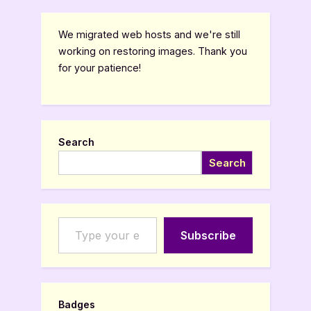
We migrated web hosts and we're still
working on restoring images. Thank you
for your patience!
Search
Search
Type your email…
Subscribe
Badges