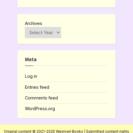
Archives
Meta
Log in
Entries feed
Comments feed
WordPress.org
Original content © 2021-2025 Westveil Books | Submitted content rights