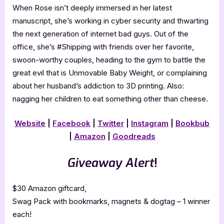
When Rose isn’t deeply immersed in her latest
manuscript, she’s working in cyber security and thwarting
the next generation of internet bad guys. Out of the
office, she’s #Shipping with friends over her favorite,
swoon-worthy couples, heading to the gym to battle the
great evil that is Unmovable Baby Weight, or complaining
about her husband’s addiction to 3D printing. Also:
nagging her children to eat something other than cheese.
Website
|
Facebook
|
Twitter
|
Instagram
|
Bookbub
|
Amazon
|
Goodreads
Giveaway Alert
!
$30 Amazon giftcard,
Swag Pack with bookmarks, magnets & dogtag – 1 winner
each!