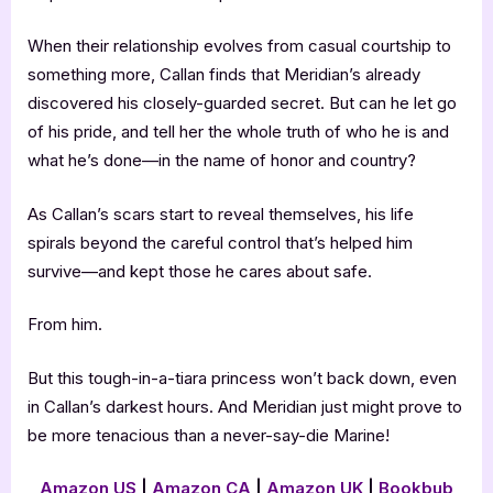
When their relationship evolves from casual courtship to
something more, Callan finds that Meridian’s already
discovered his closely-guarded secret. But can he let go
of his pride, and tell her the whole truth of who he is and
what he’s done—in the name of honor and country?
As Callan’s scars start to reveal themselves, his life
spirals beyond the careful control that’s helped him
survive—and kept those he cares about safe.
From him.
But this tough-in-a-tiara princess won’t back down, even
in Callan’s darkest hours. And Meridian just might prove to
be more tenacious than a never-say-die Marine!
Amazon US
|
Amazon CA
|
Amazon UK
|
Bookbub