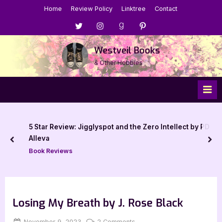
Skip
Home
Review Policy
Linktree
Contact
to
Menu
Menu
Menu
Menu
content
Item
Item
Item
Item
Westveil Books
& Other Hobbies
5 Star Review: Jigglyspot and the Zero Intellect by PD
Alleva
prev
nex
Book Reviews
Losing My Breath by J. Rose Black
Posted
By
on
November 9, 2023
Jenna
2 Comments