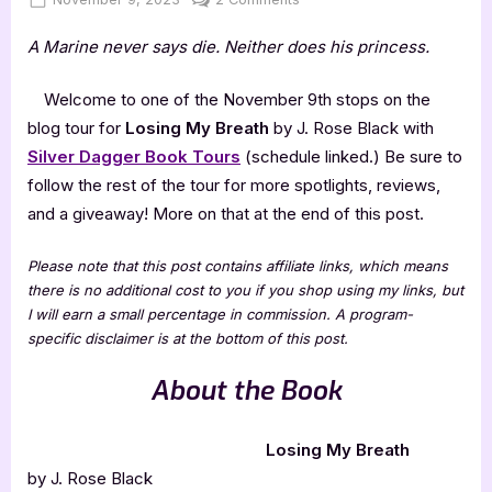
on
Losing
A Marine never says die. Neither does his princess.
My
Breath
by
Welcome to one of the November 9th stops on the
J.
blog tour for
Losing My Breath
by J. Rose Black with
Rose
Silver Dagger Book Tours
(schedule linked.) Be sure to
Black
follow the rest of the tour for more spotlights, reviews,
and a giveaway! More on that at the end of this post.
Please note that this post contains affiliate links, which means
there is no additional cost to you if you shop using my links, but
I will earn a small percentage in commission. A program-
specific disclaimer is at the bottom of this post.
About the Book
Losing My Breath
by J. Rose Black