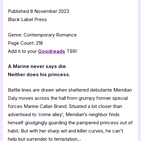
Published 8 November 2023
Black Label Press
Genre: Contemporary Romance
Page Count: 218
Add it to your
Goodreads
TBR!
A Marine never says die.
Neither does his princess.
Battle lines are drawn when sheltered debutante Meridian
Daly moves across the hall from grumpy former special
forces Marine Callan Brand. Situated a bit closer than
advertised to ‘crime alley’, Meridian’s neighbor finds
himself grudgingly guarding the pampered princess out of
habit. But with her sharp wit and killer curves, he can’t
help but surrender to temptation…