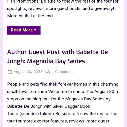
Fish Promotions. Be sure to follow the rest of the tour for
Benjamin:
spotlights, reviews, more guest posts, and a giveaway!
Take
More on that at the end…
That
Ride
“Author
Read More
»
Guest
Post
with
,
Author Interviews & Guest Posts
Book Promos
Meg
Benjamin:
Author Guest Post with Babette De
Take
That
Jongh: Magnolia Bay Series
Ride”
Posted
By
on
August 30, 2023
Jenna
4 Comments
on
Author
People and pets find their forever homes in this charming
Guest
Post
small-town romance Welcome to one of the August 30th
with
stops on the blog tour for the Magnolia Bay Series by
Babette
Babette De Jongh with Silver Dagger Book
De
Tours (schedule linked.) Be sure to follow the rest of the
Jongh:
tour for more excerpt features, reviews, more guest
Magnolia