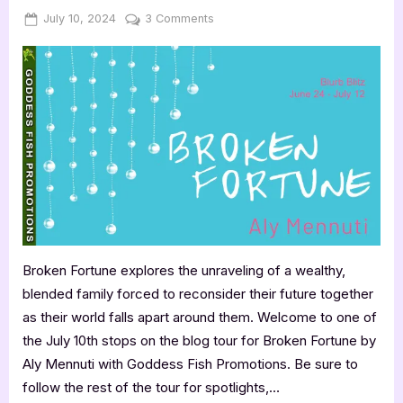
Posted
By
on
July 10, 2024
Jenna
3 Comments
on
Broken
Fortune
by
Aly
Mennuti
Broken Fortune explores the unraveling of a wealthy,
blended family forced to reconsider their future together
as their world falls apart around them. Welcome to one of
the July 10th stops on the blog tour for Broken Fortune by
Aly Mennuti with Goddess Fish Promotions. Be sure to
follow the rest of the tour for spotlights,…