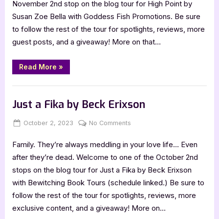
November 2nd stop on the blog tour for High Point by
Susan
Susan Zoe Bella with Goddess Fish Promotions. Be sure
Zoe
to follow the rest of the tour for spotlights, reviews, more
Bella:
guest posts, and a giveaway! More on that…
High
Point
“Author
Read More
»
Guest
Post
with
,
Author Interviews & Guest Posts
Book Promos
Susan
Zoe
Just a Fika by Beck Erixson
Bella:
High
Point”
Posted
By
on
October 2, 2023
Jenna
No Comments
on
Just
Family. They’re always meddling in your love life… Even
a
Fika
after they’re dead. Welcome to one of the October 2nd
by
stops on the blog tour for Just a Fika by Beck Erixson
Beck
with Bewitching Book Tours (schedule linked.) Be sure to
Erixson
follow the rest of the tour for spotlights, reviews, more
exclusive content, and a giveaway! More on…