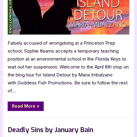
Island
Detour
Falsely accused of wrongdoing at a Princeton Prep
school, Sophie Kearns accepts a temporary teaching
position at an environmental school in the Florida Keys to
wait out her suspension. Welcome to the April 8th stop on
the blog tour for Island Detour by Maria Imbalzano
with Goddess Fish Promotions. Be sure to follow the rest
of…
“Author
Read More
»
Guest
Post
with
,
Author Interviews & Guest Posts
Book Promos
Maria
Imbalzano:
Deadly Sins by January Bain
Island
Detour”