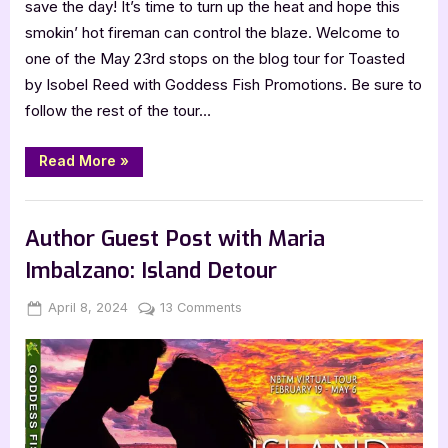
save the day! It’s time to turn up the heat and hope this
smokin’ hot fireman can control the blaze. Welcome to
one of the May 23rd stops on the blog tour for Toasted
by Isobel Reed with Goddess Fish Promotions. Be sure to
follow the rest of the tour…
“Toasted
Read More
»
by
Isobel
Reed”
Book Promos
Author Guest Post with Maria
Imbalzano: Island Detour
Posted
By
on
April 8, 2024
Jenna
13 Comments
on
Author
Guest
Post
with
Maria
Imbalzano: