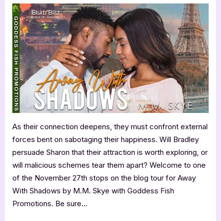
With
Shadows
by
M.M.
Skye
As their connection deepens, they must confront external
forces bent on sabotaging their happiness. Will Bradley
persuade Sharon that their attraction is worth exploring, or
will malicious schemes tear them apart? Welcome to one
of the November 27th stops on the blog tour for Away
With Shadows by M.M. Skye with Goddess Fish
Promotions. Be sure…