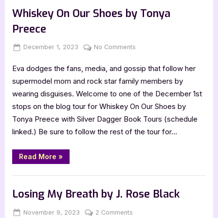
by
Karen
Whiskey On Our Shoes by Tonya
Janowsky”
Preece
Posted
By
on
December 1, 2023
Jenna
No Comments
on
Whiskey
Eva dodges the fans, media, and gossip that follow her
On
Our
supermodel mom and rock star family members by
Shoes
wearing disguises. Welcome to one of the December 1st
by
stops on the blog tour for Whiskey On Our Shoes by
Tonya
Tonya Preece with Silver Dagger Book Tours (schedule
Preece
linked.) Be sure to follow the rest of the tour for…
“Whiskey
Read More
»
On
Our
Shoes
Book Promos
by
Tonya
Losing My Breath by J. Rose Black
Preece”
Posted
By
on
November 9, 2023
Jenna
2 Comments