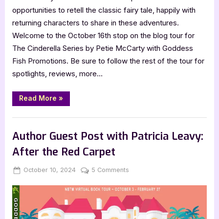
opportunities to retell the classic fairy tale, happily with
returning characters to share in these adventures.
Welcome to the October 16th stop on the blog tour for
The Cinderella Series by Petie McCarty with Goddess
Fish Promotions. Be sure to follow the rest of the tour for
spotlights, reviews, more…
“Author
Read More
»
Guest
Post
with
,
Author Interviews & Guest Posts
Book Promos
Petie
McCarty:
Author Guest Post with Patricia Leavy:
The
Cinderella
After the Red Carpet
Series”
Posted
By
on
October 10, 2024
Jenna
5 Comments
on
Author
Guest
Post
with