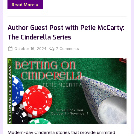
“Away
Read More
»
With
Shadows
by
Book Promos
M.M.
Skye”
Author Guest Post with Petie McCarty:
The Cinderella Series
Posted
By
on
October 16, 2024
Jenna
7 Comments
on
Author
Guest
Post
with
Petie
McCarty:
The
Cinderella
Series
Modern-day Cinderella stories that provide unlimited