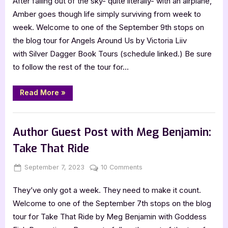
After falling out of the sky- quite literally- with an airplane,
Around
Us
Amber goes though life simply surviving from week to
by
week. Welcome to one of the September 9th stops on
Victoria
the blog tour for Angels Around Us by Victoria Liiv
Liiv
with Silver Dagger Book Tours (schedule linked.) Be sure
to follow the rest of the tour for…
“Angels
Read More
»
Around
Us
by
Book Promos
Victoria
Liiv”
Author Guest Post with Meg Benjamin:
Take That Ride
Posted
By
on
September 7, 2023
Jenna
10 Comments
on
Author
They’ve only got a week. They need to make it count.
Guest
Post
Welcome to one of the September 7th stops on the blog
with
tour for Take That Ride by Meg Benjamin with Goddess
Meg