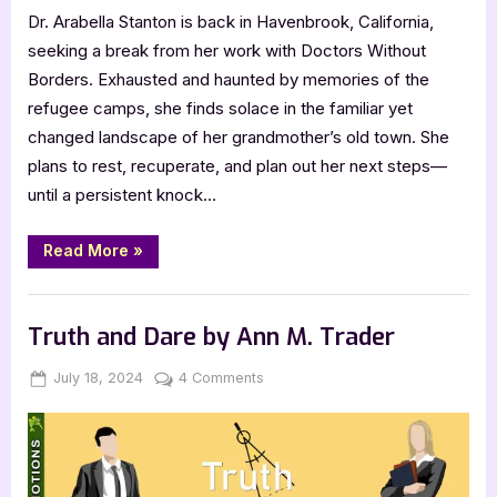
Dr. Arabella Stanton is back in Havenbrook, California,
seeking a break from her work with Doctors Without
Borders. Exhausted and haunted by memories of the
refugee camps, she finds solace in the familiar yet
changed landscape of her grandmother’s old town. She
plans to rest, recuperate, and plan out her next steps—
until a persistent knock…
“A
Read More
»
Curvy
Girl’s
Haven
Book Promos
by
Kristabel
Truth and Dare by Ann M. Trader
Reed”
Posted
By
on
July 18, 2024
Jenna
4 Comments
on
Truth
and
Dare
by