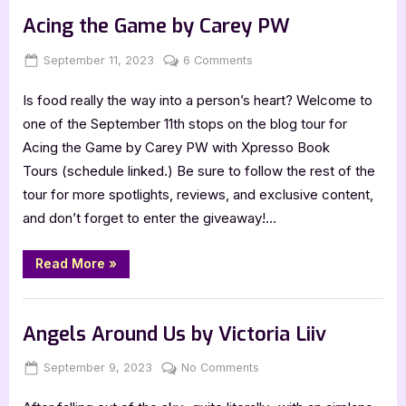
of
Light
Acing the Game by Carey PW
by
LJ
Greene”
Posted
By
on
September 11, 2023
Jenna
6 Comments
on
Acing
Is food really the way into a person’s heart? Welcome to
the
Game
one of the September 11th stops on the blog tour for
by
Acing the Game by Carey PW with Xpresso Book
Carey
Tours (schedule linked.) Be sure to follow the rest of the
PW
tour for more spotlights, reviews, and exclusive content,
and don’t forget to enter the giveaway!…
“Acing
Read More
»
the
Game
by
Book Promos
Carey
PW”
Angels Around Us by Victoria Liiv
Posted
By
on
September 9, 2023
Jenna
No Comments
on
Angels