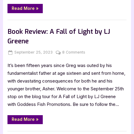
“Just
Read More
»
a
Fika
by
Book Promos
Beck
Erixson”
Book Review: A Fall of Light by LJ
Greene
Posted
By
on
September 25, 2023
Jenna
8 Comments
on
Book
It’s been fifteen years since Greg was outed by his
Review:
A
fundamentalist father at age sixteen and sent from home,
Fall
with devastating consequences for both he and his
of
younger brother, Asher. Welcome to the September 25th
Light
stop on the blog tour for A Fall of Light by LJ Greene
by
with Goddess Fish Promotions. Be sure to follow the…
LJ
Greene
“Book
Read More
»
Review:
A
Fall
,
Book Reviews
Featured-Old