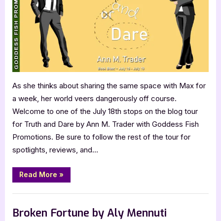
Ann
M.
Trader
As she thinks about sharing the same space with Max for
a week, her world veers dangerously off course.
Welcome to one of the July 18th stops on the blog tour
for Truth and Dare by Ann M. Trader with Goddess Fish
Promotions. Be sure to follow the rest of the tour for
spotlights, reviews, and…
“Truth
Read More
»
and
Dare
by
Book Promos
Ann
M.
Broken Fortune by Aly Mennuti
Trader”