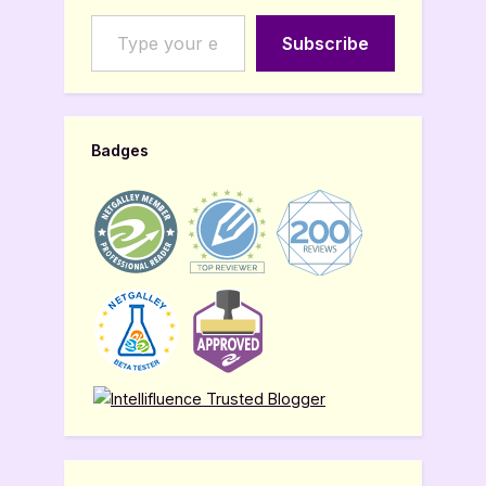
Type your email…
Subscribe
Badges