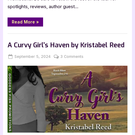
spotlights, reviews, author guest…
“Author
Read More
»
Guest
Post
with
,
Author Interviews & Guest Posts
Book Promos
Amy
Craig:
A Curvy Girl’s Haven by Kristabel Reed
The
Starlight
Motel”
Posted
By
on
September 5, 2024
Jenna
3 Comments
on
A
Curvy
Girl’s
Haven
by
Kristabel
Reed