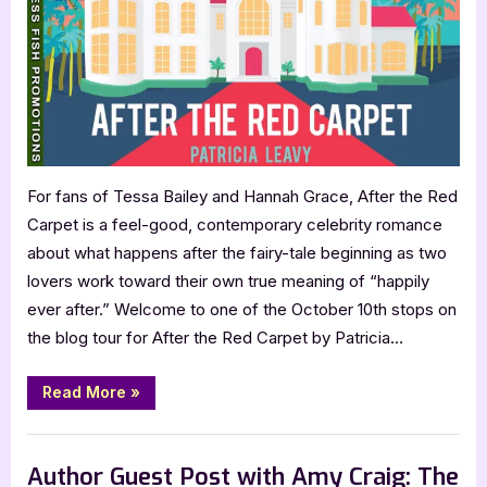
Patricia
Leavy:
After
the
Red
Carpet
For fans of Tessa Bailey and Hannah Grace, After the Red
Carpet is a feel-good, contemporary celebrity romance
about what happens after the fairy-tale beginning as two
lovers work toward their own true meaning of “happily
ever after.” Welcome to one of the October 10th stops on
the blog tour for After the Red Carpet by Patricia…
“Author
Read More
»
Guest
Post
with
,
Author Interviews & Guest Posts
Book Promos
Patricia
Leavy:
Author Guest Post with Amy Craig: The
After