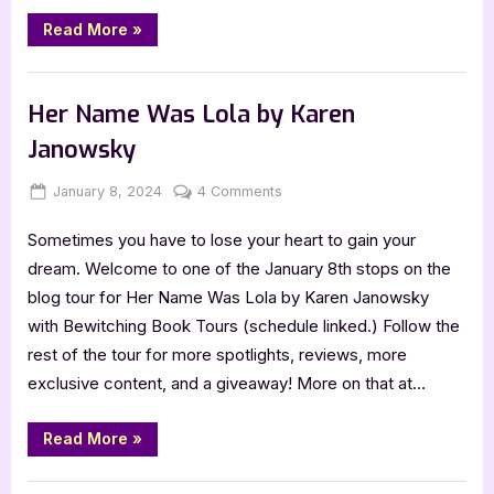
“Deadly
Read More
»
Sins
by
January
Book Promos
Bain”
Her Name Was Lola by Karen
Janowsky
Posted
By
on
January 8, 2024
Jenna
4 Comments
on
Her
Sometimes you have to lose your heart to gain your
Name
Was
dream. Welcome to one of the January 8th stops on the
Lola
blog tour for Her Name Was Lola by Karen Janowsky
by
with Bewitching Book Tours (schedule linked.) Follow the
Karen
rest of the tour for more spotlights, reviews, more
Janowsky
exclusive content, and a giveaway! More on that at…
“Her
Read More
»
Name
Was
Lola
Book Promos