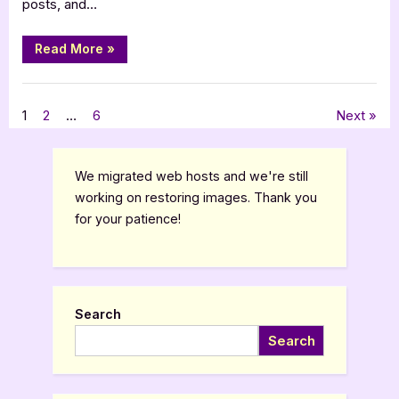
Bay
posts, and…
Series
“Author
Read More
»
Guest
Post
with
,
Author Interviews & Guest Posts
Book Promos
Babette
De
Posts
1
2
…
6
Next
Jongh:
Magnolia
Bay
pagination
Series”
We migrated web hosts and we're still
working on restoring images. Thank you
for your patience!
Search
Search