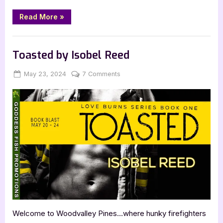
“Broken
Read More
»
Fortune
by
Aly
Blog
Mennuti”
Toasted by Isobel Reed
Posted
By
on
May 23, 2024
Jenna
7 Comments
on
Toasted
by
Isobel
Reed
Welcome to Woodvalley Pines…where hunky firefighters