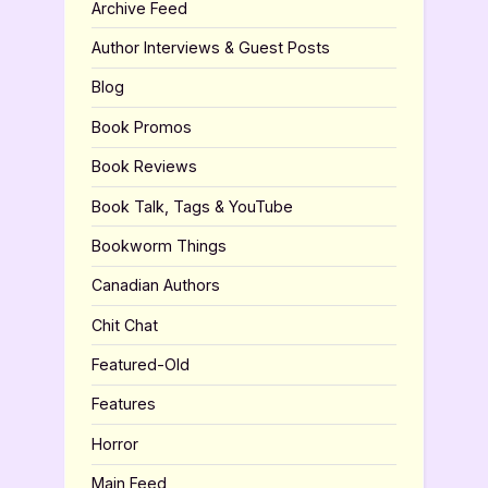
Archive Feed
Author Interviews & Guest Posts
Blog
Book Promos
Book Reviews
Book Talk, Tags & YouTube
Bookworm Things
Canadian Authors
Chit Chat
Featured-Old
Features
Horror
Main Feed