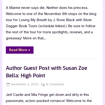
on
Losing
A Marine never says die. Neither does his princess.
My
Breath
Welcome to one of the November 9th stops on the blog
by
tour for Losing My Breath by J. Rose Black with Silver
J.
Dagger Book Tours (schedule linked.) Be sure to follow
Rose
the rest of the tour for more spotlights, reviews, and a
Black
giveaway! More on that…
“Losing
Read More
»
My
Breath
by
Book Promos
J.
Rose
Author Guest Post with Susan Zoe
Black”
Bella: High Point
Posted
By
on
November 2, 2023
Jenna
8 Comments
on
Author
Jett Castle and Mia Fringe get down and dirty in this
Guest
Post
passionate, action-packed romance! Welcome to the
with