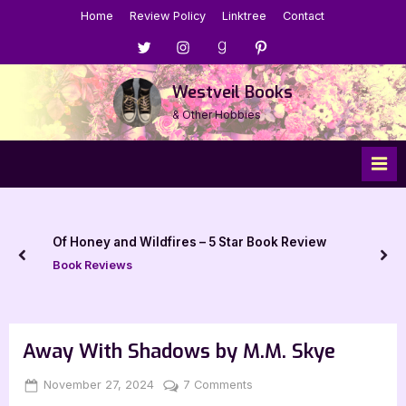
Skip
Home
Review Policy
Linktree
Contact
to
Menu
Menu
Menu
Menu
content
Item
Item
Item
Item
Westveil Books
& Other Hobbies
Of Honey and Wildfires – 5 Star Book Review
prev
nex
Book Reviews
Away With Shadows by M.M. Skye
Posted
By
on
November 27, 2024
Jenna
7 Comments
on
Away