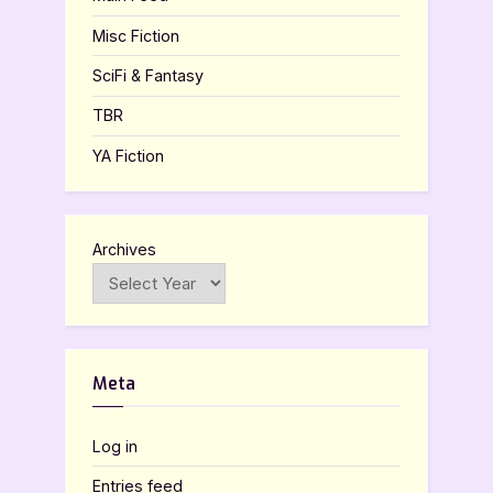
Misc Fiction
SciFi & Fantasy
TBR
YA Fiction
Archives
Meta
Log in
Entries feed