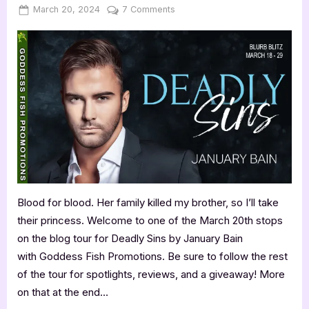
Posted
By
on
March 20, 2024
Jenna
7 Comments
on
Deadly
Sins
by
January
Bain
Blood for blood. Her family killed my brother, so I’ll take
their princess. Welcome to one of the March 20th stops
on the blog tour for Deadly Sins by January Bain
with Goddess Fish Promotions. Be sure to follow the rest
of the tour for spotlights, reviews, and a giveaway! More
on that at the end…