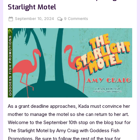
the
Starlight Motel
Red
Carpet”
Posted
By
on
September 10, 2024
Jenna
9 Comments
on
Author
Guest
Post
with
Amy
Craig:
The
Starlight
Motel
As a grant deadline approaches, Kada must convince her
mother to manage the motel so she can return to her art.
Welcome to the September 10th stop on the blog tour for
The Starlight Motel by Amy Craig with Goddess Fish
Promotions. Be sure to follow the rest of the tour for