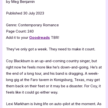
by Meg Benjamin
Published 30 July 2023
Genre: Contemporary Romance
Page Count: 240
Add it to your
Goodreads
TBR!
They’ve only got a week. They need to make it count.
Coy Blackburn is an up-and-coming country singer, but
right now he feels more like he’s down-and-going. He’s at
the end of a long tour, and his band is dragging. A week-
long gig at the Faro tavern in Konigsburg, Texas, may get
them back on their feet or it may be a disaster. For Coy, it
feels like it could go either way.
Lexi Markham is living life on auto-pilot at the moment. As