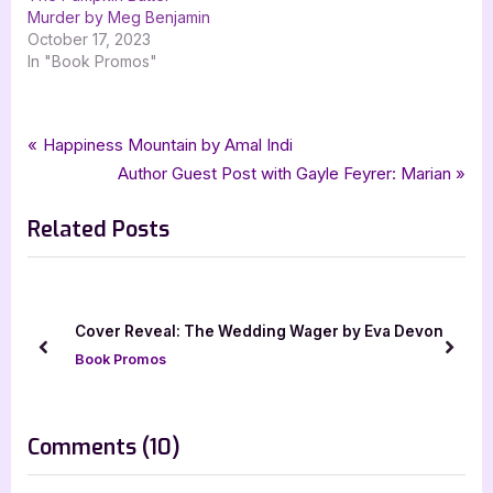
Murder by Meg Benjamin
October 17, 2023
In "Book Promos"
Tags:
,
,
,
,
Author Interviews & Guest Posts
contemporary romance
goddess fish promotions
Book Promos
Meg Benjamin
Post
P
Happiness Mountain by Amal Indi
,
romance
Take That Ride
r
N
Author Guest Post with Gayle Feyrer: Marian
navigation
e
e
Related Posts
v
x
i
t
o
P
u
o
]
Cover Reveal: The Wedding Wager by Eva Devon
s
s
prev
next
Book Promos
P
t
o
:
s
on
Comments
(10)
t
“Author
: