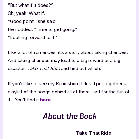
“But what if it does?”
Oh, yeah. What if.
“Good point,” she said.
He nodded. “Time to get going.”
“Looking forward to it.”
Like a lot of romances, it’s a story about taking chances.
And taking chances may lead to a big reward or a big
disaster.
Take That Ride
and find out which.
If you’d like to see my Konigsburg titles, I put together a
playlist of the songs behind all of them (just for the fun of
it). You’ll find it
here
.
About the Book
Take That Ride