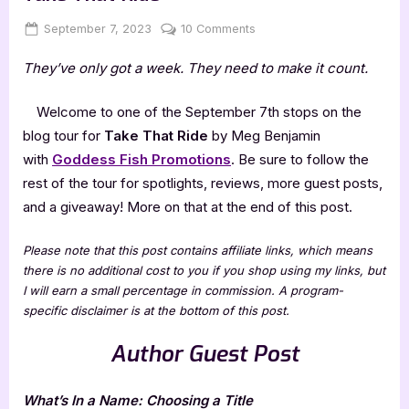
Posted
By
on
September 7, 2023
Jenna
10 Comments
on
Author
They’ve only got a week. They need to make it count.
Guest
Post
with
Welcome to one of the September 7th stops on the
Meg
blog tour for
Take That Ride
by Meg Benjamin
Benjamin:
with
Goddess Fish Promotions
. Be sure to follow the
Take
rest of the tour for spotlights, reviews, more guest posts,
That
and a giveaway! More on that at the end of this post.
Ride
Please note that this post contains affiliate links, which means
there is no additional cost to you if you shop using my links, but
I will earn a small percentage in commission. A program-
specific disclaimer is at the bottom of this post.
Author Guest Post
What’s In a Name: Choosing a Title