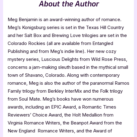
About the Author
Meg Benjamin is an award-winning author of romance.
Meg’s Konigsburg series is set in the Texas Hill Country
and her Salt Box and Brewing Love trilogies are set in the
Colorado Rockies (all are available from Entangled
Publishing and from Meg’s indie line). Her new cozy
mystery series, Luscious Delights from Wild Rose Press,
concerns a jam-making sleuth based in the mythical small
town of Shavano, Colorado. Along with contemporary
romance, Meg is also the author of the paranormal Ramos
Family trilogy from Berkley InterMix and the Folk trilogy
from Soul Mate. Meg’s books have won numerous
awards, including an EPIC Award, a Romantic Times
Reviewers’ Choice Award, the Holt Medallion from
Virginia Romance Writers, the Beanpot Award from the
New England Romance Writers, and the Award of