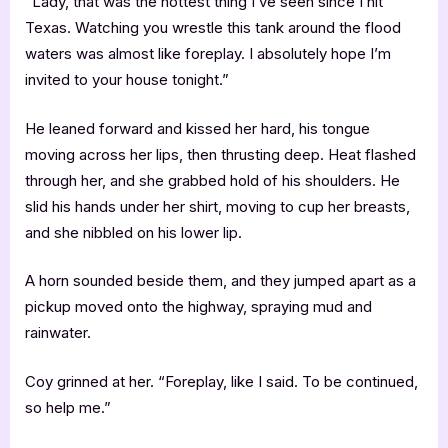
“Lady, that was the hottest thing I’ve seen since I hit
Texas. Watching you wrestle this tank around the flood
waters was almost like foreplay. I absolutely hope I’m
invited to your house tonight.”
He leaned forward and kissed her hard, his tongue
moving across her lips, then thrusting deep. Heat flashed
through her, and she grabbed hold of his shoulders. He
slid his hands under her shirt, moving to cup her breasts,
and she nibbled on his lower lip.
A horn sounded beside them, and they jumped apart as a
pickup moved onto the highway, spraying mud and
rainwater.
Coy grinned at her. “Foreplay, like I said. To be continued,
so help me.”