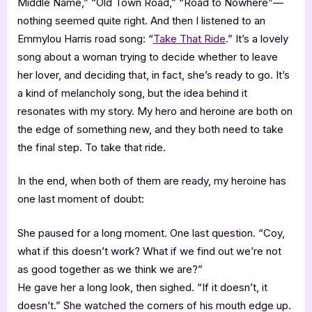
Middle Name,” “Old Town Road,” “Road to Nowhere”—
nothing seemed quite right. And then I listened to an
Emmylou Harris road song: “
Take That Ride
.” It’s a lovely
song about a woman trying to decide whether to leave
her lover, and deciding that, in fact, she’s ready to go. It’s
a kind of melancholy song, but the idea behind it
resonates with my story. My hero and heroine are both on
the edge of something new, and they both need to take
the final step. To take that ride.
In the end, when both of them are ready, my heroine has
one last moment of doubt:
She paused for a long moment. One last question. “Coy,
what if this doesn’t work? What if we find out we’re not
as good together as we think we are?”
He gave her a long look, then sighed. “If it doesn’t, it
doesn’t.” She watched the corners of his mouth edge up.