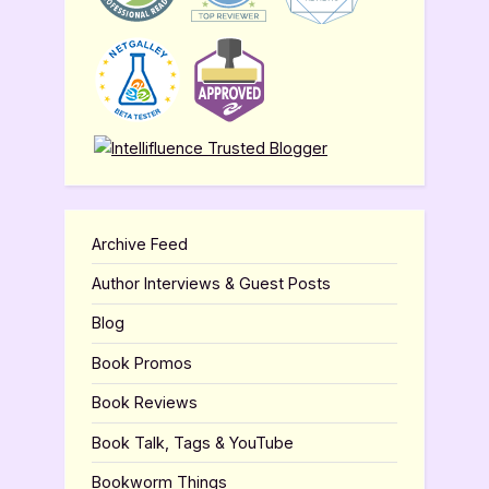
Archive Feed
Author Interviews & Guest Posts
Blog
Book Promos
Book Reviews
Book Talk, Tags & YouTube
Bookworm Things