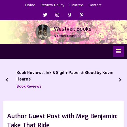
Skip
Home
Review Policy
Linktree
Contact
to
Menu
Menu
Menu
Menu
content
Item
Item
Item
Item
Westveil Books
& Other Hobbies
Book Reviews: Ink & Sigil + Paper & Blood by Kevin
Hearne
prev
nex
Book Reviews
Author Guest Post with Meg Benjamin:
Take That Ride