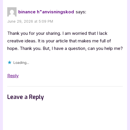
binance h"anvisningskod
says:
June 29, 2026 at 5:09 PM
Thank you for your sharing. I am worried that I lack
creative ideas. It is your article that makes me full of
hope. Thank you. But, I have a question, can you help me?
Loading...
Reply
Leave a Reply