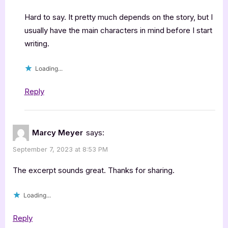
Hard to say. It pretty much depends on the story, but I
usually have the main characters in mind before I start
writing.
Loading...
Reply
Marcy Meyer
says:
September 7, 2023 at 8:53 PM
The excerpt sounds great. Thanks for sharing.
Loading...
Reply