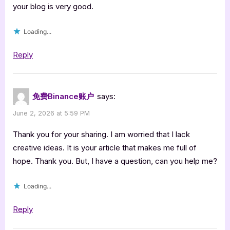
your blog is very good.
Loading...
Reply
免费Binance账户
says:
June 2, 2026 at 5:59 PM
Thank you for your sharing. I am worried that I lack
creative ideas. It is your article that makes me full of
hope. Thank you. But, I have a question, can you help me?
Loading...
Reply