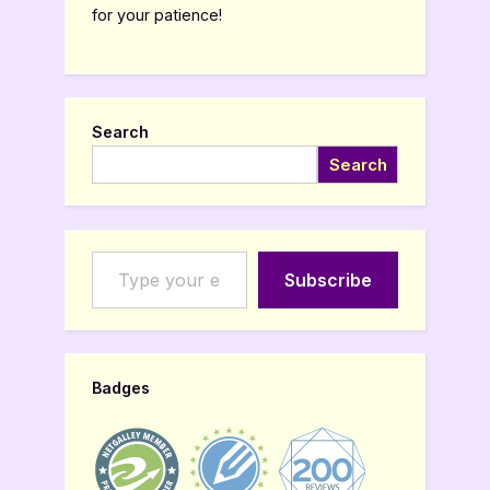
for your patience!
Search
Search
Type your email…
Subscribe
Badges