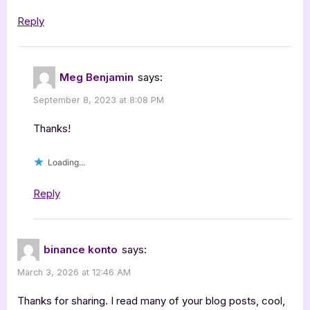
Reply
Meg Benjamin
says:
September 8, 2023 at 8:08 PM
Thanks!
Loading...
Reply
binance konto
says:
March 3, 2026 at 12:46 AM
Thanks for sharing. I read many of your blog posts, cool,