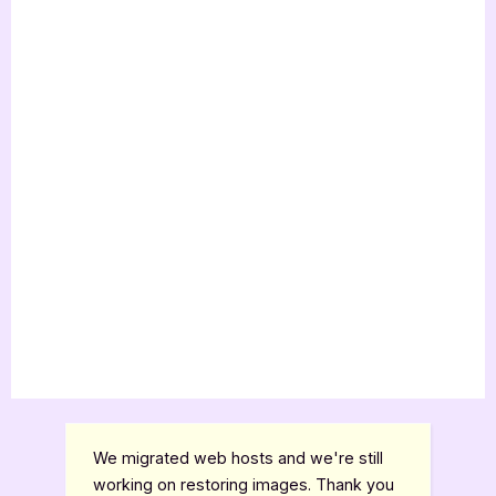
We migrated web hosts and we're still
working on restoring images. Thank you