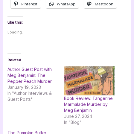
Pinterest
WhatsApp
Mastodon
Like this:
Loading...
Related
Author Guest Post with
Meg Benjamin: The
Pepper Peach Murder
January 19, 2023
In "Author Interviews &
Book Review: Tangerine
Guest Posts"
Marmalade Murder by
Meg Benjamin
June 27, 2024
In "Blog"
The Pumpkin Butter