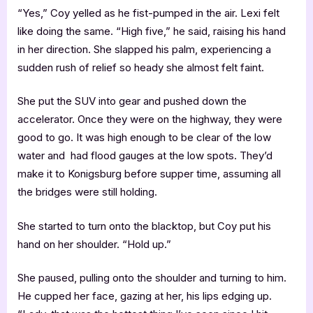
“Yes,” Coy yelled as he fist-pumped in the air. Lexi felt
like doing the same. “High five,” he said, raising his hand
in her direction. She slapped his palm, experiencing a
sudden rush of relief so heady she almost felt faint.
She put the SUV into gear and pushed down the
accelerator. Once they were on the highway, they were
good to go. It was high enough to be clear of the low
water and had flood gauges at the low spots. They’d
make it to Konigsburg before supper time, assuming all
the bridges were still holding.
She started to turn onto the blacktop, but Coy put his
hand on her shoulder. “Hold up.”
She paused, pulling onto the shoulder and turning to him.
He cupped her face, gazing at her, his lips edging up.