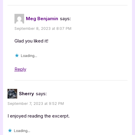
Meg Benjamin
says:
September 8, 2023 at 8:07 PM
Glad you liked it!
Loading...
Reply
Sherry
says:
September 7, 2023 at 9:52 PM
I enjoyed reading the excerpt.
Loading...