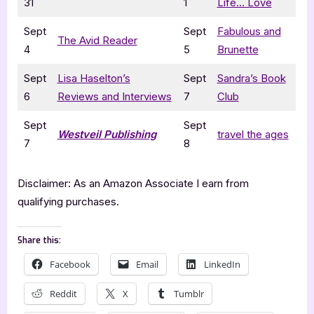
31
1
Life… Love
Sept
Sept
Fabulous and
The Avid Reader
4
5
Brunette
Sept
Lisa Haselton’s
Sept
Sandra’s Book
6
Reviews and Interviews
7
Club
Sept
Sept
Westveil Publishing
travel the ages
7
8
Disclaimer: As an Amazon Associate I earn from
qualifying purchases.
Share this:
Facebook
Email
LinkedIn
Reddit
X
Tumblr