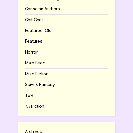
Canadian Authors
Chit Chat
Featured-Old
Features
Horror
Main Feed
Misc Fiction
SciFi & Fantasy
TBR
YA Fiction
Archives