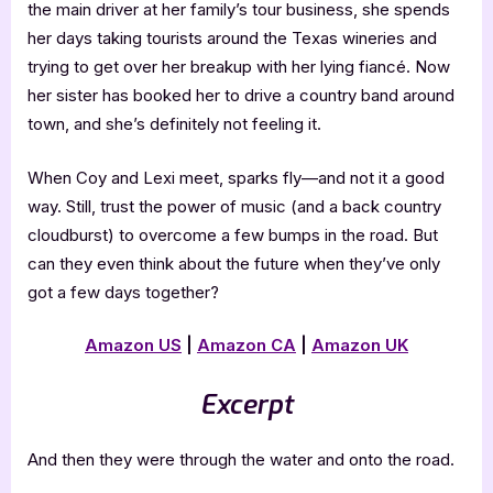
the main driver at her family’s tour business, she spends
her days taking tourists around the Texas wineries and
trying to get over her breakup with her lying fiancé. Now
her sister has booked her to drive a country band around
town, and she’s definitely not feeling it.
When Coy and Lexi meet, sparks fly—and not it a good
way. Still, trust the power of music (and a back country
cloudburst) to overcome a few bumps in the road. But
can they even think about the future when they’ve only
got a few days together?
Amazon US
|
Amazon CA
|
Amazon UK
Excerpt
And then they were through the water and onto the road.