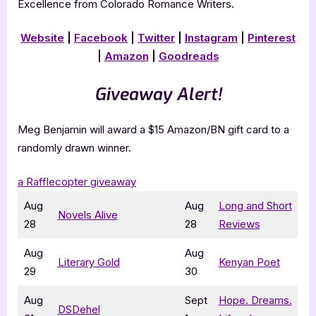
Excellence from Colorado Romance Writers.
Website
|
Facebook
|
Twitter
|
Instagram
|
Pinterest
|
Amazon
|
Goodreads
Giveaway Alert!
Meg Benjamin will award a $15 Amazon/BN gift card to a
randomly drawn winner.
a Rafflecopter giveaway
Aug
Aug
Long and Short
Novels Alive
28
28
Reviews
Aug
Aug
Literary Gold
Kenyan Poet
29
30
Aug
Sept
Hope. Dreams.
DSDehel