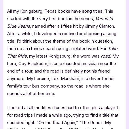
All my Konigsburg, Texas books have song titles. This
started with the very first book in the series,
Venus In
Blue Jeans,
named after a fifties hit by Jimmy Clanton.
After a while, I developed a routine for choosing a song
title. I’d think about the theme of the book in question,
then do an iTunes search using a related word. For
Take
That Ride,
my latest Konigsburg, the word was
road.
My
hero, Coy Blackburn, is an exhausted musician near the
end of a tour, and the road is definitely not his friend
anymore. My heroine, Lexi Markham, is a driver for her
family’s tour bus company, so the road is where she
spends a lot of her time.
I looked at all the titles iTunes had to offer, plus a playlist
for road trips I made a while ago, trying to find a title that
sounded right. “On the Road Again,” “The Road’s My