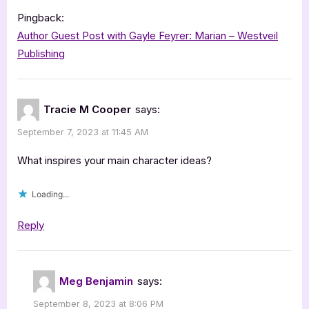
Guest
Pingback:
Post
Author Guest Post with Gayle Feyrer: Marian – Westveil
with
Publishing
Meg
Benjamin:
Take
Tracie M Cooper
says:
That
September 7, 2023 at 11:45 AM
Ride”
What inspires your main character ideas?
Loading...
Reply
Meg Benjamin
says:
September 8, 2023 at 8:06 PM