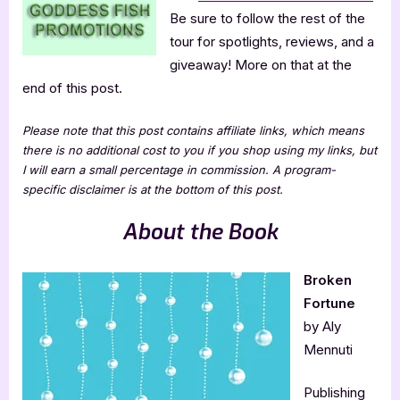
Be sure to follow the rest of the
tour for spotlights, reviews, and a
giveaway! More on that at the
end of this post.
Please note that this post contains affiliate links, which means
there is no additional cost to you if you shop using my links, but
I will earn a small percentage in commission. A program-
specific disclaimer is at the bottom of this post.
About the Book
Broken
Fortune
by Aly
Mennuti
Publishing