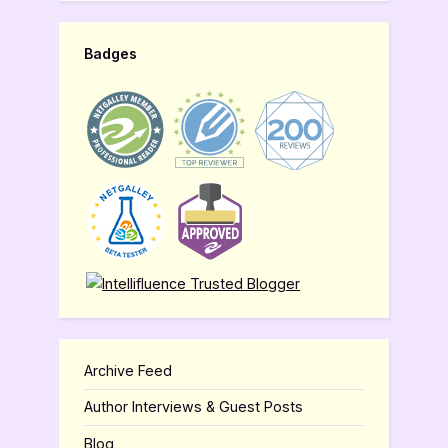
Badges
Archive Feed
Author Interviews & Guest Posts
Blog