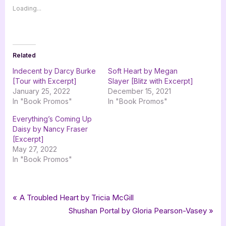
Loading...
Related
Indecent by Darcy Burke
Soft Heart by Megan
[Tour with Excerpt]
Slayer [Blitz with Excerpt]
January 25, 2022
December 15, 2021
In "Book Promos"
In "Book Promos"
Everything’s Coming Up
Daisy by Nancy Fraser
[Excerpt]
May 27, 2022
In "Book Promos"
Tags:
,
,
,
,
Blog
Aly Mennuti
Broken Fortune
chick lit
contemporary
Post
P
A Troubled Heart by Tricia McGill
,
,
,
contemporary romance
goddess fish promotions
Regalo Press
r
N
Shushan Portal by Gloria Pearson-Vasey
navigation
romance
e
e