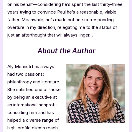
on his behalf—considering he’s spent the last thirty-three
years trying to convince Paul he’s a reasonable, viable
father. Meanwhile, he’s made not one corresponding
overture in my direction, relegating me to the status of
just an afterthought that will always linger…
About the Author
Aly Mennuti has always
had two passions:
philanthropy and literature.
She satisfied one of those
by being an executive at
an international nonprofit
consulting firm and has
helped a diverse range of
high-profile clients reach