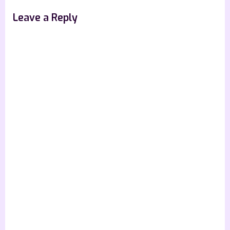
Leave a Reply