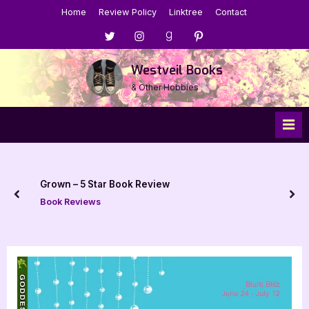
Skip
Home
Review Policy
Linktree
Contact
to
Menu
Menu
Menu
Menu
content
Item
Item
Item
Item
Westveil Books
& Other Hobbies
Grown – 5 Star Book Review
prev
nex
Book Reviews