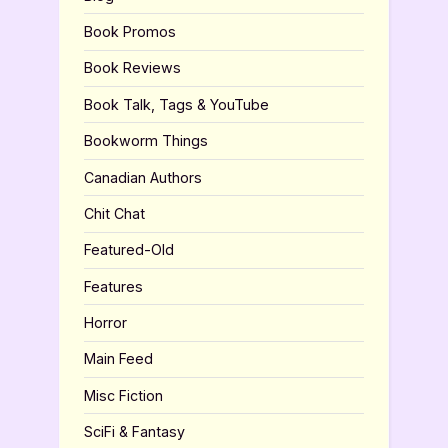
Book Promos
Book Reviews
Book Talk, Tags & YouTube
Bookworm Things
Canadian Authors
Chit Chat
Featured-Old
Features
Horror
Main Feed
Misc Fiction
SciFi & Fantasy