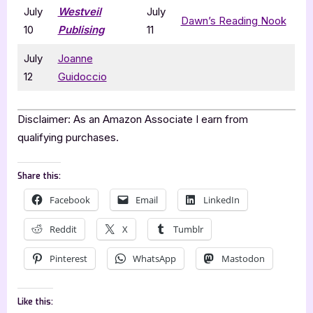
July
Westveil
July
Dawn’s Reading Nook
10
Publising
11
July
Joanne
12
Guidoccio
Disclaimer: As an Amazon Associate I earn from
qualifying purchases.
Share this:
Facebook
Email
LinkedIn
Reddit
X
Tumblr
Pinterest
WhatsApp
Mastodon
Like this: