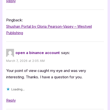
Reply
Pingback:
Shushan Portal by Gloria Pearson-Vasey – Westveil
Publishing
open a binance account
says:
March 7, 2026 at 2:05 AM
Your point of view caught my eye and was very
interesting. Thanks. I have a question for you.
Loading...
Reply