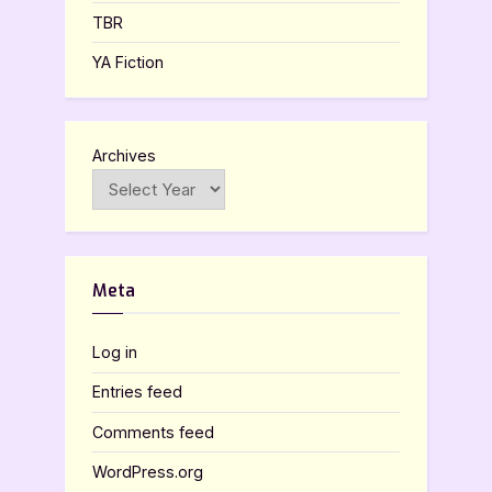
TBR
YA Fiction
Archives
Meta
Log in
Entries feed
Comments feed
WordPress.org