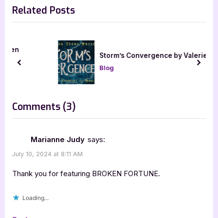
Related Posts
v
x
i
t
o
P
u
o
Storm’s Convergence by Valerie Storm
s
s
prev
next
Blog
P
t
o
:
s
on
Comments
(3)
t
“Broken
:
Fortune
Marianne Judy
says:
by
July 10, 2024 at 8:11 AM
Aly
Thank you for featuring BROKEN FORTUNE.
Mennuti”
Loading...