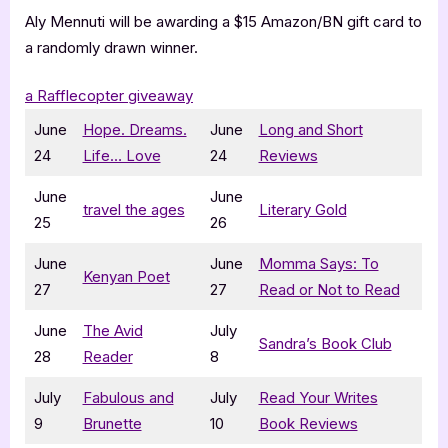
Aly Mennuti will be awarding a $15 Amazon/BN gift card to
a randomly drawn winner.
a Rafflecopter giveaway
June
Hope. Dreams.
June
Long and Short
24
Life… Love
24
Reviews
June
June
travel the ages
Literary Gold
25
26
June
June
Momma Says: To
Kenyan Poet
27
27
Read or Not to Read
June
The Avid
July
Sandra’s Book Club
28
Reader
8
July
Fabulous and
July
Read Your Writes
9
Brunette
10
Book Reviews