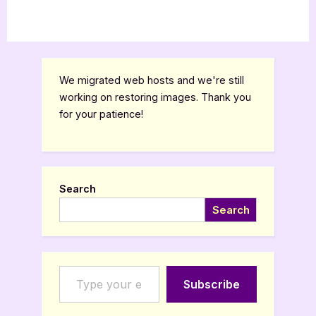
We migrated web hosts and we're still
working on restoring images. Thank you
for your patience!
Search
Search
Type your email…
Subscribe