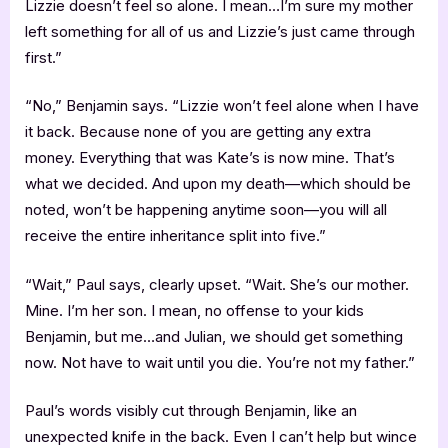
Lizzie doesn’t feel so alone. I mean…I’m sure my mother
left something for all of us and Lizzie’s just came through
first.”
“No,” Benjamin says. “Lizzie won’t feel alone when I have
it back. Because none of you are getting any extra
money. Everything that was Kate’s is now mine. That’s
what we decided. And upon my death—which should be
noted, won’t be happening anytime soon—you will all
receive the entire inheritance split into five.”
“Wait,” Paul says, clearly upset. “Wait. She’s our mother.
Mine. I’m her son. I mean, no offense to your kids
Benjamin, but me…and Julian, we should get something
now. Not have to wait until you die. You’re not my father.”
Paul’s words visibly cut through Benjamin, like an
unexpected knife in the back. Even I can’t help but wince