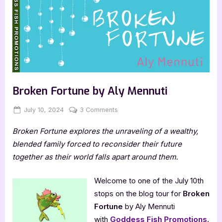
Broken Fortune by Aly Mennuti
Posted
By
on
July 10, 2024
Jenna
3 Comments
on
Broken
Broken Fortune explores the unraveling of a wealthy,
Fortune
by
blended family forced to reconsider their future
Aly
together as their world falls apart around them.
Mennuti
Welcome to one of the July 10th
stops on the blog tour for
Broken
Fortune
by Aly Mennuti
with
Goddess Fish Promotions
.