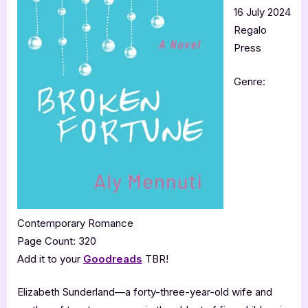
16 July 2024
Regalo
Press
Genre:
Contemporary Romance
Page Count: 320
Add it to your
Goodreads
TBR!
Elizabeth Sunderland—a forty-three-year-old wife and