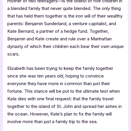
mother of two teenagers—is the oldest of five children in
a blended family that never quite blended. The only thing
that has held them together is the iron will of their wealthy
parents: Benjamin Sunderland, a venture capitalist, and
Kate Bernard, a partner of a hedge fund. Together,
Benjamin and Kate create and rule over a Manhattan
dynasty of which their children each bear their own unique
scars.
Elizabeth has been trying to keep the family together
since she was ten years old, hoping to convince
everyone they have more in common than just their
fortune. This stance will be put to the ultimate test when
Kate dies with one final request: that the family travel
together to the island of St. John and spread her ashes in
the ocean. However, Kate’s plan to fix the family will
involve more than just a family trip to the sea.