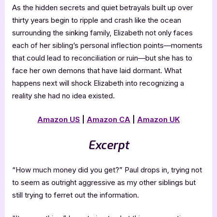
As the hidden secrets and quiet betrayals built up over
thirty years begin to ripple and crash like the ocean
surrounding the sinking family, Elizabeth not only faces
each of her sibling’s personal inflection points—moments
that could lead to reconciliation or ruin—but she has to
face her own demons that have laid dormant. What
happens next will shock Elizabeth into recognizing a
reality she had no idea existed.
Amazon US
|
Amazon CA
|
Amazon UK
Excerpt
“How much money did you get?” Paul drops in, trying not
to seem as outright aggressive as my other siblings but
still trying to ferret out the information.