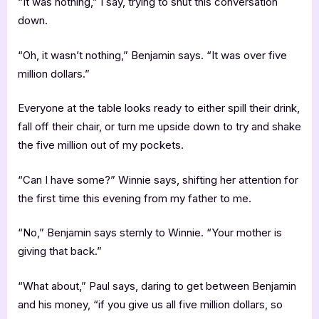
“It was nothing,” I say, trying to shut this conversation
down.
“Oh, it wasn’t nothing,” Benjamin says. “It was over five
million dollars.”
Everyone at the table looks ready to either spill their drink,
fall off their chair, or turn me upside down to try and shake
the five million out of my pockets.
“Can I have some?” Winnie says, shifting her attention for
the first time this evening from my father to me.
“No,” Benjamin says sternly to Winnie. “Your mother is
giving that back.”
“What about,” Paul says, daring to get between Benjamin
and his money, “if you give us all five million dollars, so