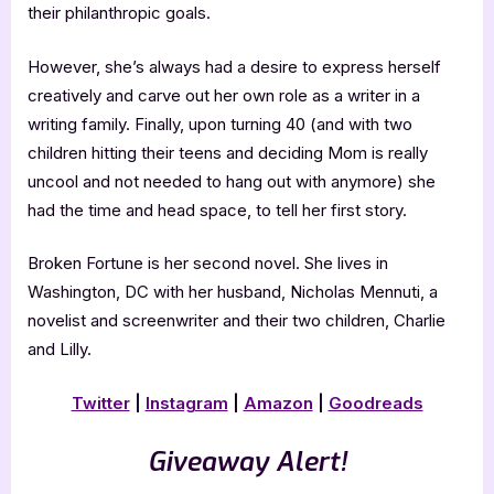
their philanthropic goals.
However, she’s always had a desire to express herself
creatively and carve out her own role as a writer in a
writing family. Finally, upon turning 40 (and with two
children hitting their teens and deciding Mom is really
uncool and not needed to hang out with anymore) she
had the time and head space, to tell her first story.
Broken Fortune is her second novel. She lives in
Washington, DC with her husband, Nicholas Mennuti, a
novelist and screenwriter and their two children, Charlie
and Lilly.
Twitter
|
Instagram
|
Amazon
|
Goodreads
Giveaway Alert!