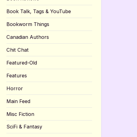
Book Talk, Tags & YouTube
Bookworm Things
Canadian Authors
Chit Chat
Featured-Old
Features
Horror
Main Feed
Misc Fiction
SciFi & Fantasy