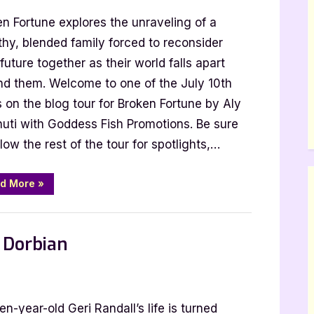
en Fortune explores the unraveling of a
thy, blended family forced to reconsider
 future together as their world falls apart
nd them. Welcome to one of the July 10th
 on the blog tour for Broken Fortune by Aly
uti with Goddess Fish Promotions. Be sure
llow the rest of the tour for spotlights,…
“Broken
d More
»
Fortune
by
Aly
Mennuti”
s Dorbian
n
xt
en-year-old Geri Randall’s life is turned
op,