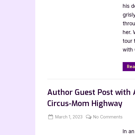
Colli
his 
by
gris
Hect
thro
Duart
her.
Jr
tour 
with
Rea
Book Promos
Author Guest Post with A
Circus-Mom Highway
Posted
By
on
March 1, 2023
Jenna
No Comments
on
Autho
In a
Guest