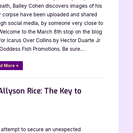
ns
death, Bailey Cohen discovers images of his
ly corpse have been uploaded and shared
or
ugh social media, by someone very close to
e
 Welcome to the March 8th stop on the blog
for Icarus Over Collins by Hector Duarte Jr
 Goddess Fish Promotions. Be sure…
“Icarus
d More
»
Over
Collins
by
Hector
Duarte
llyson Rice: The Key to
Jr”
r
n attempt to secure an unexpected