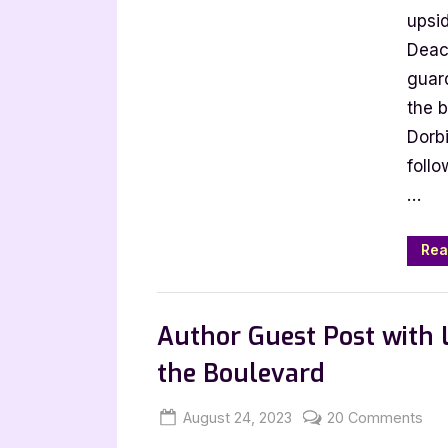
Bo
upsid
b
Deac
Iri
guar
Do
the b
Dorb
follo
…
Rea
Book Promos
Author Guest Post with L
the Boulevard
Posted
By
on
August 24, 2023
Jenna
20 Comments
on
Aut