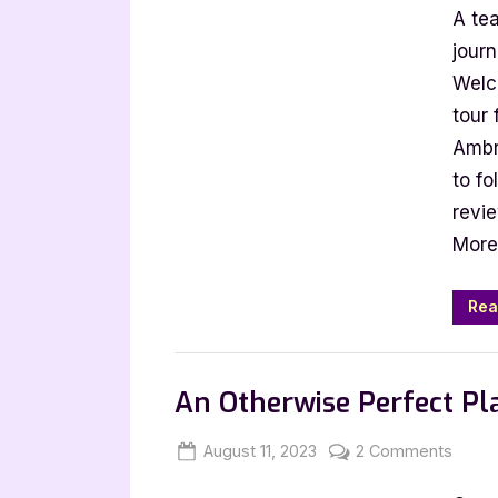
A te
Gue
Pos
journ
wit
Welc
L.J.
tour 
Amb
Ambr
Ref
to fo
on
revi
the
Bou
More
Rea
,
Author Interviews & Guest Posts
Book
An Otherwise Perfect Pl
Posted
By
on
August 11, 2023
Jenna
2 Comments
on
An