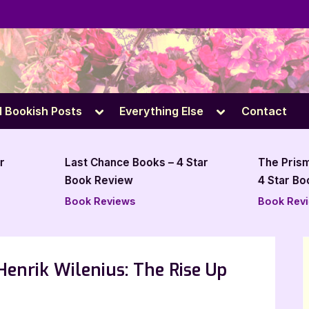
e
Toggle
Toggle
l Bookish Posts
Everything Else
Contact
sub-
sub-
menu
menu
Last Chance Books – 4 Star
The Prism Affect by J
Book Review
4 Star Book Review
Book Reviews
Book Reviews
Henrik Wilenius: The Rise Up