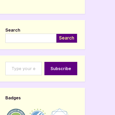
Search
Search
Type your email…
Subscribe
Badges