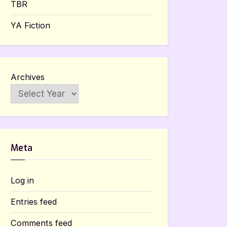
TBR
YA Fiction
Archives
Meta
Log in
Entries feed
Comments feed