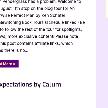
 Pendergrass has a problem. Welcome to
wise
ct
ugust 11th stop on the blog tour for An
rwise Perfect Plan by Ken Schafer
 Bewitching Book Tours (schedule linked.) Be
to follow the rest of the tour for spotlights,
er
ews, more exclusive content! Please note
this post contains affiliate links, which
s there is no…
“An
d More
»
Otherwise
Perfect
Plan
by
Ken
Expectations by Calum
Schafer”