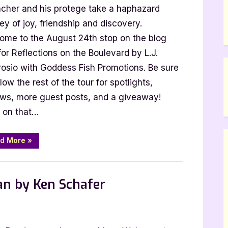
acher and his protege take a haphazard
st
t
ey of joy, friendship and discovery.
h
ome to the August 24th stop on the blog
for Reflections on the Boulevard by L.J.
rosio:
osio with Goddess Fish Promotions. Be sure
lections
llow the rest of the tour for spotlights,
ews, more guest posts, and a giveaway!
levard
 on that…
“Author
d More
»
Guest
Post
with
 Promos
L.J.
Ambrosio:
an by Ken Schafer
Reflections
on
the
Boulevard”