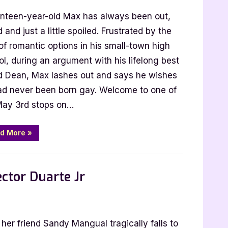
nteen-year-old Max has always been out,
:
 and just a little spoiled. Frustrated by the
t
of romantic options in his small-town high
tions
l, during an argument with his lifelong best
nd Dean, Max lashes out and says he wishes
ad never been born gay. Welcome to one of
ggan
May 3rd stops on…
“4
d More
»
Star
Review:
Straight
Expectations
by
ector Duarte Jr
Calum
McSwiggan”
s
 her friend Sandy Mangual tragically falls to