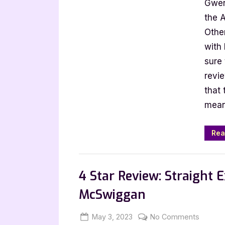
Gwen
Other
Perfe
the A
Plan
Othe
by
with
Ken
sure 
Schaf
revi
that 
mean
Rea
Book Promos
4 Star Review: Straight 
McSwiggan
Posted
By
on
May 3, 2023
Jenna
No Comments