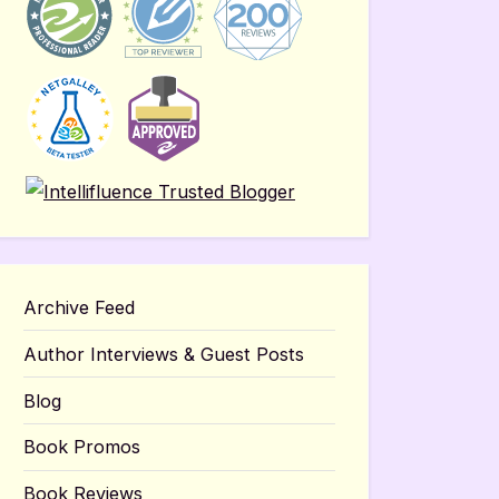
Archive Feed
Author Interviews & Guest Posts
Blog
Book Promos
Book Reviews