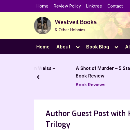
Skip
Home
Review Policy
Linktree
Contact
to
content
Westveil Books
& Other Hobbies
Toggle
Toggl
Home
About
Book Blog
Al
sub-
sub-
menu
menu
rsten Weiss –
A Shot of Murder – 5 Star
Book Review
prev
Book Reviews
Author Guest Post with 
Trilogy