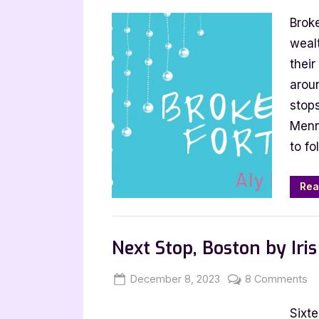
on
Broken
Brok
Fortune
by
weal
Aly
their
Mennuti
arou
stops
Menn
to fo
Rea
Blog
Next Stop, Boston by Iri
Posted
By
o
December 8, 2023
Jenna
8 Comments
on
Ne
Sixte
St