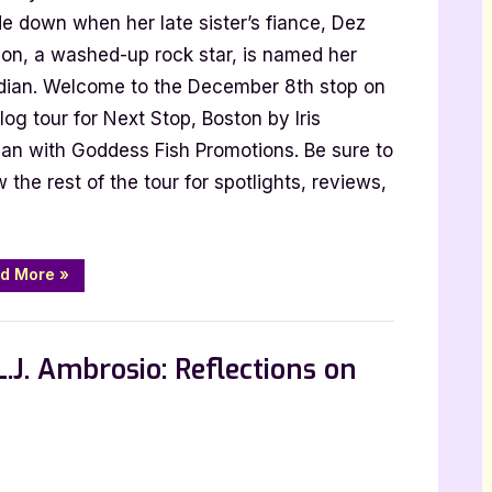
ston
e down when her late sister’s fiance, Dez
y
on, a washed-up rock star, is named her
s
dian. Welcome to the December 8th stop on
rbian
log tour for Next Stop, Boston by Iris
ian with Goddess Fish Promotions. Be sure to
w the rest of the tour for spotlights, reviews,
“Next
d More
»
Stop,
Boston
by
Iris
Dorbian”
.J. Ambrosio: Reflections on
hor