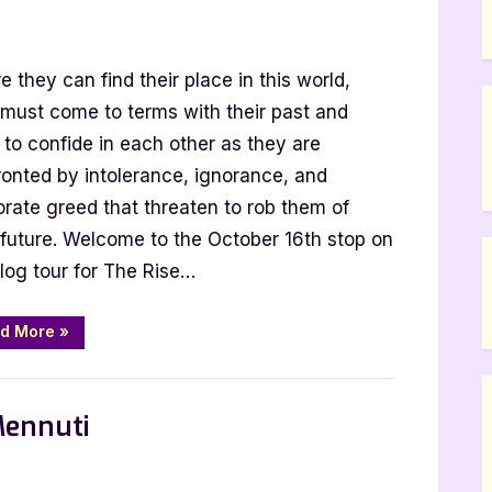
hor
e they can find their place in this world,
st
t
 must come to terms with their past and
 to confide in each other as they are
rik
ronted by intolerance, ignorance, and
nius:
orate greed that threaten to rob them of
r future. Welcome to the October 16th stop on
e
log tour for The Rise…
ogy
“Author
d More
»
Guest
Post
with
 Promos
Henrik
Wilenius:
Mennuti
The
Rise
Up
Trilogy”