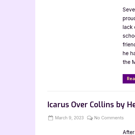
on
4
Seve
Star
Review
proud
Straigh
lack 
Expecta
schoo
by
frie
Calum
he h
McSwi
the 
Rea
,
Book Reviews
Featured-Old
Icarus Over Collins by H
Posted
By
on
March 9, 2023
Jenna
No Comments
on
Icaru
After
Over