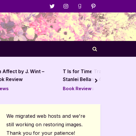
Menu
Menu
Menu
Menu
Item
Item
Item
Item
Toggle
search
form
. Wint –
T Is for Time Travel by
Moon i
Stanlei Bellan – 4 Star
Revie
next
Review
Book Reviews
Book R
We migrated web hosts and we're
still working on restoring images.
Thank you for your patience!