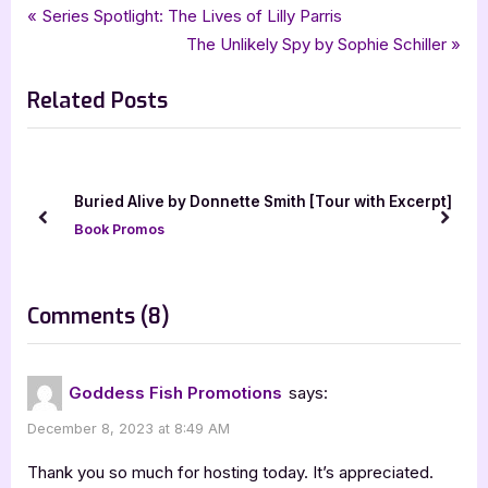
Tags:
,
,
,
Book Promos
Black Pawn Press
contemporary
goddess fish promotions
Post
P
Series Spotlight: The Lives of Lilly Parris
,
Iris Dorbian
Next Stop Boston
r
N
The Unlikely Spy by Sophie Schiller
navigation
e
e
Related Posts
v
x
i
t
o
P
u
o
eam
Buried Alive by Donnette Smith [Tour with Excerpt]
s
s
prev
next
Book Promos
P
t
o
:
s
on
Comments
(8)
t
“Next
:
Stop,
Goddess Fish Promotions
says:
Boston
December 8, 2023 at 8:49 AM
by
Iris
Thank you so much for hosting today. It’s appreciated.