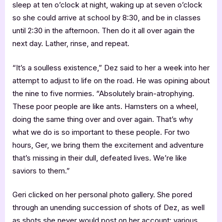
sleep at ten o’clock at night, waking up at seven o’clock
so she could arrive at school by 8:30, and be in classes
until 2:30 in the afternoon. Then do it all over again the
next day. Lather, rinse, and repeat.
“It’s a soulless existence,” Dez said to her a week into her
attempt to adjust to life on the road. He was opining about
the nine to five normies. “Absolutely brain-atrophying.
These poor people are like ants. Hamsters on a wheel,
doing the same thing over and over again. That’s why
what we do is so important to these people. For two
hours, Ger, we bring them the excitement and adventure
that’s missing in their dull, defeated lives. We’re like
saviors to them.”
Geri clicked on her personal photo gallery. She pored
through an unending succession of shots of Dez, as well
as shots she never would post on her account: various