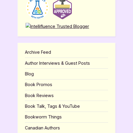
Archive Feed
Author Interviews & Guest Posts
Blog
Book Promos
Book Reviews
Book Talk, Tags & YouTube
Bookworm Things
Canadian Authors