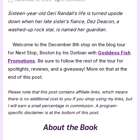
on
Next
Sixteen-year-old Geri Randall’s life is turned upside
Stop,
Boston
down when her late sister’s fiance, Dez Deacon, a
by
washed-up rock star, is named her guardian.
Iris
Dorbian
Welcome to the December 8th stop on the blog tour
for Next Stop, Boston by Iris Dorbian with
Goddess Fish
Promotions
. Be sure to follow the rest of the tour for
spotlights, reviews, and a giveaway! More on that at the
end of this post.
Please note that this post contains affiliate links, which means
there is no additional cost to you if you shop using my links, but
I will earn a small percentage in commission. A program-
specific disclaimer is at the bottom of this post.
About the Book