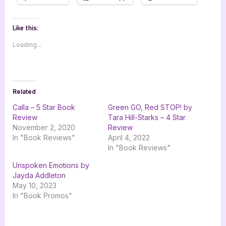
Like this:
Loading...
Related
Calla – 5 Star Book
Green GO, Red STOP! by
Review
Tara Hill-Starks – 4 Star
November 2, 2020
Review
In "Book Reviews"
April 4, 2022
In "Book Reviews"
Unspoken Emotions by
Jayda Addleton
May 10, 2023
In "Book Promos"