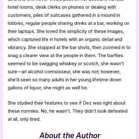
hotel rooms, desk clerks on phones or dealing with
customers, piles of suitcases gathered in a mound in
lobbies, regular people sharing drinks at a bar, working on
their laptops. She loved the simplicity of these images,
which captured life in hotels with an organic detail and
vibrancy. She stopped at the bar shots, then zoomed in to
snag a clearer view at the people in them. The barflies
seemed to be swigging whiskey or scotch, she wasn’t
sure—an alcohol connoisseur, she was not; however,
she’d seen so many adults in her young lifetime down
gallons of liquor, she might as well be.
She studied their features to see if Dez was right about
these normies. No, he wasn’t. They didn’t look defeated
at all, only tired.
About the Author