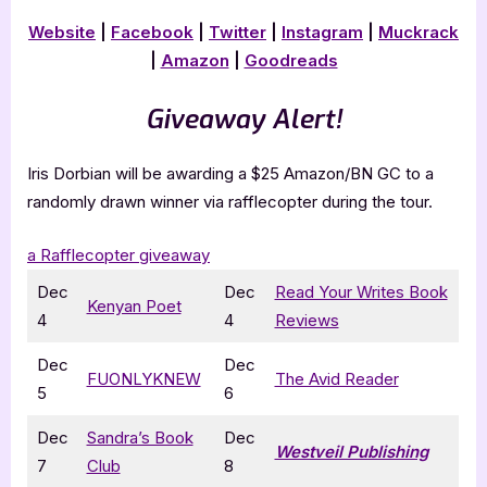
Website
|
Facebook
|
Twitter
|
Instagram
|
Muckrack
|
Amazon
|
Goodreads
Giveaway Alert!
Iris Dorbian will be awarding a $25 Amazon/BN GC to a
randomly drawn winner via rafflecopter during the tour.
a Rafflecopter giveaway
Dec
Dec
Read Your Writes Book
Kenyan Poet
4
4
Reviews
Dec
Dec
FUONLYKNEW
The Avid Reader
5
6
Dec
Sandra’s Book
Dec
Westveil Publishing
7
Club
8