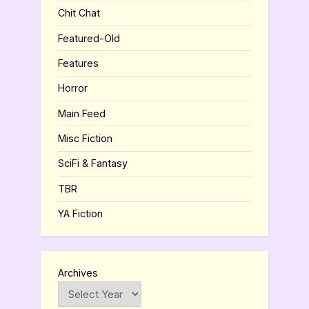
Chit Chat
Featured-Old
Features
Horror
Main Feed
Misc Fiction
SciFi & Fantasy
TBR
YA Fiction
Archives