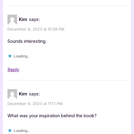
Kim
says:
December 8, 2023 at 10:28 PM
Sounds interesting.
Loading...
Reply
Kim
says:
December 9, 2023 at 11:17 PM
What was your inspiration behind the book?
Loading...