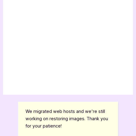
We migrated web hosts and we're still
working on restoring images. Thank you
for your patience!