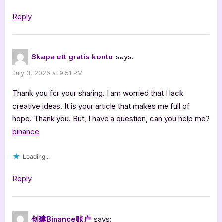
Reply
Skapa ett gratis konto
says:
July 3, 2026 at 9:51 PM
Thank you for your sharing. I am worried that I lack
creative ideas. It is your article that makes me full of
hope. Thank you. But, I have a question, can you help me?
binance
Loading...
Reply
创建Binance账户
says: