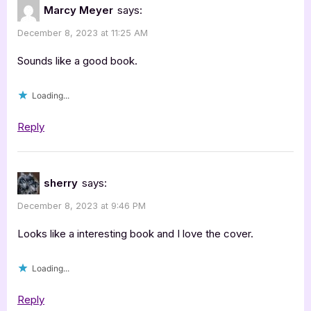
Marcy Meyer
says:
December 8, 2023 at 11:25 AM
Sounds like a good book.
Loading...
Reply
sherry
says:
December 8, 2023 at 9:46 PM
Looks like a interesting book and I love the cover.
Loading...
Reply