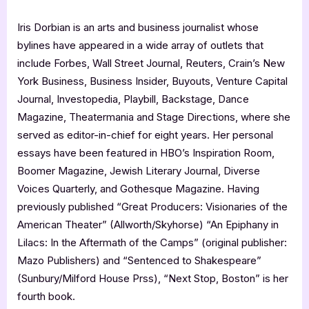
Iris Dorbian is an arts and business journalist whose
bylines have appeared in a wide array of outlets that
include Forbes, Wall Street Journal, Reuters, Crain’s New
York Business, Business Insider, Buyouts, Venture Capital
Journal, Investopedia, Playbill, Backstage, Dance
Magazine, Theatermania and Stage Directions, where she
served as editor-in-chief for eight years. Her personal
essays have been featured in HBO’s Inspiration Room,
Boomer Magazine, Jewish Literary Journal, Diverse
Voices Quarterly, and Gothesque Magazine. Having
previously published “Great Producers: Visionaries of the
American Theater” (Allworth/Skyhorse) “An Epiphany in
Lilacs: In the Aftermath of the Camps” (original publisher:
Mazo Publishers) and “Sentenced to Shakespeare”
(Sunbury/Milford House Prss), “Next Stop, Boston” is her
fourth book.