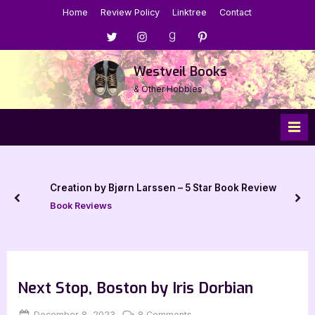
Skip
Home
Review Policy
Linktree
Contact
to
Menu
Menu
Menu
Menu
content
Item
Item
Item
Item
Westveil Books
& Other Hobbies
Creation by Bjørn Larssen – 5 Star Book Review
prev
nex
Book Reviews
Next Stop, Boston by Iris Dorbian
Posted
By
on
December 8, 2023
Jenna
8 Comments