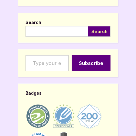
Search
Search
Type your email…
Subscribe
Badges