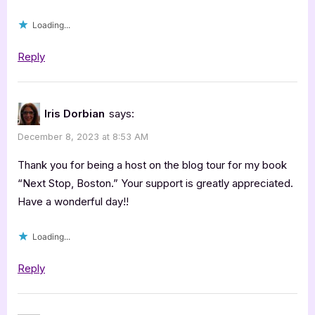
Dorbian”
Loading...
Reply
Iris Dorbian
says:
December 8, 2023 at 8:53 AM
Thank you for being a host on the blog tour for my book
“Next Stop, Boston.” Your support is greatly appreciated.
Have a wonderful day!!
Loading...
Reply