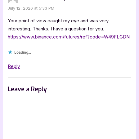
July 12, 2026 at 5:33 PM
Your point of view caught my eye and was very
interesting. Thanks. I have a question for you.
https://www.binance.com/futures/ref?code=W49FLGDN
Loading...
Reply
Leave a Reply