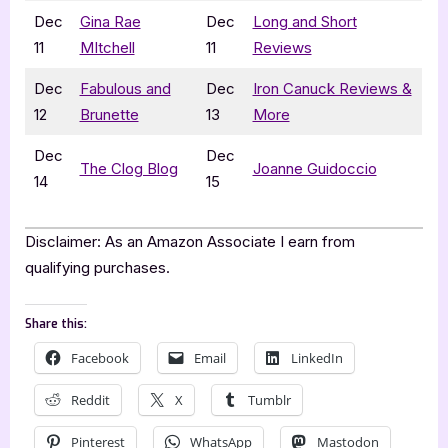
Dec
Gina Rae
Dec
Long and Short
11
MItchell
11
Reviews
Dec
Fabulous and
Dec
Iron Canuck Reviews &
12
Brunette
13
More
Dec
Dec
The Clog Blog
Joanne Guidoccio
14
15
Disclaimer: As an Amazon Associate I earn from
qualifying purchases.
Share this:
Facebook
Email
LinkedIn
Reddit
X
Tumblr
Pinterest
WhatsApp
Mastodon