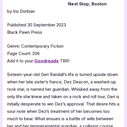
Next Stop, Boston
by Iris Dorbian
Published 30 September 2023
Black Pawn Press
Genre: Contemporary Fiction
Page Count: 206
Add it to your
Goodreads
TBR!
Sixteen-year-old Geri Randall’s life is turned upside down
when her late sister’s fiance, Dez Deacon, a washed-up
rock star, is named her guardian. Whisked away from the
only life she knew and taken on a rock and roll tour, Geri is
initially desperate to win Dez’s approval. That desire hits a
sour note when Dez’s treatment of her becomes too
much to bear. What ensues is a battle of wills between
her and her temperamental guardian, a collision course