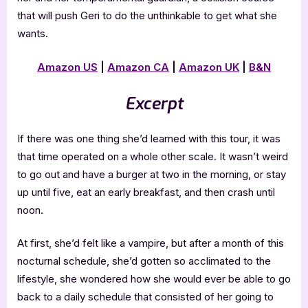
that will push Geri to do the unthinkable to get what she
wants.
Amazon US
|
Amazon CA
|
Amazon UK
|
B&N
Excerpt
If there was one thing she’d learned with this tour, it was
that time operated on a whole other scale. It wasn’t weird
to go out and have a burger at two in the morning, or stay
up until five, eat an early breakfast, and then crash until
noon.
At first, she’d felt like a vampire, but after a month of this
nocturnal schedule, she’d gotten so acclimated to the
lifestyle, she wondered how she would ever be able to go
back to a daily schedule that consisted of her going to