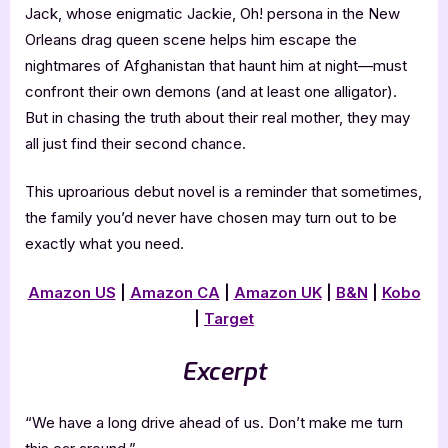
Jack, whose enigmatic Jackie, Oh! persona in the New
Orleans drag queen scene helps him escape the
nightmares of Afghanistan that haunt him at night—must
confront their own demons (and at least one alligator).
But in chasing the truth about their real mother, they may
all just find their second chance.
This uproarious debut novel is a reminder that sometimes,
the family you’d never have chosen may turn out to be
exactly what you need.
Amazon US
|
Amazon CA
|
Amazon UK
|
B&N
|
Kobo
|
Target
Excerpt
“We have a long drive ahead of us. Don’t make me turn