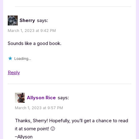
Sherry
says:
March 1, 2023 at 9:42 PM
Sounds like a good book.
Loading...
Reply
Allyson Rice
says:
March 1, 2023 at 9:57 PM
Thanks, Sherry! Hopefully, you’ll get a chance to read
it at some point! 🙂
–Allyson