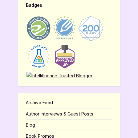
Badges
Archive Feed
Author Interviews & Guest Posts
Blog
Book Promos