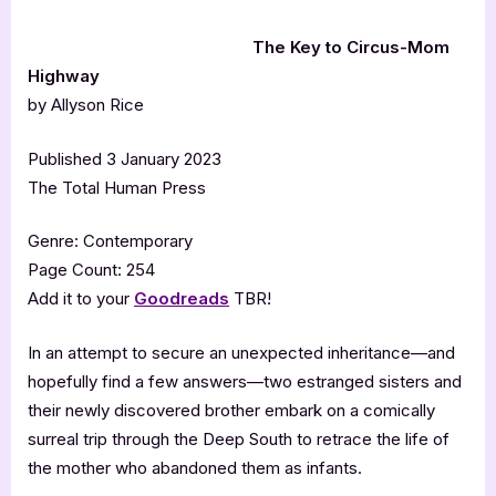
The Key to Circus-Mom
Highway
by Allyson Rice
Published 3 January 2023
The Total Human Press
Genre: Contemporary
Page Count: 254
Add it to your
Goodreads
TBR!
In an attempt to secure an unexpected inheritance—and
hopefully find a few answers—two estranged sisters and
their newly discovered brother embark on a comically
surreal trip through the Deep South to retrace the life of
the mother who abandoned them as infants.