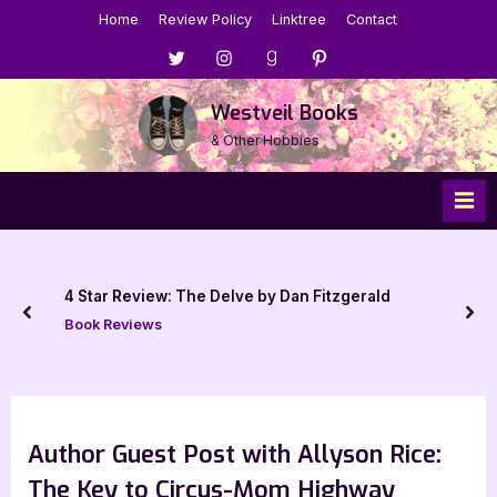
Skip
Home
Review Policy
Linktree
Contact
to
Menu
Menu
Menu
Menu
content
Item
Item
Item
Item
Westveil Books
& Other Hobbies
4 Star Review: The Delve by Dan Fitzgerald
prev
nex
Book Reviews
Author Guest Post with Allyson Rice:
The Key to Circus-Mom Highway