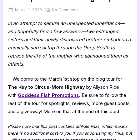
Posted
By
on
March 1, 2023
Jenna
No Comments
on
Author
In an attempt to secure an unexpected inheritance—
Guest
Post
and hopefully find a few answers—two estranged
with
sisters and their newly discovered brother embark on a
Allyson
comically surreal trip through the Deep South to
Rice:
retrace the life of the mother who abandoned them as
The
infants.
Key
to
Circus-
Welcome to the March 1st stop on the blog tour for
Mom
The Key to Circus-Mom Highway
by Allyson Rice
Highway
with
Goddess Fish Promotions
. Be sure to follow the
rest of the tour for spotlights, reviews, more guest posts,
and a giveaway! More on that at the end of this post.
Please note that this post contains affiliate links, which means
there is no additional cost to you if you shop using my links, but
I will earn a small percentage in commission. A program-