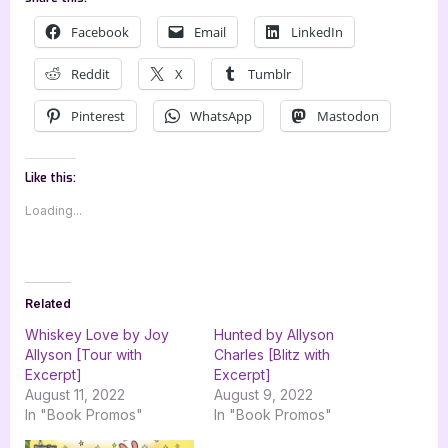
Facebook
Email
LinkedIn
Reddit
X
Tumblr
Pinterest
WhatsApp
Mastodon
Like this:
Loading...
Related
Whiskey Love by Joy
Hunted by Allyson
Allyson [Tour with
Charles [Blitz with
Excerpt]
Excerpt]
August 11, 2022
August 9, 2022
In "Book Promos"
In "Book Promos"