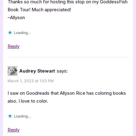
Thanks so much for hosting this stop on my GoddessFish
Book Tour! Much appreciated!
–Allyson
Loading...
Reply
Audrey Stewart
says:
March 1, 2023 at 1:53 PM
I saw on Goodreads that Allyson Rice has coloring books
also. I love to color.
Loading...
Reply