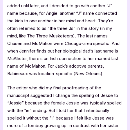
added until later, and I decided to go with another “J”
name because, for Angie, another “J” name connected
the kids to one another in her mind and heart. They’re
often referred to as “the three Js” in the story (in my
mind, like The Three Musketeers). The last names
Chasen and McMahon were Chicago-area specific. And
when Jennifer finds out her biological dad’s last name is
McAllister, there’s an Irish connection to her married last
name of McMahon. For Jack’s adoptive parents,
Babineaux was location-specific (New Orleans).
The editor who did my final proofreading of the
manuscript suggested I change the spelling of Jesse to
“Jessie” because the female Jessie was typically spelled
with the “ie” ending. But I told her that I intentionally
spelled it without the “i” because I felt like Jesse was
more of a tomboy growing up, in contrast with her sister