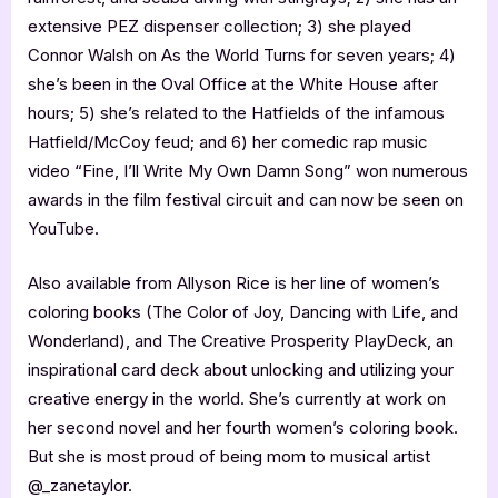
extensive PEZ dispenser collection; 3) she played
Connor Walsh on As the World Turns for seven years; 4)
she’s been in the Oval Office at the White House after
hours; 5) she’s related to the Hatfields of the infamous
Hatfield/McCoy feud; and 6) her comedic rap music
video “Fine, I’ll Write My Own Damn Song” won numerous
awards in the film festival circuit and can now be seen on
YouTube.
Also available from Allyson Rice is her line of women’s
coloring books (The Color of Joy, Dancing with Life, and
Wonderland), and The Creative Prosperity PlayDeck, an
inspirational card deck about unlocking and utilizing your
creative energy in the world. She’s currently at work on
her second novel and her fourth women’s coloring book.
But she is most proud of being mom to musical artist
@_zanetaylor.