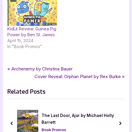
KidLit Review: Guinea Pig
Power by Ben St. James
April 15, 2024
In "Book Promos"
Tags:
,
,
,
,
Author Interviews & Guest Posts
Allyson Rice
contemporary
goddess fish promotions
Book Promos
Post
P
Archenemy by Christina Bauer
,
The Key to Circus Mom Highway
The Total Human Press
r
N
Cover Reveal: Orphan Planet by Rex Burke
navigation
e
e
Related Posts
v
x
i
t
o
P
u
o
ly
Author Guest Post with Tam Derudder Jackson
s
s
prev
next
Author Interviews & Guest Posts
P
t