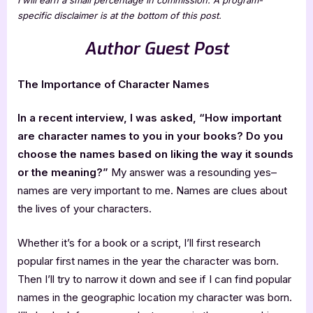
specific disclaimer is at the bottom of this post.
Author Guest Post
The Importance of Character Names
In a recent interview, I was asked, “How important
are character names to you in your books? Do you
choose the names based on liking the way it sounds
or the meaning?”
My answer was a resounding yes–
names are very important to me. Names are clues about
the lives of your characters.
Whether it’s for a book or a script, I’ll first research
popular first names in the year the character was born.
Then I’ll try to narrow it down and see if I can find popular
names in the geographic location my character was born.