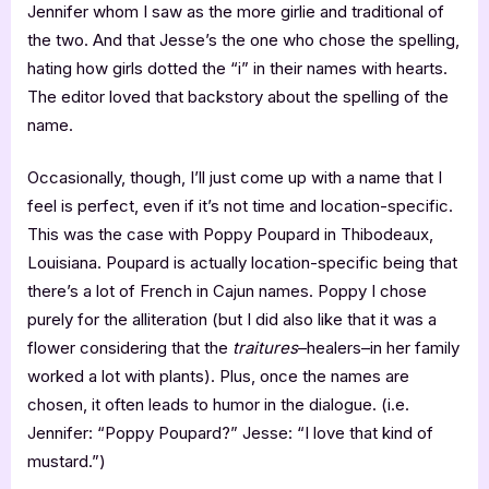
Jennifer whom I saw as the more girlie and traditional of
the two. And that Jesse’s the one who chose the spelling,
hating how girls dotted the “i” in their names with hearts.
The editor loved that backstory about the spelling of the
name.
Occasionally, though, I’ll just come up with a name that I
feel is perfect, even if it’s not time and location-specific.
This was the case with Poppy Poupard in Thibodeaux,
Louisiana. Poupard is actually location-specific being that
there’s a lot of French in Cajun names. Poppy I chose
purely for the alliteration (but I did also like that it was a
flower considering that the
traitures
–healers–in her family
worked a lot with plants). Plus, once the names are
chosen, it often leads to humor in the dialogue. (i.e.
Jennifer: “Poppy Poupard?” Jesse: “I love that kind of
mustard.”)