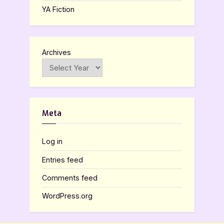
YA Fiction
Archives
Meta
Log in
Entries feed
Comments feed
WordPress.org