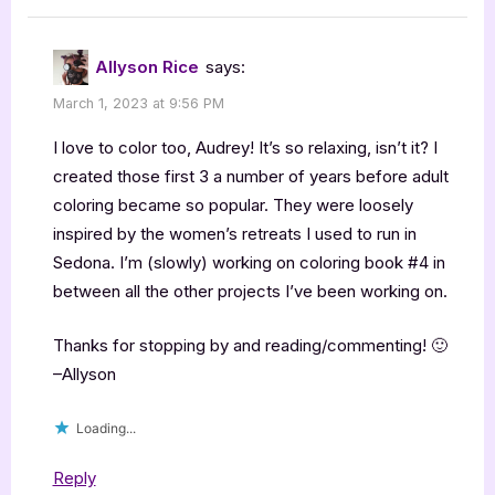
Allyson Rice
says:
March 1, 2023 at 9:56 PM
I love to color too, Audrey! It’s so relaxing, isn’t it? I
created those first 3 a number of years before adult
coloring became so popular. They were loosely
inspired by the women’s retreats I used to run in
Sedona. I’m (slowly) working on coloring book #4 in
between all the other projects I’ve been working on.
Thanks for stopping by and reading/commenting! 🙂
–Allyson
Loading...
Reply