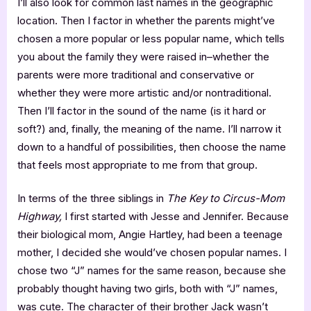
I’ll also look for common last names in the geographic
location. Then I factor in whether the parents might’ve
chosen a more popular or less popular name, which tells
you about the family they were raised in–whether the
parents were more traditional and conservative or
whether they were more artistic and/or nontraditional.
Then I’ll factor in the sound of the name (is it hard or
soft?) and, finally, the meaning of the name. I’ll narrow it
down to a handful of possibilities, then choose the name
that feels most appropriate to me from that group.
In terms of the three siblings in
The Key to Circus-Mom
Highway,
I first started with Jesse and Jennifer. Because
their biological mom, Angie Hartley, had been a teenage
mother, I decided she would’ve chosen popular names. I
chose two “J” names for the same reason, because she
probably thought having two girls, both with “J” names,
was cute. The character of their brother Jack wasn’t