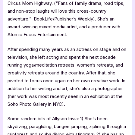
Circus Mom Highway. (“Fans of family drama, road trips,
and non-stop laughs will love this cross-country
adventure.”–BookLife/Publisher’s Weekly). She’s an
award-winning mixed media artist, and a producer with
Atomic Focus Entertainment.
After spending many years as an actress on stage and on
television, she left acting and spent the next decade
running yoga/meditation retreats, women’s retreats, and
creativity retreats around the country. After that, she
pivoted to focus once again on her own creative work. In
addition to her writing and art, she’s also a photographer
(her work was most recently seen in an exhibition at the
Soho Photo Gallery in NYC).
Some random bits of Allyson trivia: 1) She’s been
skydiving, paragliding, bungee jumping, ziplining through a
rainforest, and scuba diving with stingrays; 2) she has an