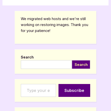
We migrated web hosts and we're still
working on restoring images. Thank you
for your patience!
Search
Search
Type your email…
Subscribe