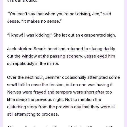
this car around.”
“You can’t say that when you’re not driving, Jen,” said
Jesse. “It makes no sense.”
“I know! I was kidding!” She let out an exasperated sigh.
Jack stroked Sean’s head and returned to staring darkly
out the window at the passing scenery. Jesse eyed him
surreptitiously in the mirror.
Over the next hour, Jennifer occasionally attempted some
small talk to ease the tension, but no one was having it.
Nerves were frayed and tempers were short after too
little sleep the previous night. Not to mention the
disturbing story from the previous day that they were all
still attempting to process.