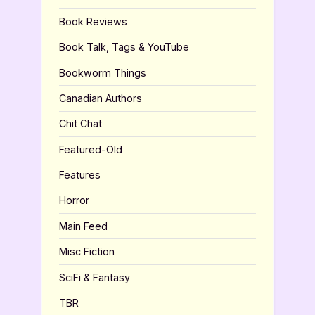
Book Reviews
Book Talk, Tags & YouTube
Bookworm Things
Canadian Authors
Chit Chat
Featured-Old
Features
Horror
Main Feed
Misc Fiction
SciFi & Fantasy
TBR