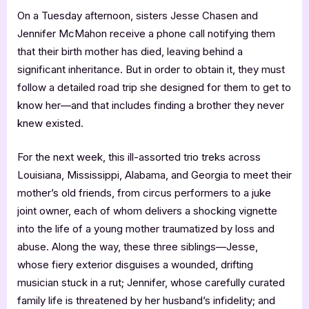
On a Tuesday afternoon, sisters Jesse Chasen and
Jennifer McMahon receive a phone call notifying them
that their birth mother has died, leaving behind a
significant inheritance. But in order to obtain it, they must
follow a detailed road trip she designed for them to get to
know her—and that includes finding a brother they never
knew existed.
For the next week, this ill-assorted trio treks across
Louisiana, Mississippi, Alabama, and Georgia to meet their
mother’s old friends, from circus performers to a juke
joint owner, each of whom delivers a shocking vignette
into the life of a young mother traumatized by loss and
abuse. Along the way, these three siblings—Jesse,
whose fiery exterior disguises a wounded, drifting
musician stuck in a rut; Jennifer, whose carefully curated
family life is threatened by her husband’s infidelity; and