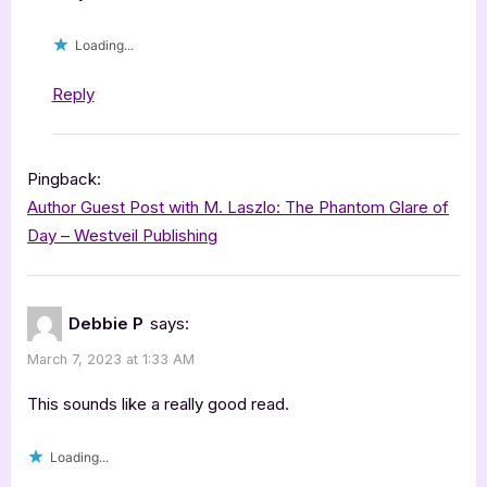
Loading...
Reply
Pingback:
Author Guest Post with M. Laszlo: The Phantom Glare of
Day – Westveil Publishing
Debbie P
says:
March 7, 2023 at 1:33 AM
This sounds like a really good read.
Loading...