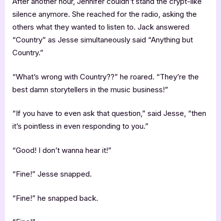
After another hour, Jennifer couldn’t stand the crypt-like
silence anymore. She reached for the radio, asking the
others what they wanted to listen to. Jack answered
“Country” as Jesse simultaneously said “Anything but
Country.”
“What’s wrong with Country??” he roared. “They’re the
best damn storytellers in the music business!”
“If you have to even ask that question,” said Jesse, “then
it’s pointless in even responding to you.”
“Good! I don’t wanna hear it!”
“Fine!” Jesse snapped.
“Fine!” he snapped back.