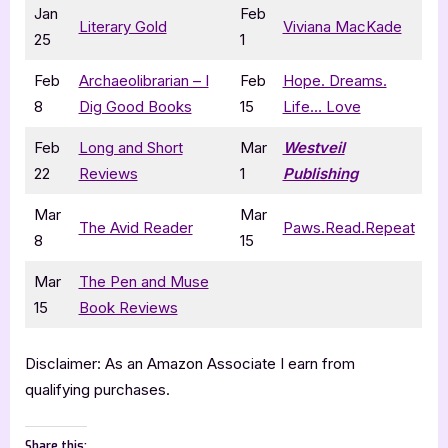
Jan
Feb
Literary Gold
Viviana MacKade
25
1
Feb
Archaeolibrarian – I
Feb
Hope. Dreams.
8
Dig Good Books
15
Life… Love
Feb
Long and Short
Mar
Westveil
22
Reviews
1
Publishing
Mar
Mar
The Avid Reader
Paws.Read.Repeat
8
15
Mar
The Pen and Muse
15
Book Reviews
Disclaimer: As an Amazon Associate I earn from
qualifying purchases.
Share this: