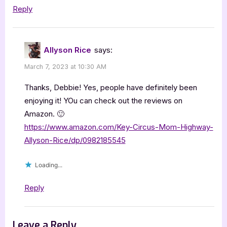
Reply
Allyson Rice
says:
March 7, 2023 at 10:30 AM
Thanks, Debbie! Yes, people have definitely been
enjoying it! YOu can check out the reviews on
Amazon. 🙂
https://www.amazon.com/Key-Circus-Mom-Highway-
Allyson-Rice/dp/0982185545
Loading...
Reply
Leave a Reply