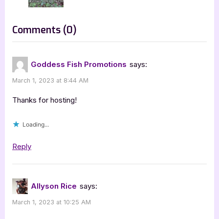
o
:
s
on
Comments
(0)
t
“Author
:
Guest
Goddess Fish Promotions
says:
Post
March 1, 2023 at 8:44 AM
with
Allyson
Thanks for hosting!
Rice:
Loading...
The
Key
Reply
to
Circus-
Mom
Allyson Rice
says:
Highway”
March 1, 2023 at 10:25 AM