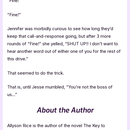
“Fine!”
“Fine!”
Jennifer was morbidly curious to see how long they’d
keep that call-and-response going, but after 3 more
rounds of “Fine!” she yelled, “SHUT UP!! I don’t want to
hear another word out of either one of you for the rest of
this drive.”
That seemed to do the trick.
That is, until Jesse mumbled, “You’re not the boss of
us…”
About the Author
Allyson Rice is the author of the novel The Key to