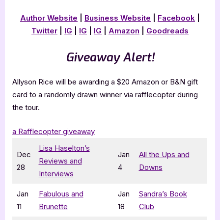
Author Website
|
Business Website
|
Facebook
|
Twitter
|
IG
|
IG
|
IG
|
Amazon
|
Goodreads
Giveaway Alert!
Allyson Rice will be awarding a $20 Amazon or B&N gift
card to a randomly drawn winner via rafflecopter during
the tour.
a Rafflecopter giveaway
Lisa Haselton’s
Dec
Jan
All the Ups and
Reviews and
28
4
Downs
Interviews
Jan
Fabulous and
Jan
Sandra’s Book
11
Brunette
18
Club