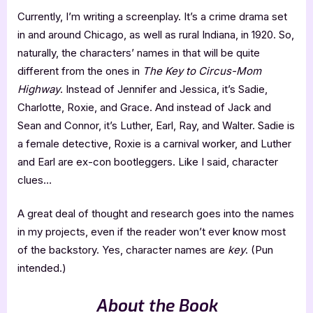
Currently, I’m writing a screenplay. It’s a crime drama set
in and around Chicago, as well as rural Indiana, in 1920. So,
naturally, the characters’ names in that will be quite
different from the ones in
The Key to Circus-Mom
Highway
. Instead of Jennifer and Jessica, it’s Sadie,
Charlotte, Roxie, and Grace. And instead of Jack and
Sean and Connor, it’s Luther, Earl, Ray, and Walter. Sadie is
a female detective, Roxie is a carnival worker, and Luther
and Earl are ex-con bootleggers. Like I said, character
clues…
A great deal of thought and research goes into the names
in my projects, even if the reader won’t ever know most
of the backstory. Yes, character names are
key
. (Pun
intended.)
About the Book