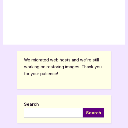
We migrated web hosts and we're still
working on restoring images. Thank you
for your patience!
Search
Search