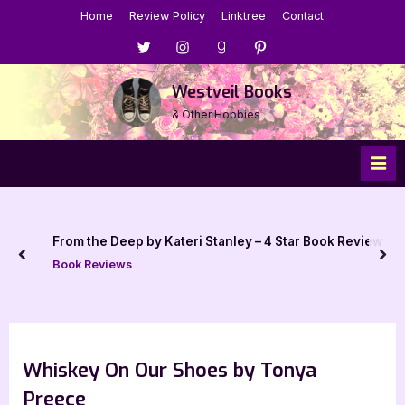
Skip
Home
Review Policy
Linktree
Contact
to
Menu
Menu
Menu
Menu
content
Item
Item
Item
Item
Westveil Books
& Other Hobbies
From the Deep by Kateri Stanley – 4 Star Book Review
prev
nex
Book Reviews
Whiskey On Our Shoes by Tonya
Preece