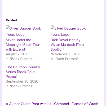
Related
Silver Under the
Dark Revolution by
Moonlight [Book Tour
Vivian Murdoch [Tour
with Excerpt]
Spotlight]
August 2, 2021
November 16, 2021
In "Book Promos"
In "Book Promos"
The Bourbon Country
Series [Book Tour:
Promo]
September 30, 2020
In "Book Promos"
Tags:
,
,
,
Book Promos
champagne book group
contemporary romance
romance
Post
P
Author Guest Post with J.L. Campbell: Flames of Wrath