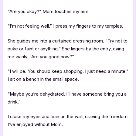
“Are you okay?” Mom touches my arm.
“I’m not feeling well.” I press my fingers to my temples.
She guides me into a curtained dressing room. “Try not to
puke or faint or anything.” She lingers by the entry, eying
me warily. “Are you good now?”
“I will be. You should keep shopping. I just need a minute.”
I sit on a bench in the small space.
“Maybe you’re dehydrated. I’ll have someone bring you a
drink.”
I close my eyes and lean on the wall, craving the freedom
I’ve enjoyed without Mom.