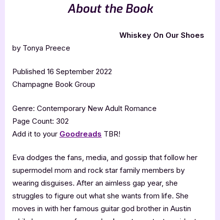
About the Book
Whiskey On Our Shoes
by Tonya Preece
Published 16 September 2022
Champagne Book Group
Genre: Contemporary New Adult Romance
Page Count: 302
Add it to your
Goodreads
TBR!
Eva dodges the fans, media, and gossip that follow her
supermodel mom and rock star family members by
wearing disguises. After an aimless gap year, she
struggles to figure out what she wants from life. She
moves in with her famous guitar god brother in Austin