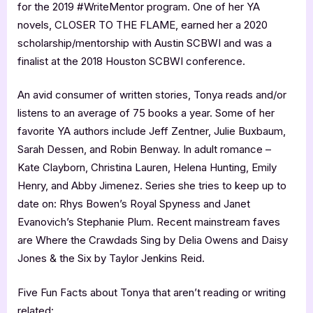
for the 2019 #WriteMentor program. One of her YA
novels, CLOSER TO THE FLAME, earned her a 2020
scholarship/mentorship with Austin SCBWI and was a
finalist at the 2018 Houston SCBWI conference.
An avid consumer of written stories, Tonya reads and/or
listens to an average of 75 books a year. Some of her
favorite YA authors include Jeff Zentner, Julie Buxbaum,
Sarah Dessen, and Robin Benway. In adult romance –
Kate Clayborn, Christina Lauren, Helena Hunting, Emily
Henry, and Abby Jimenez. Series she tries to keep up to
date on: Rhys Bowen’s Royal Spyness and Janet
Evanovich’s Stephanie Plum. Recent mainstream faves
are Where the Crawdads Sing by Delia Owens and Daisy
Jones & the Six by Taylor Jenkins Reid.
Five Fun Facts about Tonya that aren’t reading or writing
related: