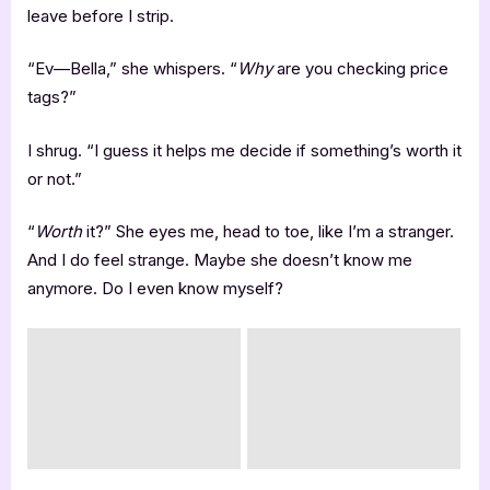
leave before I strip.
“Ev—Bella,” she whispers. “
Why
are you checking price
tags?”
I shrug. “I guess it helps me decide if something’s worth it
or not.”
“
Worth
it?” She eyes me, head to toe, like I’m a stranger.
And I do feel strange. Maybe she doesn’t know me
anymore. Do I even know myself?