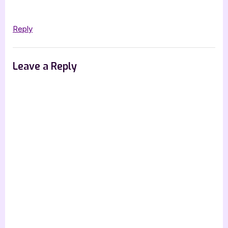
Preece”
Reply
Leave a Reply