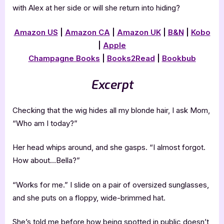
with Alex at her side or will she return into hiding?
Amazon US
|
Amazon CA
|
Amazon UK
|
B&N
|
Kobo
|
Apple
Champagne Books
|
Books2Read
|
Bookbub
Excerpt
Checking that the wig hides all my blonde hair, I ask Mom,
“Who am I today?”
Her head whips around, and she gasps. “I almost forgot.
How about…Bella?”
“Works for me.” I slide on a pair of oversized sunglasses,
and she puts on a floppy, wide-brimmed hat.
She’s told me before how being spotted in public doesn’t