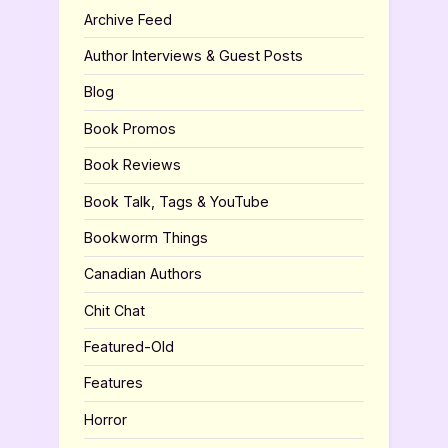
Archive Feed
Author Interviews & Guest Posts
Blog
Book Promos
Book Reviews
Book Talk, Tags & YouTube
Bookworm Things
Canadian Authors
Chit Chat
Featured-Old
Features
Horror