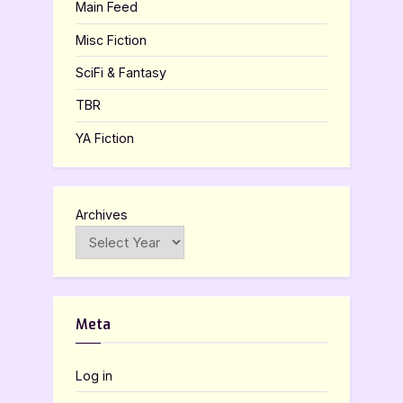
Main Feed
Misc Fiction
SciFi & Fantasy
TBR
YA Fiction
Archives
Meta
Log in