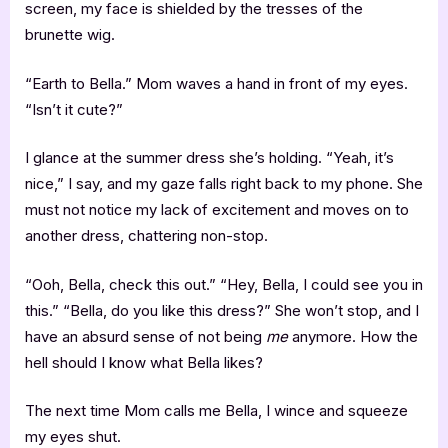
screen, my face is shielded by the tresses of the
brunette wig.
“Earth to Bella.” Mom waves a hand in front of my eyes.
“Isn’t it cute?”
I glance at the summer dress she’s holding. “Yeah, it’s
nice,” I say, and my gaze falls right back to my phone. She
must not notice my lack of excitement and moves on to
another dress, chattering non-stop.
“Ooh, Bella, check this out.” “Hey, Bella, I could see you in
this.” “Bella, do you like this dress?” She won’t stop, and I
have an absurd sense of not being
me
anymore. How the
hell should I know what Bella likes?
The next time Mom calls me Bella, I wince and squeeze
my eyes shut.