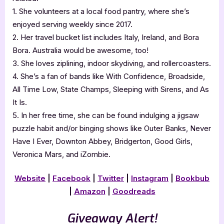
1. She volunteers at a local food pantry, where she’s
enjoyed serving weekly since 2017.
2. Her travel bucket list includes Italy, Ireland, and Bora
Bora. Australia would be awesome, too!
3. She loves ziplining, indoor skydiving, and rollercoasters.
4. She’s a fan of bands like With Confidence, Broadside,
All Time Low, State Champs, Sleeping with Sirens, and As
It Is.
5. In her free time, she can be found indulging a jigsaw
puzzle habit and/or binging shows like Outer Banks, Never
Have I Ever, Downton Abbey, Bridgerton, Good Girls,
Veronica Mars, and iZombie.
Website
|
Facebook
|
Twitter
|
Instagram
|
Bookbub
|
Amazon
|
Goodreads
Giveaway Alert!