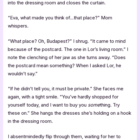
into the dressing room and closes the curtain.
“Eva, what made you think of…that place?” Mom
whispers.
“What place? Oh, Budapest?” I shrug. “It came to mind
because of the postcard. The one in Lor’s living room.” I
note the clenching of her jaw as she turns away. “Does
the postcard mean something? When I asked Lor, he
wouldn’t say.”
“If he didn’t tell you, it must be private.” She faces me
again, with a tight smile. “You’ve hardly shopped for
yourself today, and I want to buy you
some
thing. Try
these on.” She hangs the dresses she’s holding on a hook
in the dressing room.
I absentmindedly flip through them, waiting for her to