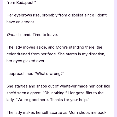
from Budapest.”
Her eyebrows rise, probably from disbelief since I don’t
have an accent.
Oops.
I stand. Time to leave.
The lady moves aside, and Mom’s standing there, the
color drained from her face. She stares in my direction,
her eyes glazed over.
I approach her. “What’s wrong?”
She startles and snaps out of whatever made her look like
she’d seen a ghost. “Oh, nothing.” Her gaze flits to the
lady. “We’re good here. Thanks for your help.”
The lady makes herself scarce as Mom shoos me back