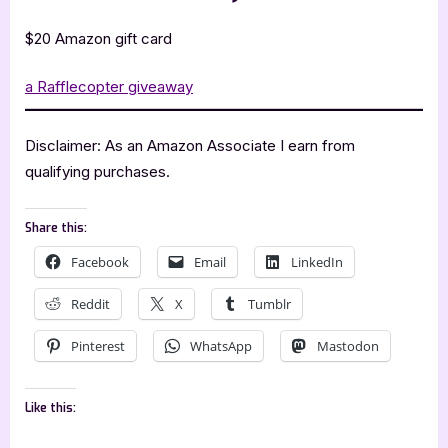
$20 Amazon gift card
a Rafflecopter giveaway
Disclaimer: As an Amazon Associate I earn from
qualifying purchases.
Share this:
Facebook
Email
LinkedIn
Reddit
X
Tumblr
Pinterest
WhatsApp
Mastodon
Like this: