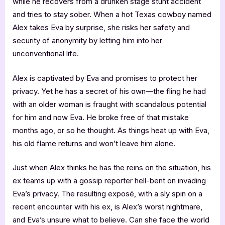
while he recovers from a drunken stage stunt accident
and tries to stay sober. When a hot Texas cowboy named
Alex takes Eva by surprise, she risks her safety and
security of anonymity by letting him into her
unconventional life.
Alex is captivated by Eva and promises to protect her
privacy. Yet he has a secret of his own—the fling he had
with an older woman is fraught with scandalous potential
for him and now Eva. He broke free of that mistake
months ago, or so he thought. As things heat up with Eva,
his old flame returns and won’t leave him alone.
Just when Alex thinks he has the reins on the situation, his
ex teams up with a gossip reporter hell-bent on invading
Eva’s privacy. The resulting exposé, with a sly spin on a
recent encounter with his ex, is Alex’s worst nightmare,
and Eva’s unsure what to believe. Can she face the world