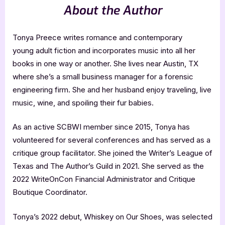
About the Author
Tonya Preece writes romance and contemporary
young adult fiction and incorporates music into all her
books in one way or another. She lives near Austin, TX
where she’s a small business manager for a forensic
engineering firm. She and her husband enjoy traveling, live
music, wine, and spoiling their fur babies.
As an active SCBWI member since 2015, Tonya has
volunteered for several conferences and has served as a
critique group facilitator. She joined the Writer’s League of
Texas and The Author’s Guild in 2021. She served as the
2022 WriteOnCon Financial Administrator and Critique
Boutique Coordinator.
Tonya’s 2022 debut, Whiskey on Our Shoes, was selected