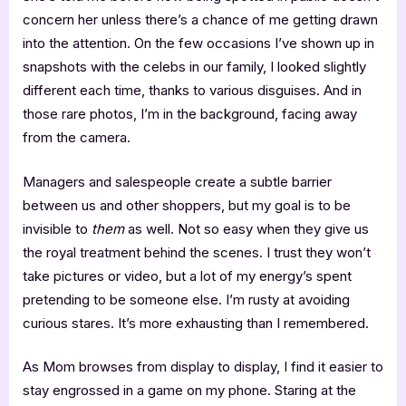
concern her unless there’s a chance of me getting drawn
into the attention. On the few occasions I’ve shown up in
snapshots with the celebs in our family, I looked slightly
different each time, thanks to various disguises. And in
those rare photos, I’m in the background, facing away
from the camera.
Managers and salespeople create a subtle barrier
between us and other shoppers, but my goal is to be
invisible to
them
as well. Not so easy when they give us
the royal treatment behind the scenes. I trust they won’t
take pictures or video, but a lot of my energy’s spent
pretending to be someone else. I’m rusty at avoiding
curious stares. It’s more exhausting than I remembered.
As Mom browses from display to display, I find it easier to
stay engrossed in a game on my phone. Staring at the