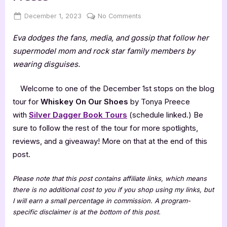
Posted
By
on
December 1, 2023
Jenna
No Comments
on
Whiskey
Eva dodges the fans, media, and gossip that follow her
On
Our
supermodel mom and rock star family members by
Shoes
wearing disguises.
by
Tonya
Welcome to one of the December 1st stops on the blog
Preece
tour for
Whiskey On Our Shoes
by Tonya Preece
with
Silver Dagger Book Tours
(schedule linked.) Be
sure to follow the rest of the tour for more spotlights,
reviews, and a giveaway! More on that at the end of this
post.
Please note that this post contains affiliate links, which means
there is no additional cost to you if you shop using my links, but
I will earn a small percentage in commission. A program-
specific disclaimer is at the bottom of this post.