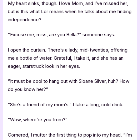
My heart sinks, though. I love Mom, and I’ve missed her,
but is this what Lor means when he talks about me finding
independence?
“Excuse me, miss, are you Bella?” someone says.
I open the curtain. There’s a lady, mid-twenties, offering
me a bottle of water. Grateful, I take it, and she has an
eager, starstruck look in her eyes.
“It must be cool to hang out with Sloane Silver, huh? How
do you know her?”
“She’s a friend of my mom’s.” I take a long, cold drink.
“Wow, where’re you from?”
Cornered, I mutter the first thing to pop into my head. “I’m