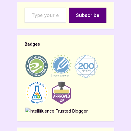
Type your email…
Subscribe
Badges