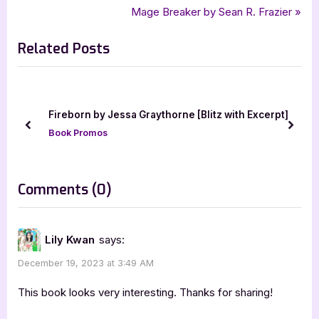
,
,
silver dagger book tours
Tonya Preece
Whiskey On Our Shoes
r
N
Mage Breaker by Sean R. Frazier
navigation
e
e
Related Posts
v
x
i
t
o
P
u
o
orn by Jessa Graythorne [Blitz with Excerpt]
Leviathan [
s
s
prev
next
 Promos
Book Promo
P
t
o
:
s
on
Comments
(0)
t
“Whiskey
:
On
Lily Kwan
says:
Our
December 19, 2023 at 3:49 AM
Shoes
by
This book looks very interesting. Thanks for sharing!
Tonya