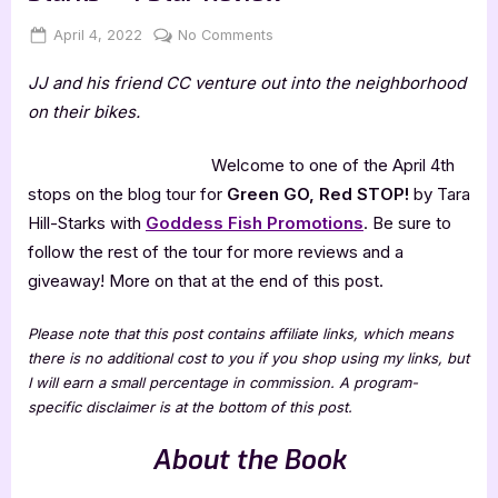
Posted
By
on
April 4, 2022
Jenna
No Comments
on
Green
JJ and his friend CC venture out into the neighborhood
GO,
Red
on their bikes.
STOP!
by
Welcome to one of the April 4th
Tara
stops on the blog tour for
Green GO, Red STOP!
by Tara
Hill-
Hill-Starks with
Goddess Fish Promotions
. Be sure to
Starks
follow the rest of the tour for more reviews and a
–
4
giveaway! More on that at the end of this post.
Star
Review
Please note that this post contains affiliate links, which means
there is no additional cost to you if you shop using my links, but
I will earn a small percentage in commission. A program-
specific disclaimer is at the bottom of this post.
About the Book