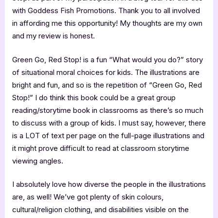
with Goddess Fish Promotions. Thank you to all involved
in affording me this opportunity! My thoughts are my own
and my review is honest.
Green Go, Red Stop! is a fun “What would you do?” story
of situational moral choices for kids. The illustrations are
bright and fun, and so is the repetition of “Green Go, Red
Stop!” I do think this book could be a great group
reading/storytime book in classrooms as there’s so much
to discuss with a group of kids. I must say, however, there
is a LOT of text per page on the full-page illustrations and
it might prove difficult to read at classroom storytime
viewing angles.
I absolutely love how diverse the people in the illustrations
are, as well! We’ve got plenty of skin colours,
cultural/religion clothing, and disabilities visible on the