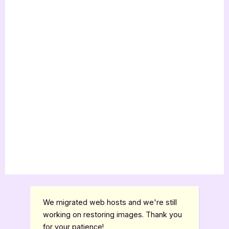
We migrated web hosts and we're still
working on restoring images. Thank you
for your patience!