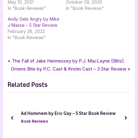
May 10, 2021
October 29, 2020
In "Book Reviews"
In "Book Reviews"
Andy Gets Angry by Mike
J Masse – 5 Star Review
February 28, 2022
In "Book Reviews"
Tags:
,
,
,
,
Book Reviews
4 star review
Book Review
childrens fiction
four star review
Post
P
The Fall of Jake Hennessey by P.J. MacLayne [Blitz]
,
,
,
goddess fish promotions
Green GO Red STOP
Tara Hill-Starks
N
r
Omens Bite by P.C. Cast & Kristin Cast – 3 Star Review
navigation
tellwell talent
e
e
Related Posts
x
v
t
i
P
o
o
u
Ad Hominem by Eric Gay – 5 Star Book Review
s
s
prev
next
Book Reviews
t
P
:
o