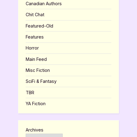
Canadian Authors
Chit Chat
Featured-Old
Features
Horror
Main Feed
Misc Fiction
SciFi & Fantasy
TBR
YA Fiction
Archives