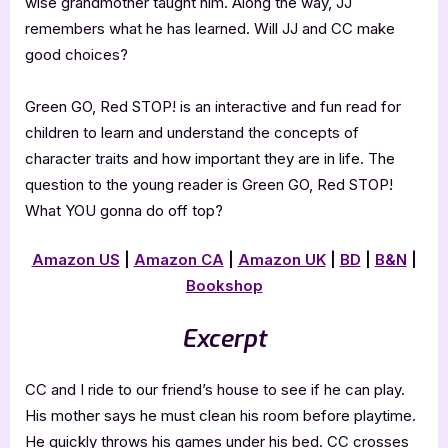
wise grandmother taught him. Along the way, JJ
remembers what he has learned. Will JJ and CC make
good choices?
Green GO, Red STOP! is an interactive and fun read for
children to learn and understand the concepts of
character traits and how important they are in life. The
question to the young reader is Green GO, Red STOP!
What YOU gonna do off top?
Amazon US
|
Amazon CA
|
Amazon UK
|
BD
|
B&N
|
Bookshop
Excerpt
CC and I ride to our friend’s house to see if he can play.
His mother says he must clean his room before playtime.
He quickly throws his games under his bed. CC crosses