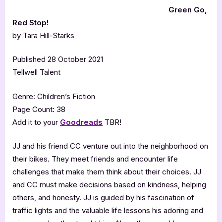
Green Go,
Red Stop!
by Tara Hill-Starks
Published 28 October 2021
Tellwell Talent
Genre: Children’s Fiction
Page Count: 38
Add it to your
Goodreads
TBR!
JJ and his friend CC venture out into the neighborhood on
their bikes. They meet friends and encounter life
challenges that make them think about their choices. JJ
and CC must make decisions based on kindness, helping
others, and honesty. JJ is guided by his fascination of
traffic lights and the valuable life lessons his adoring and