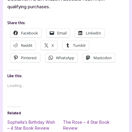
qualifying purchases.
Share this:
Facebook
Email
LinkedIn
Reddit
X
Tumblr
Pinterest
WhatsApp
Mastodon
Like this:
Loading...
Related
Sophella’s Birthday Wish
The Rose – 4 Star Book
– 4 Star Book Review
Review