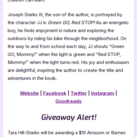
Joseph Starks III, the son of the author, is portrayed by
the character JJ in
Green GO, Red STOP!
As an energetic
boy, he finds enjoyment in nature and exploring the
outdoors by riding his bike through the neighborhood. On
the way to and from school each day, JJ shouts “Green
GO, Mommy!” when the light is green and “Red STOP,
Mommy!” when the light turns red. His joy and enthusiasm
are delightful, inspiring the author to create the title and
adventures in the book.
Website
|
Facebook
|
Twitter
|
Instagram
|
Goodreads
Giveaway Alert!
Tara Hill-Starks will be awarding a $10 Amazon or Barnes