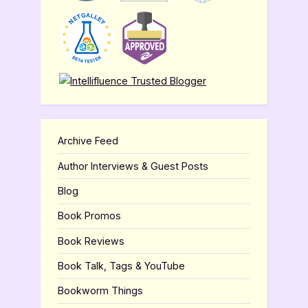
Archive Feed
Author Interviews & Guest Posts
Blog
Book Promos
Book Reviews
Book Talk, Tags & YouTube
Bookworm Things