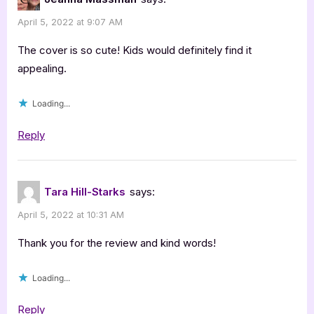
April 5, 2022 at 9:07 AM
The cover is so cute! Kids would definitely find it
appealing.
Loading...
Reply
Tara Hill-Starks
says:
April 5, 2022 at 10:31 AM
Thank you for the review and kind words!
Loading...
Reply