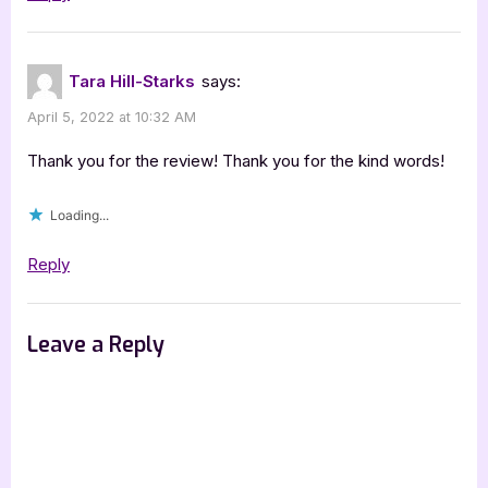
Tara Hill-Starks
says:
April 5, 2022 at 10:32 AM
Thank you for the review! Thank you for the kind words!
Loading...
Reply
Leave a Reply