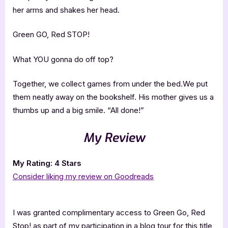
her arms and shakes her head.
Green GO, Red STOP!
What YOU gonna do off top?
Together, we collect games from under the bed.We put
them neatly away on the bookshelf. His mother gives us a
thumbs up and a big smile. “All done!”
My Review
My Rating: 4 Stars
Consider liking my review on Goodreads
I was granted complimentary access to Green Go, Red
Stop! as part of my participation in a blog tour for this title