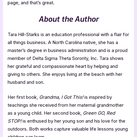
page, and that’s great.
About the Author
Tara Hill-Starks is an education professional with a flair for
all things business. A North Carolina native, she has a
master’s degree in business administration and is a proud
member of Delta Sigma Theta Sorority, Inc. Tara shows
her grateful and compassionate heart by helping and
giving to others. She enjoys living at the beach with her
husband and son.
Her first book,
Grandma, I Got This!
is inspired by
teachings she received from her maternal grandmother
as a young child. Her second book,
Green GO, Red
STOP!
is enthused by her young son and his love for the
outdoors. Both works capture valuable life lessons young
children can learn.