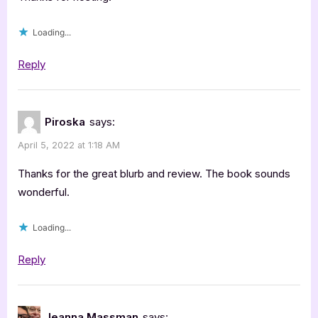
Loading...
Reply
Piroska
says:
April 5, 2022 at 1:18 AM
Thanks for the great blurb and review. The book sounds
wonderful.
Loading...
Reply
Jeanna Massman
says: