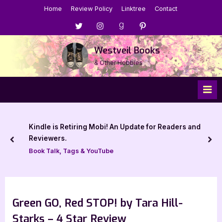
Skip
Home
Review Policy
Linktree
Contact
to
Menu
Menu
Menu
Menu
content
Item
Item
Item
Item
Westveil Books
& Other Hobbies
Kindle is Retiring Mobi! An Update for Readers and
Reviewers.
prev
nex
Book Talk, Tags & YouTube
Green GO, Red STOP! by Tara Hill-
Starks – 4 Star Review