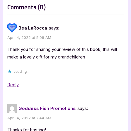
s
on
Comments
(0)
t
“Green
:
GO,
Bea LaRocca
says:
Red
April 4, 2022 at 5:06 AM
STOP!
by
Thank you for sharing your review of this book, this will
Tara
make a lovely gift for my grandchildren
Hill-
Loading...
Starks
–
Reply
4
Star
Review”
Goddess Fish Promotions
says:
April 4, 2022 at 7:44 AM
Thanks for hosting!