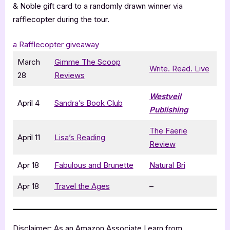
& Noble gift card to a randomly drawn winner via
rafflecopter during the tour.
a Rafflecopter giveaway
March
Gimme The Scoop
Write. Read. Live
28
Reviews
Westveil
April 4
Sandra’s Book Club
Publishing
The Faerie
April 11
Lisa’s Reading
Review
Apr 18
Fabulous and Brunette
Natural Bri
Apr 18
Travel the Ages
–
Disclaimer: As an Amazon Associate I earn from