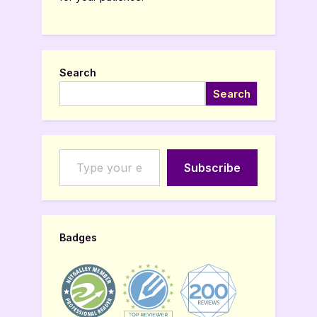
Search
Search
Type your email…
Subscribe
Badges