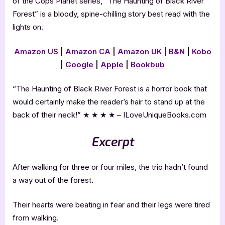
of the Cops Planet series, “The Haunting of Black River
Forest” is a bloody, spine-chilling story best read with the
lights on.
Amazon US
|
Amazon CA
|
Amazon UK
|
B&N
|
Kobo
|
Google
|
Apple
|
Bookbub
“The Haunting of Black River Forest is a horror book that
would certainly make the reader’s hair to stand up at the
back of their neck!” ★ ★ ★ ★ – ILoveUniqueBooks.com
Excerpt
After walking for three or four miles, the trio hadn’t found
a way out of the forest.
Their hearts were beating in fear and their legs were tired
from walking.