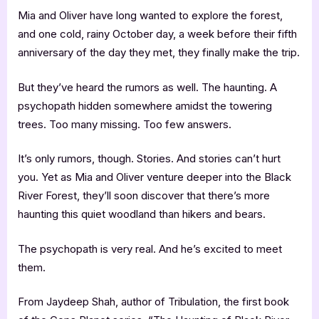
Mia and Oliver have long wanted to explore the forest,
and one cold, rainy October day, a week before their fifth
anniversary of the day they met, they finally make the trip.
But they’ve heard the rumors as well. The haunting. A
psychopath hidden somewhere amidst the towering
trees. Too many missing. Too few answers.
It’s only rumors, though. Stories. And stories can’t hurt
you. Yet as Mia and Oliver venture deeper into the Black
River Forest, they’ll soon discover that there’s more
haunting this quiet woodland than hikers and bears.
The psychopath is very real. And he’s excited to meet
them.
From Jaydeep Shah, author of Tribulation, the first book