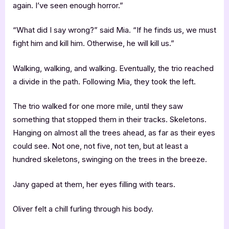
again. I’ve seen enough horror.”
“What did I say wrong?” said Mia. “If he finds us, we must
fight him and kill him. Otherwise, he will kill us.”
Walking, walking, and walking. Eventually, the trio reached
a divide in the path. Following Mia, they took the left.
The trio walked for one more mile, until they saw
something that stopped them in their tracks. Skeletons.
Hanging on almost all the trees ahead, as far as their eyes
could see. Not one, not five, not ten, but at least a
hundred skeletons, swinging on the trees in the breeze.
Jany gaped at them, her eyes filling with tears.
Oliver felt a chill furling through his body.