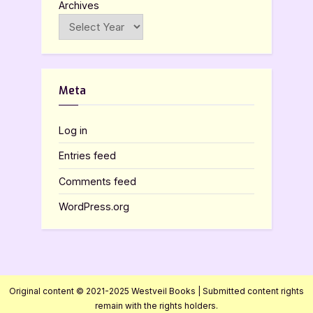
Archives
Meta
Log in
Entries feed
Comments feed
WordPress.org
Original content © 2021-2025 Westveil Books | Submitted content rights
remain with the rights holders.