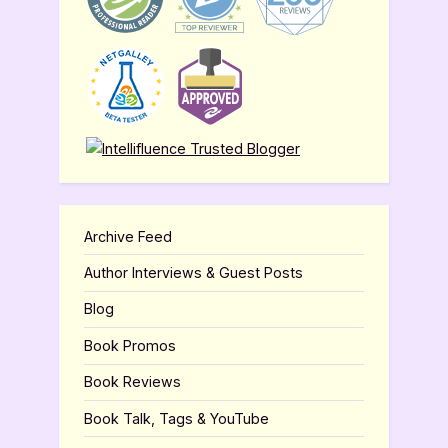
Archive Feed
Author Interviews & Guest Posts
Blog
Book Promos
Book Reviews
Book Talk, Tags & YouTube