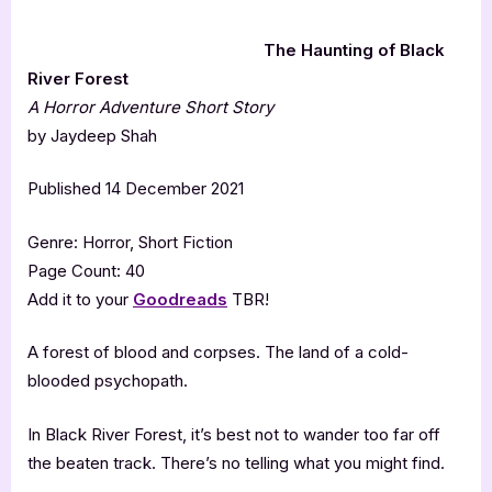
The Haunting of Black
River Forest
A Horror Adventure Short Story
by Jaydeep Shah
Published 14 December 2021
Genre: Horror, Short Fiction
Page Count: 40
Add it to your
Goodreads
TBR!
A forest of blood and corpses. The land of a cold-
blooded psychopath.
In Black River Forest, it’s best not to wander too far off
the beaten track. There’s no telling what you might find.