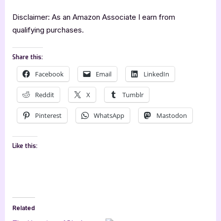
Disclaimer: As an Amazon Associate I earn from
qualifying purchases.
Share this:
Facebook
Email
LinkedIn
Reddit
X
Tumblr
Pinterest
WhatsApp
Mastodon
Like this:
Related