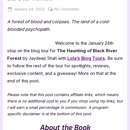
Posted
By
on
January 24, 2022
Jenna
No Comments
on
The
A forest of blood and corpses. The land of a cold-
Haunting
of
blooded psychopath.
Black
River
Welcome to the January 24th
Forest
stop on the blog tour for
The Haunting of Black River
–
Forest
by Jaydeep Shah with
Lola’s Blog Tours
. Be sure
3.5
to follow the rest of the tour for spotlights, reviews,
Star
Review
exclusive content, and a giveaway! More on that at the
end of this post.
Please note that this post contains affiliate links, which means
there is no additional cost to you if you shop using my links, but
I will earn a small percentage in commission. A program-
specific disclaimer is at the bottom of this post.
About the Book