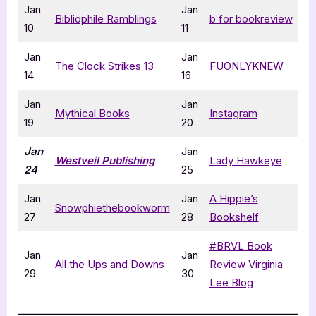
Jan
Jan
Bibliophile Ramblings
b for bookreview
10
11
Jan
Jan
The Clock Strikes 13
FUONLYKNEW
14
16
Jan
Jan
Mythical Books
Instagram
19
20
Jan
Jan
Westveil Publishing
Lady Hawkeye
24
25
Jan
Jan
A Hippie’s
Snowphiethebookworm
27
28
Bookshelf
#BRVL Book
Jan
Jan
All the Ups and Downs
Review Virginia
29
30
Lee Blog