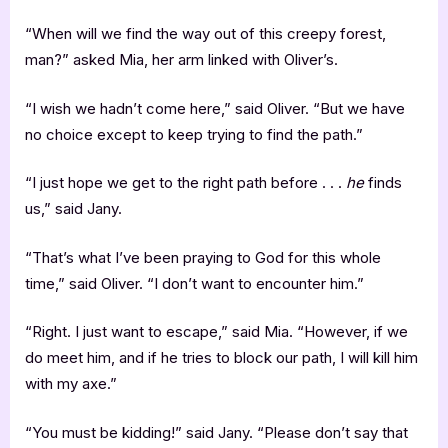
“When will we find the way out of this creepy forest,
man?” asked Mia, her arm linked with Oliver’s.
“I wish we hadn’t come here,” said Oliver. “But we have
no choice except to keep trying to find the path.”
“I just hope we get to the right path before . . .
he
finds
us,” said Jany.
“That’s what I’ve been praying to God for this whole
time,” said Oliver. “I don’t want to encounter him.”
“Right. I just want to escape,” said Mia. “However, if we
do meet him, and if he tries to block our path, I will kill him
with my axe.”
“You must be kidding!” said Jany. “Please don’t say that