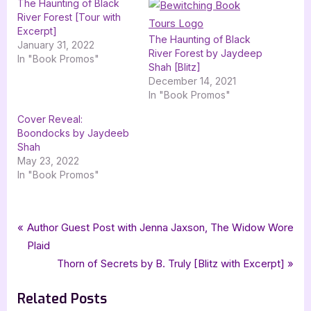
The Haunting of Black
River Forest [Tour with
Excerpt]
The Haunting of Black
January 31, 2022
River Forest by Jaydeep
In "Book Promos"
Shah [Blitz]
December 14, 2021
In "Book Promos"
Cover Reveal:
Boondocks by Jaydeeb
Shah
May 23, 2022
In "Book Promos"
Tags:
,
,
,
,
,
Book Promos
3.5 star review
Book Reviews
horror
Jaydeep Shah
lolas blog tours
Post
P
Author Guest Post with Jenna Jaxson, The Widow Wore
,
short fiction
The Haunting of Black River Forest
r
Plaid
navigation
e
N
Thorn of Secrets by B. Truly [Blitz with Excerpt]
v
e
Related Posts
i
x