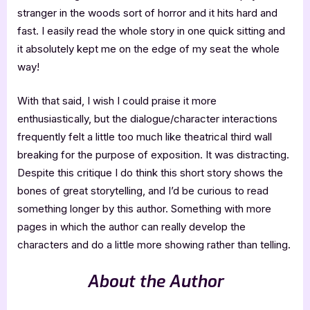
stranger in the woods sort of horror and it hits hard and
fast. I easily read the whole story in one quick sitting and
it absolutely kept me on the edge of my seat the whole
way!
With that said, I wish I could praise it more
enthusiastically, but the dialogue/character interactions
frequently felt a little too much like theatrical third wall
breaking for the purpose of exposition. It was distracting.
Despite this critique I do think this short story shows the
bones of great storytelling, and I’d be curious to read
something longer by this author. Something with more
pages in which the author can really develop the
characters and do a little more showing rather than telling.
About the Author