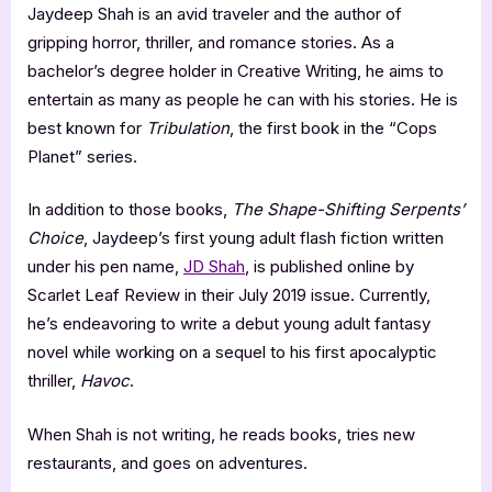
Jaydeep Shah is an avid traveler and the author of
gripping horror, thriller, and romance stories. As a
bachelor’s degree holder in Creative Writing, he aims to
entertain as many as people he can with his stories. He is
best known for
Tribulation
, the first book in the “Cops
Planet” series.
In addition to those books,
The Shape-Shifting Serpents’
Choice
, Jaydeep’s first young adult flash fiction written
under his pen name,
JD Shah
, is published online by
Scarlet Leaf Review in their July 2019 issue. Currently,
he’s endeavoring to write a debut young adult fantasy
novel while working on a sequel to his first apocalyptic
thriller,
Havoc
.
When Shah is not writing, he reads books, tries new
restaurants, and goes on adventures.