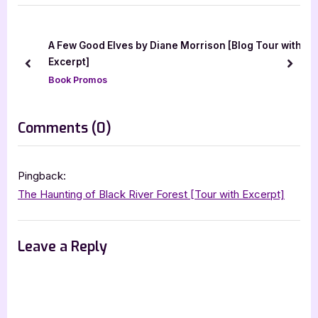
o
t
u
P
s
o
a
A Few Good Elves by Diane Morrison [Blog Tour with
P
s
Excerpt]
prev
next
o
t
Book Promos
s
:
t
on
Comments
(0)
:
“The
Haunting
Pingback:
of
The Haunting of Black River Forest [Tour with Excerpt]
Black
River
Leave a Reply
Forest
–
3.5
Star