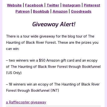
Website
|
Facebook
|
Twitter
|
Instagram
|
Pinterest
Patreon
|
Bookbub
|
Amazon
|
Goodreads
Giveaway Alert!
There is a tour wide giveaway for the blog tour of The
Haunting of Black River Forest. These are the prizes you
can win:
– two winners win a $50 Amazon gift card and an ecopy
of The Haunting of Black River Forest through Bookfunnel
(US Only)
– 18 winners win an ecopy of The Haunting of Black River
Forest through Bookfunnel (INT)
a Rafflecopter giveaway