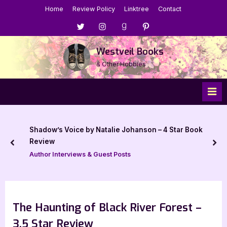
Skip
Home
Review Policy
Linktree
Contact
to
Menu
Menu
Menu
Menu
content
Item
Item
Item
Item
Westveil Books
& Other Hobbies
Shadow’s Voice by Natalie Johanson – 4 Star Book
Review
prev
nex
Author Interviews & Guest Posts
The Haunting of Black River Forest –
3.5 Star Review