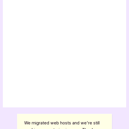
Review”
We migrated web hosts and we're still