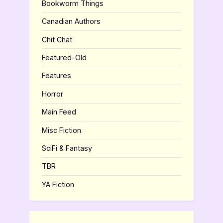
Bookworm Things
Canadian Authors
Chit Chat
Featured-Old
Features
Horror
Main Feed
Misc Fiction
SciFi & Fantasy
TBR
YA Fiction