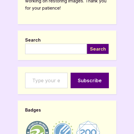
working on restoring images. Thank you
for your patience!
Search
Search
Type your email…
Subscribe
Badges