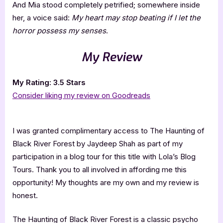
And Mia stood completely petrified; somewhere inside
her, a voice said:
My heart may stop beating if I let the
horror possess my senses
.
My Review
My Rating: 3.5 Stars
Consider liking my review on Goodreads
I was granted complimentary access to The Haunting of
Black River Forest by Jaydeep Shah as part of my
participation in a blog tour for this title with Lola’s Blog
Tours. Thank you to all involved in affording me this
opportunity! My thoughts are my own and my review is
honest.
The Haunting of Black River Forest is a classic psycho