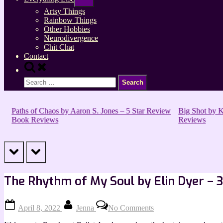
sub-
menu
Artsy Things
Rainbow Things
Other Hobbies
Neurodivergence
Chit Chat
Contact
Toggle
search
Search
form
for:
Paths of Chaos by Aaron S. Jones – 5 Star Review
Big Shot by Kir
Book Reviews
Reviews
prev
next
The Rhythm of My Soul by Elin Dyer – 
Posted
By
on
April 8, 2022
Jenna
No Comments
on
The
Rhythm