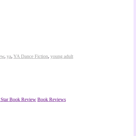
iew
,
ya
,
YA Dance Fiction
,
young adult
4 Star Book Review
Book Reviews