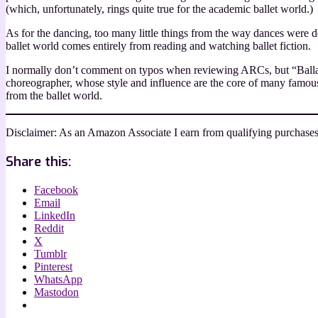
(which, unfortunately, rings quite true for the academic ballet world.)
As for the dancing, too many little things from the way dances were d
ballet world comes entirely from reading and watching ballet fiction.
I normally don’t comment on typos when reviewing ARCs, but “Ballantin
choreographer, whose style and influence are the core of many famous
from the ballet world.
Disclaimer: As an Amazon Associate I earn from qualifying purchases
Share this:
Facebook
Email
LinkedIn
Reddit
X
Tumblr
Pinterest
WhatsApp
Mastodon