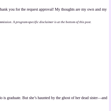
 Thank you for the request approval! My thoughts are my own and my
mmission. A program-specific disclaimer is at the bottom of this post.
do is graduate. But she’s haunted by the ghost of her dead sister—and