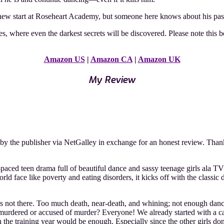
 new start at Roseheart Academy, but someone here knows about his pa
es, where even the darkest secrets will be discovered. Please note this
Amazon US
|
Amazon CA
|
Amazon UK
My Review
y the publisher via NetGalley in exchange for an honest review. Than
st-paced teen drama full of beautiful dance and sassy teenage girls ala
ld face like poverty and eating disorders, it kicks off with the classic 
is not there. Too much death, near-death, and whining; not enough dancing
 murdered or accused of murder? Everyone! We already started with a ca
he training year would be enough. Especially since the other girls don’t