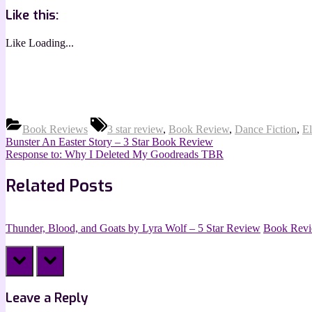
Like this:
Like
Loading...
Tags:
Book Reviews
3 star review
,
Book Review
,
Dance Fiction
,
El
Post
Previous
Bunster An Easter Story – 3 Star Book Review
Post:
Next
Response to: Why I Deleted My Goodreads TBR
navigation
Post:
Related Posts
Thunder, Blood, and Goats by Lyra Wolf – 5 Star Review
Book Rev
prev
next
Leave a Reply