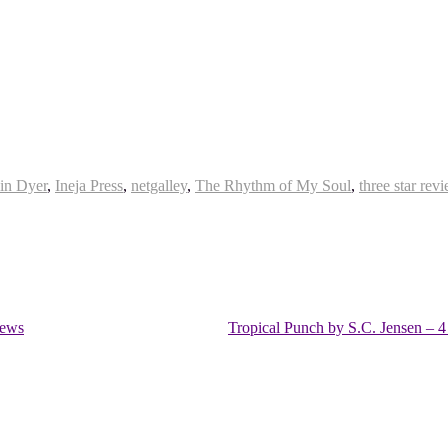
in Dyer
,
Ineja Press
,
netgalley
,
The Rhythm of My Soul
,
three star rev
iews
Tropical Punch by S.C. Jensen – 