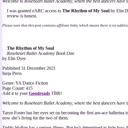
Welcome to Roseheart Ballet Academy, where the best dancers have t
of
My
I was granted eARC access to
The Rhythm of My Soul
by Elin D
Soul
review is honest.
by
Elin
Please note that this post contains affiliate links, which means there is no additi
Dyer
–
3
Star
The Rhythm of My Soul
Review
Roseheart Ballet Academy Book One
by Elin Dyer
Published 31 December 2021
Ineja Press
Genre: YA Dance Fiction
Page Count: 415
Add it to your
Goodreads
TBR!
Welcome to Roseheart Ballet Academy, where the best dancers have t
Taryn Foster has her eyes set on becoming the first aro-ace ballerina
now she’s living for the two of them.
Teddy Walker has a serious illness. But he’s determined to hide how il