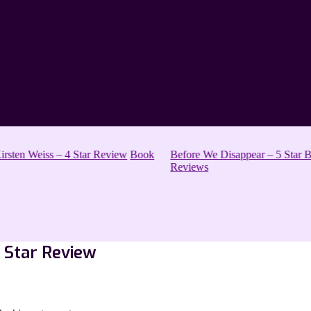
sten Weiss – 4 Star Review
Book
Before We Disappear – 5 Star Bo
Reviews
3 Star Review