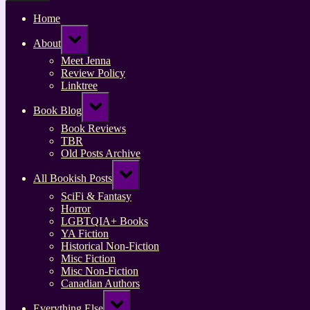
Home
Toggle
About
sub-
menu
Meet Jenna
Review Policy
Linktree
Toggle
Book Blog
sub-
menu
Book Reviews
TBR
Old Posts Archive
Toggle
All Bookish Posts
sub-
menu
SciFi & Fantasy
Horror
LGBTQIA+ Books
YA Fiction
Historical Non-Fiction
Misc Fiction
Misc Non-Fiction
Canadian Authors
Toggle
Everything Else