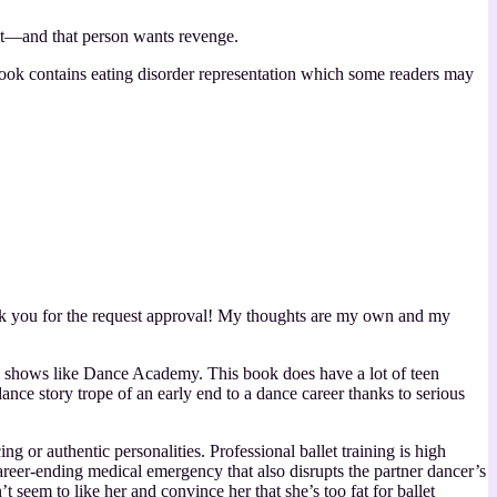
st—and that person wants revenge.
 book contains eating disorder representation which some readers may
k you for the request approval! My thoughts are my own and my
 TV shows like Dance Academy. This book does have a lot of teen
dance story trope of an early end to a dance career thanks to serious
 or authentic personalities. Professional ballet training is high
reer-ending medical emergency that also disrupts the partner dancer’s
 seem to like her and convince her that she’s too fat for ballet