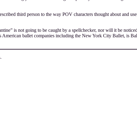
escribed third person to the way POV characters thought about and used 
e” is not going to be caught by a spellchecker, nor will it be noticed
 American ballet companies including the New York City Ballet, is Balan
.