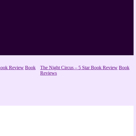
ok Review
Book
The Night Circus – 5 Star Book Review
Book
Reviews