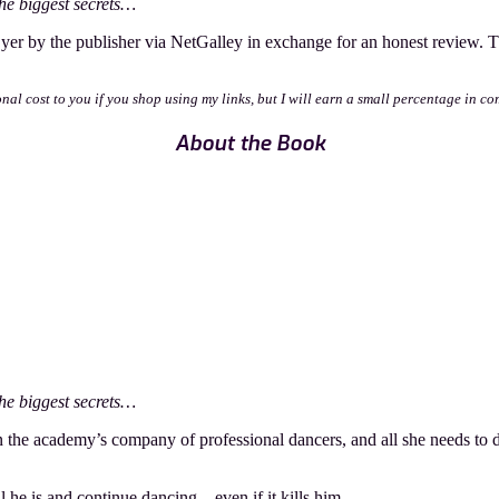
he biggest secrets…
yer by the publisher via NetGalley in exchange for an honest review.
onal cost to you if you shop using my links, but I will earn a small percentage in co
About the Book
he biggest secrets…
 in the academy’s company of professional dancers, and all she needs to 
l he is and continue dancing—even if it kills him.