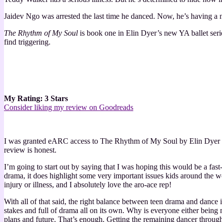
Jaidev Ngo was arrested the last time he danced. Now, he’s having a
The Rhythm of My Soul
is book one in Elin Dyer’s new YA ballet seri
find triggering.
My Rating: 3 Stars
Consider liking my review on Goodreads
I was granted eARC access to The Rhythm of My Soul by Elin Dyer b
review is honest.
I’m going to start out by saying that I was hoping this would be a fa
drama, it does highlight some very important issues kids around the wor
injury or illness, and I absolutely love the aro-ace rep!
With all of that said, the right balance between teen drama and dance 
stakes and full of drama all on its own. Why is everyone either being
plans and future. That’s enough. Getting the remaining dancer through t