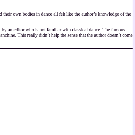
their own bodies in dance all felt like the author’s knowledge of the
 by an editor who is not familiar with classical dance. The famous
chine. This really didn’t help the sense that the author doesn’t come