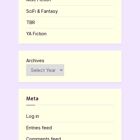
SciFi & Fantasy
TBR
YA Fiction
Archives
Meta
Log in
Entries feed
Comments feed