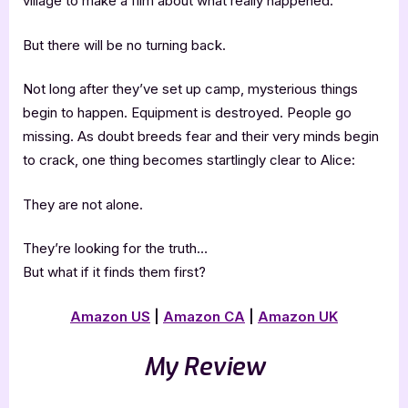
village to make a film about what really happened.
But there will be no turning back.
Not long after they’ve set up camp, mysterious things
begin to happen. Equipment is destroyed. People go
missing. As doubt breeds fear and their very minds begin
to crack, one thing becomes startlingly clear to Alice:
They are not alone.
They’re looking for the truth…
But what if it finds them first?
Amazon US
|
Amazon CA
|
Amazon UK
My Review