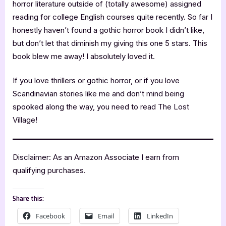
horror literature outside of (totally awesome) assigned
reading for college English courses quite recently. So far I
honestly haven’t found a gothic horror book I didn’t like,
but don’t let that diminish my giving this one 5 stars. This
book blew me away! I absolutely loved it.
If you love thrillers or gothic horror, or if you love
Scandinavian stories like me and don’t mind being
spooked along the way, you need to read The Lost
Village!
Disclaimer: As an Amazon Associate I earn from
qualifying purchases.
Share this:
Facebook
Email
LinkedIn