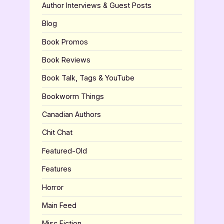
Author Interviews & Guest Posts
Blog
Book Promos
Book Reviews
Book Talk, Tags & YouTube
Bookworm Things
Canadian Authors
Chit Chat
Featured-Old
Features
Horror
Main Feed
Misc Fiction