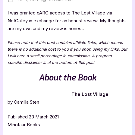
on
The
I was granted eARC access to The Lost Village via
Lost
Village
NetGalley in exchange for an honest review. My thoughts
–
are my own and my review is honest.
5
Star
Please note that this post contains affiliate links, which means
Book
there is no additional cost to you if you shop using my links, but
Review
I will earn a small percentage in commission. A program-
specific disclaimer is at the bottom of this post.
About the Book
The Lost Village
by Camilla Sten
Published 23 March 2021
Minotaur Books