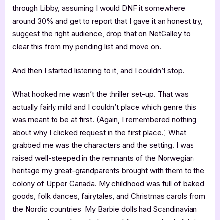
through Libby, assuming I would DNF it somewhere
around 30% and get to report that I gave it an honest try,
suggest the right audience, drop that on NetGalley to
clear this from my pending list and move on.
And then I started listening to it, and I couldn’t stop.
What hooked me wasn’t the thriller set-up. That was
actually fairly mild and I couldn’t place which genre this
was meant to be at first. (Again, I remembered nothing
about why I clicked request in the first place.) What
grabbed me was the characters and the setting. I was
raised well-steeped in the remnants of the Norwegian
heritage my great-grandparents brought with them to the
colony of Upper Canada. My childhood was full of baked
goods, folk dances, fairytales, and Christmas carols from
the Nordic countries. My Barbie dolls had Scandinavian