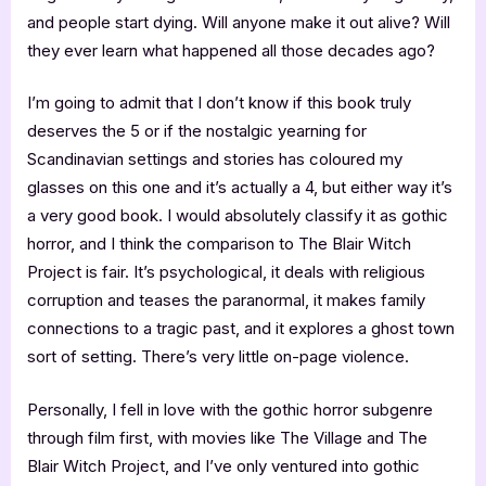
and people start dying. Will anyone make it out alive? Will
they ever learn what happened all those decades ago?
I’m going to admit that I don’t know if this book truly
deserves the 5 or if the nostalgic yearning for
Scandinavian settings and stories has coloured my
glasses on this one and it’s actually a 4, but either way it’s
a very good book. I would absolutely classify it as gothic
horror, and I think the comparison to The Blair Witch
Project is fair. It’s psychological, it deals with religious
corruption and teases the paranormal, it makes family
connections to a tragic past, and it explores a ghost town
sort of setting. There’s very little on-page violence.
Personally, I fell in love with the gothic horror subgenre
through film first, with movies like The Village and The
Blair Witch Project, and I’ve only ventured into gothic