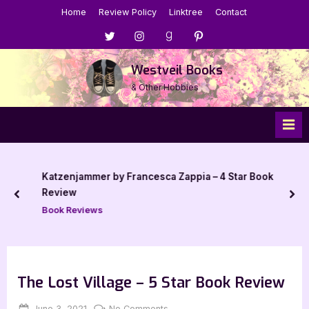
Skip
Home
Review Policy
Linktree
Contact
to
Menu
Menu
Menu
Menu
content
Item
Item
Item
Item
Westveil Books
& Other Hobbies
Katzenjammer by Francesca Zappia – 4 Star Book
Review
prev
nex
Book Reviews
The Lost Village – 5 Star Book Review
Posted
By
on
June 3, 2021
Jenna
No Comments