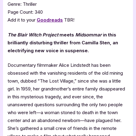
Genre: Thriller
Page Count: 340
Add it to your
Goodreads
TBR!
The Blair Witch Project
meets
Midsommar
in this
brilliantly disturbing thriller from Camilla Sten, an
electrifying new voice in suspense.
Documentary filmmaker Alice Lindstedt has been
obsessed with the vanishing residents of the old mining
town, dubbed “The Lost Village,” since she was a little
girl. In 1959, her grandmother’s entire family disappeared
in this mysterious tragedy, and ever since, the
unanswered questions surrounding the only two people
who were left—a woman stoned to death in the town
center and an abandoned newborn—have plagued her.
She’s gathered a small crew of friends in the remote