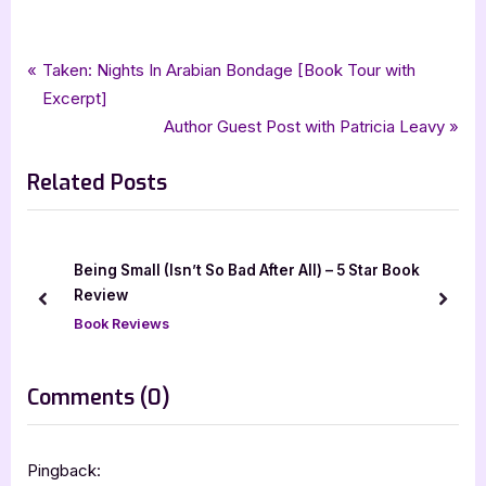
Tags:
,
,
,
,
,
Book Reviews
5 star review
camilla sten
five star review
gothic horror
horror
Post
P
Taken: Nights In Arabian Bondage [Book Tour with
,
,
,
minotaur books
netgalley
the lost village
thriller
r
Excerpt]
navigation
e
N
Author Guest Post with Patricia Leavy
v
e
Related Posts
i
x
o
t
u
P
s
o
Being Small (Isn’t So Bad After All) – 5 Star Book
P
s
Review
prev
next
o
t
Book Reviews
s
:
t
on
Comments
(0)
:
“The
Lost
Pingback: