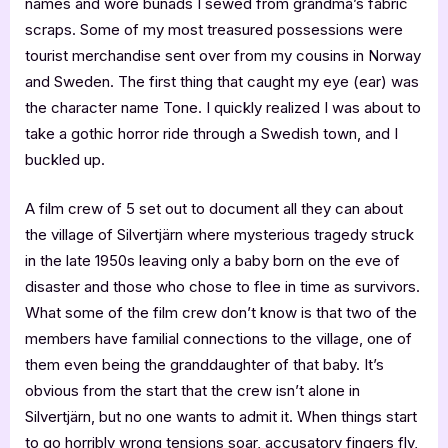
names and wore bunads I sewed from grandma’s fabric
scraps. Some of my most treasured possessions were
tourist merchandise sent over from my cousins in Norway
and Sweden. The first thing that caught my eye (ear) was
the character name Tone. I quickly realized I was about to
take a gothic horror ride through a Swedish town, and I
buckled up.
A film crew of 5 set out to document all they can about
the village of Silvertjärn where mysterious tragedy struck
in the late 1950s leaving only a baby born on the eve of
disaster and those who chose to flee in time as survivors.
What some of the film crew don’t know is that two of the
members have familial connections to the village, one of
them even being the granddaughter of that baby. It’s
obvious from the start that the crew isn’t alone in
Silvertjärn, but no one wants to admit it. When things start
to go horribly wrong tensions soar, accusatory fingers fly,