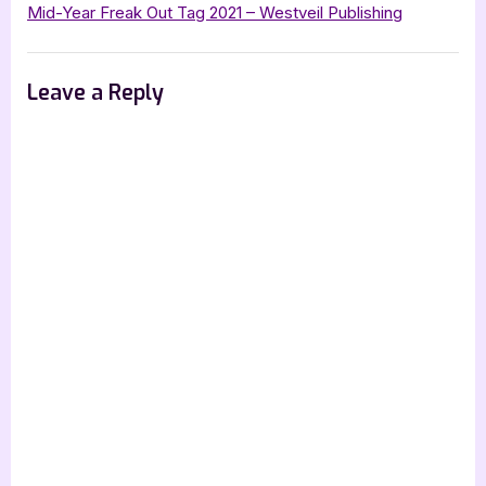
Village
Mid-Year Freak Out Tag 2021 – Westveil Publishing
–
5
Leave a Reply
Star
Book
Review”