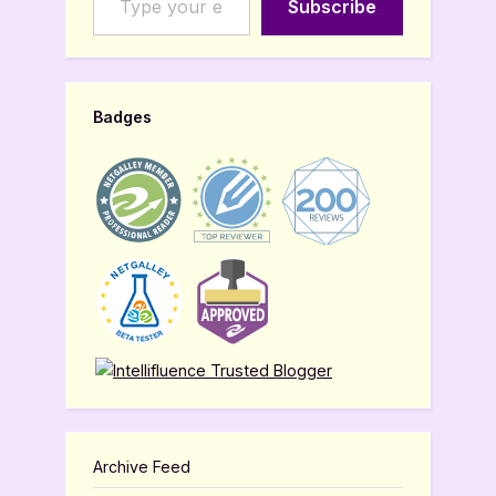
Subscribe
Badges
Archive Feed