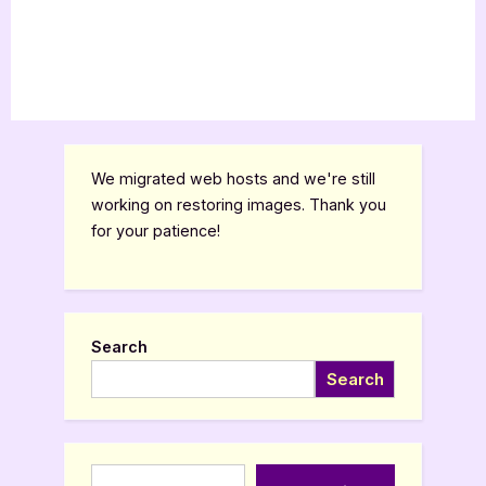
We migrated web hosts and we're still
working on restoring images. Thank you
for your patience!
Search
Search
Type your email…