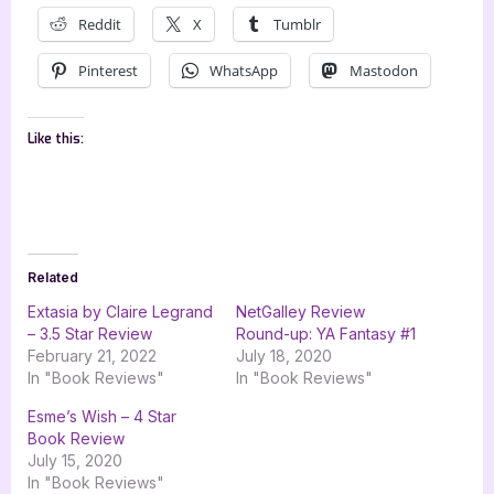
Reddit
X
Tumblr
Pinterest
WhatsApp
Mastodon
Like this:
Related
Extasia by Claire Legrand
NetGalley Review
– 3.5 Star Review
Round-up: YA Fantasy #1
February 21, 2022
July 18, 2020
In "Book Reviews"
In "Book Reviews"
Esme’s Wish – 4 Star
Book Review
July 15, 2020
In "Book Reviews"