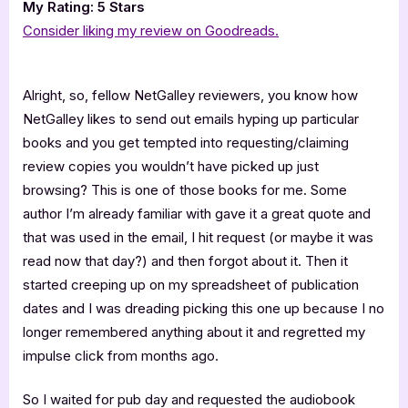
My Rating: 5 Stars
Consider liking my review on Goodreads.
Alright, so, fellow NetGalley reviewers, you know how
NetGalley likes to send out emails hyping up particular
books and you get tempted into requesting/claiming
review copies you wouldn’t have picked up just
browsing? This is one of those books for me. Some
author I’m already familiar with gave it a great quote and
that was used in the email, I hit request (or maybe it was
read now that day?) and then forgot about it. Then it
started creeping up on my spreadsheet of publication
dates and I was dreading picking this one up because I no
longer remembered anything about it and regretted my
impulse click from months ago.
So I waited for pub day and requested the audiobook