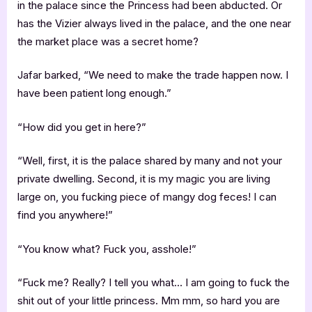
in the palace since the Princess had been abducted. Or
has the Vizier always lived in the palace, and the one near
the market place was a secret home?
Jafar barked, “We need to make the trade happen now. I
have been patient long enough.”
“How did you get in here?”
“Well, first, it is the palace shared by many and not your
private dwelling. Second, it is my magic you are living
large on, you fucking piece of mangy dog feces! I can
find you anywhere!”
“You know what? Fuck you, asshole!”
“Fuck me? Really? I tell you what… I am going to fuck the
shit out of your little princess. Mm mm, so hard you are