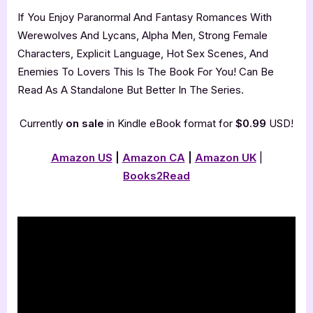
If You Enjoy Paranormal And Fantasy Romances With
Werewolves And Lycans, Alpha Men, Strong Female
Characters, Explicit Language, Hot Sex Scenes, And
Enemies To Lovers This Is The Book For You! Can Be
Read As A Standalone But Better In The Series.
Currently
on sale
in Kindle eBook format for
$0.99
USD!
Amazon US
|
Amazon CA
|
Amazon UK
|
Books2Read