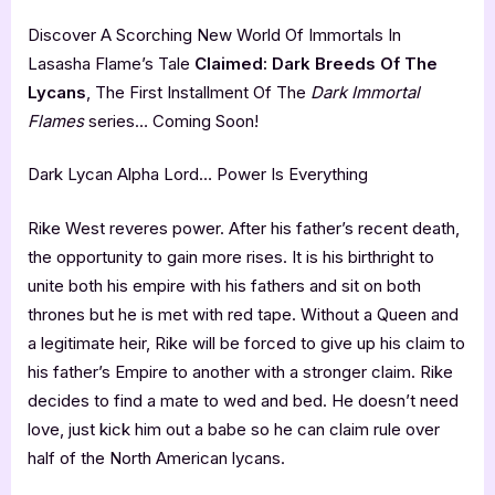
Discover A Scorching New World Of Immortals In
Lasasha Flame’s Tale
Claimed: Dark Breeds Of The
Lycans
, The First Installment Of The
Dark Immortal
Flames
series… Coming Soon!
Dark Lycan Alpha Lord… Power Is Everything
Rike West reveres power. After his father’s recent death,
the opportunity to gain more rises. It is his birthright to
unite both his empire with his fathers and sit on both
thrones but he is met with red tape. Without a Queen and
a legitimate heir, Rike will be forced to give up his claim to
his father’s Empire to another with a stronger claim. Rike
decides to find a mate to wed and bed. He doesn’t need
love, just kick him out a babe so he can claim rule over
half of the North American lycans.