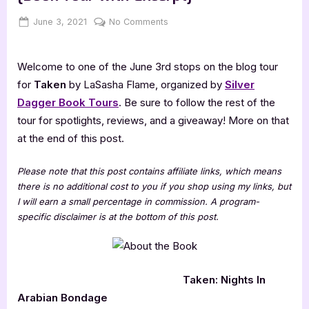
Posted
By
on
June 3, 2021
Jenna
No Comments
on
Taken:
Nights
Welcome to one of the June 3rd stops on the blog tour
In
Arabian
for
Taken
by LaSasha Flame, organized by
Silver
Bondage
Dagger Book Tours
. Be sure to follow the rest of the
[Book
tour for spotlights, reviews, and a giveaway! More on that
Tour
at the end of this post.
with
Excerpt]
Please note that this post contains affiliate links, which means
there is no additional cost to you if you shop using my links, but
I will earn a small percentage in commission. A program-
specific disclaimer is at the bottom of this post.
Taken: Nights In
Arabian Bondage