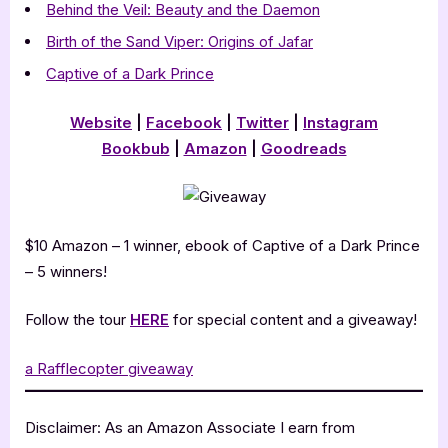
Behind the Veil: Beauty and the Daemon
Birth of the Sand Viper: Origins of Jafar
Captive of a Dark Prince
Website
|
Facebook
|
Twitter
|
Instagram
Bookbub
|
Amazon
|
Goodreads
$10 Amazon – 1 winner, ebook of Captive of a Dark Prince
– 5 winners!
Follow the tour
HERE
for special content and a giveaway!
a Rafflecopter giveaway
Disclaimer: As an Amazon Associate I earn from