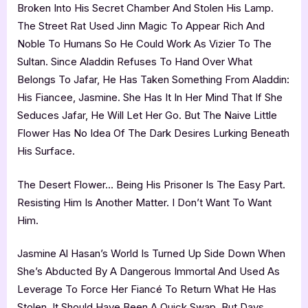
Broken Into His Secret Chamber And Stolen His Lamp.
The Street Rat Used Jinn Magic To Appear Rich And
Noble To Humans So He Could Work As Vizier To The
Sultan. Since Aladdin Refuses To Hand Over What
Belongs To Jafar, He Has Taken Something From Aladdin:
His Fiancee, Jasmine. She Has It In Her Mind That If She
Seduces Jafar, He Will Let Her Go. But The Naive Little
Flower Has No Idea Of The Dark Desires Lurking Beneath
His Surface.
The Desert Flower… Being His Prisoner Is The Easy Part.
Resisting Him Is Another Matter. I Don’t Want To Want
Him.
Jasmine Al Hasan’s World Is Turned Up Side Down When
She’s Abducted By A Dangerous Immortal And Used As
Leverage To Force Her Fiancé To Return What He Has
Stolen. It Should Have Been A Quick Swap, But Days