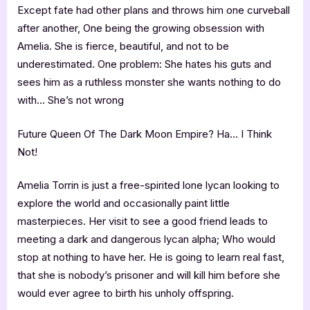
Except fate had other plans and throws him one curveball
after another, One being the growing obsession with
Amelia. She is fierce, beautiful, and not to be
underestimated. One problem: She hates his guts and
sees him as a ruthless monster she wants nothing to do
with… She’s not wrong
Future Queen Of The Dark Moon Empire? Ha… I Think
Not!
Amelia Torrin is just a free-spirited lone lycan looking to
explore the world and occasionally paint little
masterpieces. Her visit to see a good friend leads to
meeting a dark and dangerous lycan alpha; Who would
stop at nothing to have her. He is going to learn real fast,
that she is nobody’s prisoner and will kill him before she
would ever agree to birth his unholy offspring.