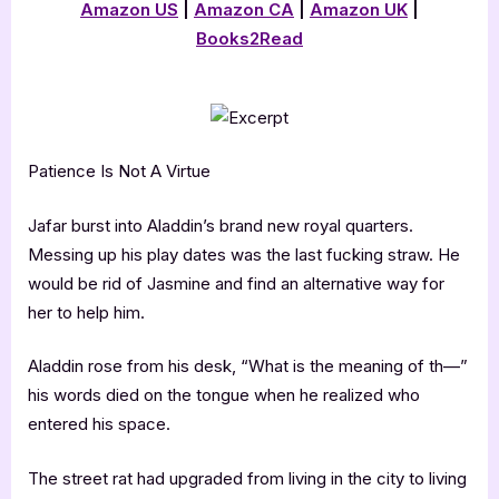
Amazon US
|
Amazon CA
|
Amazon UK
|
Books2Read
Patience Is Not A Virtue
Jafar burst into Aladdin’s brand new royal quarters.
Messing up his play dates was the last fucking straw. He
would be rid of Jasmine and find an alternative way for
her to help him.
Aladdin rose from his desk, “What is the meaning of th—”
his words died on the tongue when he realized who
entered his space.
The street rat had upgraded from living in the city to living