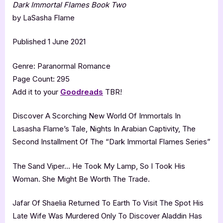
Dark Immortal Flames Book Two
by LaSasha Flame
Published 1 June 2021
Genre: Paranormal Romance
Page Count: 295
Add it to your
Goodreads
TBR!
Discover A Scorching New World Of Immortals In
Lasasha Flame’s Tale, Nights In Arabian Captivity, The
Second Installment Of The “Dark Immortal Flames Series”
The Sand Viper… He Took My Lamp, So I Took His
Woman. She Might Be Worth The Trade.
Jafar Of Shaelia Returned To Earth To Visit The Spot His
Late Wife Was Murdered Only To Discover Aladdin Has