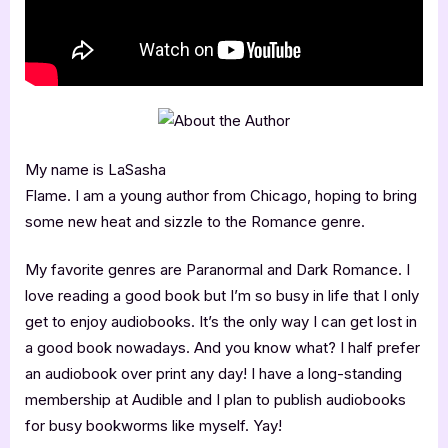
My name is LaSasha
Flame. I am a young author from Chicago, hoping to bring
some new heat and sizzle to the Romance genre.
My favorite genres are Paranormal and Dark Romance. I
love reading a good book but I’m so busy in life that I only
get to enjoy audiobooks. It’s the only way I can get lost in
a good book nowadays. And you know what? I half prefer
an audiobook over print any day! I have a long-standing
membership at Audible and I plan to publish audiobooks
for busy bookworms like myself. Yay!