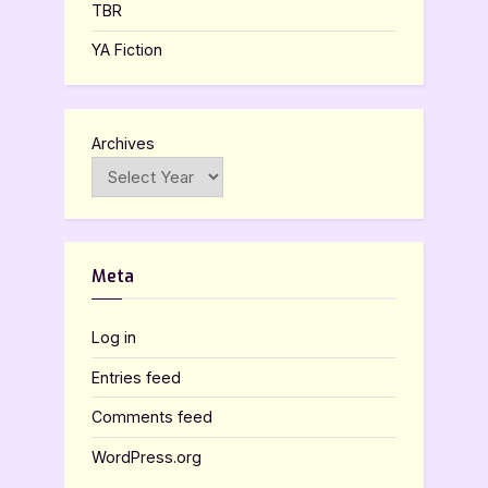
TBR
YA Fiction
Archives
Meta
Log in
Entries feed
Comments feed
WordPress.org