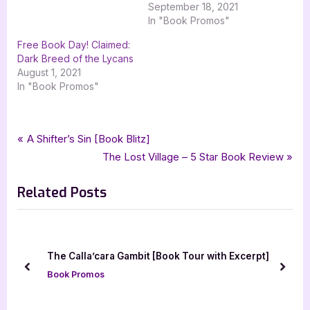
September 18, 2021
In "Book Promos"
Free Book Day! Claimed:
Dark Breed of the Lycans
August 1, 2021
In "Book Promos"
Tags:
,
,
,
Book Promos
claimed
dark breed of the lycans
Dark Immortal Flames
Post
P
A Shifter’s Sin [Book Blitz]
,
,
,
LaSasha Flame
nights in arabian bondage
paranormal
r
N
The Lost Village – 5 Star Book Review
navigation
,
,
,
paranormal romance
romance
silver dagger book tours
taken
e
e
Related Posts
v
x
i
t
o
P
u
o
[Book Tour with Excerpt]
The Storm Darkens by Valeri
s
s
prev
next
Book Promos
P
t
o
: