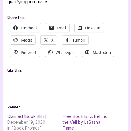
qualifying purchases.
Share this:
Facebook
Email
LinkedIn
Reddit
X
Tumblr
Pinterest
WhatsApp
Mastodon
Like this:
Related
Claimed [Book Blitz]
Free Book Blitz: Behind
December 19, 2020
the Veil by LaSasha
In "Book Promos"
Flame