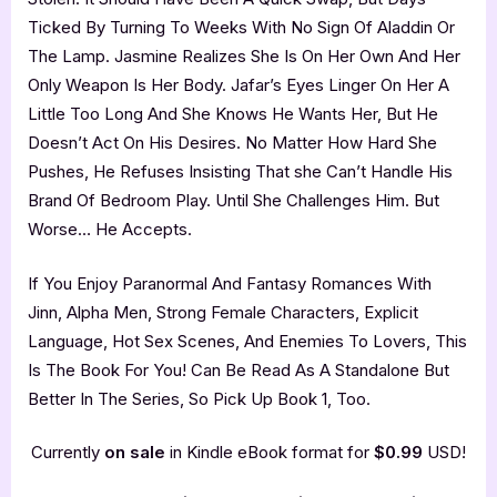
Ticked By Turning To Weeks With No Sign Of Aladdin Or
The Lamp. Jasmine Realizes She Is On Her Own And Her
Only Weapon Is Her Body. Jafar’s Eyes Linger On Her A
Little Too Long And She Knows He Wants Her, But He
Doesn’t Act On His Desires. No Matter How Hard She
Pushes, He Refuses Insisting That she Can’t Handle His
Brand Of Bedroom Play. Until She Challenges Him. But
Worse… He Accepts.
If You Enjoy Paranormal And Fantasy Romances With
Jinn, Alpha Men, Strong Female Characters, Explicit
Language, Hot Sex Scenes, And Enemies To Lovers, This
Is The Book For You! Can Be Read As A Standalone But
Better In The Series, So Pick Up Book 1, Too.
Currently
on sale
in Kindle eBook format for
$0.99
USD!