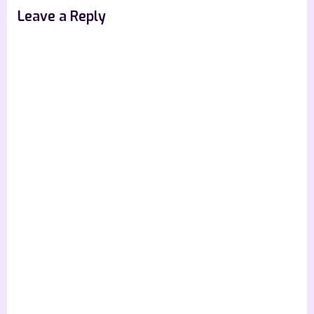
s
Leave a Reply
t
: