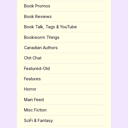
Book Promos
Book Reviews
Book Talk, Tags & YouTube
Bookworm Things
Canadian Authors
Chit Chat
Featured-Old
Features
Horror
Main Feed
Misc Fiction
SciFi & Fantasy