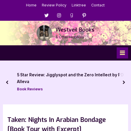
Skip
Home
Review Policy
Linktree
Contact
to
Menu
Menu
Menu
Menu
content
Item
Item
Item
Item
Westveil Books
& Other Hobbies
5 Star Review: Jigglyspot and the Zero Intellect by PD
Alleva
prev
nex
Book Reviews
Taken: Nights In Arabian Bondage
[Book Tour with Excerpt]