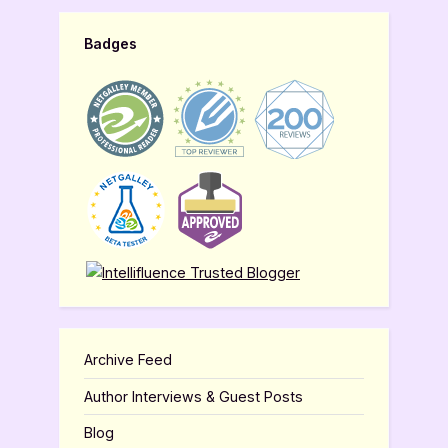
Badges
Archive Feed
Author Interviews & Guest Posts
Blog