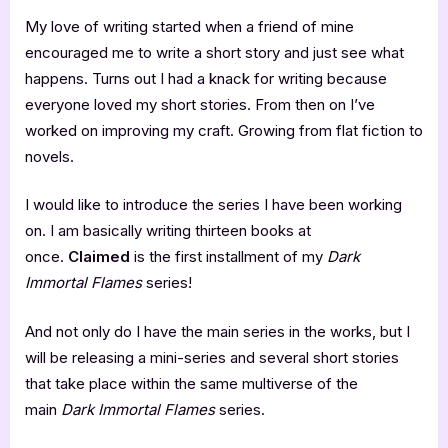
My love of writing started when a friend of mine
encouraged me to write a short story and just see what
happens. Turns out I had a knack for writing because
everyone loved my short stories. From then on I’ve
worked on improving my craft. Growing from flat fiction to
novels.
I would like to introduce the series I have been working
on. I am basically writing thirteen books at
once.
Claimed
is the first installment of my
Dark
Immortal Flames
series!
And not only do I have the main series in the works, but I
will be releasing a mini-series and several short stories
that take place within the same multiverse of the
main
Dark Immortal Flames
series.