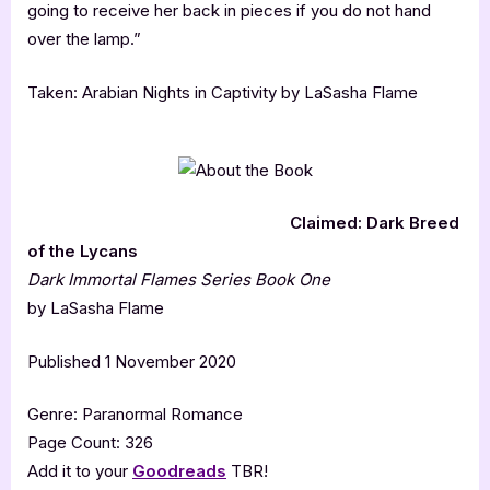
going to receive her back in pieces if you do not hand
over the lamp.”
Taken: Arabian Nights in Captivity by LaSasha Flame
Claimed: Dark Breed
of the Lycans
Dark Immortal Flames Series Book One
by LaSasha Flame
Published 1 November 2020
Genre: Paranormal Romance
Page Count: 326
Add it to your
Goodreads
TBR!