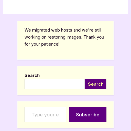
We migrated web hosts and we're still
working on restoring images. Thank you
for your patience!
Search
Search
Type your email…
Subscribe