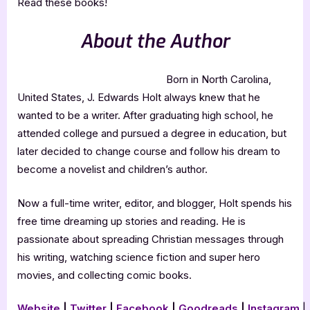
Read these books!
About the Author
Born in North Carolina,
United States, J. Edwards Holt always knew that he
wanted to be a writer. After graduating high school, he
attended college and pursued a degree in education, but
later decided to change course and follow his dream to
become a novelist and children’s author.
Now a full-time writer, editor, and blogger, Holt spends his
free time dreaming up stories and reading. He is
passionate about spreading Christian messages through
his writing, watching science fiction and super hero
movies, and collecting comic books.
Website
|
Twitter
|
Facebook
|
Goodreads
|
Instagram
|