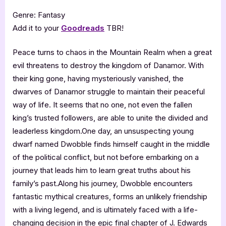
Genre: Fantasy
Add it to your
Goodreads
TBR!
Peace turns to chaos in the Mountain Realm when a great
evil threatens to destroy the kingdom of Danamor. With
their king gone, having mysteriously vanished, the
dwarves of Danamor struggle to maintain their peaceful
way of life. It seems that no one, not even the fallen
king’s trusted followers, are able to unite the divided and
leaderless kingdom.One day, an unsuspecting young
dwarf named Dwobble finds himself caught in the middle
of the political conflict, but not before embarking on a
journey that leads him to learn great truths about his
family’s past.Along his journey, Dwobble encounters
fantastic mythical creatures, forms an unlikely friendship
with a living legend, and is ultimately faced with a life-
changing decision in the epic final chapter of J. Edwards