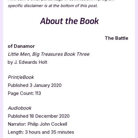
specific disclaimer is at the bottom of this post.
About the Book
The Battle
of Danamor
Little Men, Big Treasures Book Three
by J. Edwards Holt
Print/eBook
Published 3 January 2020
Page Count: 113
Audiobook
Published 18 December 2020
Narrator: Philip John Cockell
Length: 3 hours and 35 minutes