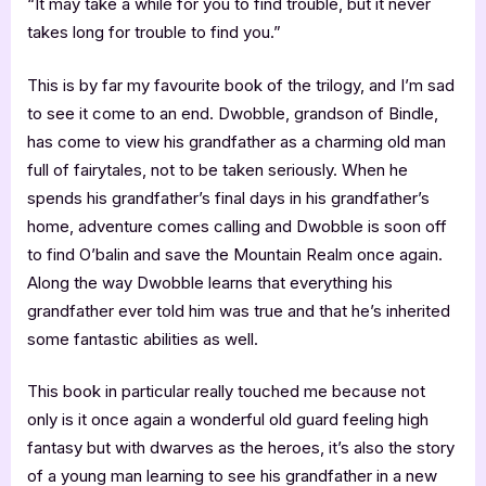
“It may take a while for you to find trouble, but it never
takes long for trouble to find you.”
This is by far my favourite book of the trilogy, and I’m sad
to see it come to an end. Dwobble, grandson of Bindle,
has come to view his grandfather as a charming old man
full of fairytales, not to be taken seriously. When he
spends his grandfather’s final days in his grandfather’s
home, adventure comes calling and Dwobble is soon off
to find O’balin and save the Mountain Realm once again.
Along the way Dwobble learns that everything his
grandfather ever told him was true and that he’s inherited
some fantastic abilities as well.
This book in particular really touched me because not
only is it once again a wonderful old guard feeling high
fantasy but with dwarves as the heroes, it’s also the story
of a young man learning to see his grandfather in a new