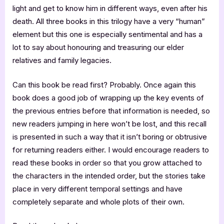
light and get to know him in different ways, even after his
death. All three books in this trilogy have a very “human”
element but this one is especially sentimental and has a
lot to say about honouring and treasuring our elder
relatives and family legacies.
Can this book be read first? Probably. Once again this
book does a good job of wrapping up the key events of
the previous entries before that information is needed, so
new readers jumping in here won’t be lost, and this recall
is presented in such a way that it isn’t boring or obtrusive
for returning readers either. I would encourage readers to
read these books in order so that you grow attached to
the characters in the intended order, but the stories take
place in very different temporal settings and have
completely separate and whole plots of their own.