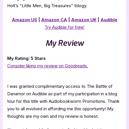
Holt’s “Little Men, Big Treasures” trilogy.
Amazon US
|
Amazon CA
|
Amazon UK
|
Audible
Try Audible for free!
My Review
My Rating: 5 Stars
Consider liking my review on Goodreads.
I was granted complimentary access to The Battle of
Danamor on Audible as part of my participation in a blog
tour for this title with Audiobookworm Promotions. Thank
you to all involved in affording me this opportunity! My
thoughts are my own and my review is honest.