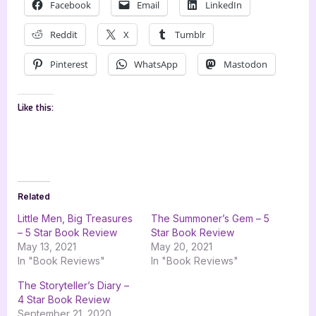
Facebook
Email
LinkedIn
Reddit
X
Tumblr
Pinterest
WhatsApp
Mastodon
Like this:
Related
Little Men, Big Treasures
The Summoner’s Gem – 5
– 5 Star Book Review
Star Book Review
May 13, 2021
May 20, 2021
In "Book Reviews"
In "Book Reviews"
The Storyteller’s Diary –
4 Star Book Review
September 21, 2020