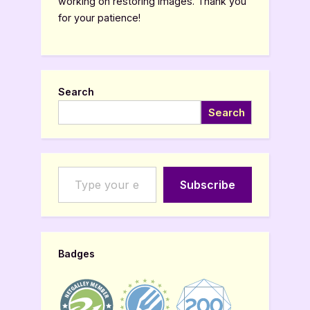
working on restoring images. Thank you
for your patience!
Search
Search
Type your email…
Subscribe
Badges