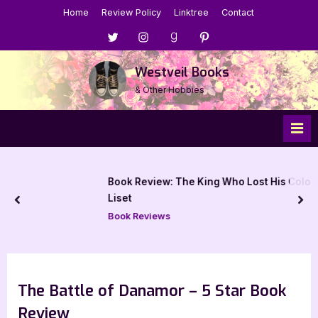
Skip
Home
Review Policy
Linktree
Contact
to
Menu
Menu
Menu
Menu
content
Item
Item
Item
Item
Westveil Books
& Other Hobbies
Book Review: The King Who Lost His Colors by Glen
Liset
prev
nex
Book Reviews
The Battle of Danamor – 5 Star Book
Review