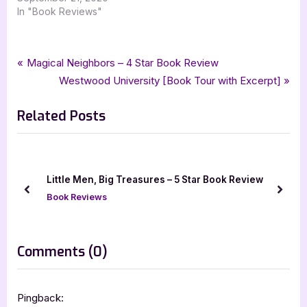
In "Book Reviews"
Tags:
,
,
,
,
Book Reviews
5 star review
audiobook
audiobookworm
fantasy
Post
P
Magical Neighbors – 4 Star Book Review
,
,
,
five star review
j edwards holt
little men big treasures
r
N
Westwood University [Book Tour with Excerpt]
navigation
the battle of danamor
e
e
Related Posts
v
x
i
t
o
P
u
o
Little Men, Big Treasures – 5 Star Book Review
s
s
prev
next
Book Reviews
P
t
o
:
s
on
Comments
(0)
t
“The
:
Battle
Pingback: