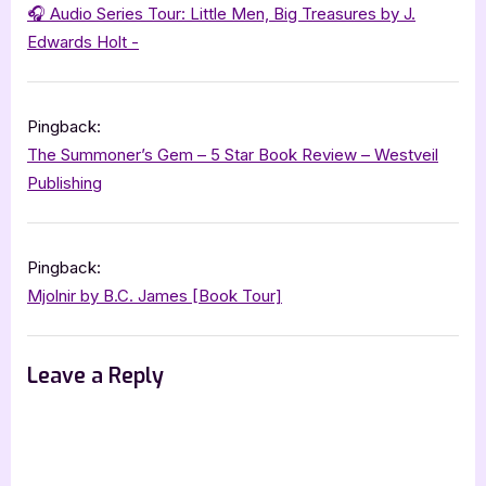
of
🎧 Audio Series Tour: Little Men, Big Treasures by J.
Danamor
Edwards Holt -
–
5
Pingback:
Star
The Summoner’s Gem – 5 Star Book Review – Westveil
Book
Publishing
Review”
Pingback:
Mjolnir by B.C. James [Book Tour]
Leave a Reply