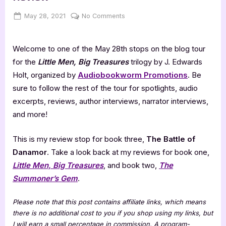
Posted
By
on
May 28, 2021
Jenna
No Comments
on
The
Battle
Welcome to one of the May 28th stops on the blog tour
of
Danamor
for the
Little Men, Big Treasures
trilogy by J. Edwards
–
Holt, organized by
Audiobookworm Promotions
. Be
5
sure to follow the rest of the tour for spotlights, audio
Star
excerpts, reviews, author interviews, narrator interviews,
Book
and more!
Review
This is my review stop for book three,
The Battle of
Danamor
. Take a look back at my reviews for book one,
Little Men, Big Treasures
, and book two,
The
Summoner’s Gem
.
Please note that this post contains affiliate links, which means
there is no additional cost to you if you shop using my links, but
I will earn a small percentage in commission. A program-