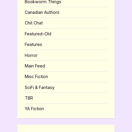
Bookworm Things
Canadian Authors
Chit Chat
Featured-Old
Features
Horror
Main Feed
Misc Fiction
SciFi & Fantasy
TBR
YA Fiction