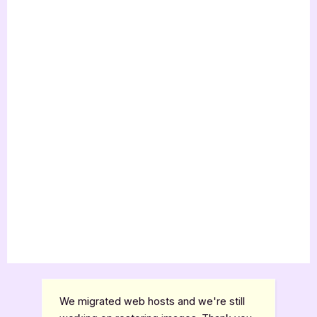
We migrated web hosts and we're still