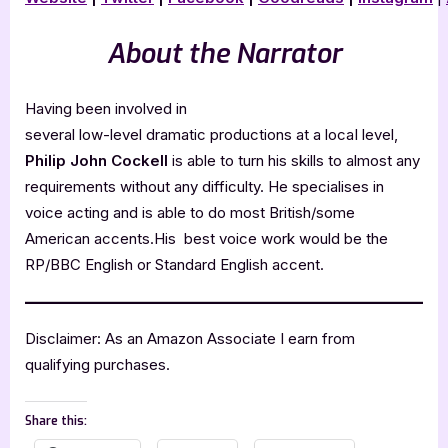
About the Narrator
Having been involved in
several low-level dramatic productions at a locaI level,
Philip John Cockell
is able to turn his skills to almost any
requirements without any difficulty. He specialises in
voice acting and is able to do most British/some
American accents.His best voice work would be the
RP/BBC English or Standard English accent.
Disclaimer: As an Amazon Associate I earn from
qualifying purchases.
Share this: