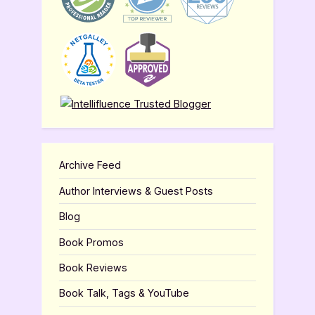
Archive Feed
Author Interviews & Guest Posts
Blog
Book Promos
Book Reviews
Book Talk, Tags & YouTube