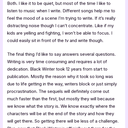
Both. I like it to be quiet, but most of the time I like to
listen to music when I write. Different songs help me to
feel the mood of a scene I’m trying to write. If it’s really
distracting noise though I can’t concentrate. Like if my
kids are yelling and fighting, I won’t be able to focus. I
could easily sit in front of the tv and write though.
The final thing I’d like to say answers several questions.
Writing is very time consuming and requires a lot of
dedication. Black Winter took 12 years from start to
publication. Mostly the reason why it took so long was
due to life getting in the way, writers block or just simply
procrastination. The sequels will definitely come out
much faster than the first, but mostly they will because
we know what the story is. We know exactly where the
characters will be at the end of the story and how they
will get there. So getting there will be less of a challenge.