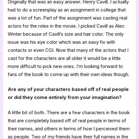
Originally that was an easy answer. Henry Cavill. I actually
had to do a screenplay as an assignment in college that
was a lot of fun. Part of the assignment was casting real
actors for the roles in the movie. I picked Cavill as Alec
Winter because of Cavill’s size and hair color. The only
issue was his eye color which was an easy fix with
contacts or even CGI. Now that many of the actors that I
cast for the characters are all older it would be a little
more difficult to pick new ones. I’m looking forward to
fans of the book to come up with their own ideas though.
Are any of your characters based off of real people
or did they come entirely from your imagination?
A little bit of both. There are a few characters in the book
that are completely based off of real people in terms of
their names, and others in terms of how I perceived them
as people. Two of my friends have their full names in the