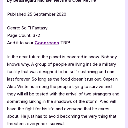
by Beauregard Michael NeVille & Cole NeVille
Published 25 September 2020
Genre: SciFi Fantasy
Page Count: 372
Add it to your
Goodreads
TBR!
In the near future the planet is covered in snow. Nobody
knows why. A group of people are living inside a military
facility that was designed to be self sustaining and can
last forever. So long as the food doesn’t run out. Captain
Alec Winter is among the people trying to survive and
they will all be tested with the arrival of two strangers and
something lurking in the shadows of the storm. Alec will
have the fight for his life and everyone that he cares
about. He just has to avoid becoming the very thing that
threatens everyone’s survival.