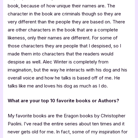
book, because of how unique their names are. The
character in the book are criminals though so they are
very different than the people they are based on. There
are other characters in the book that are a complete
likeness, only their names are different. For some of
those characters they are people that I despised, so I
made them into characters that the readers would
despise as well. Alec Winter is completely from
imagination, but the way he interacts with his dog and his
overall voice and how he talks is based off of me. He
talks like me and loves his dog as much as I do.
What are your top 10 favorite books or Authors?
My favorite books are the Eragon books by Christopher
Paolini. I’ve read the entire series about ten times and it
never gets old for me. In fact, some of my inspiration for