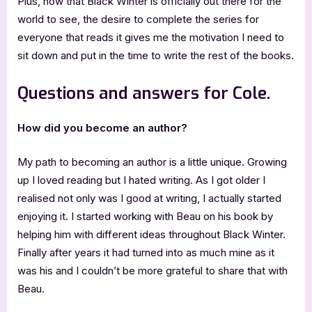
Plus, now that Black Winter is officially out there for the
world to see, the desire to complete the series for
everyone that reads it gives me the motivation I need to
sit down and put in the time to write the rest of the books.
Questions and answers for Cole.
How did you become an author?
My path to becoming an author is a little unique. Growing
up I loved reading but I hated writing. As I got older I
realised not only was I good at writing, I actually started
enjoying it. I started working with Beau on his book by
helping him with different ideas throughout Black Winter.
Finally after years it had turned into as much mine as it
was his and I couldn’t be more grateful to share that with
Beau.