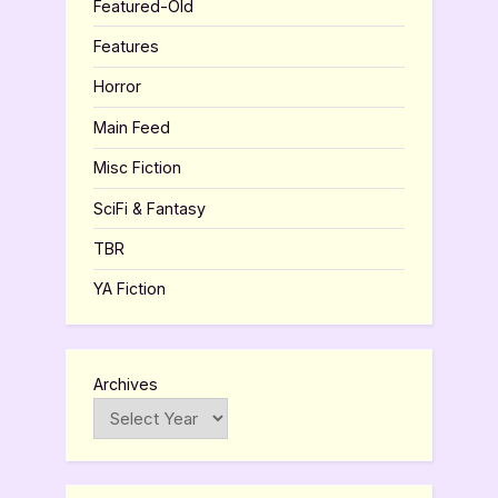
Featured-Old
Features
Horror
Main Feed
Misc Fiction
SciFi & Fantasy
TBR
YA Fiction
Archives