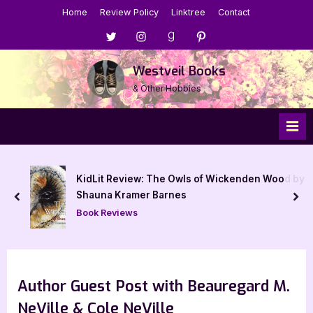
Skip
Home
Review Policy
Linktree
Contact
to
Menu
Menu
Menu
Menu
content
Item
Item
Item
Item
Westveil Books
& Other Hobbies
n Wood by
Pumpkin – 5 Star Book Review
prev
nex
Book Reviews
Author Guest Post with Beauregard M.
NeVille & Cole NeVille