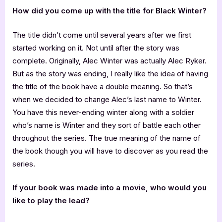
How did you come up with the title for Black Winter?
The title didn’t come until several years after we first
started working on it. Not until after the story was
complete. Originally, Alec Winter was actually Alec Ryker.
But as the story was ending, I really like the idea of having
the title of the book have a double meaning. So that’s
when we decided to change Alec’s last name to Winter.
You have this never-ending winter along with a soldier
who’s name is Winter and they sort of battle each other
throughout the series. The true meaning of the name of
the book though you will have to discover as you read the
series.
If your book was made into a movie, who would you
like to play the lead?