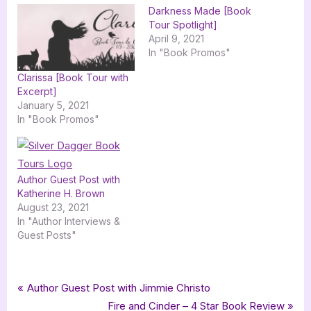
Darkness Made [Book
Tour Spotlight]
April 9, 2021
In "Book Promos"
Clarissa [Book Tour with
Excerpt]
January 5, 2021
In "Book Promos"
Author Guest Post with
Katherine H. Brown
August 23, 2021
In "Author Interviews &
Guest Posts"
Tags:
,
,
,
,
,
,
Author Interviews & Guest Posts
black winter
cole neville
fantasy
Book Promos
guest post
interview
Post
P
Author Guest Post with Jimmie Christo
,
,
,
science fantasy
science fiction
scifi fantasy
r
N
Fire and Cinder – 4 Star Book Review