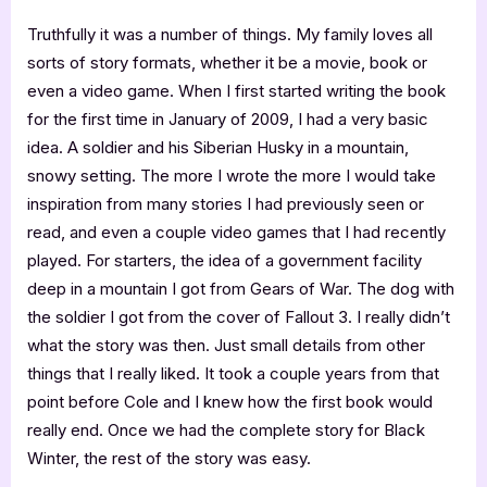
Truthfully it was a number of things. My family loves all
sorts of story formats, whether it be a movie, book or
even a video game. When I first started writing the book
for the first time in January of 2009, I had a very basic
idea. A soldier and his Siberian Husky in a mountain,
snowy setting. The more I wrote the more I would take
inspiration from many stories I had previously seen or
read, and even a couple video games that I had recently
played. For starters, the idea of a government facility
deep in a mountain I got from Gears of War. The dog with
the soldier I got from the cover of Fallout 3. I really didn’t
what the story was then. Just small details from other
things that I really liked. It took a couple years from that
point before Cole and I knew how the first book would
really end. Once we had the complete story for Black
Winter, the rest of the story was easy.