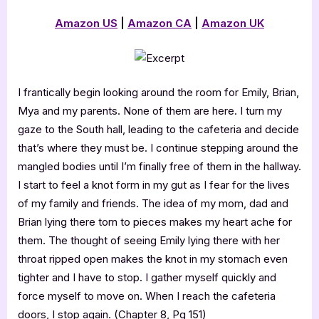
Amazon US
|
Amazon CA
|
Amazon UK
I frantically begin looking around the room for Emily, Brian,
Mya and my parents. None of them are here. I turn my
gaze to the South hall, leading to the cafeteria and decide
that’s where they must be. I continue stepping around the
mangled bodies until I’m finally free of them in the hallway.
I start to feel a knot form in my gut as I fear for the lives
of my family and friends. The idea of my mom, dad and
Brian lying there torn to pieces makes my heart ache for
them. The thought of seeing Emily lying there with her
throat ripped open makes the knot in my stomach even
tighter and I have to stop. I gather myself quickly and
force myself to move on. When I reach the cafeteria
doors, I stop again. (Chapter 8, Pg 151)