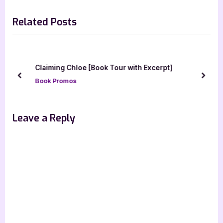
navigation
silver dagger book tours
e
e
Related Posts
v
x
i
t
o
P
u
o
Claiming Chloe [Book Tour with Excerpt]
s
s
prev
next
Book Promos
P
t
o
:
s
Leave a Reply
t
: