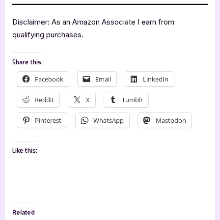
Disclaimer: As an Amazon Associate I earn from
qualifying purchases.
Share this:
Facebook
Email
LinkedIn
Reddit
X
Tumblr
Pinterest
WhatsApp
Mastodon
Like this:
Related