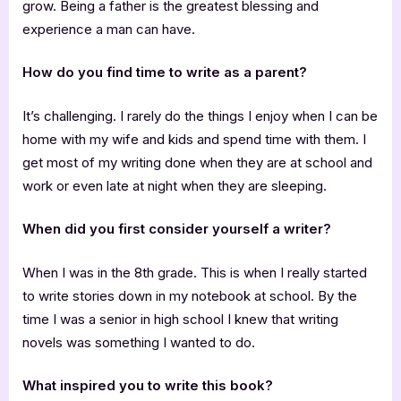
grow. Being a father is the greatest blessing and
experience a man can have.
How do you find time to write as a parent?
It’s challenging. I rarely do the things I enjoy when I can be
home with my wife and kids and spend time with them. I
get most of my writing done when they are at school and
work or even late at night when they are sleeping.
When did you first consider yourself a writer?
When I was in the 8th grade. This is when I really started
to write stories down in my notebook at school. By the
time I was a senior in high school I knew that writing
novels was something I wanted to do.
What inspired you to write this book?