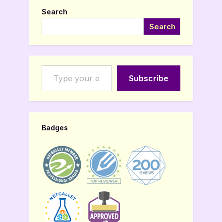
Search
Search
Type your email…
Subscribe
Badges