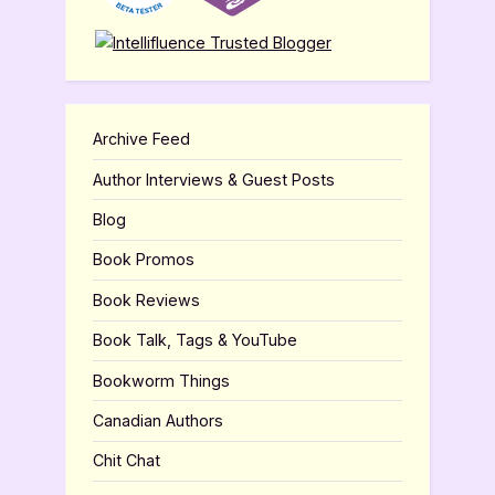
Archive Feed
Author Interviews & Guest Posts
Blog
Book Promos
Book Reviews
Book Talk, Tags & YouTube
Bookworm Things
Canadian Authors
Chit Chat