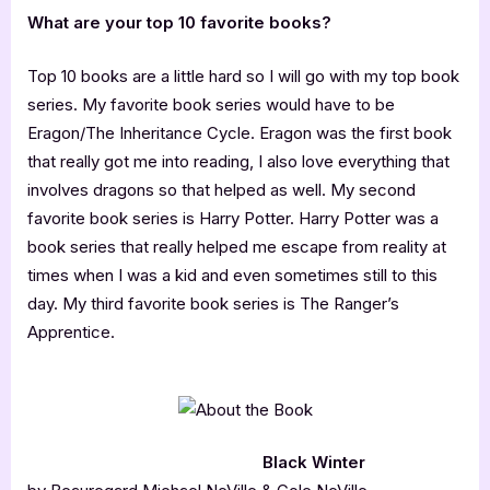
What are your top 10 favorite books?
Top 10 books are a little hard so I will go with my top book
series. My favorite book series would have to be
Eragon/The Inheritance Cycle. Eragon was the first book
that really got me into reading, I also love everything that
involves dragons so that helped as well. My second
favorite book series is Harry Potter. Harry Potter was a
book series that really helped me escape from reality at
times when I was a kid and even sometimes still to this
day. My third favorite book series is The Ranger’s
Apprentice.
Black Winter