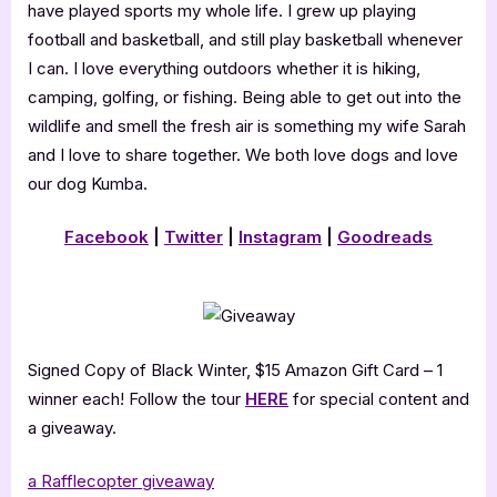
have played sports my whole life. I grew up playing
football and basketball, and still play basketball whenever
I can. I love everything outdoors whether it is hiking,
camping, golfing, or fishing. Being able to get out into the
wildlife and smell the fresh air is something my wife Sarah
and I love to share together. We both love dogs and love
our dog Kumba.
Facebook
|
Twitter
|
Instagram
|
Goodreads
Signed Copy of Black Winter, $15 Amazon Gift Card – 1
winner each! Follow the tour
HERE
for special content and
a giveaway.
a Rafflecopter giveaway