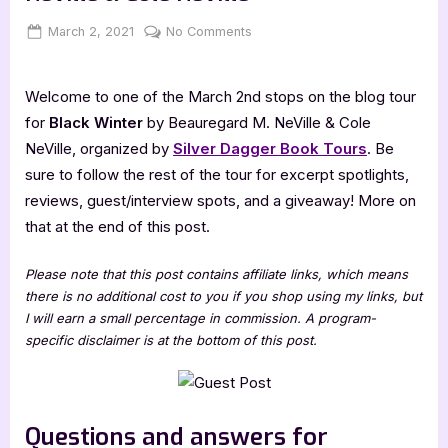
Posted
By
on
March 2, 2021
Jenna
No Comments
on
Author
Guest
Welcome to one of the March 2nd stops on the blog tour
Post
with
for
Black Winter
by Beauregard M. NeVille & Cole
Beauregard
NeVille, organized by
Silver Dagger Book Tours
. Be
M.
sure to follow the rest of the tour for excerpt spotlights,
NeVille
reviews, guest/interview spots, and a giveaway! More on
&
that at the end of this post.
Cole
NeVille
Please note that this post contains affiliate links, which means
there is no additional cost to you if you shop using my links, but
I will earn a small percentage in commission. A program-
specific disclaimer is at the bottom of this post.
Questions and answers for