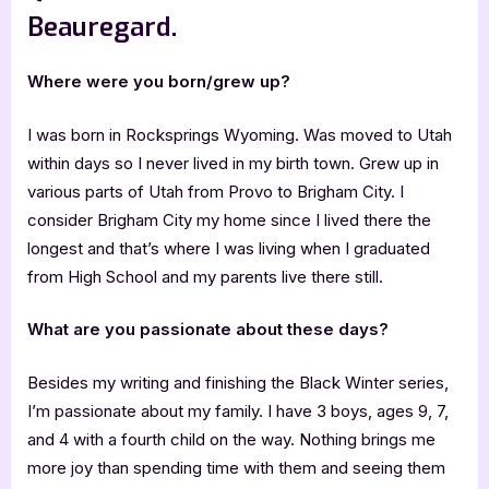
Beauregard.
Where were you born/grew up?
I was born in Rocksprings Wyoming. Was moved to Utah
within days so I never lived in my birth town. Grew up in
various parts of Utah from Provo to Brigham City. I
consider Brigham City my home since I lived there the
longest and that’s where I was living when I graduated
from High School and my parents live there still.
What are you passionate about these days?
Besides my writing and finishing the Black Winter series,
I’m passionate about my family. I have 3 boys, ages 9, 7,
and 4 with a fourth child on the way. Nothing brings me
more joy than spending time with them and seeing them