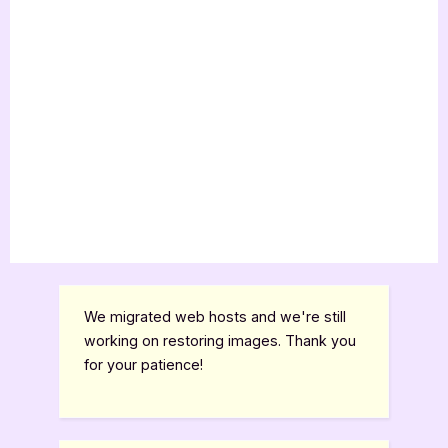
We migrated web hosts and we're still
working on restoring images. Thank you
for your patience!