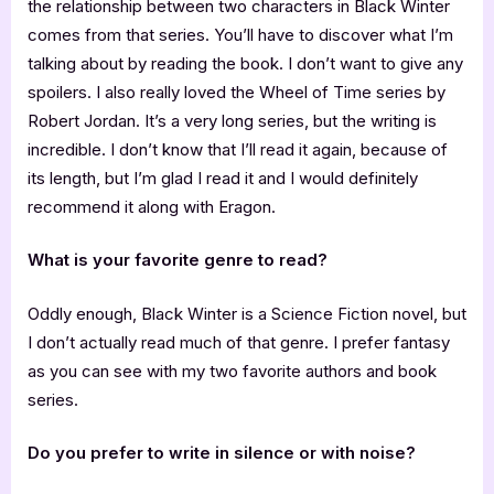
the relationship between two characters in Black Winter
comes from that series. You’ll have to discover what I’m
talking about by reading the book. I don’t want to give any
spoilers. I also really loved the Wheel of Time series by
Robert Jordan. It’s a very long series, but the writing is
incredible. I don’t know that I’ll read it again, because of
its length, but I’m glad I read it and I would definitely
recommend it along with Eragon.
What is your favorite genre to read?
Oddly enough, Black Winter is a Science Fiction novel, but
I don’t actually read much of that genre. I prefer fantasy
as you can see with my two favorite authors and book
series.
Do you prefer to write in silence or with noise?