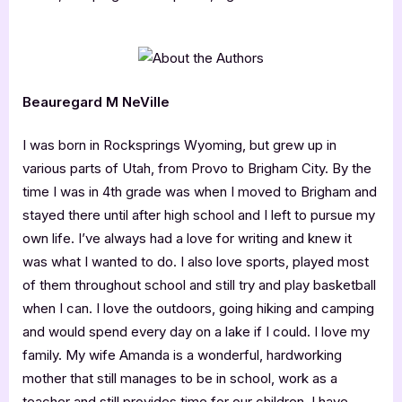
Beauregard M NeVille
I was born in Rocksprings Wyoming, but grew up in
various parts of Utah, from Provo to Brigham City. By the
time I was in 4th grade was when I moved to Brigham and
stayed there until after high school and I left to pursue my
own life. I’ve always had a love for writing and knew it
was what I wanted to do. I also love sports, played most
of them throughout school and still try and play basketball
when I can. I love the outdoors, going hiking and camping
and would spend every day on a lake if I could. I love my
family. My wife Amanda is a wonderful, hardworking
mother that still manages to be in school, work as a
teacher and still provides time for our children. I have