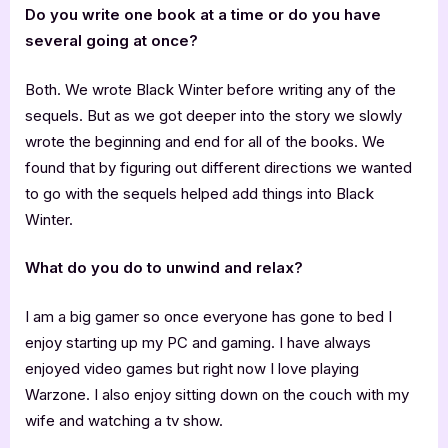
Do you write one book at a time or do you have
several going at once?
Both. We wrote Black Winter before writing any of the
sequels. But as we got deeper into the story we slowly
wrote the beginning and end for all of the books. We
found that by figuring out different directions we wanted
to go with the sequels helped add things into Black
Winter.
What do you do to unwind and relax?
I am a big gamer so once everyone has gone to bed I
enjoy starting up my PC and gaming. I have always
enjoyed video games but right now I love playing
Warzone. I also enjoy sitting down on the couch with my
wife and watching a tv show.