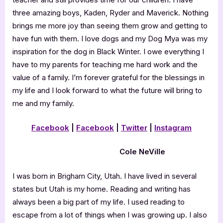
three amazing boys, Kaden, Ryder and Maverick. Nothing
brings me more joy than seeing them grow and getting to
have fun with them. I love dogs and my Dog Mya was my
inspiration for the dog in Black Winter. I owe everything I
have to my parents for teaching me hard work and the
value of a family. I’m forever grateful for the blessings in
my life and I look forward to what the future will bring to
me and my family.
Facebook
|
Facebook
|
Twitter
|
Instagram
Cole NeVille
I was born in Brigham City, Utah. I have lived in several
states but Utah is my home. Reading and writing has
always been a big part of my life. I used reading to
escape from a lot of things when I was growing up. I also