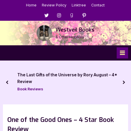
Skip
Home
Review Policy
Linktree
Contact
to
Menu
Menu
Menu
Menu
content
Item
Item
Item
Item
Westveil Books
& Other Hobbies
The Last Gifts of the Universe by Rory August – 4*
Review
prev
nex
Book Reviews
One of the Good Ones – 4 Star Book
Review