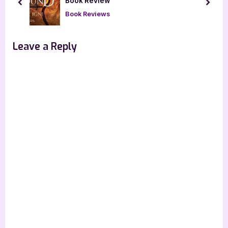
s
s
Book Review
prev
next
P
t
Book Reviews
o
:
s
Leave a Reply
t
: