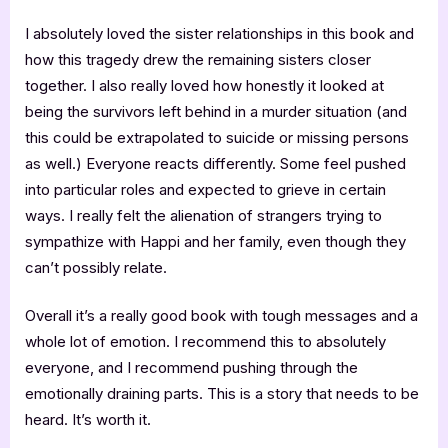
I absolutely loved the sister relationships in this book and
how this tragedy drew the remaining sisters closer
together. I also really loved how honestly it looked at
being the survivors left behind in a murder situation (and
this could be extrapolated to suicide or missing persons
as well.) Everyone reacts differently. Some feel pushed
into particular roles and expected to grieve in certain
ways. I really felt the alienation of strangers trying to
sympathize with Happi and her family, even though they
can’t possibly relate.
Overall it’s a really good book with tough messages and a
whole lot of emotion. I recommend this to absolutely
everyone, and I recommend pushing through the
emotionally draining parts. This is a story that needs to be
heard. It’s worth it.