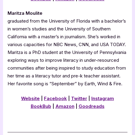
Maritza Moulite
graduated from the University of Florida with a bachelor’s
in women’s studies and the University of Southern
California with a master’s in journalism. She’s worked in
various capacities for NBC News, CNN, and USA TODAY.
Maritza is a PhD student at the University of Pennsylvania
exploring ways to improve literacy in under-resourced
communities after being inspired to study education from
her time as a literacy tutor and pre-k teacher assistant.
Her favorite song is “September” by Earth, Wind & Fire.
Website
|
Facebook
|
Twitter
|
Instagram
BookBub
|
Amazon
|
Goodreads
.