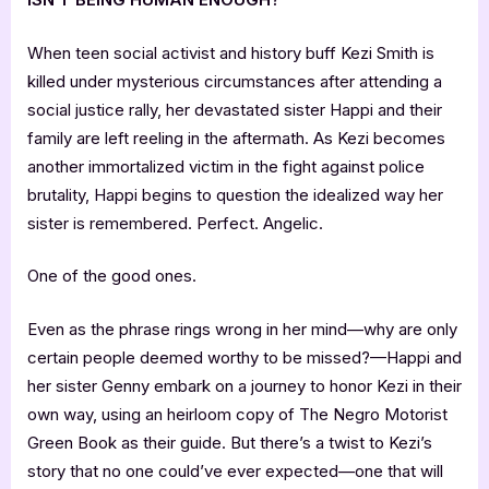
When teen social activist and history buff Kezi Smith is
killed under mysterious circumstances after attending a
social justice rally, her devastated sister Happi and their
family are left reeling in the aftermath. As Kezi becomes
another immortalized victim in the fight against police
brutality, Happi begins to question the idealized way her
sister is remembered. Perfect. Angelic.
One of the good ones.
Even as the phrase rings wrong in her mind—why are only
certain people deemed worthy to be missed?—Happi and
her sister Genny embark on a journey to honor Kezi in their
own way, using an heirloom copy of The Negro Motorist
Green Book as their guide. But there’s a twist to Kezi’s
story that no one could’ve ever expected—one that will