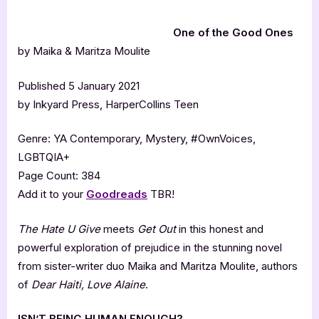
One of the Good Ones
by Maika & Maritza Moulite
Published 5 January 2021
by Inkyard Press, HarperCollins Teen
Genre: YA Contemporary, Mystery, #OwnVoices,
LGBTQIA+
Page Count: 384
Add it to your
Goodreads
TBR!
The Hate U Give
meets
Get Out
in this honest and
powerful exploration of prejudice in the stunning novel
from sister-writer duo Maika and Maritza Moulite, authors
of
Dear Haiti, Love Alaine
.
ISN’T BEING HUMAN ENOUGH?