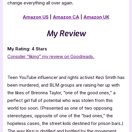
change everything all over again.
Amazon US
|
Amazon CA
|
Amazon UK
My Review
My Rating: 4 Stars
Consider “liking” my review on Goodreads.
Teen YouTube influencer and rights activist Kezi Smith has
been murdered, and BLM groups are raising her up with
the likes of Breonna Taylor, “one of the good ones,” a
perfect girl full of potential who was stolen from this
world too soon. (Presented as one of two opposing
stereotypes, opposite of one of the “bad ones,” the
hopeless cases, the street kids destined for prison bars.)
The way Kezi is distilled and bottled by the movement