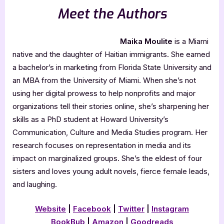
Meet the Authors
Maika Moulite
is a Miami
native and the daughter of Haitian immigrants. She earned
a bachelor’s in marketing from Florida State University and
an MBA from the University of Miami. When she’s not
using her digital prowess to help nonprofits and major
organizations tell their stories online, she’s sharpening her
skills as a PhD student at Howard University’s
Communication, Culture and Media Studies program. Her
research focuses on representation in media and its
impact on marginalized groups. She’s the eldest of four
sisters and loves young adult novels, fierce female leads,
and laughing.
Website
|
Facebook
|
Twitter
|
Instagram
BookBub
|
Amazon
|
Goodreads