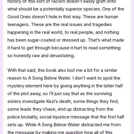
history of this sort of racism doesn’t easily graft onto
what should be a potentially superior species. One of the
Good Ones doesn’t hide in that way. These are human
teenagers. These are the real issues and tragedies
happening in the real world, to real people, and nothing
has been sugar-coated or dressed up. That’s what made
it hard to get through because it hurt to read something
so honestly raw and devastating.
With that said, this book also lost me a bit for a similar
reason to A Song Below Water. I don’t want to spoil the
mystery element here by giving anything in the latter half
of the plot away, so I’ll just say that as the surviving
sisters investigate Kezi’s death, some things they find,
some leads they chase, end up distracting from the
police brutality, social injustice message that the first half
sets up. While A Song Below Water distracted me from
the message by making me question how all of this