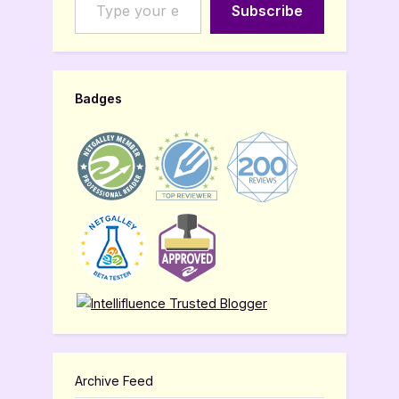
Subscribe
Badges
Archive Feed