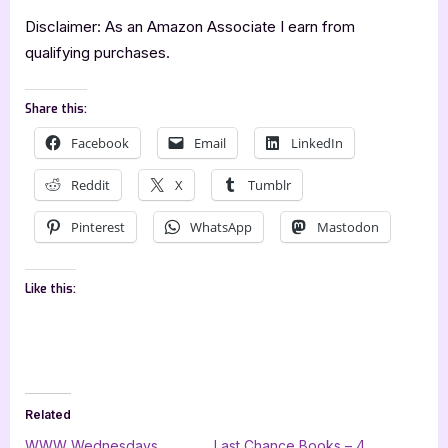
Disclaimer: As an Amazon Associate I earn from
qualifying purchases.
Share this:
Facebook
Email
LinkedIn
Reddit
X
Tumblr
Pinterest
WhatsApp
Mastodon
Like this:
Related
WWW Wednesdays
Last Chance Books – 4