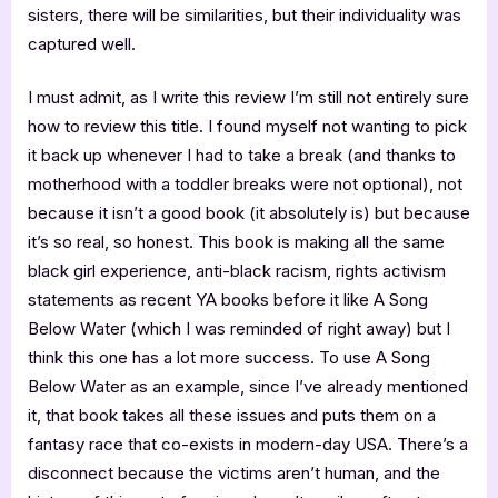
sisters, there will be similarities, but their individuality was
captured well.
I must admit, as I write this review I’m still not entirely sure
how to review this title. I found myself not wanting to pick
it back up whenever I had to take a break (and thanks to
motherhood with a toddler breaks were not optional), not
because it isn’t a good book (it absolutely is) but because
it’s so real, so honest. This book is making all the same
black girl experience, anti-black racism, rights activism
statements as recent YA books before it like A Song
Below Water (which I was reminded of right away) but I
think this one has a lot more success. To use A Song
Below Water as an example, since I’ve already mentioned
it, that book takes all these issues and puts them on a
fantasy race that co-exists in modern-day USA. There’s a
disconnect because the victims aren’t human, and the