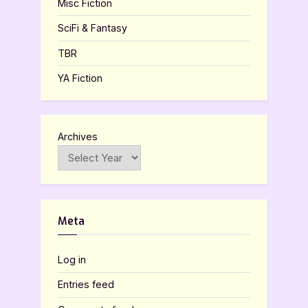
Misc Fiction
SciFi & Fantasy
TBR
YA Fiction
Archives
Meta
Log in
Entries feed