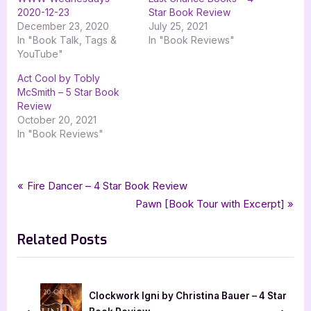
2020-12-23
Star Book Review
December 23, 2020
July 25, 2021
In "Book Talk, Tags &
In "Book Reviews"
YouTube"
Act Cool by Tobly
McSmith – 5 Star Book
Review
October 20, 2021
In "Book Reviews"
Tags:
,
,
,
Book Reviews
4 star review
contemporary
contemporary fiction
Post
P
Fire Dancer – 4 Star Book Review
,
,
,
,
four star review
harper teen
harpercollins
harpercollins teen
r
N
Pawn [Book Tour with Excerpt]
navigation
,
,
,
,
,
inkyard press
lgbtqia
maika moulite
maritza moulite
mystery
e
e
,
,
,
,
,
one of the good ones
own voices
ya
ya contemporary
ya mystery
Related Posts
v
x
young adult
i
t
o
P
u
o
Clockwork Igni by Christina Bauer – 4 Star