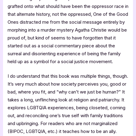
grafted onto what should have been the oppressor race in
that alternate history, not the oppressed, One of the Good
Ones distracted me from the social message entirely by
morphing into a murder mystery Agatha Christie would be
proud of, but kind of seems to have forgotten that it
started out as a social commentary piece about the
surreal and disorienting experience of being the family
held up as a symbol for a social justice movement.
I do understand that this book was multiple things, though.
It’s very much about how society perceives you, good or
bad, where you fit, and “why can’t we just be human?” It
takes a long, unflinching look at religion and patriarchy. It
explores LGBTQIA experiences, being closeted, coming
out, and reconciling one’s true self with family traditions
and upbringing. For readers who are not marginalized
(BIPOC, LGBTQIA, etc.) it teaches how to be an ally.