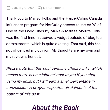
Posted
By
on
January 9, 2021
Jenna
No Comments
on
One
Thank you to Marisol Folks and the HarperCollins Canada
of
the
Influencer program for NetGalley access to the eARC of
Good
One of the Good Ones by Maika & Maritza Moulite. This
Ones
was the first time I received a widget outside of blog tour
–
commitments, which is quite exciting. That said, this has
4
not influenced my opinion. My thoughts are my own and
Star
Book
my review is honest.
Review
Please note that this post contains affiliate links, which
means there is no additional cost to you if you shop
using my links, but I will earn a small percentage in
commission. A program-specific disclaimer is at the
bottom of this post.
About the Book