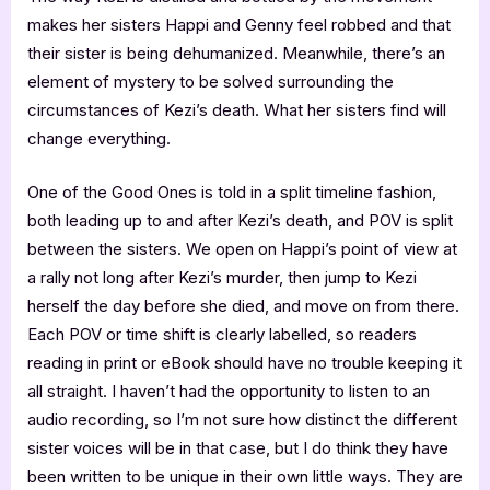
makes her sisters Happi and Genny feel robbed and that
their sister is being dehumanized. Meanwhile, there’s an
element of mystery to be solved surrounding the
circumstances of Kezi’s death. What her sisters find will
change everything.
One of the Good Ones is told in a split timeline fashion,
both leading up to and after Kezi’s death, and POV is split
between the sisters. We open on Happi’s point of view at
a rally not long after Kezi’s murder, then jump to Kezi
herself the day before she died, and move on from there.
Each POV or time shift is clearly labelled, so readers
reading in print or eBook should have no trouble keeping it
all straight. I haven’t had the opportunity to listen to an
audio recording, so I’m not sure how distinct the different
sister voices will be in that case, but I do think they have
been written to be unique in their own little ways. They are