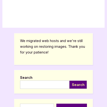
We migrated web hosts and we're still
working on restoring images. Thank you
for your patience!
Search
Search
Type your email…