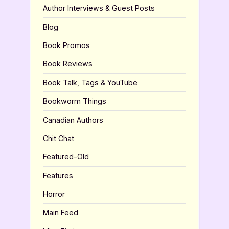
Author Interviews & Guest Posts
Blog
Book Promos
Book Reviews
Book Talk, Tags & YouTube
Bookworm Things
Canadian Authors
Chit Chat
Featured-Old
Features
Horror
Main Feed