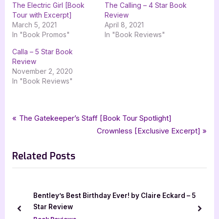
The Electric Girl [Book
The Calling – 4 Star Book
Tour with Excerpt]
Review
March 5, 2021
April 8, 2021
In "Book Promos"
In "Book Reviews"
Calla – 5 Star Book
Review
November 2, 2020
In "Book Reviews"
Tags:
,
,
,
Book Reviews
3.5 star review
christine hart
goddess fish promotions
Post
P
The Gatekeeper’s Staff [Book Tour Spotlight]
,
,
,
,
magical realism
science fantasy
the electric girl
ya
r
N
Crownless [Exclusive Excerpt]
navigation
,
,
ya magical realism
ya science fiction
young adult
e
e
Related Posts
v
x
i
t
o
P
u
o
Bentley’s Best Birthday Ever! by Claire Eckard – 5
s
s
Star Review
prev
next