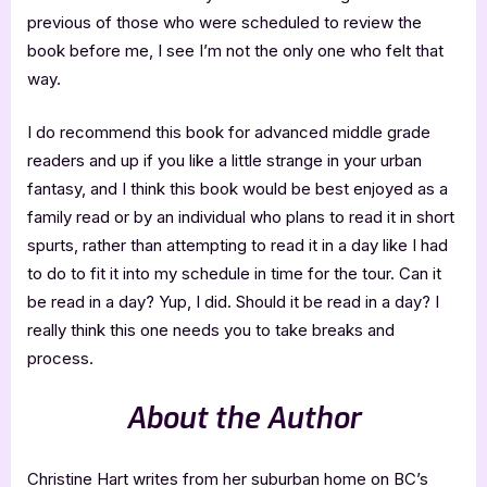
previous of those who were scheduled to review the
book before me, I see I’m not the only one who felt that
way.
I do recommend this book for advanced middle grade
readers and up if you like a little strange in your urban
fantasy, and I think this book would be best enjoyed as a
family read or by an individual who plans to read it in short
spurts, rather than attempting to read it in a day like I had
to do to fit it into my schedule in time for the tour. Can it
be read in a day? Yup, I did. Should it be read in a day? I
really think this one needs you to take breaks and
process.
About the Author
Christine Hart writes from her suburban home on BC’s