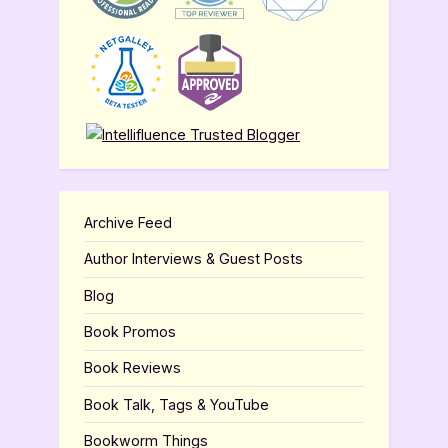
Archive Feed
Author Interviews & Guest Posts
Blog
Book Promos
Book Reviews
Book Talk, Tags & YouTube
Bookworm Things