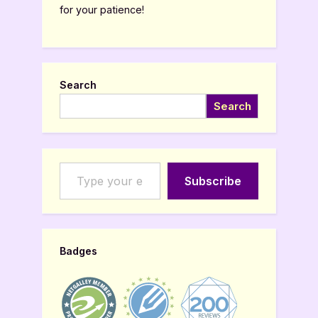
for your patience!
Search
Search
Type your email…
Subscribe
Badges