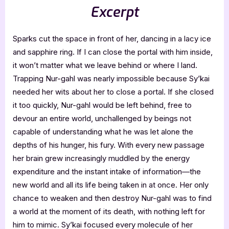
Excerpt
Sparks cut the space in front of her, dancing in a lacy ice
and sapphire ring. If I can close the portal with him inside,
it won’t matter what we leave behind or where I land.
Trapping Nur-gahl was nearly impossible because Sy’kai
needed her wits about her to close a portal. If she closed
it too quickly, Nur-gahl would be left behind, free to
devour an entire world, unchallenged by beings not
capable of understanding what he was let alone the
depths of his hunger, his fury. With every new passage
her brain grew increasingly muddled by the energy
expenditure and the instant intake of information—the
new world and all its life being taken in at once. Her only
chance to weaken and then destroy Nur-gahl was to find
a world at the moment of its death, with nothing left for
him to mimic. Sy’kai focused every molecule of her