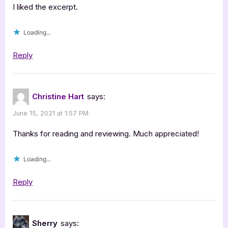
I liked the excerpt.
Loading...
Reply
Christine Hart
says:
June 15, 2021 at 1:57 PM
Thanks for reading and reviewing. Much appreciated!
Loading...
Reply
Sherry
says: