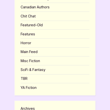
Canadian Authors
Chit Chat
Featured-Old
Features
Horror
Main Feed
Misc Fiction
SciFi & Fantasy
TBR
YA Fiction
Archives