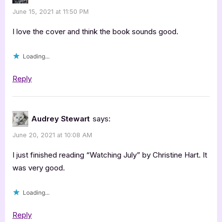
June 15, 2021 at 11:50 PM
I love the cover and think the book sounds good.
Loading...
Reply
Audrey Stewart
says:
June 20, 2021 at 10:08 AM
I just finished reading “Watching July” by Christine Hart. It
was very good.
Loading...
Reply