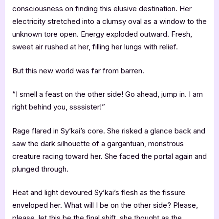
consciousness on finding this elusive destination. Her
electricity stretched into a clumsy oval as a window to the
unknown tore open. Energy exploded outward. Fresh,
sweet air rushed at her, filling her lungs with relief.
But this new world was far from barren.
“I smell a feast on the other side! Go ahead, jump in. I am
right behind you, ssssister!”
Rage flared in Sy’kai’s core. She risked a glance back and
saw the dark silhouette of a gargantuan, monstrous
creature racing toward her. She faced the portal again and
plunged through.
Heat and light devoured Sy’kai’s flesh as the fissure
enveloped her. What will I be on the other side? Please,
please, let this be the final shift, she thought as the