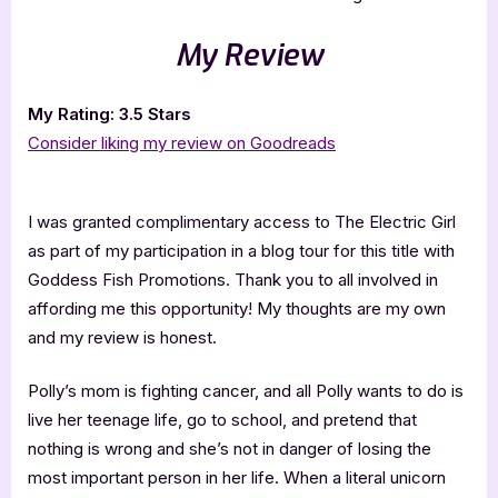
My Review
My Rating: 3.5 Stars
Consider liking my review on Goodreads
I was granted complimentary access to The Electric Girl
as part of my participation in a blog tour for this title with
Goddess Fish Promotions. Thank you to all involved in
affording me this opportunity! My thoughts are my own
and my review is honest.
Polly’s mom is fighting cancer, and all Polly wants to do is
live her teenage life, go to school, and pretend that
nothing is wrong and she’s not in danger of losing the
most important person in her life. When a literal unicorn