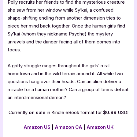
Polly recruits her friends to find the mysterious creature
she saw from her window while Sy’kai, a confused
shape-shifting endling from another dimension tries to
piece her mind back together. Once the human girls find
Sy’kai (whom they nickname Psyche) the mystery
unravels and the danger facing all of them comes into
focus.
A gritty struggle ranges throughout the girls’ rural
hometown and in the wild terrain around it. All while two
questions hang over their heads. Can an alien deliver a
miracle for a human mother? Can a group of teens defeat
an interdimensional demon?
Currently
on sale
in Kindle eBook format for
$0.99
USD!
Amazon US
|
Amazon CA
|
Amazon UK