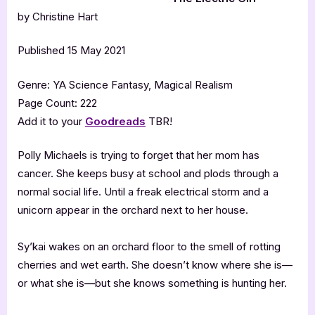
by Christine Hart
Published 15 May 2021
Genre: YA Science Fantasy, Magical Realism
Page Count: 222
Add it to your
Goodreads
TBR!
Polly Michaels is trying to forget that her mom has
cancer. She keeps busy at school and plods through a
normal social life. Until a freak electrical storm and a
unicorn appear in the orchard next to her house.
Sy’kai wakes on an orchard floor to the smell of rotting
cherries and wet earth. She doesn’t know where she is—
or what she is—but she knows something is hunting her.