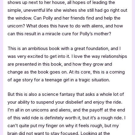
shows up next to her house, all hopes of leading the
simple, uneventful life she wishes she still had go right out
the window. Can Polly and her friends find and help the
unicorn? What does this have to do with aliens, and how
can this result in a miracle cure for Polly’s mother?
This is an ambitious book with a great foundation, and I
was very excited to get into it. I love the way relationships
are presented in this book, and how they grow and
change as the book goes on. At its core, this is a coming
of age story for a teenage girl in a tragic situation.
But this is also a science fantasy that asks a whole lot of
your ability to suspend your disbelief and enjoy the ride.
I’m all in on unicorns and aliens, and the payoff at the end
of this wild ride is definitely worth it, but it’s a rough ride. I
can’t quite put my finger on why it feels rough, but my
brain did not want to stay focused. Looking at the