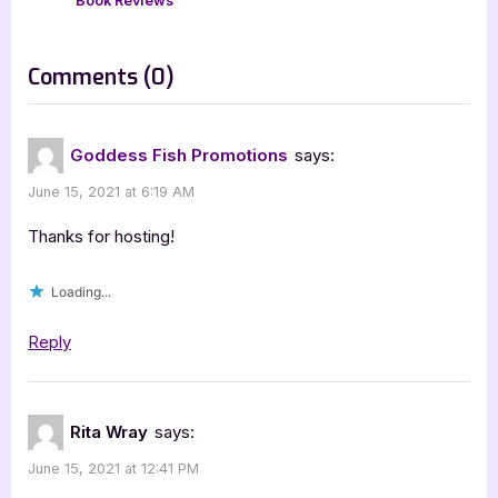
P
t
Book Reviews
o
:
s
on
Comments
(0)
t
“The
:
Electric
Goddess Fish Promotions
says:
Girl
June 15, 2021 at 6:19 AM
–
3.5
Thanks for hosting!
Star
Loading...
Book
Review”
Reply
Rita Wray
says:
June 15, 2021 at 12:41 PM