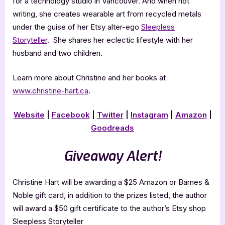
for a technology studio in Vancouver. And when not
writing, she creates wearable art from recycled metals
under the guise of her Etsy alter-ego
Sleepless
Storyteller
. She shares her eclectic lifestyle with her
husband and two children.
Learn more about Christine and her books at
www.christine-hart.ca
.
Website
|
Facebook
|
Twitter
|
Instagram
|
Amazon
|
Goodreads
Giveaway Alert!
Christine Hart will be awarding a $25 Amazon or Barnes &
Noble gift card, in addition to the prizes listed, the author
will award a $50 gift certificate to the author’s Etsy shop
Sleepless Storyteller