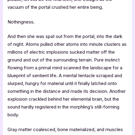
vacuum of the portal crushed her entire being.
Nothingness.
And then she was spat out from the portal, into the dark
of night. Atoms pulled other atoms into minute clusters as
millions of electric implosions sucked matter off the
ground and out of the surrounding terrain. Pure instinct
flowing from a primal mind scanned the landscape for a
blueprint of sentient life. A mental tentacle scraped and
slurped, hungry for material until it finally latched onto
something in the distance and made its decision. Another
explosion crackled behind her elemental brain, but the
sound hardly registered in the morphling’s still-forming
body.
Gray matter coalesced, bone materialized, and muscles