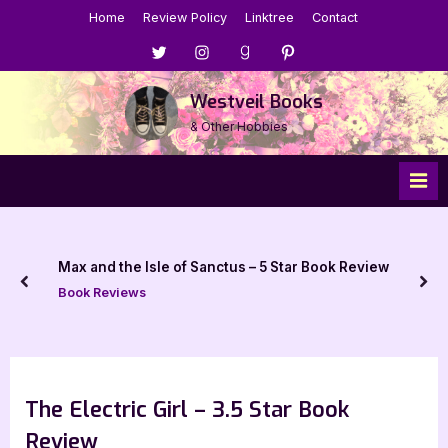
Skip
Home
Review Policy
Linktree
Contact
to
Menu
Menu
Menu
Menu
content
Item
Item
Item
Item
Westveil Books
& Other Hobbies
Max and the Isle of Sanctus – 5 Star Book Review
prev
nex
Book Reviews
The Electric Girl – 3.5 Star Book
Review