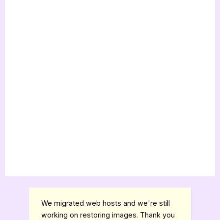
We migrated web hosts and we're still
working on restoring images. Thank you