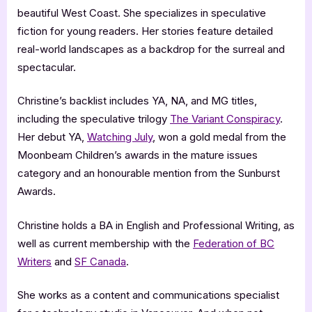
beautiful West Coast. She specializes in speculative
fiction for young readers. Her stories feature detailed
real-world landscapes as a backdrop for the surreal and
spectacular.
Christine’s backlist includes YA, NA, and MG titles,
including the speculative trilogy
The Variant Conspiracy
.
Her debut YA,
Watching July
, won a gold medal from the
Moonbeam Children’s awards in the mature issues
category and an honourable mention from the Sunburst
Awards.
Christine holds a BA in English and Professional Writing, as
well as current membership with the
Federation of BC
Writers
and
SF Canada
.
She works as a content and communications specialist