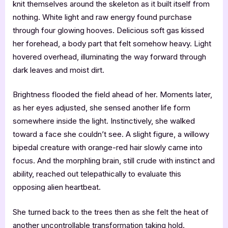
knit themselves around the skeleton as it built itself from
nothing. White light and raw energy found purchase
through four glowing hooves. Delicious soft gas kissed
her forehead, a body part that felt somehow heavy. Light
hovered overhead, illuminating the way forward through
dark leaves and moist dirt.
Brightness flooded the field ahead of her. Moments later,
as her eyes adjusted, she sensed another life form
somewhere inside the light. Instinctively, she walked
toward a face she couldn’t see. A slight figure, a willowy
bipedal creature with orange-red hair slowly came into
focus. And the morphling brain, still crude with instinct and
ability, reached out telepathically to evaluate this
opposing alien heartbeat.
She turned back to the trees then as she felt the heat of
another uncontrollable transformation taking hold.