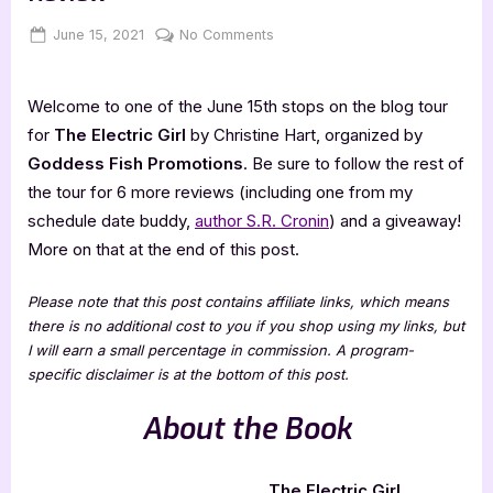
Posted
By
on
June 15, 2021
Jenna
No Comments
on
The
Electric
Welcome to one of the June 15th stops on the blog tour
Girl
–
for
The Electric Girl
by Christine Hart, organized by
3.5
Goddess Fish Promotions
. Be sure to follow the rest of
Star
the tour for 6 more reviews (including one from my
Book
schedule date buddy,
author S.R. Cronin
) and a giveaway!
Review
More on that at the end of this post.
Please note that this post contains affiliate links, which means
there is no additional cost to you if you shop using my links, but
I will earn a small percentage in commission. A program-
specific disclaimer is at the bottom of this post.
About the Book
The Electric Girl