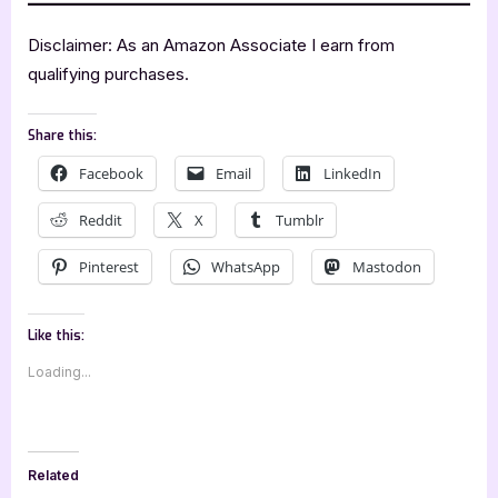
Disclaimer: As an Amazon Associate I earn from
qualifying purchases.
Share this:
Facebook
Email
LinkedIn
Reddit
X
Tumblr
Pinterest
WhatsApp
Mastodon
Like this:
Loading...
Related