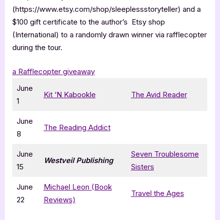
(https://www.etsy.com/shop/sleeplessstoryteller) and a
$100 gift certificate to the author’s Etsy shop
(International) to a randomly drawn winner via rafflecopter
during the tour.
a Rafflecopter giveaway
June
Kit ‘N Kabookle
The Avid Reader
1
June
The Reading Addict
8
June
Seven Troublesome
Westveil Publishing
15
Sisters
June
Michael Leon (Book
Travel the Ages
22
Reviews)