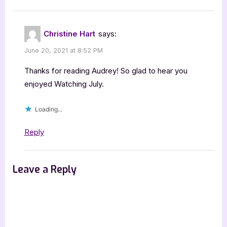
Christine Hart
says:
June 20, 2021 at 8:52 PM
Thanks for reading Audrey! So glad to hear you
enjoyed Watching July.
Loading...
Reply
Leave a Reply