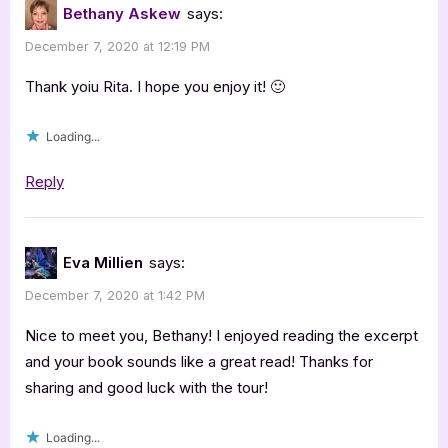
Bethany Askew
says:
December 7, 2020 at 12:19 PM
Thank yoiu Rita. I hope you enjoy it! 🙂
Loading...
Reply
Eva Millien
says:
December 7, 2020 at 1:42 PM
Nice to meet you, Bethany! I enjoyed reading the excerpt
and your book sounds like a great read! Thanks for
sharing and good luck with the tour!
Loading...