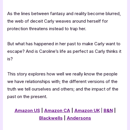
As the lines between fantasy and reality become blurred,
the web of deceit Carly weaves around herself for
protection threatens instead to trap her.
But what has happened in her past to make Carly want to
escape? And is Caroline’s life as perfect as Carly thinks it
is?
This story explores how well we really know the people
we have relationships with; the different versions of the
truth we tell ourselves and others; and the impact of the
past on the present.
Amazon US
|
Amazon CA
|
Amazon UK
|
B&N
|
Blackwells
|
Andersons