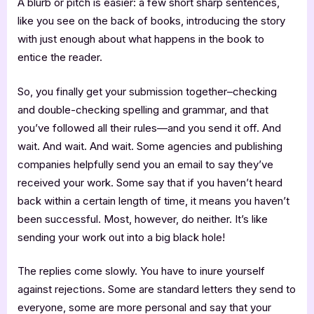
A blurb or pitch is easier: a few short sharp sentences,
like you see on the back of books, introducing the story
with just enough about what happens in the book to
entice the reader.
So, you finally get your submission together–checking
and double-checking spelling and grammar, and that
you’ve followed all their rules—and you send it off. And
wait. And wait. And wait. Some agencies and publishing
companies helpfully send you an email to say they’ve
received your work. Some say that if you haven’t heard
back within a certain length of time, it means you haven’t
been successful. Most, however, do neither. It’s like
sending your work out into a big black hole!
The replies come slowly. You have to inure yourself
against rejections. Some are standard letters they send to
everyone, some are more personal and say that your