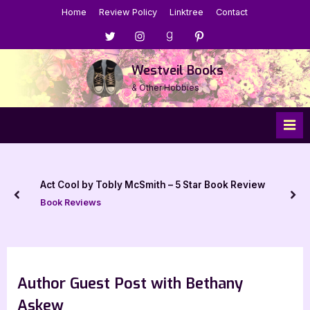
Skip
Home
Review Policy
Linktree
Contact
to
Menu
Menu
Menu
Menu
content
Item
Item
Item
Item
Westveil Books
& Other Hobbies
Act Cool by Tobly McSmith – 5 Star Book Review
prev
nex
Book Reviews
Author Guest Post with Bethany
Askew