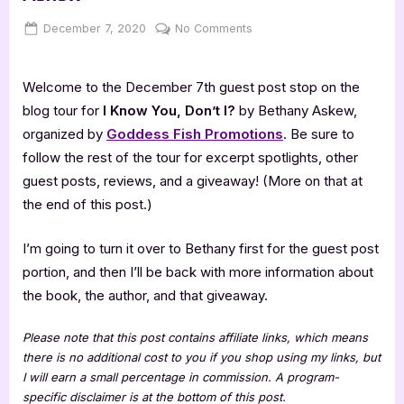
Posted
By
on
December 7, 2020
Jenna
No Comments
on
Author
Guest
Welcome to the December 7th guest post stop on the
Post
with
blog tour for
I Know You, Don’t I?
by Bethany Askew,
Bethany
organized by
Goddess Fish Promotions
. Be sure to
Askew
follow the rest of the tour for excerpt spotlights, other
guest posts, reviews, and a giveaway! (More on that at
the end of this post.)
I’m going to turn it over to Bethany first for the guest post
portion, and then I’ll be back with more information about
the book, the author, and that giveaway.
Please note that this post contains affiliate links, which means
there is no additional cost to you if you shop using my links, but
I will earn a small percentage in commission. A program-
specific disclaimer is at the bottom of this post.