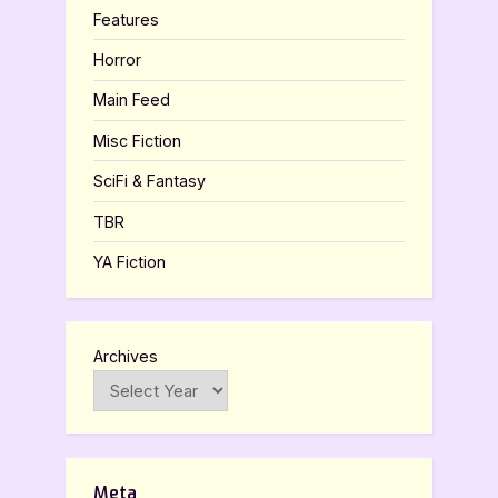
Features
Horror
Main Feed
Misc Fiction
SciFi & Fantasy
TBR
YA Fiction
Archives
Meta