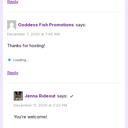
Reply
Goddess Fish Promotions
says:
December 7, 2020 at 7:40 AM
Thanks for hosting!
Loading...
Reply
Jenna Rideout
says:
December 11, 2020 at 2:23 PM
You’re welcome!