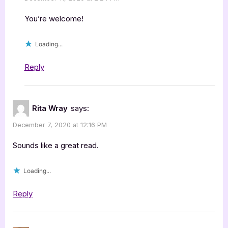
You’re welcome!
Loading...
Reply
Rita Wray
says:
December 7, 2020 at 12:16 PM
Sounds like a great read.
Loading...
Reply