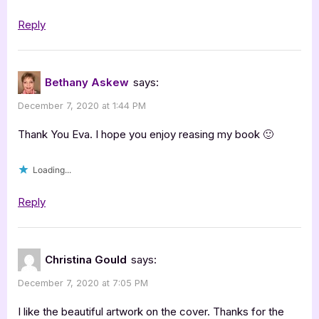
Reply
Bethany Askew
says:
December 7, 2020 at 1:44 PM
Thank You Eva. I hope you enjoy reasing my book 🙂
Loading...
Reply
Christina Gould
says:
December 7, 2020 at 7:05 PM
I like the beautiful artwork on the cover. Thanks for the