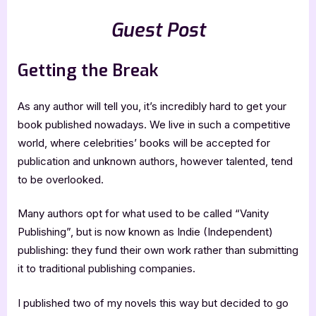
Guest Post
Getting the Break
As any author will tell you, it’s incredibly hard to get your
book published nowadays. We live in such a competitive
world, where celebrities’ books will be accepted for
publication and unknown authors, however talented, tend
to be overlooked.
Many authors opt for what used to be called “Vanity
Publishing”, but is now known as Indie (Independent)
publishing: they fund their own work rather than submitting
it to traditional publishing companies.
I published two of my novels this way but decided to go