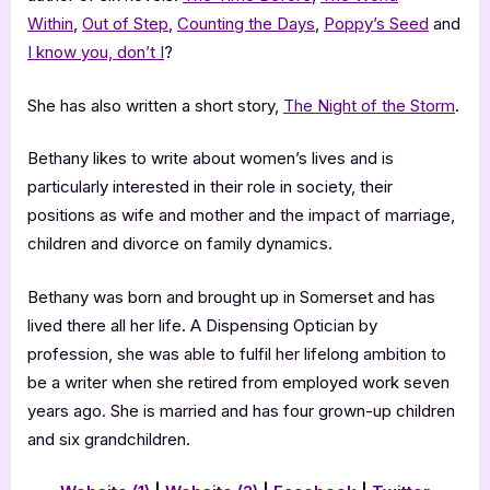
Within
,
Out of Step
,
Counting the Days
,
Poppy’s Seed
and
I know you, don’t I
?
She has also written a short story,
The Night of the Storm
.
Bethany likes to write about women’s lives and is
particularly interested in their role in society, their
positions as wife and mother and the impact of marriage,
children and divorce on family dynamics.
Bethany was born and brought up in Somerset and has
lived there all her life. A Dispensing Optician by
profession, she was able to fulfil her lifelong ambition to
be a writer when she retired from employed work seven
years ago. She is married and has four grown-up children
and six grandchildren.