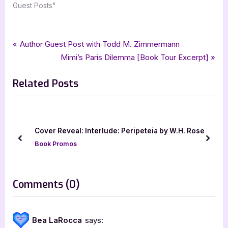
Guest Posts"
Tags:
,
,
,
,
Author Interviews & Guest Posts
bethany askew
general fiction
goddess fish promotions
Book Promos
Post
P
Author Guest Post with Todd M. Zimmermann
,
,
guest post
wallace publishing
womens fiction
r
N
Mimi’s Paris Dilemma [Book Tour Excerpt]
navigation
e
e
Related Posts
v
x
i
t
o
P
u
o
Cover Reveal: Interlude: Peripeteia by W.H. Rose
s
s
prev
next
Book Promos
P
t
o
:
s
on
Comments
(0)
t
“Author
:
Guest
Bea LaRocca
says:
Post