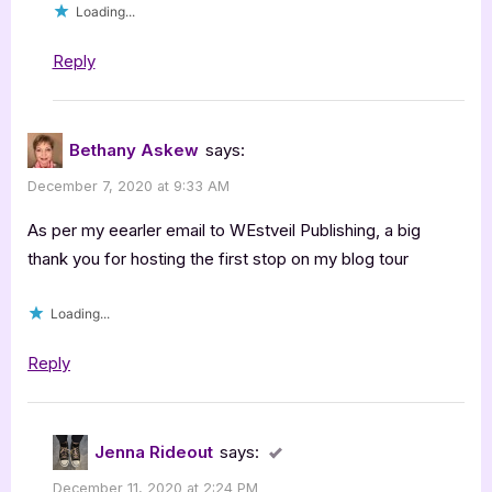
Loading...
Reply
Bethany Askew
says:
December 7, 2020 at 9:33 AM
As per my eearler email to WEstveil Publishing, a big
thank you for hosting the first stop on my blog tour
Loading...
Reply
Jenna Rideout
says:
December 11, 2020 at 2:24 PM