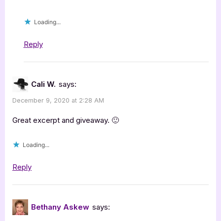
Loading...
Reply
Cali W.
says:
December 9, 2020 at 2:28 AM
Great excerpt and giveaway. 🙂
Loading...
Reply
Bethany Askew
says: