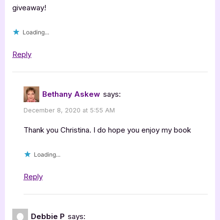
giveaway!
Loading...
Reply
Bethany Askew
says:
December 8, 2020 at 5:55 AM
Thank you Christina. I do hope you enjoy my book
Loading...
Reply
Debbie P
says: