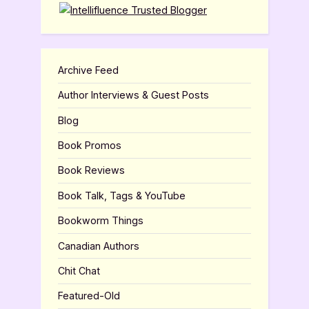
Archive Feed
Author Interviews & Guest Posts
Blog
Book Promos
Book Reviews
Book Talk, Tags & YouTube
Bookworm Things
Canadian Authors
Chit Chat
Featured-Old