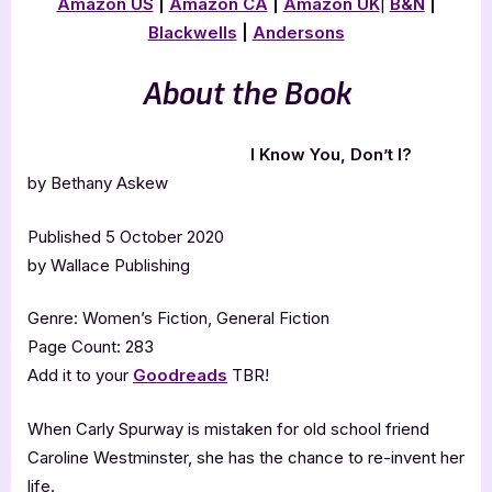
Amazon US
|
Amazon CA
|
Amazon UK
|
B&N
|
Blackwells
|
Andersons
About the Book
I Know You, Don’t I?
by Bethany Askew
Published 5 October 2020
by Wallace Publishing
Genre: Women’s Fiction, General Fiction
Page Count: 283
Add it to your
Goodreads
TBR!
When Carly Spurway is mistaken for old school friend
Caroline Westminster, she has the chance to re-invent her
life.