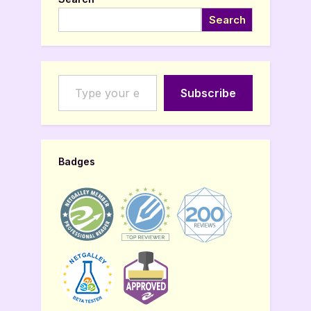
Search
Type your email…
Subscribe
Badges