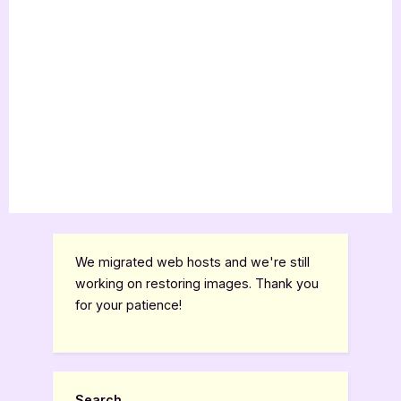
We migrated web hosts and we're still
working on restoring images. Thank you
for your patience!
Search