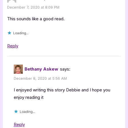
December 7, 2020 at 8:09 PM
This sounds like a good read.
Loading...
Reply
Bethany Askew
says:
December 8, 2020 at 5:56 AM
I enjoyed writing this story Debbie and I hope you
enjoy reading it
Loading...
Reply