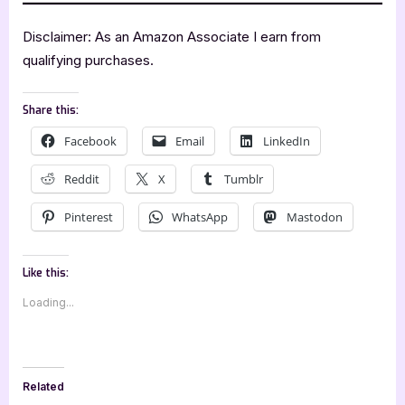
Disclaimer: As an Amazon Associate I earn from
qualifying purchases.
Share this:
Facebook
Email
LinkedIn
Reddit
X
Tumblr
Pinterest
WhatsApp
Mastodon
Like this:
Loading...
Related