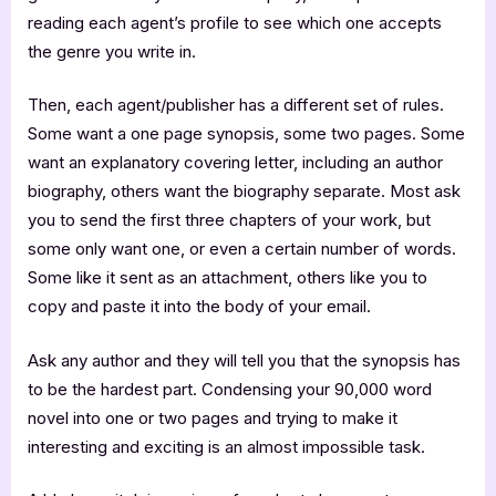
reading each agent’s profile to see which one accepts
the genre you write in.
Then, each agent/publisher has a different set of rules.
Some want a one page synopsis, some two pages. Some
want an explanatory covering letter, including an author
biography, others want the biography separate. Most ask
you to send the first three chapters of your work, but
some only want one, or even a certain number of words.
Some like it sent as an attachment, others like you to
copy and paste it into the body of your email.
Ask any author and they will tell you that the synopsis has
to be the hardest part. Condensing your 90,000 word
novel into one or two pages and trying to make it
interesting and exciting is an almost impossible task.