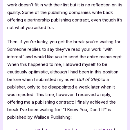
work doesn’t fit in with their list but it is no reflection on its
quality. Some of the publishing companies write back
offering a partnership publishing contract, even though it’s
not what you asked for.
Then, if you’re lucky, you get the break you’re waiting for.
Someone replies to say they’ve read your work “with
interest” and would like you to send the entire manuscript.
When this happened to me, I allowed myself to be
cautiously optimistic, although I had been in this position
before when I submitted my novel
Out of Step
to a
publisher, only to be disappointed a week later when it
was rejected. This time, however, I received a reply,
offering me a publishing contract: I finally achieved the
break I’ve been waiting for! “I Know You, Don’t I?” is
published by Wallace Publishing: