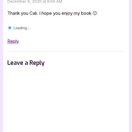
December 9, 2020 at 6:04 AM
Thank you Cali. I hope you enjoy my book 🙂
Loading...
Reply
Leave a Reply