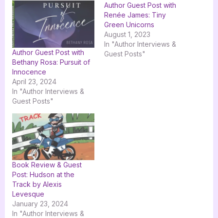
Author Guest Post with
Renée James: Tiny
Green Unicorns
August 1, 2023
In "Author Interviews &
Author Guest Post with
Guest Posts"
Bethany Rosa: Pursuit of
Innocence
April 23, 2024
In "Author Interviews &
Guest Posts"
Book Review & Guest
Post: Hudson at the
Track by Alexis
Levesque
January 23, 2024
In "Author Interviews &