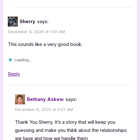
Sherry
says:
December 8, 2020 at 1:00 AM
This sounds like a very good book.
Loading...
Reply
Bethany Askew
says:
December 8, 2020 at 5:57 AM
Thank You Sherry. It’s a story that will keep you
guessing and make you thibk about the relationships
we have and how we handle them