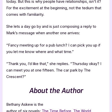
today. But this is why people have relationships, isn’t it?
For the excitement at the beginning, not the tedium that
comes with familiarity.
She lets a day go by and is just composing a reply to
Mark’s message when another one arrives:
“Fancy meeting up for a pub lunch? I can pick you up if
you let me know where and what time.”
“Thank you, I’d like that,” she replies. “Thursday okay? I
can meet you at one fifteen. The car park by The
Crescent?”
About the Author
Bethany Askew is the
author of six novels:
The Time Before
,
The World