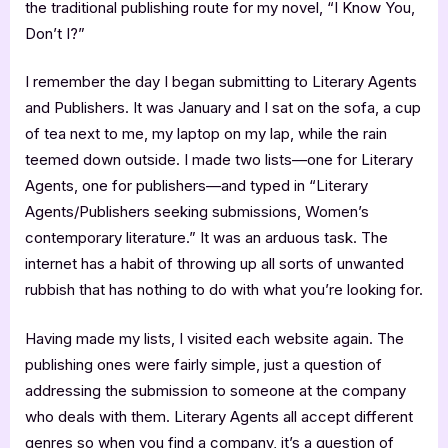
the traditional publishing route for my novel, “I Know You,
Don’t I?”
I remember the day I began submitting to Literary Agents
and Publishers. It was January and I sat on the sofa, a cup
of tea next to me, my laptop on my lap, while the rain
teemed down outside. I made two lists—one for Literary
Agents, one for publishers—and typed in “Literary
Agents/Publishers seeking submissions, Women’s
contemporary literature.” It was an arduous task. The
internet has a habit of throwing up all sorts of unwanted
rubbish that has nothing to do with what you’re looking for.
Having made my lists, I visited each website again. The
publishing ones were fairly simple, just a question of
addressing the submission to someone at the company
who deals with them. Literary Agents all accept different
genres so when you find a company, it’s a question of