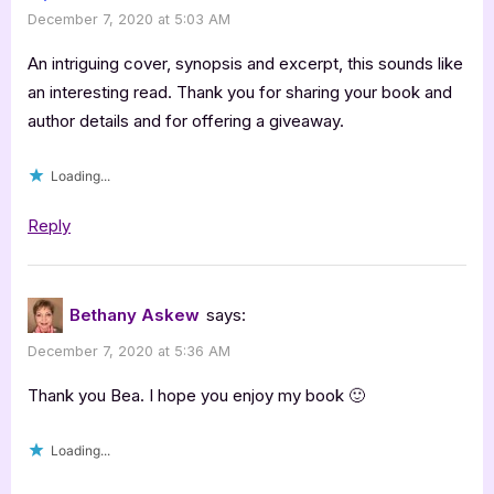
December 7, 2020 at 5:03 AM
with
Bethany
An intriguing cover, synopsis and excerpt, this sounds like
Askew”
an interesting read. Thank you for sharing your book and
author details and for offering a giveaway.
Loading...
Reply
Bethany Askew
says:
December 7, 2020 at 5:36 AM
Thank you Bea. I hope you enjoy my book 🙂
Loading...