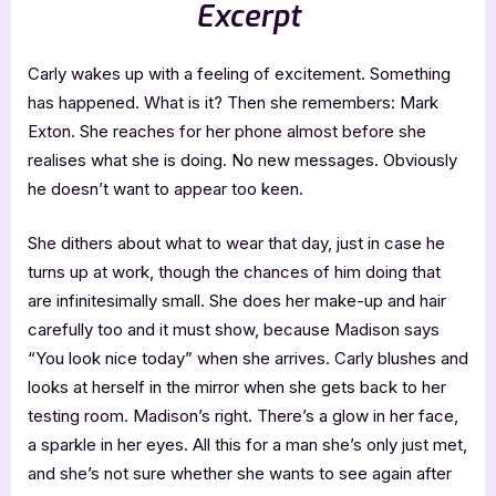
Excerpt
Carly wakes up with a feeling of excitement. Something
has happened. What is it? Then she remembers: Mark
Exton. She reaches for her phone almost before she
realises what she is doing. No new messages. Obviously
he doesn’t want to appear too keen.
She dithers about what to wear that day, just in case he
turns up at work, though the chances of him doing that
are infinitesimally small. She does her make-up and hair
carefully too and it must show, because Madison says
“You look nice today” when she arrives. Carly blushes and
looks at herself in the mirror when she gets back to her
testing room. Madison’s right. There’s a glow in her face,
a sparkle in her eyes. All this for a man she’s only just met,
and she’s not sure whether she wants to see again after