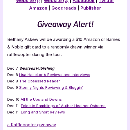
Website (1)
|
Website (2)
|
Facebook
|
Twitter
Amazon
|
Goodreads
|
Publisher
Giveaway Alert!
Bethany Askew will be awarding a $10 Amazon or Barnes
& Noble gift card to a randomly drawn winner via
rafflecopter during the tour.
Dec 7
Westveil Publishing
Dec 8
Lisa Haselton’s Reviews and Interviews
Dec 8
The Obsessed Reader
Dec 9
Stormy Nights Reviewing & Bloggin’
Dec 10
All the Ups and Downs
Dec 11
Eclectic Ramblings of Author Heather Osborne
Dec 11
Long and Short Reviews
a Rafflecopter giveaway