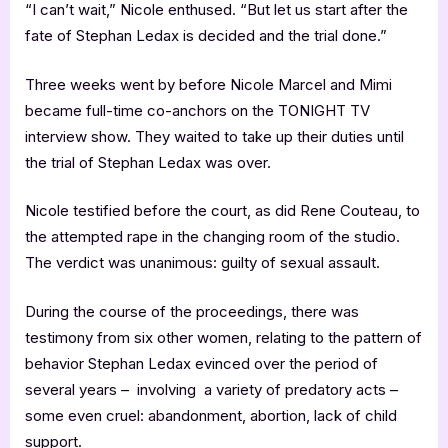
“I can’t wait,” Nicole enthused. “But let us start after the
fate of Stephan Ledax is decided and the trial done.”
Three weeks went by before Nicole Marcel and Mimi
became full-time co-anchors on the TONIGHT TV
interview show. They waited to take up their duties until
the trial of Stephan Ledax was over.
Nicole testified before the court, as did Rene Couteau, to
the attempted rape in the changing room of the studio.
The verdict was unanimous: guilty of sexual assault.
During the course of the proceedings, there was
testimony from six other women, relating to the pattern of
behavior Stephan Ledax evinced over the period of
several years – involving a variety of predatory acts –
some even cruel: abandonment, abortion, lack of child
support.