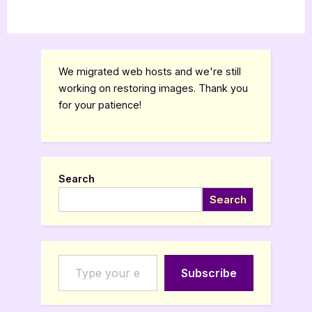
We migrated web hosts and we're still
working on restoring images. Thank you
for your patience!
Search
Search
Type your email…
Subscribe