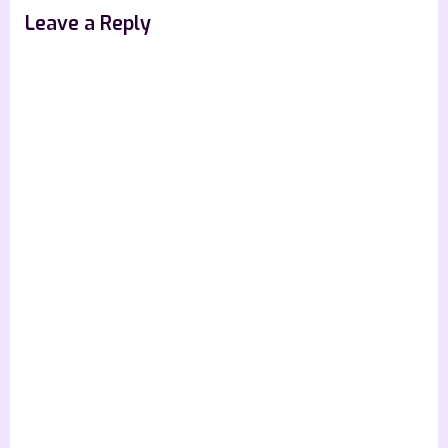
Leave a Reply