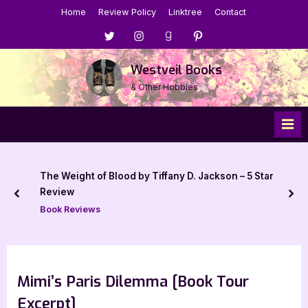
Skip
Home
Review Policy
Linktree
Contact
to
Menu
Menu
Menu
Menu
content
Item
Item
Item
Item
Westveil Books
& Other Hobbies
The Weight of Blood by Tiffany D. Jackson – 5 Star
Review
prev
nex
Book Reviews
Mimi’s Paris Dilemma [Book Tour
Excerpt]