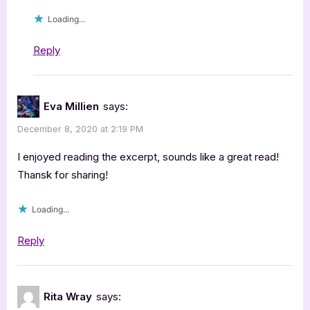
Loading...
Reply
Eva Millien
says:
December 8, 2020 at 2:19 PM
I enjoyed reading the excerpt, sounds like a great read!
Thansk for sharing!
Loading...
Reply
Rita Wray
says: