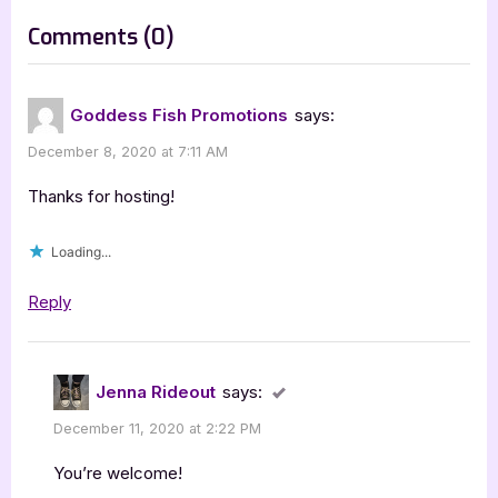
s
on
Comments
(0)
t
“Mimi’s
:
Paris
Goddess Fish Promotions
says:
Dilemma
December 8, 2020 at 7:11 AM
[Book
Tour
Thanks for hosting!
Excerpt]”
Loading...
Reply
Jenna Rideout
says:
December 11, 2020 at 2:22 PM
You’re welcome!