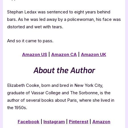
Stephan Ledax was sentenced to eight years behind
bars. As he was led away by a policewoman, his face was
distorted and wet with tears.
And so it came to pass.
Amazon US
|
Amazon CA
|
Amazon UK
About the Author
Elizabeth Cooke, born and bred in New York City,
graduate of Vassar College and The Sorbonne, is the
author of several books about Paris, where she lived in
the 1950s.
Facebook
|
Instagram
|
Pinterest
|
Amazon