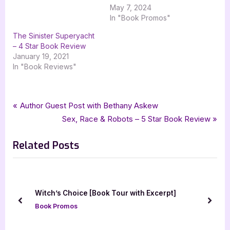
May 7, 2024
In "Book Promos"
The Sinister Superyacht
– 4 Star Book Review
January 19, 2021
In "Book Reviews"
Tags:
,
,
,
Book Promos
elizabeth cooke
goddess fish promotions
mimis paris dilemma
Post
P
Author Guest Post with Bethany Askew
,
mystery
the troy book makers
r
N
Sex, Race & Robots – 5 Star Book Review
navigation
e
e
Related Posts
v
x
i
t
o
P
u
o
Witch’s Choice [Book Tour with Excerpt]
s
s
prev
next
Book Promos
P
t
o
: