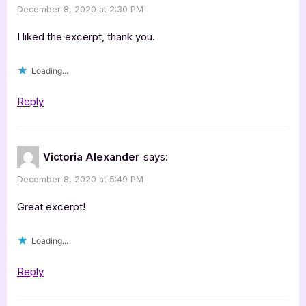
December 8, 2020 at 2:30 PM
I liked the excerpt, thank you.
Loading...
Reply
Victoria Alexander
says:
December 8, 2020 at 5:49 PM
Great excerpt!
Loading...
Reply