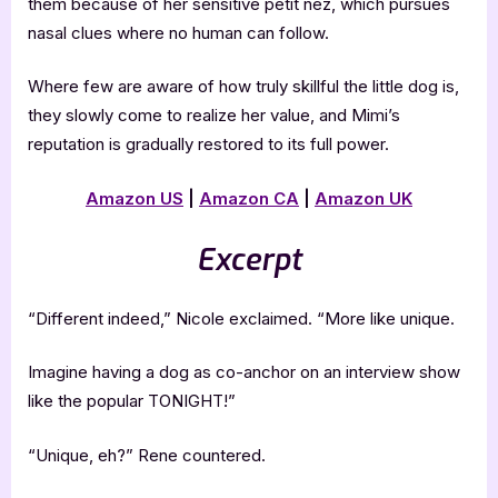
them because of her sensitive petit nez, which pursues
nasal clues where no human can follow.
Where few are aware of how truly skillful the little dog is,
they slowly come to realize her value, and Mimi’s
reputation is gradually restored to its full power.
Amazon US
|
Amazon CA
|
Amazon UK
Excerpt
“Different indeed,” Nicole exclaimed. “More like unique.
Imagine having a dog as co-anchor on an interview show
like the popular TONIGHT!”
“Unique, eh?” Rene countered.