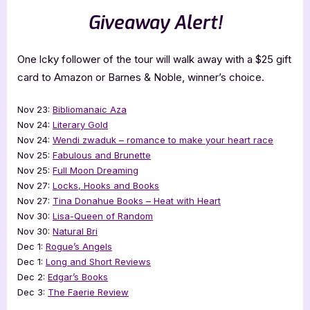
Giveaway Alert!
One lcky follower of the tour will walk away with a $25 gift
card to Amazon or Barnes & Noble, winner’s choice.
Nov 23:
Bibliomanaic Aza
Nov 24:
Literary Gold
Nov 24:
Wendi zwaduk – romance to make your heart race
Nov 25:
Fabulous and Brunette
Nov 25:
Full Moon Dreaming
Nov 27:
Locks, Hooks and Books
Nov 27:
Tina Donahue Books – Heat with Heart
Nov 30:
Lisa-Queen of Random
Nov 30:
Natural Bri
Dec 1:
Rogue’s Angels
Dec 1:
Long and Short Reviews
Dec 2:
Edgar’s Books
Dec 3:
The Faerie Review