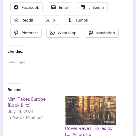
Facebook
Email
LinkedIn
Reddit
X
Tumblr
Pinterest
WhatsApp
Mastodon
Like this:
Loading...
Related
Mimi Takes Europe
[Book Blitz]
July 14, 2021
In "Book Promos"
Cover Reveal: Exiles by
L.J. Ambrosio