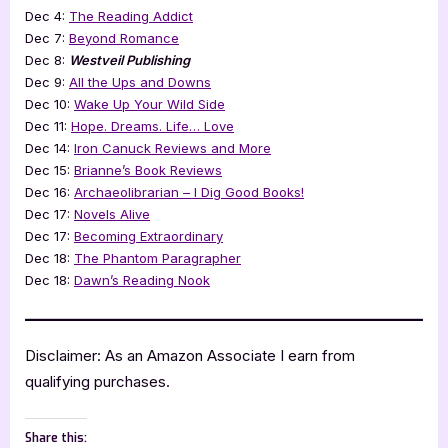
Dec 4:
The Reading Addict
Dec 7:
Beyond Romance
Dec 8:
Westveil Publishing
Dec 9:
All the Ups and Downs
Dec 10:
Wake Up Your Wild Side
Dec 11:
Hope. Dreams. Life… Love
Dec 14:
Iron Canuck Reviews and More
Dec 15:
Brianne’s Book Reviews
Dec 16:
Archaeolibrarian – I Dig Good Books!
Dec 17:
Novels Alive
Dec 17:
Becoming Extraordinary
Dec 18:
The Phantom Paragrapher
Dec 18:
Dawn’s Reading Nook
Disclaimer: As an Amazon Associate I earn from
qualifying purchases.
Share this: