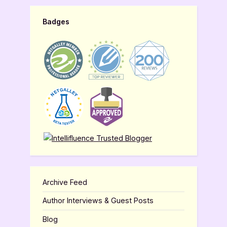
Badges
Archive Feed
Author Interviews & Guest Posts
Blog