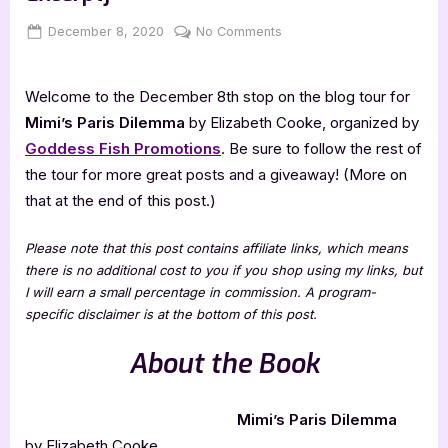
Posted
By
on
December 8, 2020
Jenna
No Comments
on
Mimi’s
Paris
Welcome to the December 8th stop on the blog tour for
Dilemma
[Book
Mimi’s Paris Dilemma
by Elizabeth Cooke, organized by
Tour
Goddess Fish Promotions
. Be sure to follow the rest of
Excerpt]
the tour for more great posts and a giveaway! (More on
that at the end of this post.)
Please note that this post contains affiliate links, which means
there is no additional cost to you if you shop using my links, but
I will earn a small percentage in commission. A program-
specific disclaimer is at the bottom of this post.
About the Book
Mimi’s Paris Dilemma
by Elizabeth Cooke