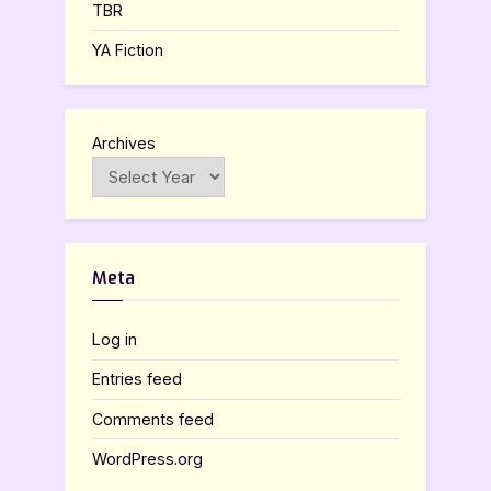
TBR
YA Fiction
Archives
Meta
Log in
Entries feed
Comments feed
WordPress.org