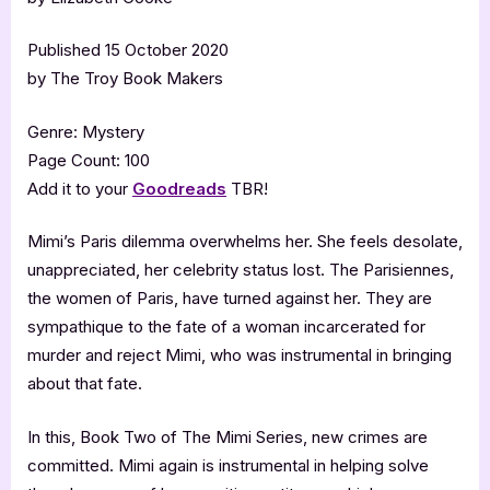
Published 15 October 2020
by The Troy Book Makers
Genre: Mystery
Page Count: 100
Add it to your
Goodreads
TBR!
Mimi’s Paris dilemma overwhelms her. She feels desolate,
unappreciated, her celebrity status lost. The Parisiennes,
the women of Paris, have turned against her. They are
sympathique to the fate of a woman incarcerated for
murder and reject Mimi, who was instrumental in bringing
about that fate.
In this, Book Two of The Mimi Series, new crimes are
committed. Mimi again is instrumental in helping solve