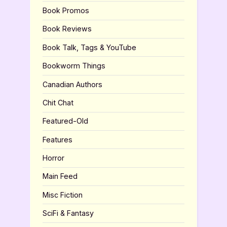
Book Promos
Book Reviews
Book Talk, Tags & YouTube
Bookworm Things
Canadian Authors
Chit Chat
Featured-Old
Features
Horror
Main Feed
Misc Fiction
SciFi & Fantasy