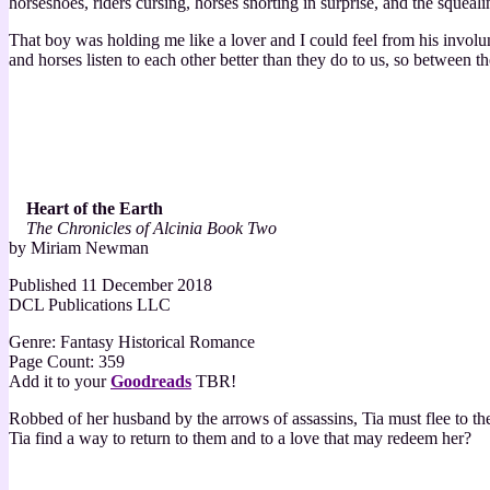
horseshoes, riders cursing, horses snorting in surprise, and the squeal
That boy was holding me like a lover and I could feel from his involu
and horses listen to each other better than they do to us, so between the
Heart of the Earth
The Chronicles of Alcinia Book Two
by Miriam Newman
Published 11 December 2018
DCL Publications LLC
Genre: Fantasy Historical Romance
Page Count: 359
Add it to your
Goodreads
TBR!
Robbed of her husband by the arrows of assassins, Tia must flee to th
Tia find a way to return to them and to a love that may redeem her?