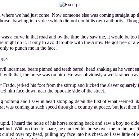
d where we had just come. Now someone else was coming straight up th
 horse, bawling in a voice which did not doubt its own authority. Tho
re was a curve in that road and by the time they saw me, it would be t
t he might do it, if only to avoid trouble with the Army. He got free o
 only to punch me in the face.
arge.
evil incarnate, bears pinned and teeth bared, head snaking as he went s
and, with that, the horse was on him. He was obviously a well-trained cav
 Frado, jerked his foot from the stirrup and kicked the slaver squarely i
ited him face down near the opposite side of the street.
g nothing and I saw in heart-stopping detail the first of what seemed lik
t was coming at such speed through a country at peace, but just then I 
upid. I heard the noise of his horse coming back and saw a boy no olde
hind. With no time to spare, he clucked his horse over me in the positio
urled over my head, pulling my face into his chest, so I saw little of wh