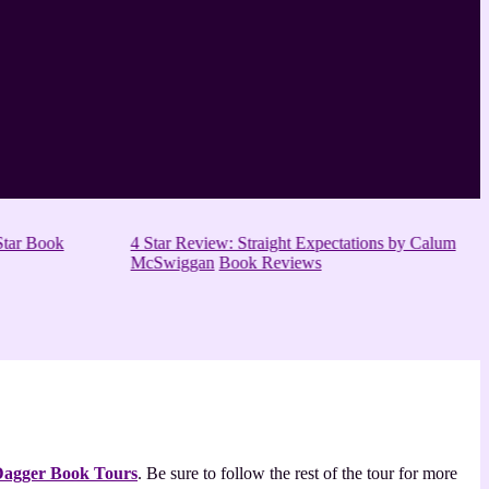
tar Book
4 Star Review: Straight Expectations by Calum
McSwiggan
Book Reviews
 Dagger Book Tours
. Be sure to follow the rest of the tour for more