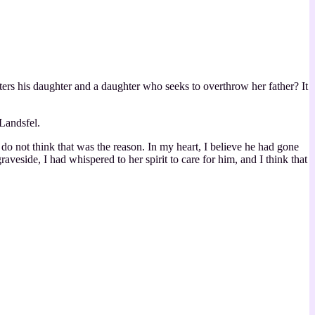
ers his daughter and a daughter who seeks to overthrow her father? It
Landsfel.
o not think that was the reason. In my heart, I believe he had gone
veside, I had whispered to her spirit to care for him, and I think that