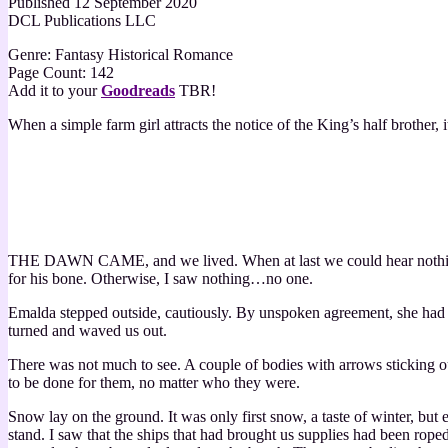
Published 12 September 2020
DCL Publications LLC
Genre: Fantasy Historical Romance
Page Count: 142
Add it to your
Goodreads
TBR!
When a simple farm girl attracts the notice of the King’s half brother, 
THE DAWN CAME, and we lived. When at last we could hear nothing m
for his bone. Otherwise, I saw nothing…no one.
Emalda stepped outside, cautiously. By unspoken agreement, she had be
turned and waved us out.
There was not much to see. A couple of bodies with arrows sticking o
to be done for them, no matter who they were.
Snow lay on the ground. It was only first snow, a taste of winter, bu
stand. I saw that the ships that had brought us supplies had been rop