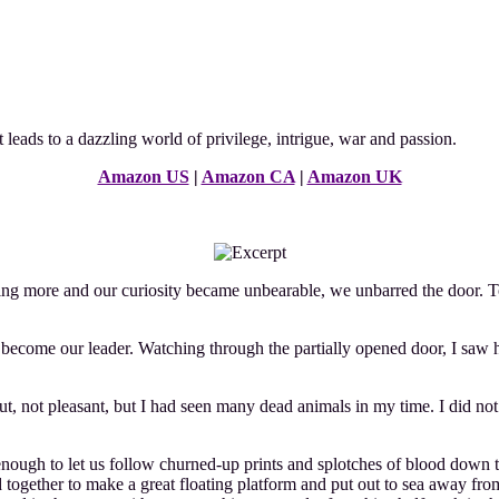
it leads to a dazzling world of privilege, intrigue, war and passion.
Amazon US
|
Amazon CA
|
Amazon UK
ore and our curiosity became unbearable, we unbarred the door. To m
come our leader. Watching through the partially opened door, I saw her
ut, not pleasant, but I had seen many dead animals in my time. I did 
t enough to let us follow churned-up prints and splotches of blood dow
ed together to make a great floating platform and put out to sea away 