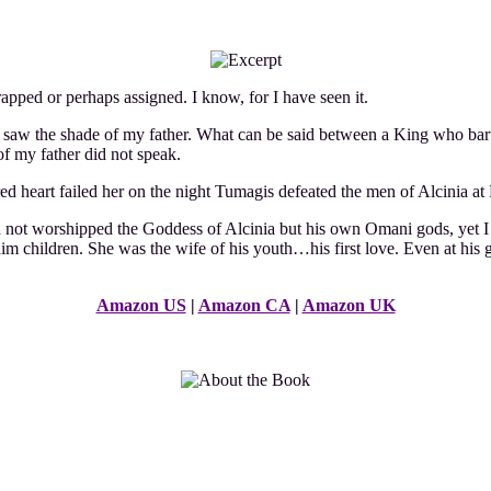
apped or perhaps assigned. I know, for I have seen it.
t saw the shade of my father. What can be said between a King who bart
of my father did not speak.
d heart failed her on the night Tumagis defeated the men of Alcinia at 
not worshipped the Goddess of Alcinia but his own Omani gods, yet I d
 children. She was the wife of his youth…his first love. Even at his gra
Amazon US
|
Amazon CA
|
Amazon UK