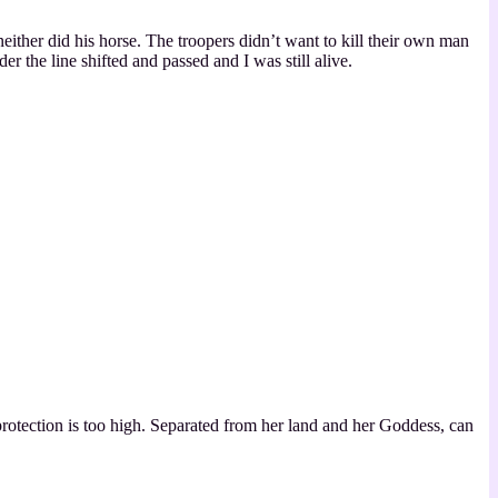
ither did his horse. The troopers didn’t want to kill their own man
der the line shifted and passed and I was still alive.
protection is too high. Separated from her land and her Goddess, can