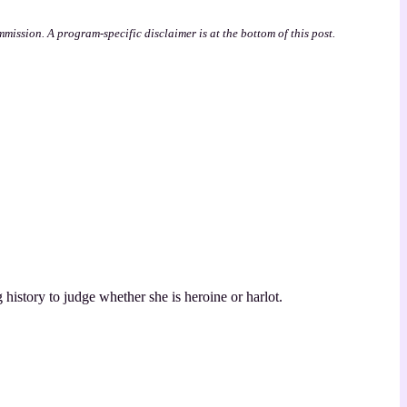
mmission. A program-specific disclaimer is at the bottom of this post.
 history to judge whether she is heroine or harlot.