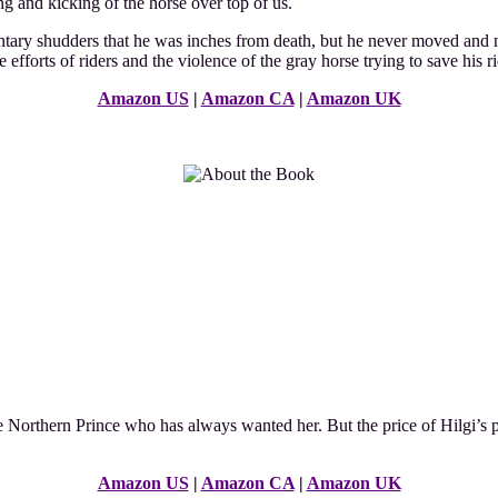
ing and kicking of the horse over top of us.
ntary shudders that he was inches from death, but he never moved and ne
 efforts of riders and the violence of the gray horse trying to save his ri
Amazon US
|
Amazon CA
|
Amazon UK
e Northern Prince who has always wanted her. But the price of Hilgi’s 
Amazon US
|
Amazon CA
|
Amazon UK