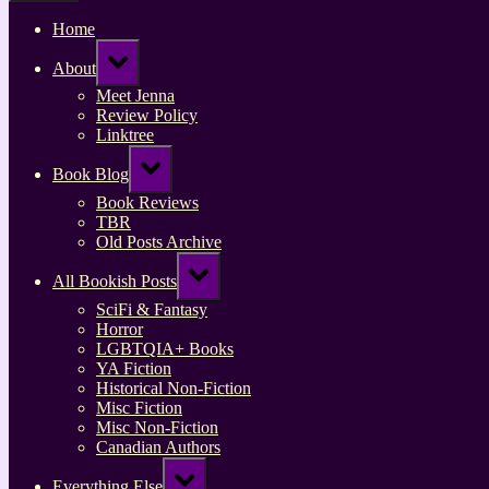
Home
Toggle
About
sub-
menu
Meet Jenna
Review Policy
Linktree
Toggle
Book Blog
sub-
menu
Book Reviews
TBR
Old Posts Archive
Toggle
All Bookish Posts
sub-
menu
SciFi & Fantasy
Horror
LGBTQIA+ Books
YA Fiction
Historical Non-Fiction
Misc Fiction
Misc Non-Fiction
Canadian Authors
Toggle
Everything Else