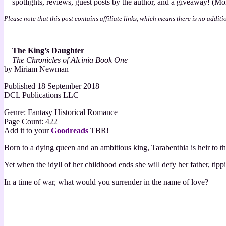
spotlights, reviews, guest posts by the author, and a giveaway! (More
[Book
Tour
Please note that this post contains affiliate links, which means there is no additi
with
Excerpt]
The King’s Daughter
The Chronicles of Alcinia Book One
by Miriam Newman
Published 18 September 2018
DCL Publications LLC
Genre: Fantasy Historical Romance
Page Count: 422
Add it to your
Goodreads
TBR!
Born to a dying queen and an ambitious king, Tarabenthia is heir to t
Yet when the idyll of her childhood ends she will defy her father, tipp
In a time of war, what would you surrender in the name of love?