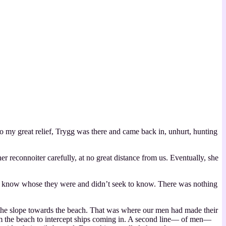
y great relief, Trygg was there and came back in, unhurt, hunting
 reconnoiter carefully, at no great distance from us. Eventually, she
not know whose they were and didn’t seek to know. There was nothing
n the slope towards the beach. That was where our men had made their
from the beach to intercept ships coming in. A second line— of men—