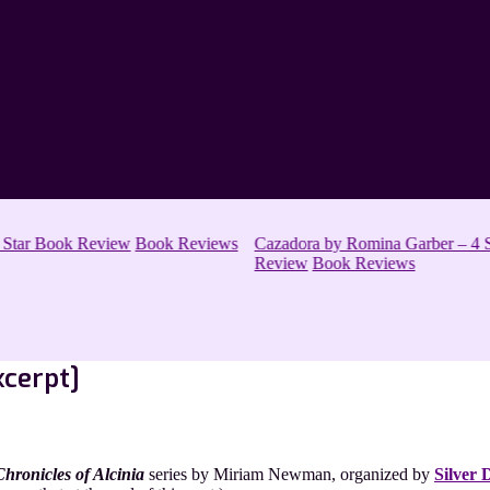
 Star Book Review
Book Reviews
Cazadora by Romina Garber – 4 S
Review
Book Reviews
xcerpt]
Chronicles of Alcinia
series by Miriam Newman, organized by
Silver