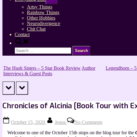
sub-
menu
Artsy Things
Rainbow Things
Other Hobbies
Neurodivergence
Chit Chat
Contact
Toggle
search
Search
form
for:
The Hush Sisters – 5 Star Book Review
Author
Legendborn – 5
Interviews & Guest Posts
prev
next
Chronicles of Alcinia [Book Tour with E
Posted
By
on
October 15, 2020
Jenna
No Comments
on
Chronicles
of
Welcome to one of the October 15th stops on the blog tour for the
Alcinia