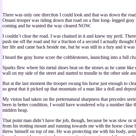
There was only one direction I could look and that was down the roa
Omani trooper was riding down that road on a fine long- legged gray
coming and he wanted the way cleared NOW.
I couldn’t clear the road. I was chained in it and knew my peril. The
push me off the road and for a fraction of a second I actually though
her life and came back beside me, but he was still in a fury and it was
I heard the gray horse score the cobblestones, launching into a full ch
Sparks flew where his metal shoes beat on the stones as he came like 
wall on my side of the street and started to trundle to the other side 
But at the last moment the trooper swung his horse just enough to clear
so great that it picked up that mountain of a man like a doll and depos
My vision had taken on the preternatural sharpness that precedes seein
been in better condition, I would have wondered why a number like tha
midden heap.
That point man didn’t have the job, though, because he was slow or st
from his trotting mount and running towards me with the horse close be
threw himself on top of me. He was protecting me with his body, arms c