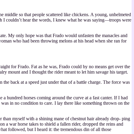
e middle so that people scattered like chickens. A young, unhelmeted
ugh I couldn’t hear the words, I knew what he was saying—troops were
oo late. My only hope was that Frado would unfasten the manacles and
f a woman who had been throwing melons at his head when she ran for
traight for Frado. Fat as he was, Frado could by no means get over the
alry mount and I thought the rider meant to let him savage his target.
n the back at a speed just under that of a battle charge. The force was
e a hundred horses coming around the curve at a fast canter. If I had
was in no condition to care. I lay there like something thrown on the
r than myself with a shining mane of chestnut hair already drop‐ ping
n a war horse takes to shield a fallen rider, dropped the reins and
at followed, but I heard it: the tremendous din of all those