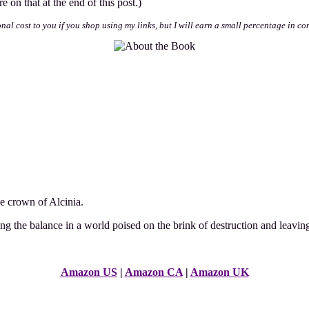
 on that at the end of this post.)
onal cost to you if you shop using my links, but I will earn a small percentage in co
he crown of Alcinia.
ing the balance in a world poised on the brink of destruction and leaving
Amazon US
|
Amazon CA
|
Amazon UK