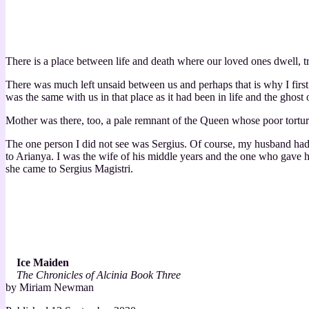
There is a place between life and death where our loved ones dwell, tr
There was much left unsaid between us and perhaps that is why I firs
was the same with us in that place as it had been in life and the ghost 
Mother was there, too, a pale remnant of the Queen whose poor torture
The one person I did not see was Sergius. Of course, my husband had 
to Arianya. I was the wife of his middle years and the one who gave him
she came to Sergius Magistri.
Ice Maiden
The Chronicles of Alcinia Book Three
by Miriam Newman