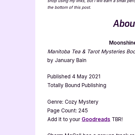
shop using my links, but I will earn a small pe
the bottom of this post.
Abou
Moonshine
Manitoba Tea & Tarot Mysteries Bo
by January Bain
Published 4 May 2021
Totally Bound Publishing
Genre: Cozy Mystery
Page Count: 245
Add it to your
Goodreads
TBR!