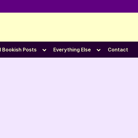
e
Toggle
Toggle
l Bookish Posts
Everything Else
Contact
sub-
sub-
menu
menu