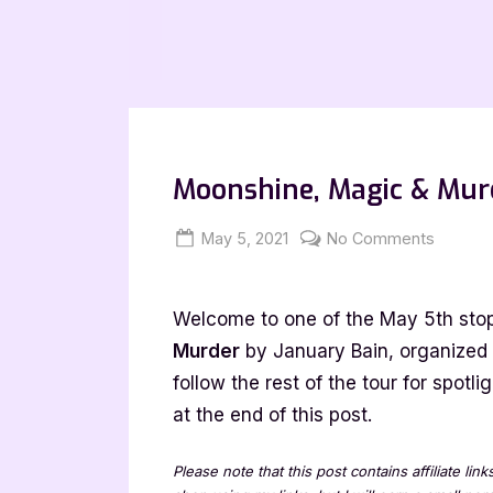
Moonshine, Magic & Murd
Posted
By
on
May 5, 2021
Jenna
No Comments
on
Moonsh
Magic
Welcome to one of the May 5th stop
&
Murder
Murder
by January Bain, organized
[Book
follow the rest of the tour for spot
Tour
at the end of this post.
with
Excerpt
Please note that this post contains affiliate lin