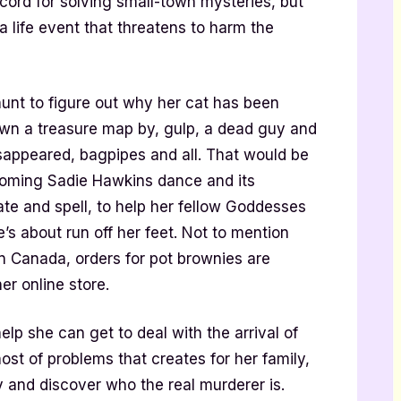
ord for solving small-town mysteries, but
a life event that threatens to harm the
unt to figure out why her cat has been
wn a treasure map by, gulp, a dead guy and
sappeared, bagpipes and all. That would be
coming Sadie Hawkins dance and its
e and spell, to help her fellow Goddesses
he’s about run off her feet. Not to mention
 in Canada, orders for pot brownies are
er online store.
lp she can get to deal with the arrival of
st of problems that creates for her family,
ey and discover who the real murderer is.