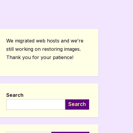
We migrated web hosts and we're
still working on restoring images.
Thank you for your patience!
Search
Search
Type your email…