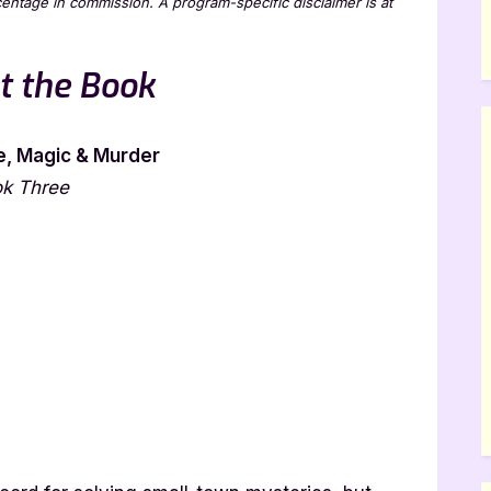
rcentage in commission. A program-specific disclaimer is at
t the Book
, Magic & Murder
ok Three