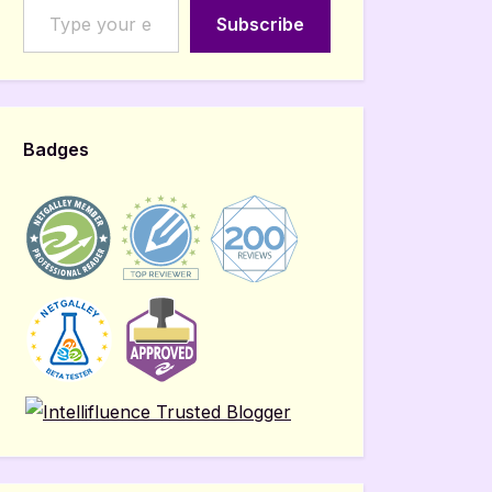
Subscribe
Badges