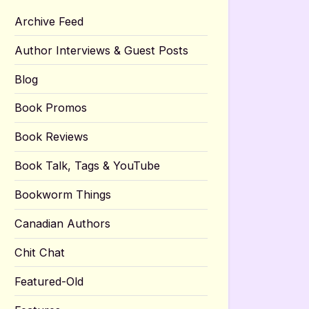
Archive Feed
Author Interviews & Guest Posts
Blog
Book Promos
Book Reviews
Book Talk, Tags & YouTube
Bookworm Things
Canadian Authors
Chit Chat
Featured-Old