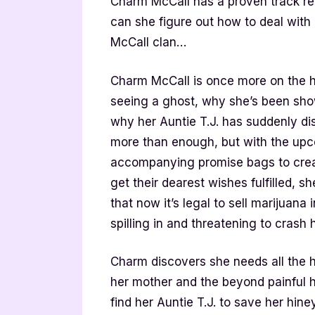
Charm McCall has a proven track rec
can she figure out how to deal with 
McCall clan…
Charm McCall is once more on the h
seeing a ghost, why she’s been sho
why her Auntie T.J. has suddenly di
more than enough, but with the up
accompanying promise bags to creat
get their dearest wishes fulfilled, s
that now it’s legal to sell marijuana
spilling in and threatening to crash h
Charm discovers she needs all the he
her mother and the beyond painful ho
find her Auntie T.J. to save her hin