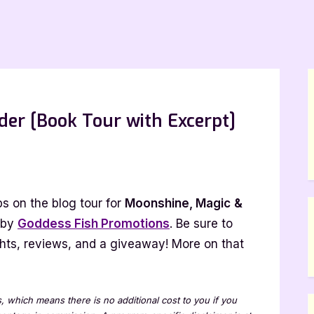
er [Book Tour with Excerpt]
ine,
s on the blog tour for
Moonshine, Magic
&
 by
Goddess Fish Promotions
. Be sure to
lights, reviews, and a giveaway! More on that
]
ks, which means there is no additional cost to you if you