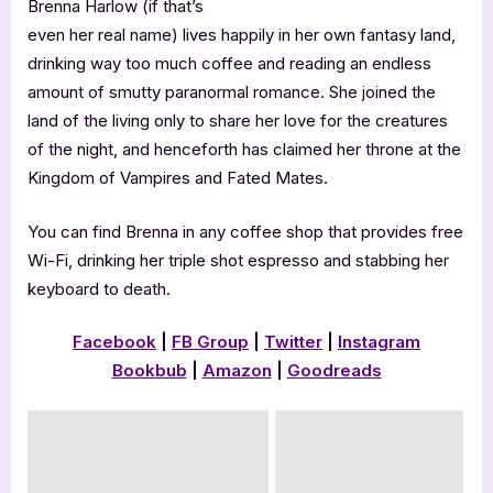
Brenna Harlow (if that’s
even her real name) lives happily in her own fantasy land,
drinking way too much coffee and reading an endless
amount of smutty paranormal romance. She joined the
land of the living only to share her love for the creatures
of the night, and henceforth has claimed her throne at the
Kingdom of Vampires and Fated Mates.
You can find Brenna in any coffee shop that provides free
Wi-Fi, drinking her triple shot espresso and stabbing her
keyboard to death.
Facebook
|
FB Group
|
Twitter
|
Instagram
Bookbub
|
Amazon
|
Goodreads