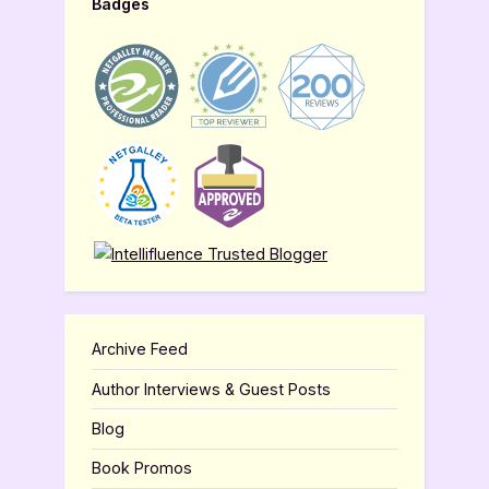
Badges
Archive Feed
Author Interviews & Guest Posts
Blog
Book Promos