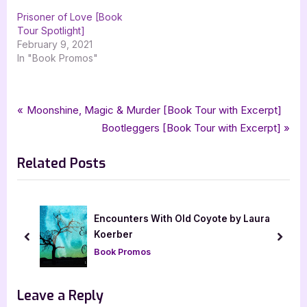
Prisoner of Love [Book
Tour Spotlight]
February 9, 2021
In "Book Promos"
Tags:
,
,
,
,
Book Promos
blood at dusk
brenna harlow
paranormal
paranormal romance
Post
P
Moonshine, Magic & Murder [Book Tour with Excerpt]
,
,
romance
silver dagger book tours
soulblood
r
N
Bootleggers [Book Tour with Excerpt]
navigation
e
e
Related Posts
v
x
i
t
o
P
u
o
Encounters With Old Coyote by Laura
s
s
Koerber
prev
next
P
t
Book Promos
o
:
s
Leave a Reply
t