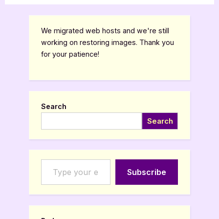
We migrated web hosts and we're still
working on restoring images. Thank you
for your patience!
Search
Search
Type your email…
Subscribe