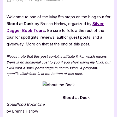
on
Blood
at
Welcome to one of the May 5th stops on the blog tour for
Dusk
[Book
Blood at Dusk
by Brenna Harlow, organized by
Silver
Tour
Dagger Book Tours
. Be sure to follow the rest of the
Spotlight]
tour for spotlights, reviews, author guest posts, and a
giveaway! More on that at the end of this post.
Please note that this post contains affiliate links, which means
there is no additional cost to you if you shop using my links, but
I will earn a small percentage in commission. A program-
specific disclaimer is at the bottom of this post.
Blood at Dusk
SoulBlood Book One
by Brenna Harlow