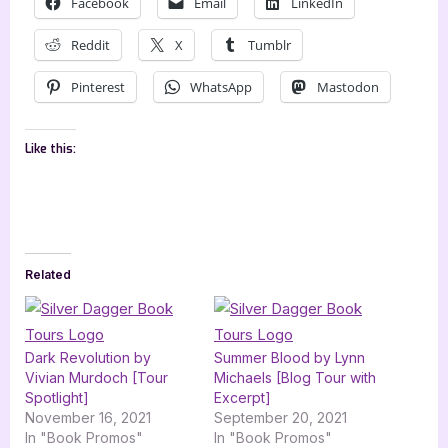
Facebook
Email
LinkedIn
Reddit
X
Tumblr
Pinterest
WhatsApp
Mastodon
Like this:
Related
Dark Revolution by
Summer Blood by Lynn
Vivian Murdoch [Tour
Michaels [Blog Tour with
Spotlight]
Excerpt]
November 16, 2021
September 20, 2021
In "Book Promos"
In "Book Promos"