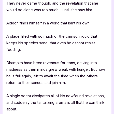
They never came though, and the revelation that she
would be alone was too much… until she saw him.
Aldeon finds himself in a world that isn’t his own.
A place filled with so much of the crimson liquid that
keeps his species sane, that even he cannot resist
feeding.
Dhampirs have been ravenous for eons, delving into
madness as their minds grew weak with hunger. But now
he is full again, left to await the time when the others
return to their senses and join him.
A single scent dissipates all of his newfound revelations,
and suddenly the tantalizing aroma is all that he can think
about.