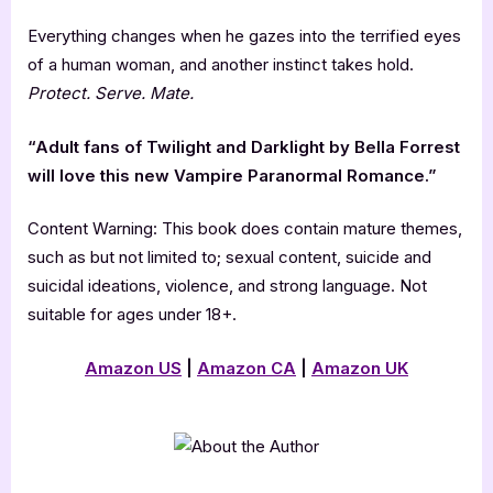
Everything changes when he gazes into the terrified eyes
of a human woman, and another instinct takes hold.
Protect. Serve. Mate.
“Adult fans of Twilight and Darklight by Bella Forrest
will love this new Vampire Paranormal Romance.”
Content Warning: This book does contain mature themes,
such as but not limited to; sexual content, suicide and
suicidal ideations, violence, and strong language. Not
suitable for ages under 18+.
Amazon US
|
Amazon CA
|
Amazon UK