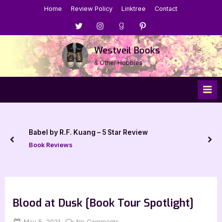
Skip
Home
Review Policy
Linktree
Contact
to
Menu
Menu
Menu
Menu
content
Item
Item
Item
Item
Westveil Books
& Other Hobbies
Babel by R.F. Kuang – 5 Star Review
prev
nex
Book Reviews
Blood at Dusk [Book Tour Spotlight]
Posted
By
on
May 5, 2021
Jenna
No Comments