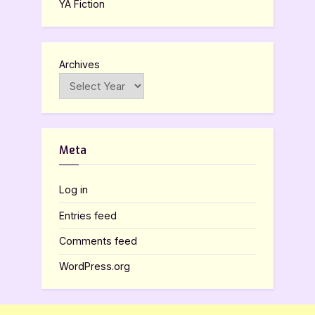
YA Fiction
Archives
Meta
Log in
Entries feed
Comments feed
WordPress.org