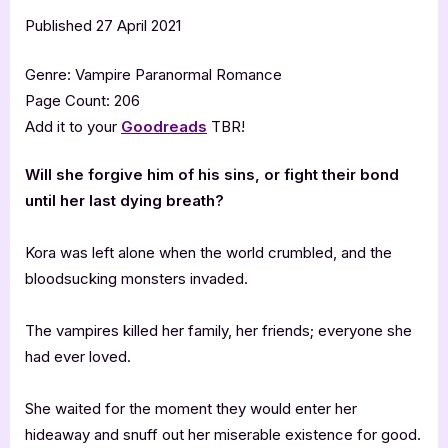
Published 27 April 2021
Genre: Vampire Paranormal Romance
Page Count: 206
Add it to your
Goodreads
TBR!
Will she forgive him of his sins, or fight their bond
until her last dying breath?
Kora was left alone when the world crumbled, and the
bloodsucking monsters invaded.
The vampires killed her family, her friends; everyone she
had ever loved.
She waited for the moment they would enter her
hideaway and snuff out her miserable existence for good.