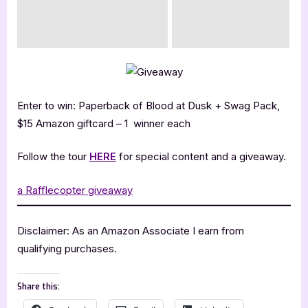
Enter to win: Paperback of Blood at Dusk + Swag Pack,
$15 Amazon giftcard – 1 winner each
Follow the tour
HERE
for special content and a giveaway.
a Rafflecopter giveaway
Disclaimer: As an Amazon Associate I earn from
qualifying purchases.
Share this: