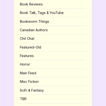
Book Reviews
Book Talk, Tags & YouTube
Bookworm Things
Canadian Authors
Chit Chat
Featured-Old
Features
Horror
Main Feed
Misc Fiction
SciFi & Fantasy
TBR