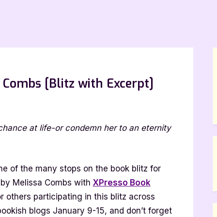
 Combs [Blitz with Excerpt]
rk
chance at life-or condemn her to an eternity
tinel
lissa
mbs
e of the many stops on the book blitz for
itz
by Melissa Combs with
XPresso Book
th
or others participating in this blitz across
cerpt]
bookish blogs January 9-15, and don’t forget