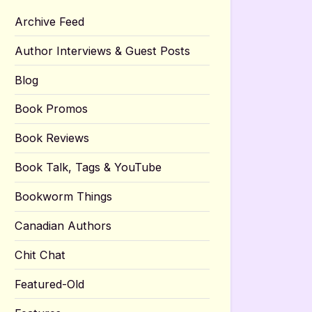
Archive Feed
Author Interviews & Guest Posts
Blog
Book Promos
Book Reviews
Book Talk, Tags & YouTube
Bookworm Things
Canadian Authors
Chit Chat
Featured-Old