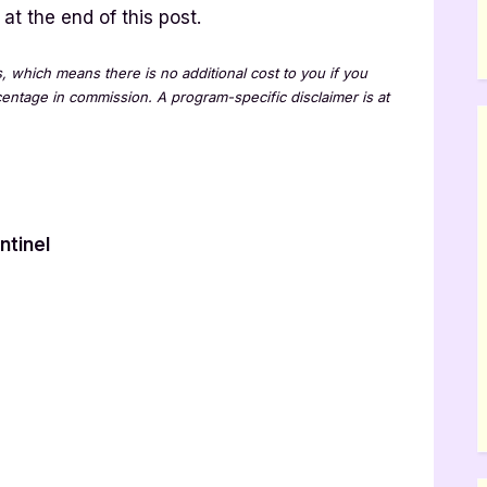
at the end of this post.
ks, which means there is no additional cost to you if you
rcentage in commission. A program-specific disclaimer is at
ntinel