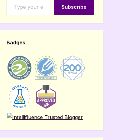
Subscribe
Badges