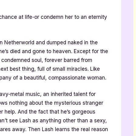
chance at life-or condemn her to an eternity
 in Netherworld and dumped naked in the
e’s died and gone to heaven. Except for the
a condemned soul, forever barred from
next best thing, full of small miracles. Like
mpany of a beautiful, compassionate woman.
vy-metal music, an inherited talent for
ows nothing about the mysterious stranger
er help. And the fact that he’s gorgeous
an’t see Lash as anything other than a sexy,
res away. Then Lash learns the real reason