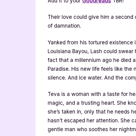
Add it to your
Goodreads
TBR!
Their love could give him a second 
of damnation.
Yanked from his tortured existence
Louisiana Bayou, Lash could swear h
fact that a millennium ago he died 
Paradise. His new life feels like the 
silence. And ice water. And the co
Teva is a woman with a taste for hea
magic, and a trusting heart. She kn
she’s taken in, only that he needs h
hasn’t escaped her attention. She c
gentle man who soothes her nightma