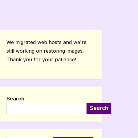
We migrated web hosts and we're
still working on restoring images.
Thank you for your patience!
Search
Search
Type your email…