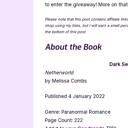
to enter the giveaway! More on that 
Please note that this post contains affiliate lin
shop using my links, but I will earn a small pe
the bottom of this post.
About the Book
Dark Se
Netherworld
by Melissa Combs
Published 4 January 2022
Genre: Paranormal Romance
Page Count: 222