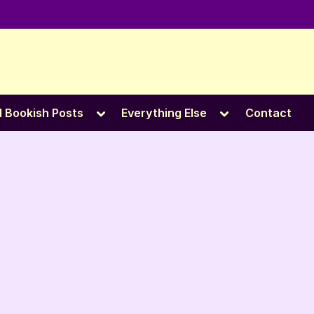
e
Toggle
Toggle
l Bookish Posts
Everything Else
Contact
sub-
sub-
menu
menu