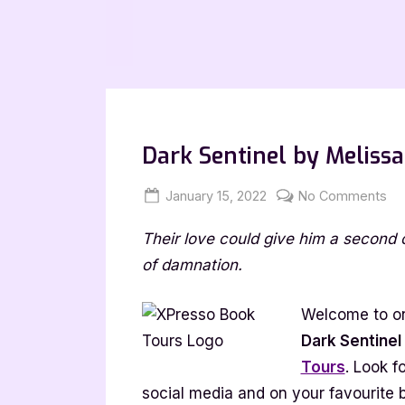
Dark Sentinel by Melissa
Posted
By
on
January 15, 2022
Jenna
No Comments
on
Da
Their love could give him a second 
Sen
by
of damnation.
Me
Co
Welcome to on
[Bl
Dark Sentinel
wi
Tours
. Look f
Ex
social media and on your favourite 