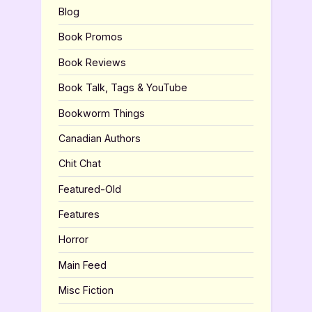
Blog
Book Promos
Book Reviews
Book Talk, Tags & YouTube
Bookworm Things
Canadian Authors
Chit Chat
Featured-Old
Features
Horror
Main Feed
Misc Fiction