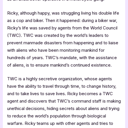
Ricky, although happy, was struggling living his double life
as a cop and biker. Then it happened: during a biker war,
Ricky’s life was saved by agents from the World Council
(TWC). TWC was created by the world’s leaders to
prevent manmade disasters from happening and to liaise
with aliens who have been monitoring mankind for
hundreds of years. TWC’s mandate, with the assistance
of aliens, is to ensure mankind’s continued existence.
TWC is a highly secretive organization, whose agents
have the ability to travel through time, to change history,
and to take lives to save lives. Ricky becomes a TWC
agent and discovers that TWC’s command staff is making
unethical decisions, hiding secrets about aliens and trying
to reduce the world’s population through biological
warfare. Ricky teams up with other agents and tries to