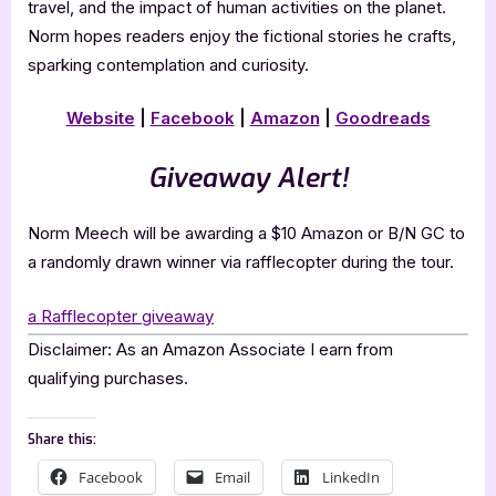
travel, and the impact of human activities on the planet.
Norm hopes readers enjoy the fictional stories he crafts,
sparking contemplation and curiosity.
Website
|
Facebook
|
Amazon
|
Goodreads
Giveaway Alert!
Norm Meech will be awarding a $10 Amazon or B/N GC to
a randomly drawn winner via rafflecopter during the tour.
a Rafflecopter giveaway
Disclaimer: As an Amazon Associate I earn from
qualifying purchases.
Share this:
Facebook
Email
LinkedIn