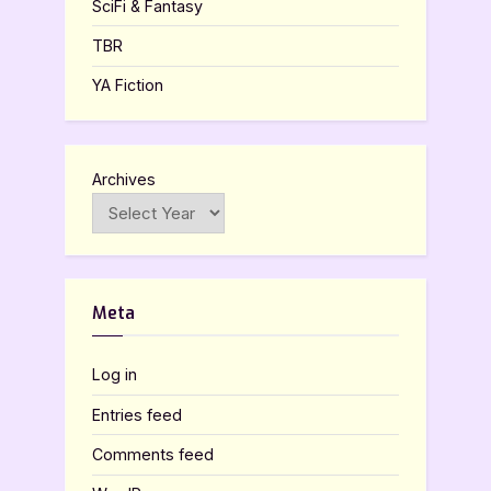
SciFi & Fantasy
TBR
YA Fiction
Archives
Meta
Log in
Entries feed
Comments feed