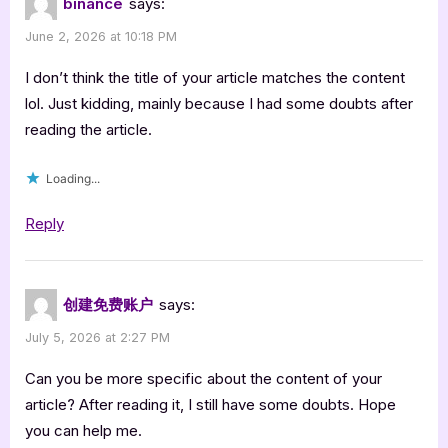
binance
says:
June 2, 2026 at 10:18 PM
I don’t think the title of your article matches the content
lol. Just kidding, mainly because I had some doubts after
reading the article.
Loading...
Reply
创建免费账户
says:
July 5, 2026 at 2:27 PM
Can you be more specific about the content of your
article? After reading it, I still have some doubts. Hope
you can help me.