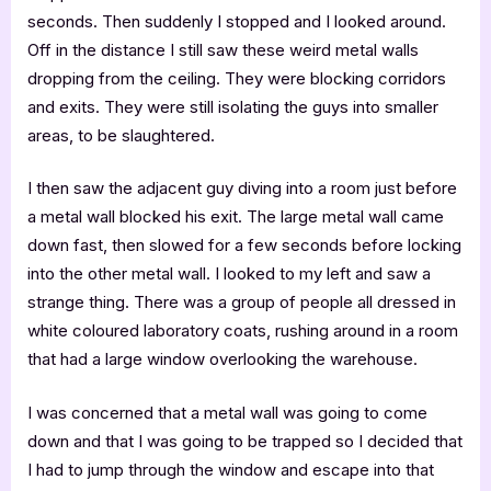
seconds. Then suddenly I stopped and I looked around.
Off in the distance I still saw these weird metal walls
dropping from the ceiling. They were blocking corridors
and exits. They were still isolating the guys into smaller
areas, to be slaughtered.
I then saw the adjacent guy diving into a room just before
a metal wall blocked his exit. The large metal wall came
down fast, then slowed for a few seconds before locking
into the other metal wall. I looked to my left and saw a
strange thing. There was a group of people all dressed in
white coloured laboratory coats, rushing around in a room
that had a large window overlooking the warehouse.
I was concerned that a metal wall was going to come
down and that I was going to be trapped so I decided that
I had to jump through the window and escape into that