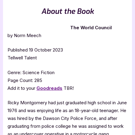
About the Book
The World Council
by Norm Meech
Published 19 October 2023
Tellwell Talent
Genre: Science Fiction
Page Count: 285
Add it to your
Goodreads
TBR!
Ricky Montgomery had just graduated high school in June
1976 and was enjoying life as an 18-year-old teenager. He
was hired by the Dawson City Police Force, and after
graduating from police college he was assigned to work
as an undercover operative in a motorcycle gang.