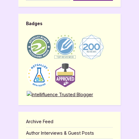
Badges
Archive Feed
Author Interviews & Guest Posts