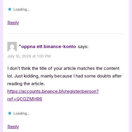
Loading...
Reply
"oppna ett binance-konto
says:
July 10, 2026 at 1:00 PM
I don’t think the title of your article matches the content
lol. Just kidding, mainly because I had some doubts after
reading the article.
https://accounts.binance.bh/register/person?
ref=QCGZMHR6
Loading...
Reply