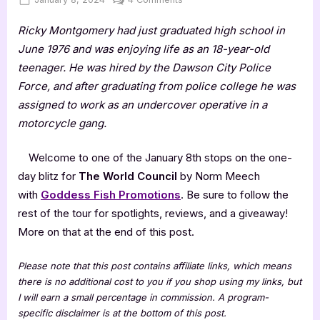
on
The
Ricky Montgomery had just graduated high school in
World
Council
June 1976 and was enjoying life as an 18-year-old
by
teenager. He was hired by the Dawson City Police
Norm
Force, and after graduating from police college he was
Meech
assigned to work as an undercover operative in a
motorcycle gang.
Welcome to one of the January 8th stops on the one-
day blitz for
The World Council
by Norm Meech
with
Goddess Fish Promotions
. Be sure to follow the
rest of the tour for spotlights, reviews, and a giveaway!
More on that at the end of this post.
Please note that this post contains affiliate links, which means
there is no additional cost to you if you shop using my links, but
I will earn a small percentage in commission. A program-
specific disclaimer is at the bottom of this post.