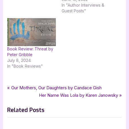
missile crisis. Welcome to
In "Author Interviews &
the June 13th stop on the
Guest Posts"
blog tour for the Spider
Green Mystery Series by
Norm Harris with
Goddess Fish
Promotions. Be sure to…
Book Review: Threat by
Peter Gribble
July 8, 2024
In "Book Reviews"
Tags:
,
,
,
,
Book Promos
goddess fish promotions
Norm Meech
science fiction
scifi
Post
P
Our Mothers, Our Daughters by Candace Gish
,
tellwell talent
The World Council
r
N
Her Name Was Lola by Karen Janowsky
navigation
e
e
Related Posts
v
x
i
t
o
P