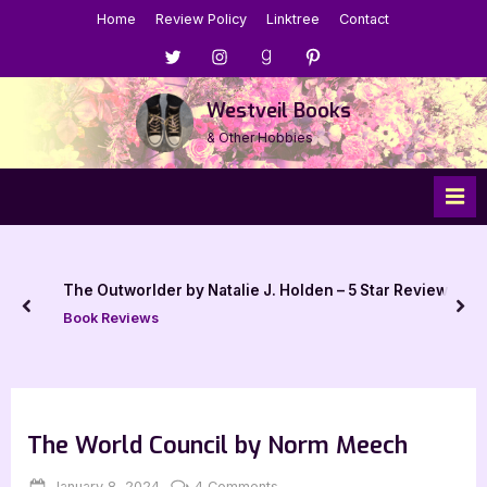
Skip
Home
Review Policy
Linktree
Contact
to
Menu
Menu
Menu
Menu
content
Item
Item
Item
Item
Westveil Books
& Other Hobbies
The Outworlder by Natalie J. Holden – 5 Star Review
prev
nex
Book Reviews
The World Council by Norm Meech
Posted
By
on
January 8, 2024
Jenna
4 Comments