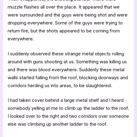
muzzle flashes all over the place. It appeared that we
were surrounded and the guys were being shot and were
dropping everywhere. Some of the guys were trying to
return fire, but the shots appeared to be coming from
everywhere.
I suddenly observed these strange metal objects rolling
around with guns shooting at us. Something was killing us
and there was blood everywhere. Suddenly these metal
walls started falling from the roof, blocking doorways and
corridors herding us into areas, to be slaughtered.
I had taken cover behind a large metal shelf and I heard
somebody yelling at me to climb up the ladder to the roof.
I looked over to the right and two corridors over someone
else was climbing up another ladder to the roof.