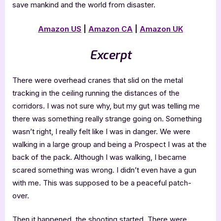
save mankind and the world from disaster.
Amazon US
|
Amazon CA
|
Amazon UK
Excerpt
There were overhead cranes that slid on the metal
tracking in the ceiling running the distances of the
corridors. I was not sure why, but my gut was telling me
there was something really strange going on. Something
wasn’t right, I really felt like I was in danger. We were
walking in a large group and being a Prospect I was at the
back of the pack. Although I was walking, I became
scared something was wrong. I didn’t even have a gun
with me. This was supposed to be a peaceful patch-
over.
Then it happened, the shooting started. There were