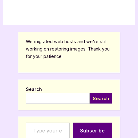
We migrated web hosts and we're still
working on restoring images. Thank you
for your patience!
Search
Search
Type your email…
Subscribe