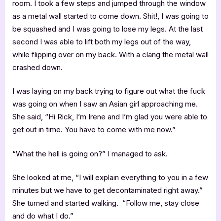
room. I took a few steps and jumped through the window
as a metal wall started to come down. Shit!, I was going to
be squashed and I was going to lose my legs. At the last
second I was able to lift both my legs out of the way,
while flipping over on my back. With a clang the metal wall
crashed down.
I was laying on my back trying to figure out what the fuck
was going on when I saw an Asian girl approaching me.
She said, “Hi Rick, I’m Irene and I’m glad you were able to
get out in time. You have to come with me now.”
“What the hell is going on?” I managed to ask.
She looked at me, “I will explain everything to you in a few
minutes but we have to get decontaminated right away.”
She turned and started walking. “Follow me, stay close
and do what I do.”