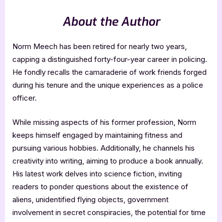
About the Author
Norm Meech has been retired for nearly two years,
capping a distinguished forty-four-year career in policing.
He fondly recalls the camaraderie of work friends forged
during his tenure and the unique experiences as a police
officer.
While missing aspects of his former profession, Norm
keeps himself engaged by maintaining fitness and
pursuing various hobbies. Additionally, he channels his
creativity into writing, aiming to produce a book annually.
His latest work delves into science fiction, inviting
readers to ponder questions about the existence of
aliens, unidentified flying objects, government
involvement in secret conspiracies, the potential for time