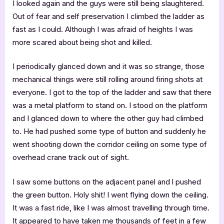
I looked again and the guys were still being slaughtered.
Out of fear and self preservation I climbed the ladder as
fast as I could. Although I was afraid of heights I was
more scared about being shot and killed.
I periodically glanced down and it was so strange, those
mechanical things were still rolling around firing shots at
everyone. I got to the top of the ladder and saw that there
was a metal platform to stand on. I stood on the platform
and I glanced down to where the other guy had climbed
to. He had pushed some type of button and suddenly he
went shooting down the corridor ceiling on some type of
overhead crane track out of sight.
I saw some buttons on the adjacent panel and l pushed
the green button. Holy shit! I went flying down the ceiling.
It was a fast ride, like I was almost travelling through time.
It appeared to have taken me thousands of feet in a few