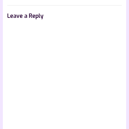
Leave a Reply