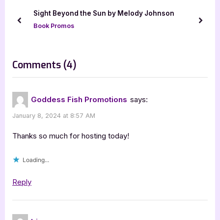
u
o
Sight Beyond the Sun by Melody Johnson
s
s
prev
next
Book Promos
P
t
o
:
s
on
Comments
(4)
t
“The
:
World
Goddess Fish Promotions
says:
Council
January 8, 2024 at 8:57 AM
by
Norm
Thanks so much for hosting today!
Meech”
Loading...
Reply