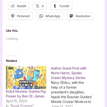
Reddit
X
Tumblr
Pinterest
WhatsApp
Mastodon
Like this:
Loading...
Related
Author Guest Post with
Norm Harris, Spider
Green Mystery Series
Navy SEALs, with the
help of a former
KidLit Review: Guinea Pig
president’s daughter,
Power by Ben St. James
hijack the Russian Guided
April 15, 2024
Missile Cruiser Moskva to
In "Book Promos"
stop a North Korean
June 13, 2022