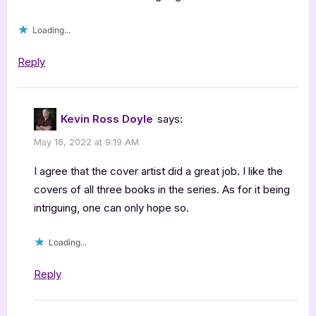
Loading...
Reply
Kevin Ross Doyle
says:
May 16, 2022 at 9:19 AM
I agree that the cover artist did a great job. I like the
covers of all three books in the series. As for it being
intriguing, one can only hope so.
Loading...
Reply