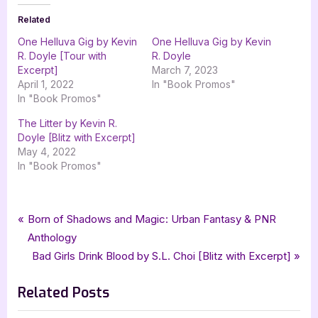
Related
One Helluva Gig by Kevin
One Helluva Gig by Kevin
R. Doyle [Tour with
R. Doyle
Excerpt]
March 7, 2023
April 1, 2022
In "Book Promos"
In "Book Promos"
The Litter by Kevin R.
Doyle [Blitz with Excerpt]
May 4, 2022
In "Book Promos"
Tags:
,
,
,
,
Book Promos
goddess fish promotions
Kevin R Doyle
mystery
The Group
Post
P
Born of Shadows and Magic: Urban Fantasy & PNR
,
,
The Wild Rose Press
the wild rose press inc
wild rose press
r
Anthology
navigation
e
N
Bad Girls Drink Blood by S.L. Choi [Blitz with Excerpt]
v
e
Related Posts
i
x
o
t