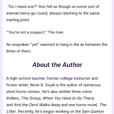
“Do I need one?” Ron felt as though on some sort of
eternal merry-go-round, always returning to the same
starting point.
“You’re not a suspect.” The man.
An unspoken “yet” seemed to hang in the air between the
three of them.
About the Author
A high-school teacher, former college instructor and
fiction writer, Kevin R. Doyle is the author of numerous
short horror stories. He’s also written three crime
thrillers,
The Group
,
When You Have to Go There
,
and
And the Devil Walks Away
and one horror novel,
The
Litter
. Recently, he’s begun working on the Sam Quinton