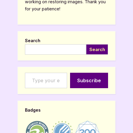
working on restoring images. Thank you
for your patience!
Search
Search
Type your email…
Subscribe
Badges