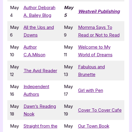
May
Author Deborah
May
Westveil Publishing
4
A. Bailey Blog
5
May
All the Ups and
May
Momma Says To
6
Downs
9
Read or Not to Read
May
Author
May
Welcome to My
10
C.A.Milson
11
World of Dreams
May
May
Fabulous and
The Avid Reader
12
13
Brunette
May
Independent
May
Girl with Pen
16
Authors
17
May
Dawn’s Reading
May
Cover To Cover Cafe
18
Nook
19
May
Straight from the
May
Our Town Book