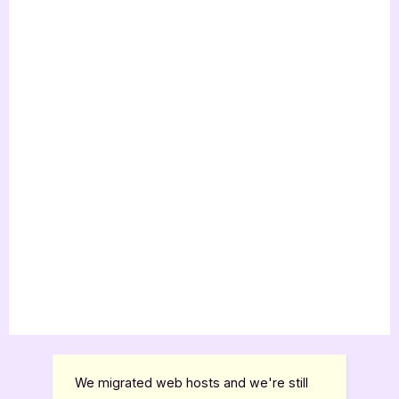
We migrated web hosts and we're still