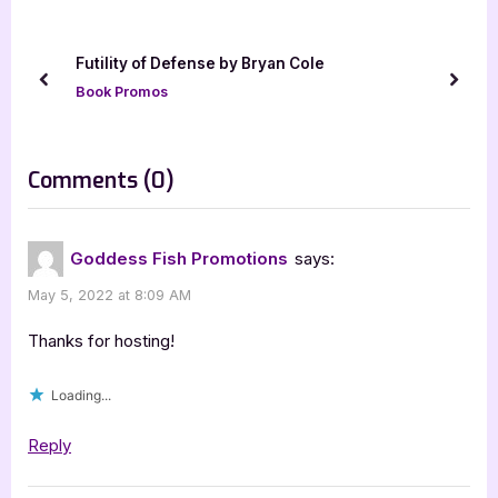
u
P
s
o
Futility of Defense by Bryan Cole
P
s
prev
next
Book Promos
o
t
s
:
t
on
Comments
(0)
:
“The
Group
Goddess Fish Promotions
says:
by
May 5, 2022 at 8:09 AM
Kevin
R.
Thanks for hosting!
Doyle
Loading...
[Tour
with
Reply
Excerpt]”