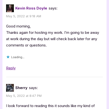
Kevin Ross Doyle
says:
May 5, 2022 at 9:18 AM
Good morning,
Thanks again for hosting my work. I’m going to be away
at work during the day but will check back later for any
comments or questions.
Loading...
Reply
Sherry
says:
May 5, 2022 at 8:47 PM
I look forward to reading this it sounds like my kind of