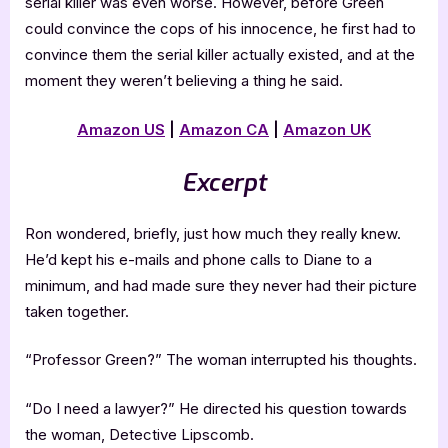
serial killer was even worse. However, before Green
could convince the cops of his innocence, he first had to
convince them the serial killer actually existed, and at the
moment they weren’t believing a thing he said.
Amazon US
|
Amazon CA
|
Amazon UK
Excerpt
Ron wondered, briefly, just how much they really knew.
He’d kept his e-mails and phone calls to Diane to a
minimum, and had made sure they never had their picture
taken together.
“Professor Green?” The woman interrupted his thoughts.
“Do I need a lawyer?” He directed his question towards
the woman, Detective Lipscomb.