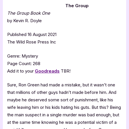
The Group
The Group Book One
by Kevin R. Doyle
Published 16 August 2021
The Wild Rose Press Inc
Genre: Mystery
Page Count: 268
Add it to your
Goodreads
TBR!
Sure, Ron Green had made a mistake, but it wasn’t one
that millions of other guys hadn’t made before him. And
maybe he deserved some sort of punishment, like his
wife leaving him or his kids hating his guts. But this? Being
the main suspect in a single murder was bad enough, but
at the same time knowing he was a potential victim of a