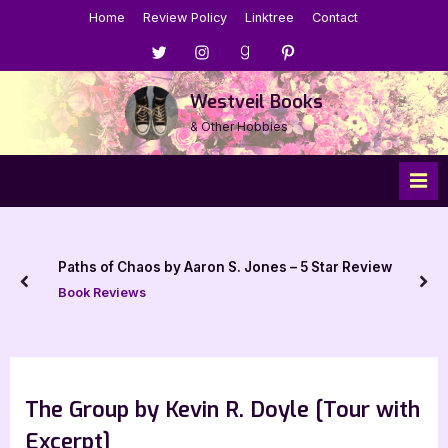
Skip
Home
Review Policy
Linktree
Contact
to
Menu
Menu
Menu
Menu
content
Item
Item
Item
Item
Westveil Books
& Other Hobbies
Paths of Chaos by Aaron S. Jones – 5 Star Review
prev
nex
Book Reviews
The Group by Kevin R. Doyle [Tour with
Excerpt]