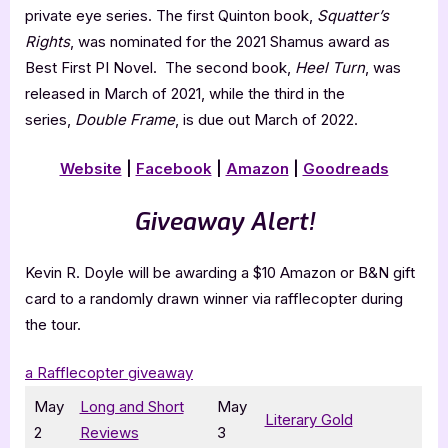
private eye series. The first Quinton book,
Squatter’s
Rights
, was nominated for the 2021 Shamus award as
Best First PI Novel. The second book,
Heel Turn
, was
released in March of 2021, while the third in the
series,
Double Frame
, is due out March of 2022.
Website
|
Facebook
|
Amazon
|
Goodreads
Giveaway Alert!
Kevin R. Doyle will be awarding a $10 Amazon or B&N gift
card to a randomly drawn winner via rafflecopter during
the tour.
a Rafflecopter giveaway
May
Long and Short
May
Literary Gold
2
Reviews
3