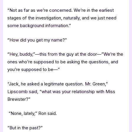
“Not as far as we’re concerned. We’re in the earliest
stages of the investigation, naturally, and we just need
some background information.”
“How did you get my name?”
“Hey, buddy,”—this from the guy at the door—”We’re the
ones who’re supposed to be asking the questions, and
you’re supposed to be—”
“Jack, he asked a legitimate question. Mr. Green,”
Lipscomb said, “what was your relationship with Miss
Brewster?”
“None, lately,” Ron said.
“But in the past?”