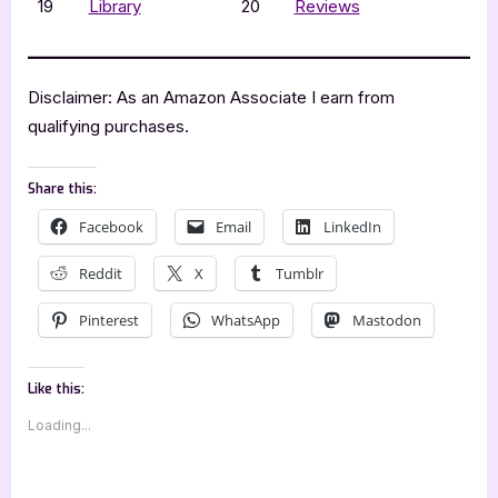
19
Library
20
Reviews
Disclaimer: As an Amazon Associate I earn from
qualifying purchases.
Share this:
Facebook
Email
LinkedIn
Reddit
X
Tumblr
Pinterest
WhatsApp
Mastodon
Like this:
Loading...