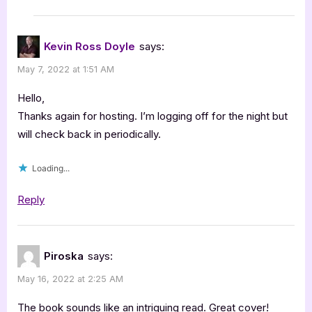
Kevin Ross Doyle
says:
May 7, 2022 at 1:51 AM
Hello,
Thanks again for hosting. I’m logging off for the night but
will check back in periodically.
Loading...
Reply
Piroska
says:
May 16, 2022 at 2:25 AM
The book sounds like an intriguing read. Great cover!