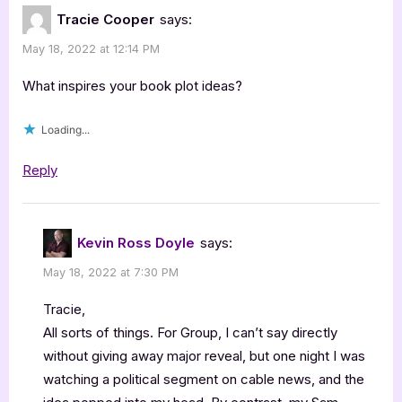
Tracie Cooper
says:
May 18, 2022 at 12:14 PM
What inspires your book plot ideas?
Loading...
Reply
Kevin Ross Doyle
says:
May 18, 2022 at 7:30 PM
Tracie,
All sorts of things. For Group, I can’t say directly
without giving away major reveal, but one night I was
watching a political segment on cable news, and the