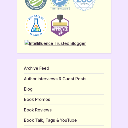
Archive Feed
Author Interviews & Guest Posts
Blog
Book Promos
Book Reviews
Book Talk, Tags & YouTube