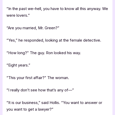
“In the past we–hell, you have to know all this anyway. We
were lovers.”
“Are you married, Mr. Green?”
“Yes,” he responded, looking at the female detective.
“How long?” The guy. Ron looked his way.
“Eight years.”
“This your first affair?” The woman.
“I really don’t see how that’s any of—”
“It is our business,” said Hollis. “You want to answer or
you want to get a lawyer?”