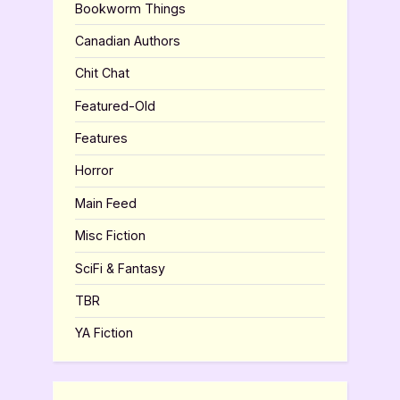
Bookworm Things
Canadian Authors
Chit Chat
Featured-Old
Features
Horror
Main Feed
Misc Fiction
SciFi & Fantasy
TBR
YA Fiction