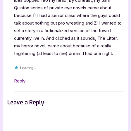
idea popped into my head. By contrast, my Sam
Quinton series of private eye novels came about
because 1) I had a senior class where the guys could
talk about nothing but pro wrestling and 2) I wanted to
set a story in a fictionalized version of the town I
currently live in. And cliched as it sounds, The Litter,
my horror novel, came about because of a really
frightening (at least to me) dream I had one night.
Loading...
Reply
Leave a Reply