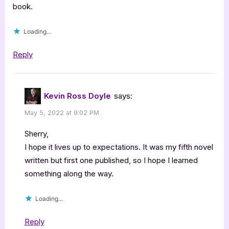
book.
Loading...
Reply
Kevin Ross Doyle
says:
May 5, 2022 at 9:02 PM
Sherry,
I hope it lives up to expectations. It was my fifth novel
written but first one published, so I hope I learned
something along the way.
Loading...
Reply