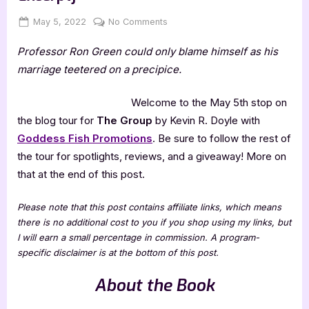
Posted
By
on
May 5, 2022
Jenna
No Comments
on
The
Professor Ron Green could only blame himself as his
Group
by
marriage teetered on a precipice.
Kevin
R.
Welcome to the May 5th stop on
Doyle
the blog tour for
The Group
by Kevin R. Doyle with
[Tour
Goddess Fish Promotions
. Be sure to follow the rest of
with
the tour for spotlights, reviews, and a giveaway! More on
Excerpt]
that at the end of this post.
Please note that this post contains affiliate links, which means
there is no additional cost to you if you shop using my links, but
I will earn a small percentage in commission. A program-
specific disclaimer is at the bottom of this post.
About the Book