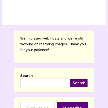
We migrated web hosts and we're still
working on restoring images. Thank you
for your patience!
Search
Search
Type your email…