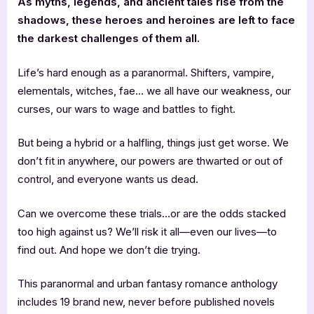
As myths, legends, and ancient tales rise from the
shadows, these heroes and heroines are left to face
the darkest challenges of them all.
Life’s hard enough as a paranormal. Shifters, vampire,
elementals, witches, fae… we all have our weakness, our
curses, our wars to wage and battles to fight.
But being a hybrid or a halfling, things just get worse. We
don’t fit in anywhere, our powers are thwarted or out of
control, and everyone wants us dead.
Can we overcome these trials…or are the odds stacked
too high against us? We’ll risk it all—even our lives—to
find out. And hope we don’t die trying.
This paranormal and urban fantasy romance anthology
includes 19 brand new, never before published novels