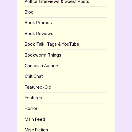
Author Interviews & Guest Posts
Blog
Book Promos
Book Reviews
Book Talk, Tags & YouTube
Bookworm Things
Canadian Authors
Chit Chat
Featured-Old
Features
Horror
Main Feed
Misc Fiction