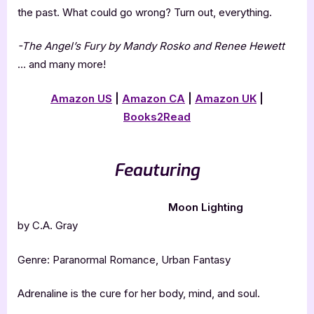
the past. What could go wrong? Turn out, everything.
-The Angel’s Fury by Mandy Rosko and Renee Hewett
… and many more!
Amazon US
|
Amazon CA
|
Amazon UK
|
Books2Read
Feauturing
Moon Lighting
by C.A. Gray
Genre: Paranormal Romance, Urban Fantasy
Adrenaline is the cure for her body, mind, and soul.