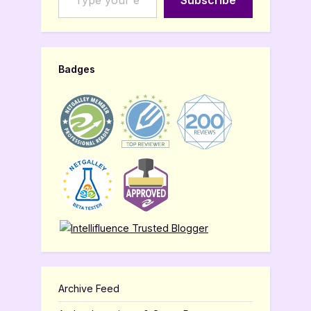
Subscribe
Badges
Archive Feed