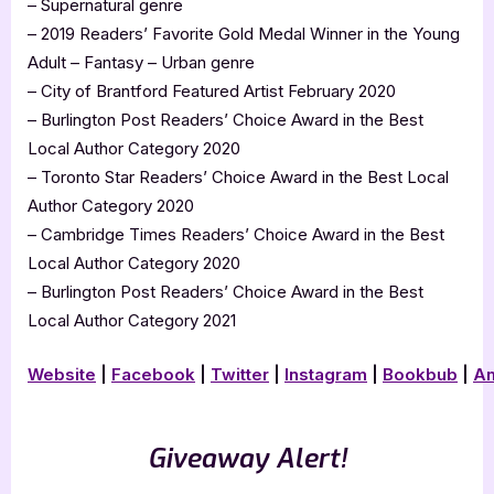
– Supernatural genre
– 2019 Readers’ Favorite Gold Medal Winner in the Young
Adult – Fantasy – Urban genre
– City of Brantford Featured Artist February 2020
– Burlington Post Readers’ Choice Award in the Best
Local Author Category 2020
– Toronto Star Readers’ Choice Award in the Best Local
Author Category 2020
– Cambridge Times Readers’ Choice Award in the Best
Local Author Category 2020
– Burlington Post Readers’ Choice Award in the Best
Local Author Category 2021
Website
|
Facebook
|
Twitter
|
Instagram
|
Bookbub
|
A
Giveaway Alert!