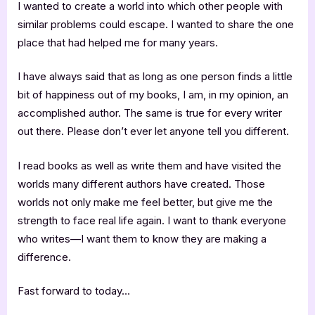
I wanted to create a world into which other people with
similar problems could escape. I wanted to share the one
place that had helped me for many years.
I have always said that as long as one person finds a little
bit of happiness out of my books, I am, in my opinion, an
accomplished author. The same is true for every writer
out there. Please don’t ever let anyone tell you different.
I read books as well as write them and have visited the
worlds many different authors have created. Those
worlds not only make me feel better, but give me the
strength to face real life again. I want to thank everyone
who writes—I want them to know they are making a
difference.
Fast forward to today…