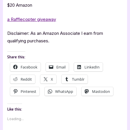
$20 Amazon
a Rafflecopter giveaway
Disclaimer: As an Amazon Associate I earn from
qualifying purchases.
Share this:
Facebook
Email
LinkedIn
Reddit
X
Tumblr
Pinterest
WhatsApp
Mastodon
Like this:
Loading...