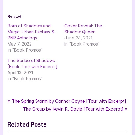
Related
Born of Shadows and
Cover Reveal: The
Magic: Urban Fantasy &
Shadow Queen
PNR Anthology
June 24, 2021
May 7, 2022
In "Book Promos"
In "Book Promos"
The Scribe of Shadows
[Book Tour with Excerpt]
April 13, 2021
In "Book Promos"
Tags:
,
,
,
Book Promos
Born of Shadows and Magic
C.A. King
Cassidy K. O'Connor
Post
P
The Spring Storm by Connor Coyne [Tour with Excerpt]
,
,
,
,
Celtic Hearts Press
fantasy
fantasy romance
Fiona McArthur
r
N
The Group by Kevin R. Doyle [Tour with Excerpt]
navigation
,
,
,
,
,
Kira Nyte
Krista Ames
Mandy Rosko
Mia Ellas
Mireille Chester
e
e
,
,
,
,
,
paranormal
paranormal romance
PNR
Renee Hewett
Riss Nofer
Related Posts
v
x
,
,
,
,
,
romance
romantic fantasy
Ryan Southwick
Sheri Lyn
short fiction
i
t
,
,
silver dagger book tours
stephanie hansen
urban fantasy