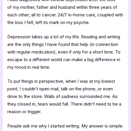
of my mother, father and husband within three years of
each other; all to cancer. 24/7 in-home care, coupled with
the loss I felt, left its mark on my psyche.
Depression takes up a lot of my life. Reading and writing
are the only things I have found that help (in connection
with regular medication), even if only for a short time. To
escape to a different world can make a big difference in
my mood in real time.
To put things in perspective, when I was at my lowest
point, I couldn’t open mail, talk on the phone, or even
drive to the store. Walls of sadness surrounded me. As
they closed in, tears would fall. There didn’t need to be a
reason or trigger.
People ask me why I started writing. My answer is simple: