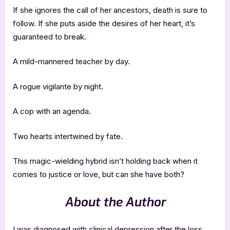
If she ignores the call of her ancestors, death is sure to
follow. If she puts aside the desires of her heart, it’s
guaranteed to break.
A mild-mannered teacher by day.
A rogue vigilante by night.
A cop with an agenda.
Two hearts intertwined by fate.
This magic-wielding hybrid isn’t holding back when it
comes to justice or love, but can she have both?
About the Author
I was diagnosed with clinical depression after the loss