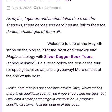
Posted
By
on
May 4, 2022
Jenna
No Comments
on
Born
As myths, legends, and ancient tales rise from the
of
Shadows
shadows, these heroes and heroines are left to face the
and
darkest challenges of them all.
Magic:
Urban
Welcome to one of the May 4th
Fantasy
stops on the blog tour for the
Born of Shadows and
&
Magic
anthology with
Silver Dagger Book Tours
PNR
Anthology
(schedule linked.) Be sure to follow the rest of the tour
for spotlights, reviews, and a giveaway! More on that at
the end of this post.
Please note that this post contains affiliate links, which means
there is no additional cost to you if you shop using my links, but
I will earn a small percentage in commission. A program-
specific disclaimer is at the bottom of this post.