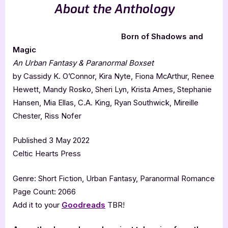
About the Anthology
Born of Shadows and
Magic
An Urban Fantasy & Paranormal Boxset
by Cassidy K. O’Connor, Kira Nyte, Fiona McArthur, Renee
Hewett, Mandy Rosko, Sheri Lyn, Krista Ames, Stephanie
Hansen, Mia Ellas, C.A. King, Ryan Southwick, Mireille
Chester, Riss Nofer
Published 3 May 2022
Celtic Hearts Press
Genre: Short Fiction, Urban Fantasy, Paranormal Romance
Page Count: 2066
Add it to your
Goodreads
TBR!