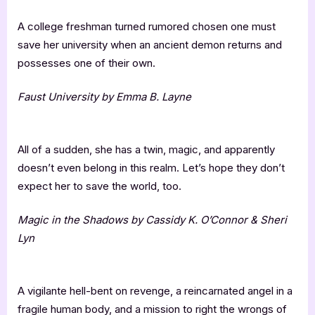
A college freshman turned rumored chosen one must
save her university when an ancient demon returns and
possesses one of their own.
Faust University by Emma B. Layne
All of a sudden, she has a twin, magic, and apparently
doesn’t even belong in this realm. Let’s hope they don’t
expect her to save the world, too.
Magic in the Shadows by Cassidy K. O’Connor & Sheri
Lyn
A vigilante hell-bent on revenge, a reincarnated angel in a
fragile human body, and a mission to right the wrongs of