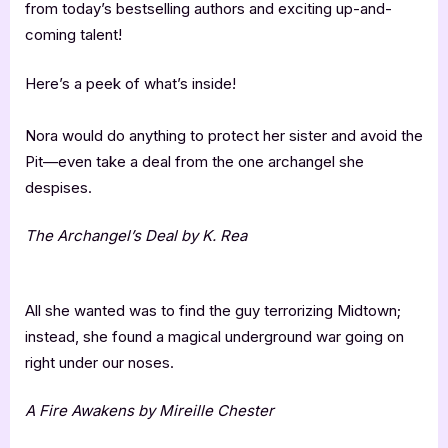
from today’s bestselling authors and exciting up-and-
coming talent!
Here’s a peek of what’s inside!
Nora would do anything to protect her sister and avoid the
Pit—even take a deal from the one archangel she
despises.
The Archangel’s Deal by K. Rea
All she wanted was to find the guy terrorizing Midtown;
instead, she found a magical underground war going on
right under our noses.
A Fire Awakens by Mireille Chester