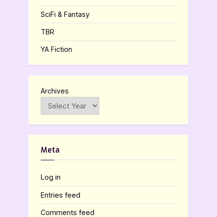
SciFi & Fantasy
TBR
YA Fiction
Archives
Meta
Log in
Entries feed
Comments feed