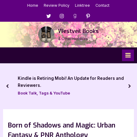
Skip
Home
Review Policy
Linktree
Contact
to
Menu
Menu
Menu
Menu
content
Item
Item
Item
Item
Westveil Books
& Other Hobbies
Kindle is Retiring Mobi! An Update for Readers and
Reviewers.
prev
nex
Book Talk, Tags & YouTube
Born of Shadows and Magic: Urban
Fantasy & PNR Anthology