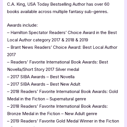
C.A. King, USA Today Bestselling Author has over 60
books available across multiple fantasy sub-genres.
Awards include:
– Hamilton Spectator Readers’ Choice Award in the Best
Local Author category 2017 & 2018 & 2019
– Brant News Readers’ Choice Award: Best Local Author
2017
– Readers’ Favorite International Book Awards: Best
Novella/Short Story 2017 Silver medal
– 2017 SIBA Awards – Best Novella
– 2017 SIBA Awards – Best New Adult
– 2018 Readers’ Favorite International Book Awards: Gold
Medal in the Fiction – Supernatural genre
– 2018 Readers’ Favorite International Book Awards:
Bronze Medal in the Fiction – New Adult genre
– 2019 Readers’ Favorite Gold Medal Winner in the Fiction