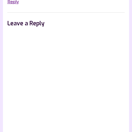
Anthology”
Reply
Leave a Reply