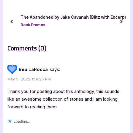
o
P
u
o
The Abandoned by Jake Cavanah [Blitz with Excerpt]
s
s
prev
next
Book Promos
P
t
o
:
s
on
Comments
(0)
t
“Born
:
of
Bea LaRocca
says:
Shadows
May 5, 2022 at 8:26 PM
and
Magic:
Thank you for posting about this anthology, this sounds
Urban
like an awesome collection of stories and I am looking
forward to reading them
Fantasy
&
Loading...
PNR