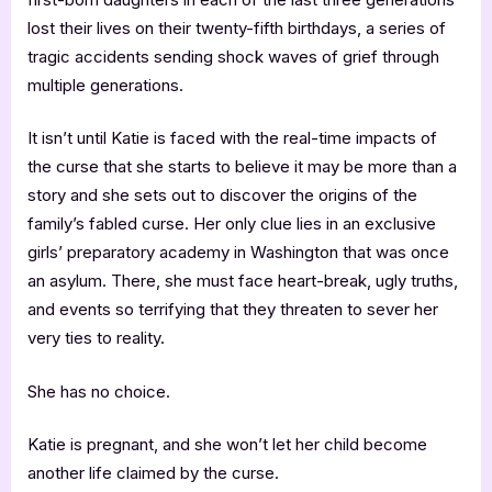
lost their lives on their twenty-fifth birthdays, a series of
tragic accidents sending shock waves of grief through
multiple generations.
It isn’t until Katie is faced with the real-time impacts of
the curse that she starts to believe it may be more than a
story and she sets out to discover the origins of the
family’s fabled curse. Her only clue lies in an exclusive
girls’ preparatory academy in Washington that was once
an asylum. There, she must face heart-break, ugly truths,
and events so terrifying that they threaten to sever her
very ties to reality.
She has no choice.
Katie is pregnant, and she won’t let her child become
another life claimed by the curse.