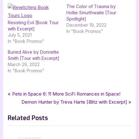
The Color of Trauma by
Hollie Smurthwaite [Tour
Spotlight]
Resisting Evil [Book Tour
December 19, 2022
with Excerpt]
In "Book Promos"
July 5, 2021
In "Book Promos"
Buried Alive by Donnette
Smith [Tour with Excerpt]
March 29, 2022
In "Book Promos"
Tags:
,
,
,
Book Promos
bewitching book tours
Megan Speece
paranormal
Post
P
Pets in Space 6: 11 More SciFi Romances in Space!
,
,
Paranormal Suspense
suspense
Tranquil Heights
r
N
Demon Hunter by Treva Harte [Blitz with Excerpt]
navigation
e
e
Related Posts
v
x
i
t
o
P