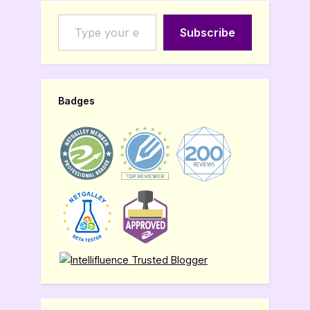
Type your email…
Subscribe
Badges