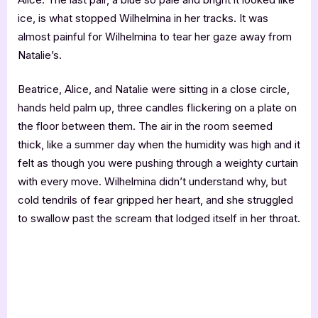
ice, is what stopped Wilhelmina in her tracks. It was
almost painful for Wilhelmina to tear her gaze away from
Natalie’s.
Beatrice, Alice, and Natalie were sitting in a close circle,
hands held palm up, three candles flickering on a plate on
the floor between them. The air in the room seemed
thick, like a summer day when the humidity was high and it
felt as though you were pushing through a weighty curtain
with every move. Wilhelmina didn’t understand why, but
cold tendrils of fear gripped her heart, and she struggled
to swallow past the scream that lodged itself in her throat.