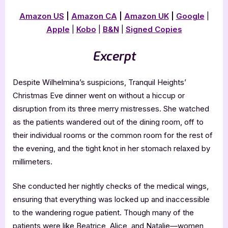
Amazon US
|
Amazon CA
|
Amazon UK
|
Google
|
Apple
|
Kobo
|
B&N
|
Signed Copies
Excerpt
Despite Wilhelmina’s suspicions, Tranquil Heights’
Christmas Eve dinner went on without a hiccup or
disruption from its three merry mistresses. She watched
as the patients wandered out of the dining room, off to
their individual rooms or the common room for the rest of
the evening, and the tight knot in her stomach relaxed by
millimeters.
She conducted her nightly checks of the medical wings,
ensuring that everything was locked up and inaccessible
to the wandering rogue patient. Though many of the
patients were like Beatrice, Alice, and Natalie—women