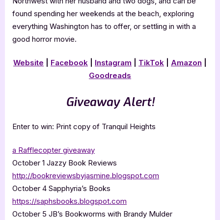
Northwest with her husband and two dogs, and can be
found spending her weekends at the beach, exploring
everything Washington has to offer, or settling in with a
good horror movie.
Website
|
Facebook
|
Instagram
|
TikTok
|
Amazon
|
Goodreads
Giveaway Alert!
Enter to win: Print copy of Tranquil Heights
a Rafflecopter giveaway
October 1 Jazzy Book Reviews
http://bookreviewsbyjasmine.blogspot.com
October 4 Sapphyria’s Books
https://saphsbooks.blogspot.com
October 5 JB’s Bookworms with Brandy Mulder