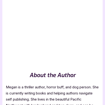
About the Author
Megan is a thriller author, horror buff, and dog person. She
is currently writing books and helping authors navigate
self publishing. She lives in the beautiful Pacific