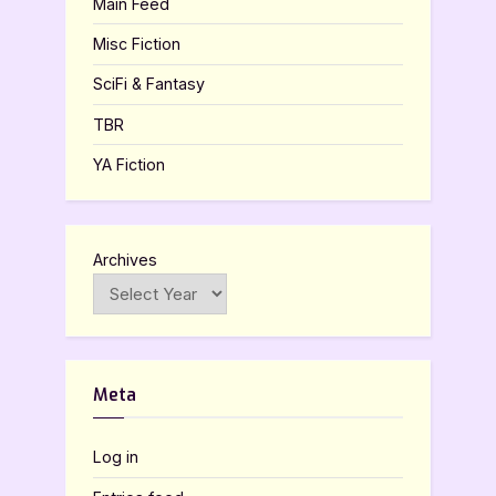
Main Feed
Misc Fiction
SciFi & Fantasy
TBR
YA Fiction
Archives
Meta
Log in