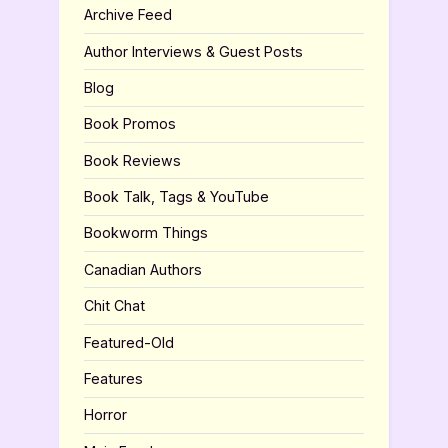
Archive Feed
Author Interviews & Guest Posts
Blog
Book Promos
Book Reviews
Book Talk, Tags & YouTube
Bookworm Things
Canadian Authors
Chit Chat
Featured-Old
Features
Horror