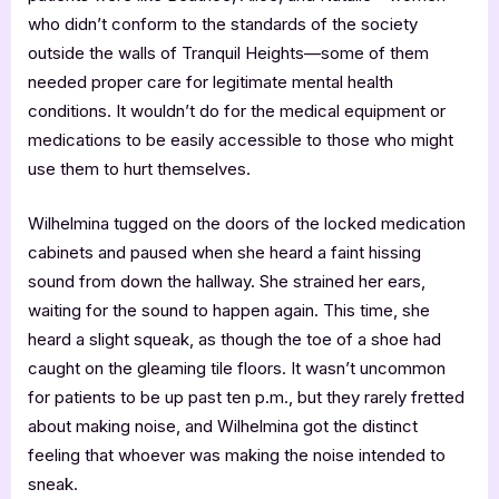
who didn’t conform to the standards of the society
outside the walls of Tranquil Heights—some of them
needed proper care for legitimate mental health
conditions. It wouldn’t do for the medical equipment or
medications to be easily accessible to those who might
use them to hurt themselves.
Wilhelmina tugged on the doors of the locked medication
cabinets and paused when she heard a faint hissing
sound from down the hallway. She strained her ears,
waiting for the sound to happen again. This time, she
heard a slight squeak, as though the toe of a shoe had
caught on the gleaming tile floors. It wasn’t uncommon
for patients to be up past ten p.m., but they rarely fretted
about making noise, and Wilhelmina got the distinct
feeling that whoever was making the noise intended to
sneak.