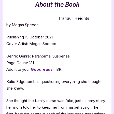
About the Book
Tranquil Heights
by Megan Speece
Publishing 15 October 2021
Cover Artist: Megan Speece
Genre: Genre: Paranormal Suspense
Page Count: 131
Add it to your
Goodreads
TBR!
Katie Edgecomb is questioning everything she thought
she knew.
She thought the family curse was fake, just a scary story
her mom told her to keep her from misbehaving. The
first-born daughters in each of the last three generations