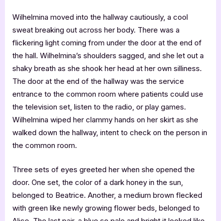
Wilhelmina moved into the hallway cautiously, a cool
sweat breaking out across her body. There was a
flickering light coming from under the door at the end of
the hall. Wilhelmina’s shoulders sagged, and she let out a
shaky breath as she shook her head at her own silliness.
The door at the end of the hallway was the service
entrance to the common room where patients could use
the television set, listen to the radio, or play games.
Wilhelmina wiped her clammy hands on her skirt as she
walked down the hallway, intent to check on the person in
the common room.
Three sets of eyes greeted her when she opened the
door. One set, the color of a dark honey in the sun,
belonged to Beatrice. Another, a medium brown flecked
with green like newly growing flower beds, belonged to
Alice. The last pair, a blue so pale and bright it looked like