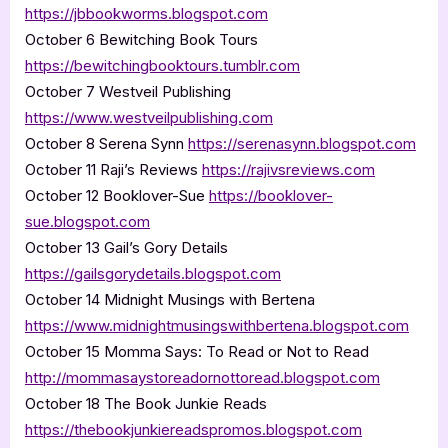
https://jbbookworms.blogspot.com
October 6 Bewitching Book Tours
https://bewitchingbooktours.tumblr.com
October 7 Westveil Publishing
https://www.westveilpublishing.com
October 8 Serena Synn
https://serenasynn.blogspot.com
October 11 Raji’s Reviews
https://rajivsreviews.com
October 12 Booklover-Sue
https://booklover-
sue.blogspot.com
October 13 Gail’s Gory Details
https://gailsgorydetails.blogspot.com
October 14 Midnight Musings with Bertena
https://www.midnightmusingswithbertena.blogspot.com
October 15 Momma Says: To Read or Not to Read
http://mommasaystoreadornottoread.blogspot.com
October 18 The Book Junkie Reads
https://thebookjunkiereadspromos.blogspot.com