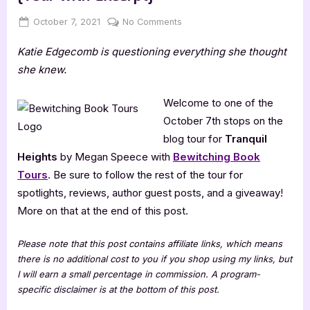
Posted
By
on
October 7, 2021
Jenna
No Comments
on
Tranquil
Katie Edgecomb is questioning everything she thought
Heights
by
she knew.
Megan
Speece
Welcome to one of the
[Tour
October 7th stops on the
with
blog tour for
Tranquil
Excerpt]
Heights
by Megan Speece with
Bewitching Book
Tours
. Be sure to follow the rest of the tour for
spotlights, reviews, author guest posts, and a giveaway!
More on that at the end of this post.
Please note that this post contains affiliate links, which means
there is no additional cost to you if you shop using my links, but
I will earn a small percentage in commission. A program-
specific disclaimer is at the bottom of this post.