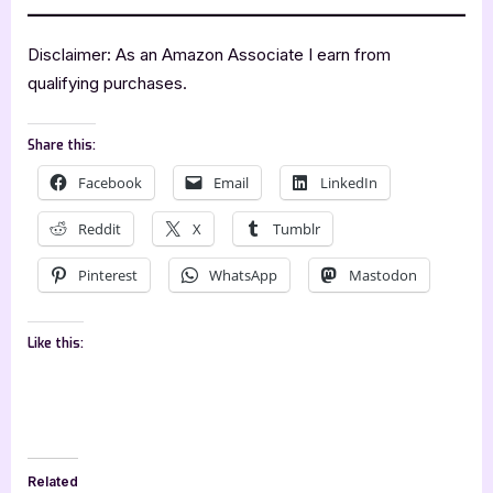
Disclaimer: As an Amazon Associate I earn from
qualifying purchases.
Share this:
Facebook
Email
LinkedIn
Reddit
X
Tumblr
Pinterest
WhatsApp
Mastodon
Like this:
Related