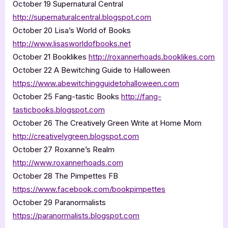
October 19 Supernatural Central
http://supernaturalcentral.blogspot.com
October 20 Lisa’s World of Books
http://www.lisasworldofbooks.net
October 21 Booklikes
http://roxannerhoads.booklikes.com
October 22 A Bewitching Guide to Halloween
https://www.abewitchingguidetohalloween.com
October 25 Fang-tastic Books
http://fang-
tasticbooks.blogspot.com
October 26 The Creatively Green Write at Home Mom
http://creativelygreen.blogspot.com
October 27 Roxanne’s Realm
http://www.roxannerhoads.com
October 28 The Pimpettes FB
https://www.facebook.com/bookpimpettes
October 29 Paranormalists
https://paranormalists.blogspot.com