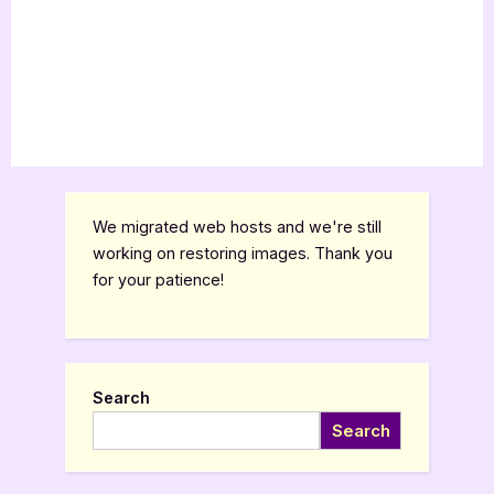
We migrated web hosts and we're still
working on restoring images. Thank you
for your patience!
Search
Search