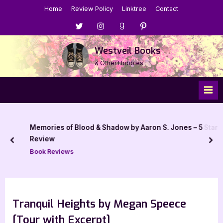
Skip
Home
Review Policy
Linktree
Contact
to
Menu
Menu
Menu
Menu
content
Item
Item
Item
Item
Westveil Books
& Other Hobbies
Memories of Blood & Shadow by Aaron S. Jones – 5 Star
Review
prev
nex
Book Reviews
Tranquil Heights by Megan Speece
[Tour with Excerpt]