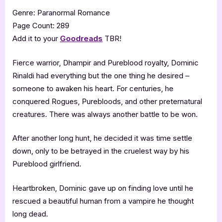
Genre: Paranormal Romance
Page Count: 289
Add it to your
Goodreads
TBR!
Fierce warrior, Dhampir and Pureblood royalty, Dominic
Rinaldi had everything but the one thing he desired –
someone to awaken his heart. For centuries, he
conquered Rogues, Purebloods, and other preternatural
creatures. There was always another battle to be won.
After another long hunt, he decided it was time settle
down, only to be betrayed in the cruelest way by his
Pureblood girlfriend.
Heartbroken, Dominic gave up on finding love until he
rescued a beautiful human from a vampire he thought
long dead.