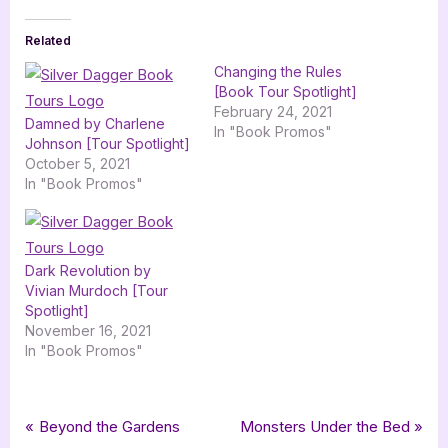
Related
Changing the Rules
[Book Tour Spotlight]
February 24, 2021
Damned by Charlene
In "Book Promos"
Johnson [Tour Spotlight]
October 5, 2021
In "Book Promos"
Dark Revolution by
Vivian Murdoch [Tour
Spotlight]
November 16, 2021
In "Book Promos"
Tags:
,
,
,
Book Promos
avenged
awakened
charlene johnson
circle of the red scorpion
Post
P
N
Beyond the Gardens
Monsters Under the Bed
,
,
,
,
,
,
dawned
paranormal romance
returned
romance
shattered