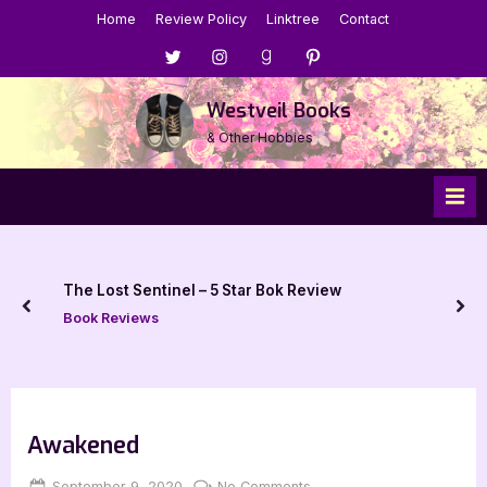
Skip
Home
Review Policy
Linktree
Contact
to
Menu
Menu
Menu
Menu
content
Item
Item
Item
Item
Westveil Books
& Other Hobbies
The Lost Sentinel – 5 Star Bok Review
prev
nex
Book Reviews
Awakened
Posted
By
on
September 9, 2020
Jenna
No Comments