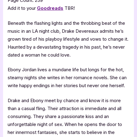
Page Count: 259
Add it to your
Goodreads
TBR!
Beneath the flashing lights and the throbbing beat of the
music in an LA night club, Drake Devereaux admits he’s
grown tired of his playboy lifestyle and vows to change it.
Haunted by a devastating tragedy in his past, he’s never
dated a woman he could love.
Ebony Jordan lives a mundane life but longs for the hot,
steamy nights she writes in her romance novels. She can
write happy endings in her stories but never one herself.
Drake and Ebony meet by chance and know it is more
than a casual fling. Their attraction is immediate and all
consuming. They share a passionate kiss and an
unforgettable night of sex. When he opens the door to
her innermost fantasies, she starts to believe in the