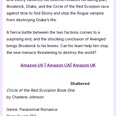
Broderick, Drake, and the Circle of the Red Scorpion race
against time to find Ebony and stop the Rogue vampire
from destroying Drake’s life.
A fierce battle between the two factions comes to a
surprising end, and the shocking conclusion of Avenged
brings Broderick to his knees. Can his team help him stop
the new menace threatening to destroy the world?
Amazon US
|
Amazon CA
|
Amazon UK
Shattered
Circle of the Red Scorpion Book One
by Charlene Johnson
Genre: Paranormal Romance