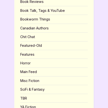
Book Reviews
Book Talk, Tags & YouTube
Bookworm Things
Canadian Authors
Chit Chat
Featured-Old
Features
Horror
Main Feed
Misc Fiction
SciFi & Fantasy
TBR
YA Fiction