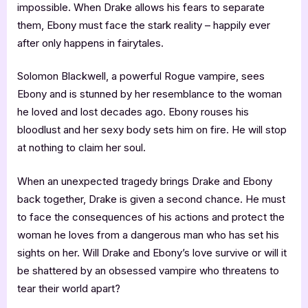
impossible. When Drake allows his fears to separate
them, Ebony must face the stark reality – happily ever
after only happens in fairytales.
Solomon Blackwell, a powerful Rogue vampire, sees
Ebony and is stunned by her resemblance to the woman
he loved and lost decades ago. Ebony rouses his
bloodlust and her sexy body sets him on fire. He will stop
at nothing to claim her soul.
When an unexpected tragedy brings Drake and Ebony
back together, Drake is given a second chance. He must
to face the consequences of his actions and protect the
woman he loves from a dangerous man who has set his
sights on her. Will Drake and Ebony’s love survive or will it
be shattered by an obsessed vampire who threatens to
tear their world apart?