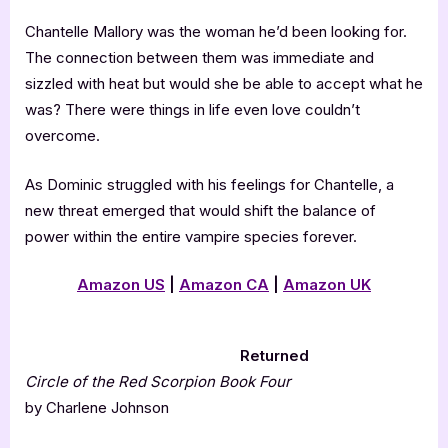
Chantelle Mallory was the woman he’d been looking for.
The connection between them was immediate and
sizzled with heat but would she be able to accept what he
was? There were things in life even love couldn’t
overcome.
As Dominic struggled with his feelings for Chantelle, a
new threat emerged that would shift the balance of
power within the entire vampire species forever.
Amazon US
|
Amazon CA
|
Amazon UK
Returned
Circle of the Red Scorpion Book Four
by Charlene Johnson