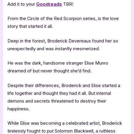
Add it to your
Goodreads
TBR!
From the Circle of the Red Scorpion series, is the love
story that started it all.
Deep in the forest, Broderick Devereaux found her so
unexpectedly and was instantly mesmerized.
He was the dark, handsome stranger Elise Munro
dreamed of but never thought she’d find.
Despite their differences, Broderick and Elise started a
life together and thought they had it all. But internal
demons and secrets threatened to destroy their
happiness.
While Elise was becoming a celebrated artist, Broderick
tirelessly fought to put Solomon Blackwell, a ruthless