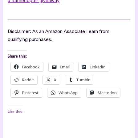
a Rafflecopter giveaway
.
Disclaimer: As an Amazon Associate I earn from
qualifying purchases.
Share this:
Facebook
Email
LinkedIn
Reddit
X
Tumblr
Pinterest
WhatsApp
Mastodon
Like this: