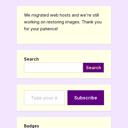
We migrated web hosts and we're still
working on restoring images. Thank you
for your patience!
Search
Search
Type your email…
Subscribe
Badges