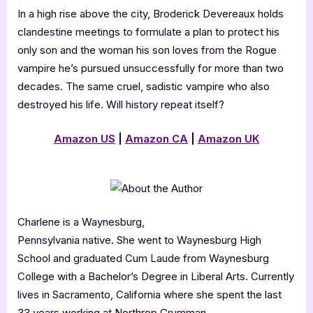
In a high rise above the city, Broderick Devereaux holds
clandestine meetings to formulate a plan to protect his
only son and the woman his son loves from the Rogue
vampire he’s pursued unsuccessfully for more than two
decades. The same cruel, sadistic vampire who also
destroyed his life. Will history repeat itself?
Amazon US
|
Amazon CA
|
Amazon UK
Charlene is a Waynesburg,
Pennsylvania native. She went to Waynesburg High
School and graduated Cum Laude from Waynesburg
College with a Bachelor’s Degree in Liberal Arts. Currently
lives in Sacramento, California where she spent the last
33 years working at Northrop Grumman.