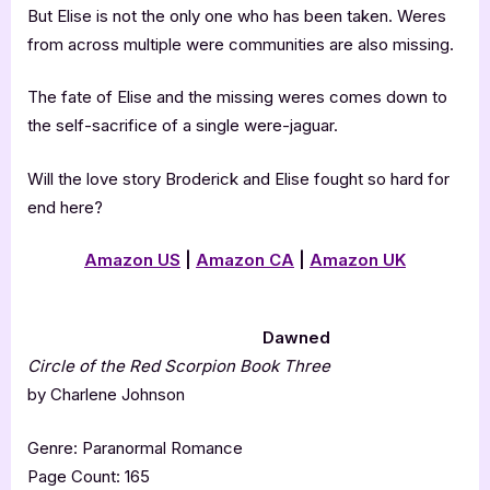
But Elise is not the only one who has been taken. Weres
from across multiple were communities are also missing.
The fate of Elise and the missing weres comes down to
the self-sacrifice of a single were-jaguar.
Will the love story Broderick and Elise fought so hard for
end here?
Amazon US
|
Amazon CA
|
Amazon UK
Dawned
Circle of the Red Scorpion Book Three
by Charlene Johnson
Genre: Paranormal Romance
Page Count: 165