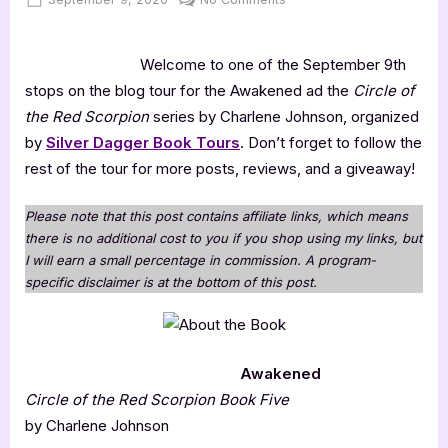
on
Awakened
Welcome to one of the September 9th
stops on the blog tour for the Awakened ad the
Circle of
the Red Scorpion
series by Charlene Johnson, organized
by
Silver Dagger Book Tours
. Don’t forget to follow the
rest of the tour for more posts, reviews, and a giveaway!
Please note that this post contains affiliate links, which means
there is no additional cost to you if you shop using my links, but
I will earn a small percentage in commission. A program-
specific disclaimer is at the bottom of this post.
Awakened
Circle of the Red Scorpion Book Five
by Charlene Johnson