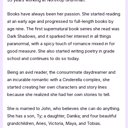
Books have always been her passion. She started reading
at an early age and progressed to full-length books by
age nine. The first supernatural book series she read was
Dark Shadows, and it sparked her interest in all things
paranormal, with a spicy touch of romance mixed in for
good measure. She also started writing poetry in grade
school and continues to do so today.
Being an avid reader, the consummate daydreamer and
an incurable romantic with a Cinderella complex, she
started creating her own characters and story lines
because she realized she had her own stories to tell.
She is married to John, who believes she can do anything.
She has a son, Ty; a daughter, Danika; and four beautiful
grandchildren, Aries, Victoria, Maya, and Tobias.