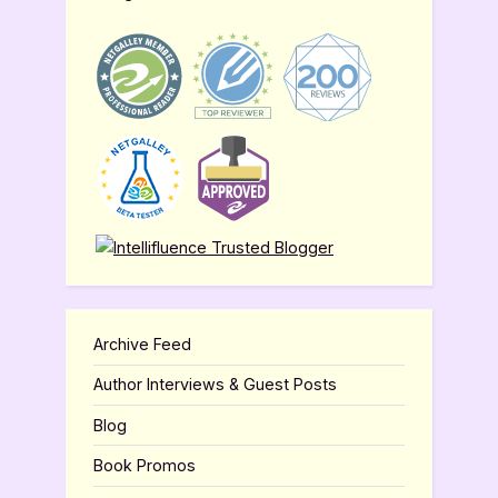
Archive Feed
Author Interviews & Guest Posts
Blog
Book Promos