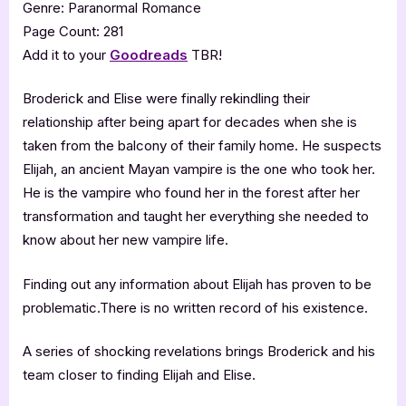
Genre: Paranormal Romance
Page Count: 281
Add it to your
Goodreads
TBR!
Broderick and Elise were finally rekindling their
relationship after being apart for decades when she is
taken from the balcony of their family home. He suspects
Elijah, an ancient Mayan vampire is the one who took her.
He is the vampire who found her in the forest after her
transformation and taught her everything she needed to
know about her new vampire life.
Finding out any information about Elijah has proven to be
problematic.There is no written record of his existence.
A series of shocking revelations brings Broderick and his
team closer to finding Elijah and Elise.