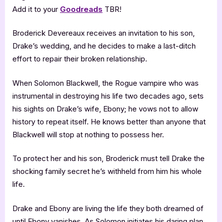
Add it to your
Goodreads
TBR!
Broderick Devereaux receives an invitation to his son,
Drake’s wedding, and he decides to make a last-ditch
effort to repair their broken relationship.
When Solomon Blackwell, the Rogue vampire who was
instrumental in destroying his life two decades ago, sets
his sights on Drake’s wife, Ebony; he vows not to allow
history to repeat itself. He knows better than anyone that
Blackwell will stop at nothing to possess her.
To protect her and his son, Broderick must tell Drake the
shocking family secret he’s withheld from him his whole
life.
Drake and Ebony are living the life they both dreamed of
until Ebony vanishes. As Solomon initiates his daring plan,