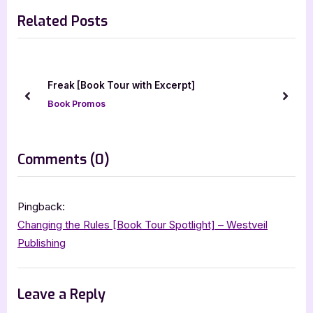
r
e
navigation
silver dagger book tours
Related Posts
e
x
v
t
i
P
o
o
Birth of the 
Book Tour with Excerpt]
u
s
Blitz
prev
next
omos
s
t
Book Promos
P
:
o
on
Comments
(0)
s
“Awakened”
t
:
Pingback:
Changing the Rules [Book Tour Spotlight] – Westveil
Publishing
Leave a Reply