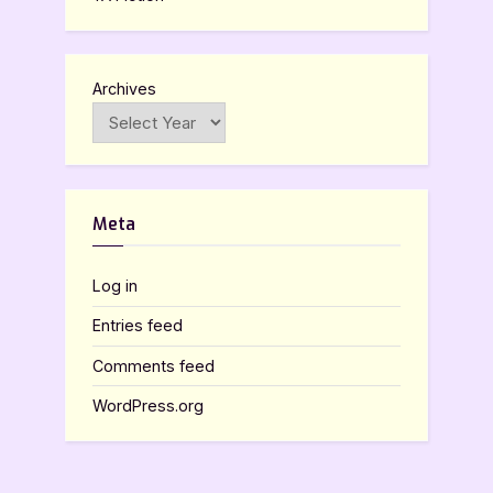
Archives
Meta
Log in
Entries feed
Comments feed
WordPress.org