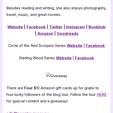
Besides reading and writing, she also enjoys photography,
travel, music, and great movies.
Website
|
Facebook
|
Twitter
|
Instagram
|
Bookbub
|
Amazon
|
Goodreads
Circle of the Red Scorpion Series
Website
|
Facebook
Sterling Wood Series
Website
|
Facebook
There are
Four
$10 Amazon gift cards up for grabs to
four lucky followers of the blog tour. Follow the tour
HERE
for special content and a giveaway!