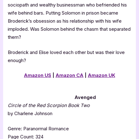
sociopath and wealthy businessman who befriended his
wife behind bars. Putting Solomon in prison became
Broderick’s obsession as his relationship with his wife
imploded. Was Solomon behind the chasm that separated
them?
Broderick and Elise loved each other but was their love
enough?
Amazon US
|
Amazon CA
|
Amazon UK
Avenged
Circle of the Red Scorpion Book Two
by Charlene Johnson
Genre: Paranormal Romance
Page Count: 324